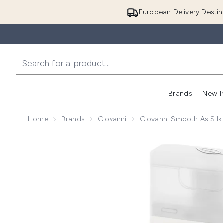
European Delivery Destin
Brands
New I
Home
Brands
Giovanni
Giovanni Smooth As Si
Now showing image 1 Giovanni Smooth as Silk Sham