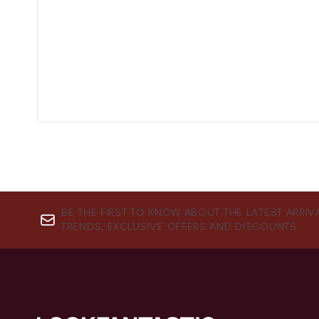
BE THE FIRST TO KNOW ABOUT THE LATEST ARRIV
TRENDS, EXCLUSIVE OFFERS AND DISCOUNTS.