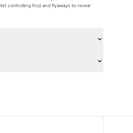
ilst controlling frizz and flyaways to reveal