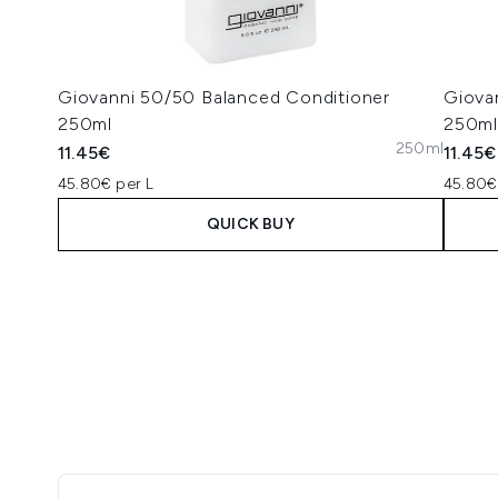
Giovanni 50/50 Balanced Conditioner
Giova
250ml
250ml
250ml
11.45€
11.45€
45.80€ per L
45.80€
QUICK BUY
Showing slide 1