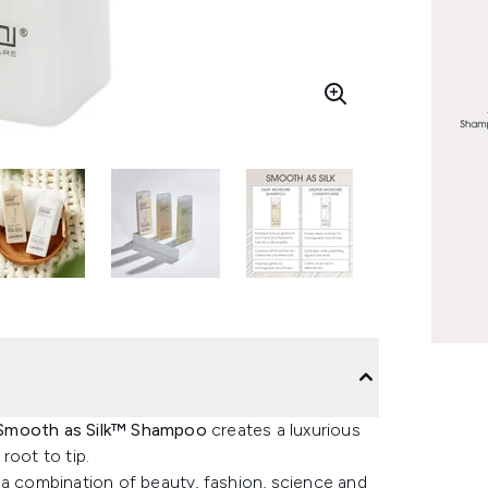
 Smooth as Silk™ Shampoo
creates a luxurious
root to tip.
 combination of beauty, fashion, science and