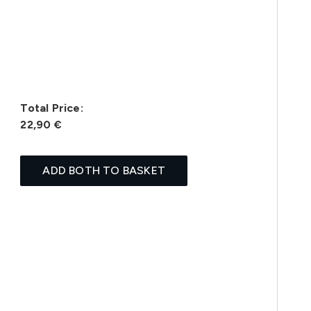
Total Price:
22,90 €
ADD BOTH TO BASKET