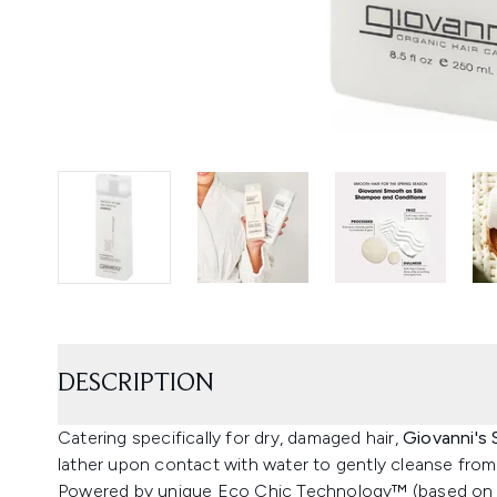
DESCRIPTION
Catering specifically for dry, damaged hair,
Giovanni's
lather upon contact with water to gently cleanse from 
Powered by unique Eco Chic Technology™ (based on a