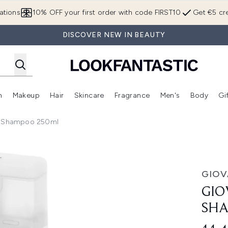
Skip to main content
ations
10% OFF your first order with code FIRST10
Get €5 cre
DISCOVER NEW IN BEAUTY
n
Makeup
Hair
Skincare
Fragrance
Men's
Body
Gi
Enter submenu (Brands)
Enter submenu (New In)
Enter submenu (Makeup)
Enter submenu (Hair)
Enter submenu (Skincare)
Enter subme
lk Shampoo 250ml
poo 250ml
GIOV
GIO
SHA