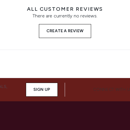
ALL CUSTOMER REVIEWS
There are currently no reviews.
CREATE A REVIEW
ALS,
SIGN UP
CONNECT WITH 