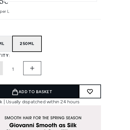
45€
per L
ML
250ML
ITY:
ADD TO BASKET
k | Usually dispatched within 24 hours