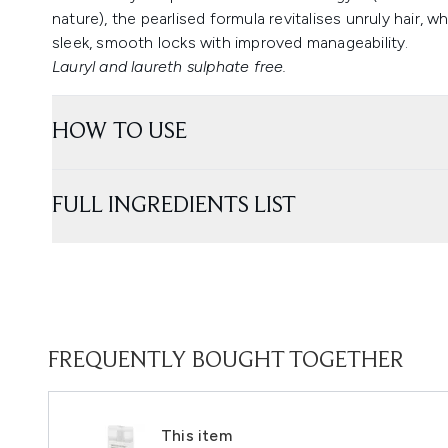
nature), the pearlised formula revitalises unruly hair, wh
sleek, smooth locks with improved manageability.
Lauryl and laureth sulphate free.
HOW TO USE
FULL INGREDIENTS LIST
FREQUENTLY BOUGHT TOGETHER
This item