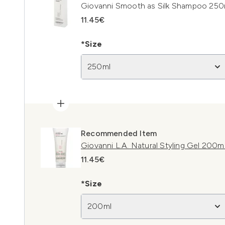
Giovanni Smooth as Silk Shampoo 250
11.45€
*Size
250ml
Recommended Item
Giovanni L.A. Natural Styling Gel 200m
11.45€
*Size
200ml