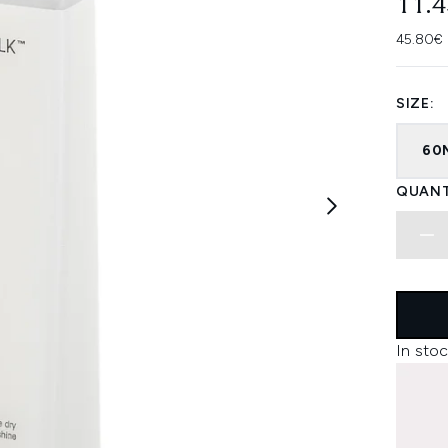
11.
45.80€ 
SIZE:
60
QUANT
In stoc