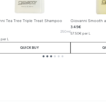
nni Tea Tree Triple Treat Shampoo
Giovanni Smooth a
3.45€
250ml
57.50€ per L
 per L
QUICK BUY
Q