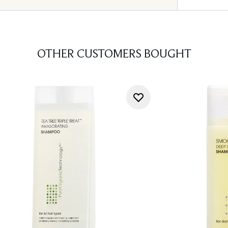
OTHER CUSTOMERS BOUGHT