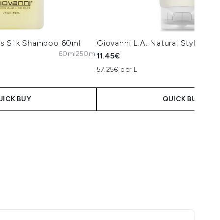
s Silk Shampoo 60ml
Giovanni L.A. Natural Styling G
60ml
250ml
11.45€
57.25€ per L
UICK BUY
QUICK BUY