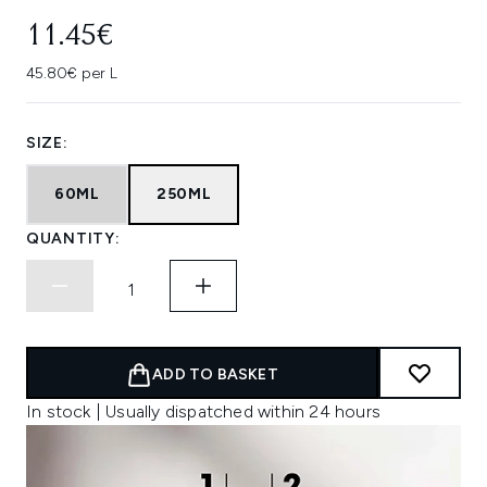
11.45€
45.80€ per L
SIZE:
60ML
250ML
QUANTITY:
ADD TO BASKET
In stock | Usually dispatched within 24 hours