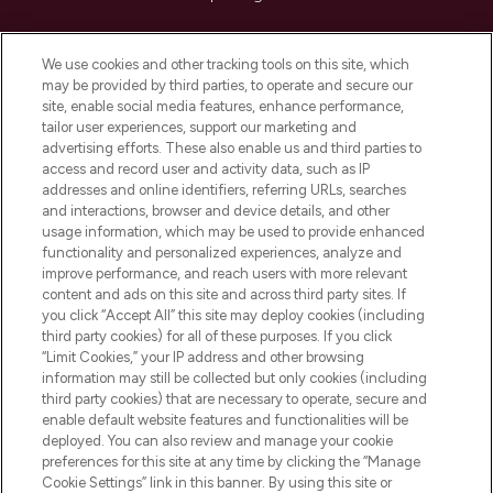
Cookie Consent
We use cookies and other tracking tools on this site, which
Do Not Sell or Share My Personal
may be provided by third parties, to operate and secure our
Information
site, enable social media features, enhance performance,
tailor user experiences, support our marketing and
advertising efforts. These also enable us and third parties to
HELP & INFORMATION
access and record user and activity data, such as IP
addresses and online identifiers, referring URLs, searches
and interactions, browser and device details, and other
COMPANY INFORMATION
usage information, which may be used to provide enhanced
functionality and personalized experiences, analyze and
ABOUT LOOKFANTASTIC
improve performance, and reach users with more relevant
content and ads on this site and across third party sites. If
you click “Accept All” this site may deploy cookies (including
third party cookies) for all of these purposes. If you click
“Limit Cookies,” your IP address and other browsing
information may still be collected but only cookies (including
Pay Securely With
third party cookies) that are necessary to operate, secure and
enable default website features and functionalities will be
deployed. You can also review and manage your cookie
preferences for this site at any time by clicking the “Manage
Cookie Settings” link in this banner. By using this site or