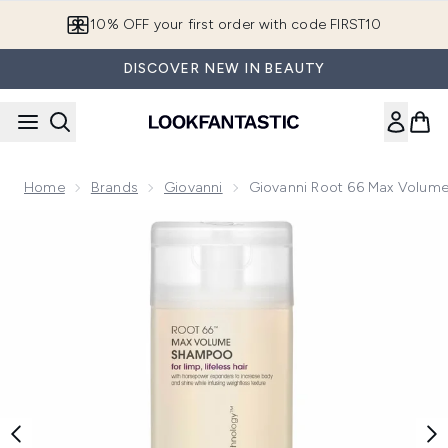
Skip to main content
10% OFF your first order with code FIRST10
DISCOVER NEW IN BEAUTY
Home
Brands
Giovanni
Giovanni Root 66 Max Volu
Now showing image 1 Giovanni Root 66 Max Volume Shamp