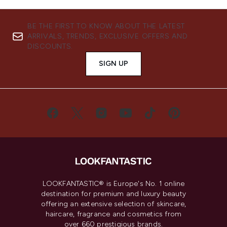
BE THE FIRST TO KNOW ABOUT THE LATEST
ARRIVALS, TRENDS, EXCLUSIVE OFFERS AND
DISCOUNTS.
SIGN UP
LOOKFANTASTIC® is Europe's No. 1 online
destination for premium and luxury beauty
offering an extensive selection of skincare,
haircare, fragrance and cosmetics from
over 660 prestigious brands.