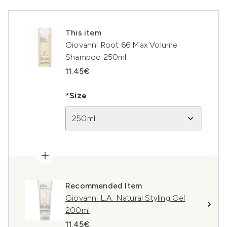
This item
Giovanni Root 66 Max Volume
Shampoo 250ml
11.45€
*Size
250ml
Recommended Item
Giovanni L.A. Natural Styling Gel
200ml
11.45€