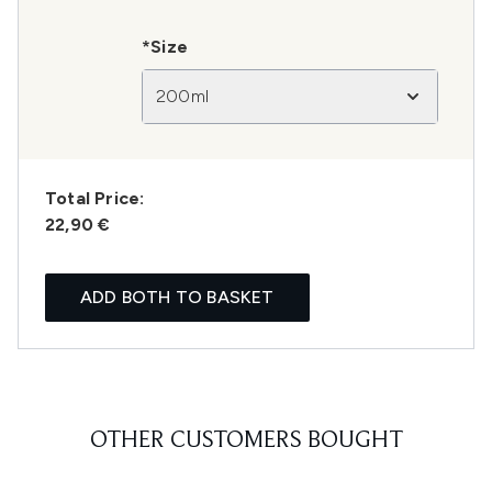
*Size
200ml
Total Price:
22,90 €
ADD BOTH TO BASKET
OTHER CUSTOMERS BOUGHT