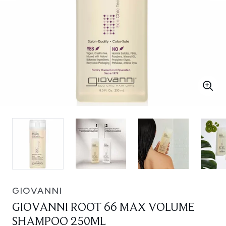
GIOVANNI
GIOVANNI ROOT 66 MAX VOLUME
SHAMPOO 250ML