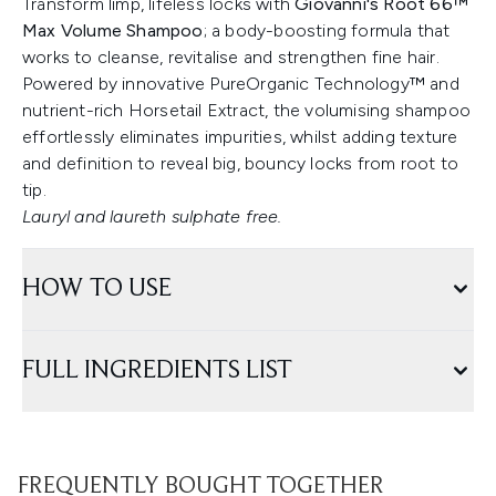
Transform limp, lifeless locks with
Giovanni's Root 66™
Max Volume Shampoo
; a body-boosting formula that
works to cleanse, revitalise and strengthen fine hair.
Powered by innovative PureOrganic Technology™ and
nutrient-rich Horsetail Extract, the volumising shampoo
effortlessly eliminates impurities, whilst adding texture
and definition to reveal big, bouncy locks from root to
tip.
Lauryl and laureth sulphate free.
HOW TO USE
FULL INGREDIENTS LIST
FREQUENTLY BOUGHT TOGETHER