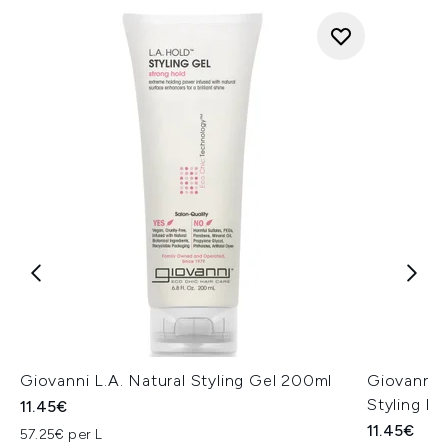
Giovanni L.A. Natural Styling Gel 200ml
Giovanni 
Styling F
11.45€
11.45€
57.25€ per L