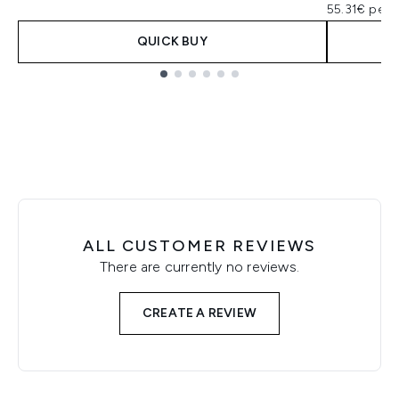
55.31€ per 
QUICK BUY
Showing slide 1
ALL CUSTOMER REVIEWS
There are currently no reviews.
CREATE A REVIEW