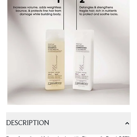
DESCRIPTION