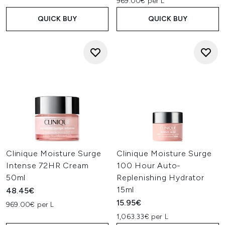
969.00€ per L
QUICK BUY
QUICK BUY
Clinique Moisture Surge
Clinique Moisture Surge
Intense 72HR Cream
100 Hour Auto-
50ml
Replenishing Hydrator
15ml
48.45€
15.95€
969.00€ per L
1,063.33€ per L