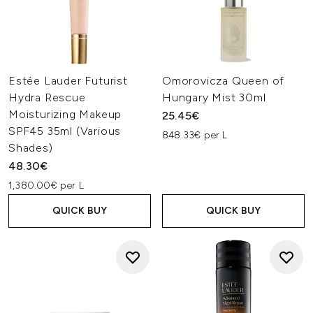
Estée Lauder Futurist
Omorovicza Queen of
Hydra Rescue
Hungary Mist 30ml
Moisturizing Makeup
25.45€
SPF45 35ml (Various
848.33€ per L
Shades)
48.30€
1,380.00€ per L
QUICK BUY
QUICK BUY