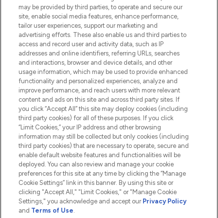
Do Not Sell or Share My Personal
may be provided by third parties, to operate and secure our
Information
site, enable social media features, enhance performance,
tailor user experiences, support our marketing and
advertising efforts. These also enable us and third parties to
HELP & INFORMATION
access and record user and activity data, such as IP
addresses and online identifiers, referring URLs, searches
and interactions, browser and device details, and other
COMPANY INFORMATION
usage information, which may be used to provide enhanced
functionality and personalized experiences, analyze and
ABOUT LOOKFANTASTIC
improve performance, and reach users with more relevant
content and ads on this site and across third party sites. If
you click “Accept All” this site may deploy cookies (including
third party cookies) for all of these purposes. If you click
“Limit Cookies,” your IP address and other browsing
information may still be collected but only cookies (including
Pay Securely With
third party cookies) that are necessary to operate, secure and
enable default website features and functionalities will be
deployed. You can also review and manage your cookie
preferences for this site at any time by clicking the “Manage
Cookie Settings” link in this banner. By using this site or
clicking "Accept All," "Limit Cookies," or "Manage Cookie
Settings," you acknowledge and accept our
Privacy Policy
2026 The Hut.com Ltd t/a Lookfantastic.com
and
Terms of Use
.