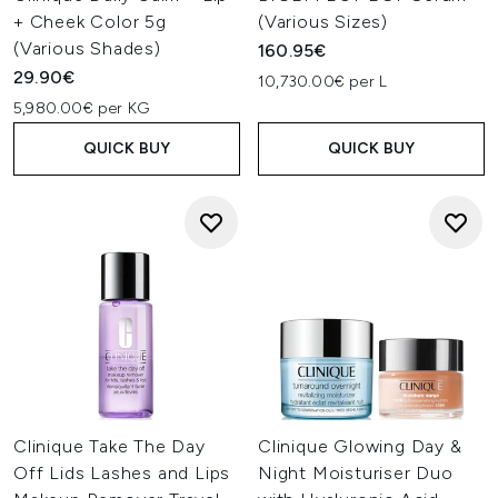
+ Cheek Color 5g
(Various Sizes)
(Various Shades)
160.95€
29.90€
10,730.00€ per L
5,980.00€ per KG
QUICK BUY
QUICK BUY
Clinique Take The Day
Clinique Glowing Day &
Off Lids Lashes and Lips
Night Moisturiser Duo