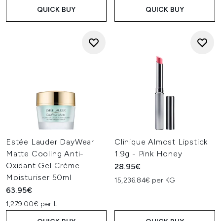
QUICK BUY
QUICK BUY
Estée Lauder DayWear
Clinique Almost Lipstick
Matte Cooling Anti-
1.9g - Pink Honey
Oxidant Gel Crème
28.95€
Moisturiser 50ml
15,236.84€ per KG
63.95€
1,279.00€ per L