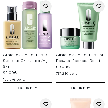
Clinique Skin Routine: 3
Clinique Skin Routine For
Steps to Great Looking
Results: Redness Relief
Skin
89.00€
99.00€
767.24€ per L
188.57€ per L
QUICK BUY
QUICK BUY