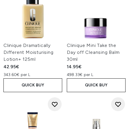
Clinique Dramatically
Clinique Mini Take the
Different Moisturising
Day off Cleansing Balm
Lotion+ 125ml
30ml
42.95€
14.95€
343.60€ per L
498.33€ per L
QUICK BUY
QUICK BUY