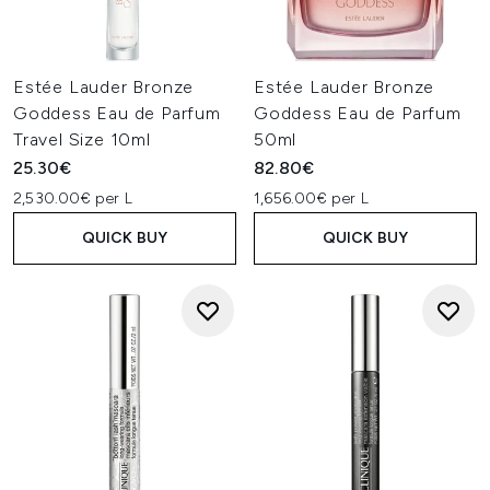
Estée Lauder Bronze
Estée Lauder Bronze
Goddess Eau de Parfum
Goddess Eau de Parfum
Travel Size 10ml
50ml
25.30€
82.80€
2,530.00€ per L
1,656.00€ per L
QUICK BUY
QUICK BUY