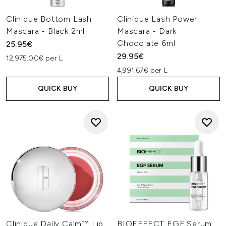
Clinique Bottom Lash
Clinique Lash Power
Mascara - Black 2ml
Mascara - Dark
Chocolate 6ml
25.95€
29.95€
12,975.00€ per L
4,991.67€ per L
QUICK BUY
QUICK BUY
Clinique Daily Calm™ Lip
BIOEFFECT EGF Serum