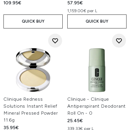
109.95€
57.95€
1,159.00€ per L
QUICK BUY
QUICK BUY
Clinique Redness
Clinique - Clinique
Solutions Instant Relief
Antiperspirant Deodorant
Mineral Pressed Powder
Roll On - 0
11.6g
25.45€
35.95€
339.33€ per L