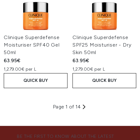
Clinique Superdefense
Clinique Superdefense
Moisturiser SPF40 Gel
SPF25 Moisturiser - Dry
50ml
Skin 50ml
63.95€
63.95€
1,279.00€ per L
1,279.00€ per L
QUICK BUY
QUICK BUY
Page 1 of 14
BE THE FIRST TO KNOW ABOUT THE LATEST