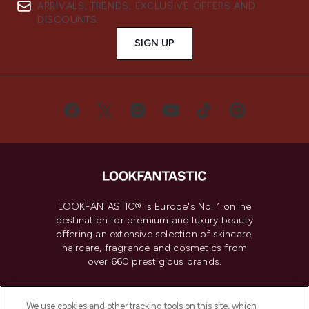
ARRIVALS, TRENDS, EXCLUSIVE OFFERS AND
DISCOUNTS.
SIGN UP
LOOKFANTASTIC® is Europe's No. 1 online
destination for premium and luxury beauty
offering an extensive selection of skincare,
haircare, fragrance and cosmetics from
over 660 prestigious brands.
Cookie Consent
We use cookies and other tracking tools on this site, which