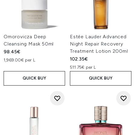
Omorovicza Deep
Estée Lauder Advanced
Cleansing Mask 50ml
Night Repair Recovery
Treatment Lotion 200ml
98.45€
102.35€
1,969.00€ per L
511.75€ per L
QUICK BUY
QUICK BUY