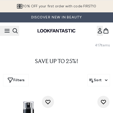
Skip to main content
10% OFF your first order with code FIRST10
DISCOVER NEW IN BEAUTY
417
Items
SAVE UP TO 25%!
Filters
Sort