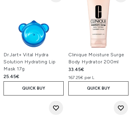
Dr.Jart+ Vital Hydra
Clinique Moisture Surge
Solution Hydrating Lip
Body Hydrator 200ml
Mask 17g
33.45€
25.45€
167.25€ per L
QUICK BUY
QUICK BUY