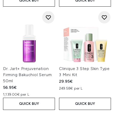
QUICK BUY
QUICK BUY
Dr. Jart+ Prejuvenation
Clinique 3 Step Skin Type
Firming Bakuchiol Serum
3 Mini Kit
50ml
29.95€
56.95€
249.58€ per L
1,139.00€ per L
QUICK BUY
QUICK BUY