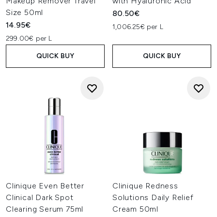
Makeup Remover Travel
with Hyaluronic Acid
Size 50ml
80.50€
14.95€
1,006.25€ per L
299.00€ per L
QUICK BUY
QUICK BUY
Clinique Even Better
Clinique Redness
Clinical Dark Spot
Solutions Daily Relief
Clearing Serum 75ml
Cream 50ml