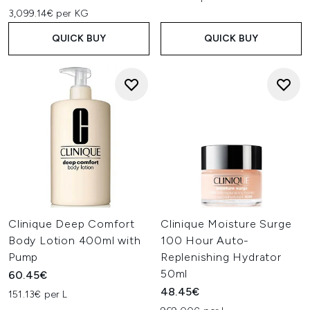
3,099.14€ per KG
QUICK BUY
QUICK BUY
Clinique Deep Comfort
Clinique Moisture Surge
Body Lotion 400ml with
100 Hour Auto-
Pump
Replenishing Hydrator
50ml
60.45€
48.45€
151.13€ per L