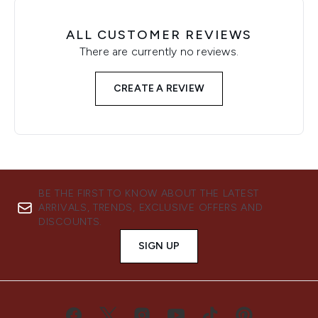
ALL CUSTOMER REVIEWS
There are currently no reviews.
CREATE A REVIEW
BE THE FIRST TO KNOW ABOUT THE LATEST
ARRIVALS, TRENDS, EXCLUSIVE OFFERS AND
DISCOUNTS.
SIGN UP