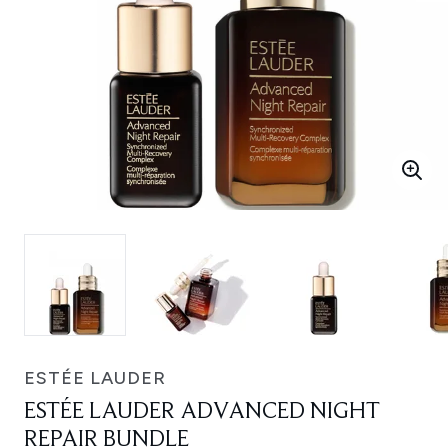
ESTÉE LAUDER
ESTÉE LAUDER ADVANCED NIGHT
REPAIR BUNDLE