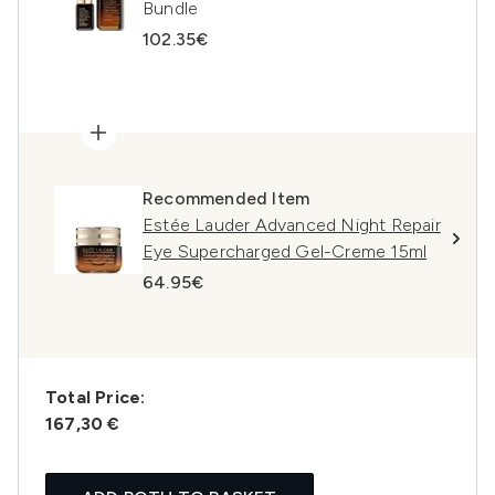
Bundle
102.35€
Recommended Item
Estée Lauder Advanced Night Repair
Eye Supercharged Gel-Creme 15ml
64.95€
Total Price:
167,30 €