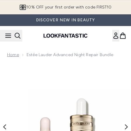
Skip to main content
10% OFF your first order with code FIRST10
DISCOVER NEW IN BEAUTY
Home
Estée Lauder Advanced Night Repair Bundle
Now showing image 1 Estée Lauder Advanced Night Repair B