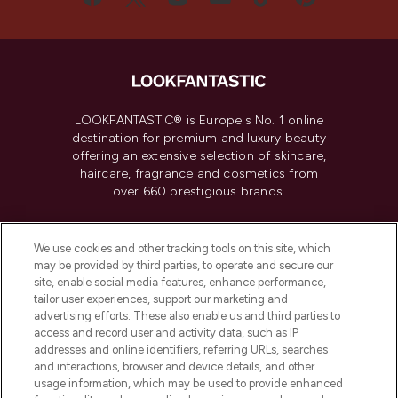
LOOKFANTASTIC® is Europe's No. 1 online
destination for premium and luxury beauty
offering an extensive selection of skincare,
haircare, fragrance and cosmetics from
over 660 prestigious brands.
Cookie Consent
We use cookies and other tracking tools on this site, which
Do Not Sell or Share My Personal
may be provided by third parties, to operate and secure our
Information
site, enable social media features, enhance performance,
tailor user experiences, support our marketing and
advertising efforts. These also enable us and third parties to
HELP & INFORMATION
access and record user and activity data, such as IP
addresses and online identifiers, referring URLs, searches
and interactions, browser and device details, and other
COMPANY INFORMATION
usage information, which may be used to provide enhanced