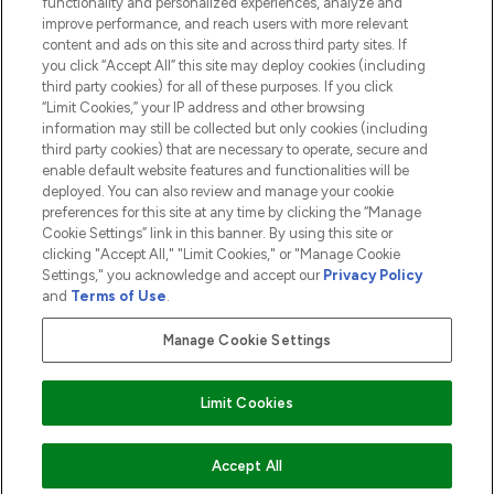
functionality and personalized experiences, analyze and
ABOUT LOOKFANTASTIC
improve performance, and reach users with more relevant
content and ads on this site and across third party sites. If
you click “Accept All” this site may deploy cookies (including
third party cookies) for all of these purposes. If you click
“Limit Cookies,” your IP address and other browsing
information may still be collected but only cookies (including
Pay Securely With
third party cookies) that are necessary to operate, secure and
enable default website features and functionalities will be
deployed. You can also review and manage your cookie
preferences for this site at any time by clicking the “Manage
Cookie Settings” link in this banner. By using this site or
clicking "Accept All," "Limit Cookies," or "Manage Cookie
Settings," you acknowledge and accept our
Privacy Policy
2026 The Hut.com Ltd t/a Lookfantastic.com
and
Terms of Use
.
THG Beauty Limited (FRN: 1022963), trading as www.lookfantastic.com, is
an Introducer Appointed Representative of Frasers Group Financial
Manage Cookie Settings
Services Limited (FRN: 311908) who are authorised and regulated by the
Financial Conduct Authority as a lender. Frasers Plus is a credit product
provided by Frasers Group Financial Services Limited (FRN: 311908) and is
Limit Cookies
subject to your financial circumstances. For regulated payment services,
Frasers Group Financial Services Limited is a payment agent of Transact
Payments Limited, a company authorised and regulated by the Gibraltar
Financial Services Commission as an electronic money institution. Missed
COMING SOON
Accept All
payments may affect your credit score.