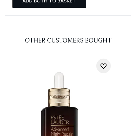
ADD BOTH TO BASKET
OTHER CUSTOMERS BOUGHT