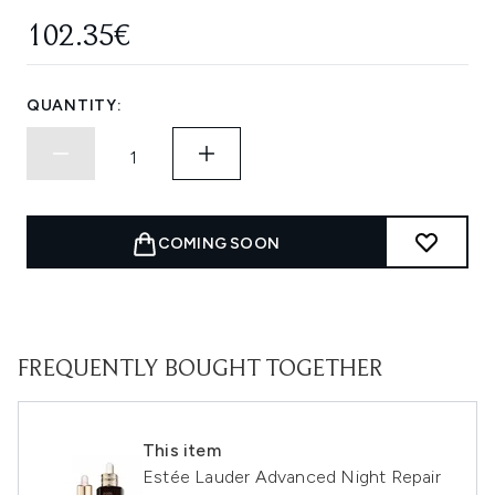
102.35€
QUANTITY:
COMING SOON
FREQUENTLY BOUGHT TOGETHER
This item
Estée Lauder Advanced Night Repair