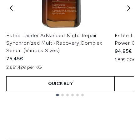
Estée Lauder Advanced Night Repair
Estée Lau
Synchronized Multi-Recovery Complex
Power Cre
Serum (Various Sizes)
94.95€
75.45€
1,899.00€ p
2,661.42€ per KG
QUICK BUY
Showing slide 1