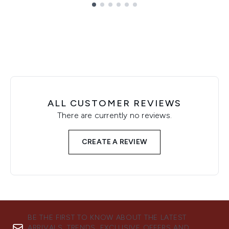
Showing slide 1
ALL CUSTOMER REVIEWS
There are currently no reviews.
CREATE A REVIEW
BE THE FIRST TO KNOW ABOUT THE LATEST
ARRIVALS, TRENDS, EXCLUSIVE OFFERS AND