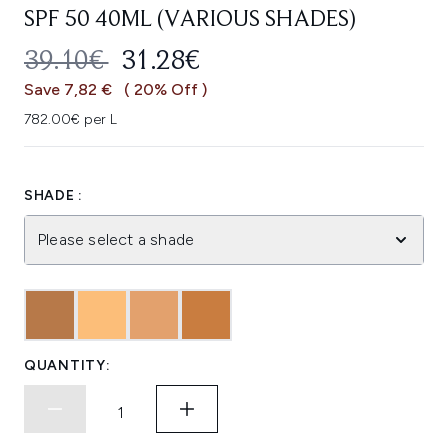
SPF 50 40ML (VARIOUS SHADES)
RECOMMENDED RETAIL PRICE:
CURRENT PRICE:
39.10€
31.28€
Save 7,82 €
( 20% Off )
782.00€ per L
SHADE :
Please select a shade
QUANTITY: