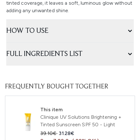
tinted coverage, it leaves a soft, luminous glow without
adding any unwanted shine.
HOW TO USE
FULL INGREDIENTS LIST
FREQUENTLY BOUGHT TOGETHER
This item
Clinique UV Solutions Brightening +
Tinted Sunscreen SPF 50 - Light
Recommended Retail Price:
Current price:
39.10€
31.28€