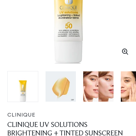
CLINIQUE
CLINIQUE UV SOLUTIONS
BRIGHTENING + TINTED SUNSCREEN