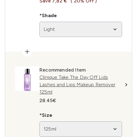
Save 7,82 €
( 20% Off )
*Shade
Light
Recommended Item
Clinique Take The Day Off Lids
Lashes and Lips Makeup Remover
125ml
28.45€
*Size
125ml