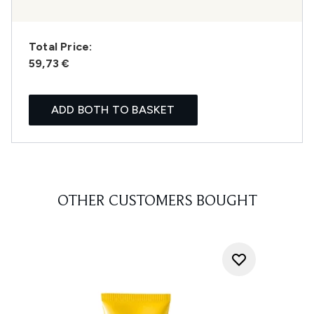
Total Price:
59,73 €
ADD BOTH TO BASKET
OTHER CUSTOMERS BOUGHT