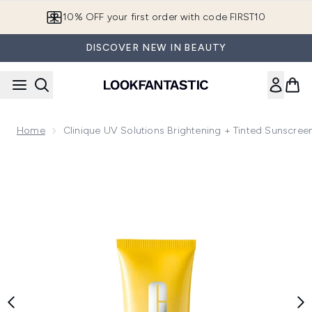
Skip to main content
10% OFF your first order with code FIRST10
DISCOVER NEW IN BEAUTY
Home
Clinique UV Solutions Brightening + Tinted Sunscre
Now showing image 1 Clinique UV Solutions Brightening + T