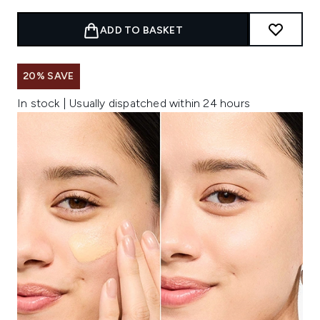
ADD TO BASKET
20% SAVE
In stock | Usually dispatched within 24 hours