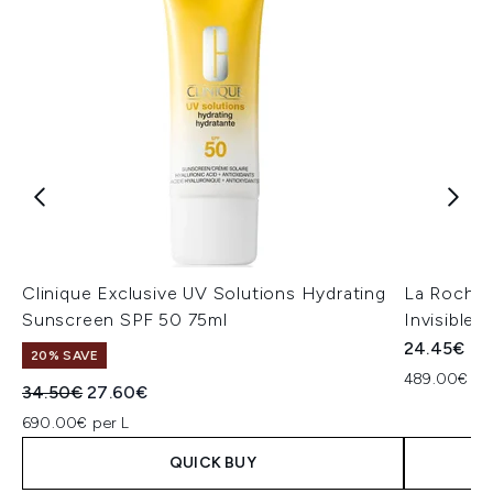
Clinique Exclusive UV Solutions Hydrating
La Roche
Sunscreen SPF 50 75ml
Invisible 
24.45€
20% SAVE
489.00€ pe
Recommended Retail Price:
Current price:
34.50€
27.60€
690.00€ per L
QUICK BUY