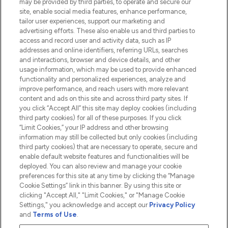
may be provided by third parties, to operate and secure our
Information
site, enable social media features, enhance performance,
tailor user experiences, support our marketing and
advertising efforts. These also enable us and third parties to
HELP & INFORMATION
access and record user and activity data, such as IP
addresses and online identifiers, referring URLs, searches
and interactions, browser and device details, and other
COMPANY INFORMATION
usage information, which may be used to provide enhanced
functionality and personalized experiences, analyze and
ABOUT LOOKFANTASTIC
improve performance, and reach users with more relevant
content and ads on this site and across third party sites. If
you click “Accept All” this site may deploy cookies (including
third party cookies) for all of these purposes. If you click
“Limit Cookies,” your IP address and other browsing
information may still be collected but only cookies (including
Pay Securely With
third party cookies) that are necessary to operate, secure and
enable default website features and functionalities will be
deployed. You can also review and manage your cookie
preferences for this site at any time by clicking the “Manage
Cookie Settings” link in this banner. By using this site or
clicking "Accept All," "Limit Cookies," or "Manage Cookie
Settings," you acknowledge and accept our
Privacy Policy
2026 The Hut.com Ltd t/a Lookfantastic.com
and
Terms of Use
.
THG Beauty Limited (FRN: 1022963), trading as www.lookfantastic.com, is