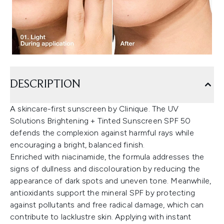
DESCRIPTION
A skincare-first sunscreen by Clinique. The UV
Solutions Brightening + Tinted Sunscreen SPF 50
defends the complexion against harmful rays while
encouraging a bright, balanced finish.
Enriched with niacinamide, the formula addresses the
signs of dullness and discolouration by reducing the
appearance of dark spots and uneven tone. Meanwhile,
antioxidants support the mineral SPF by protecting
against pollutants and free radical damage, which can
contribute to lacklustre skin. Applying with instant