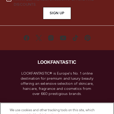
DISCOUNTS.
SIGN UP
LOOKFANTASTIC® is Europe's No. 1 online
destination for premium and luxury beauty
offering an extensive selection of skincare,
haircare, fragrance and cosmetics from
over 660 prestigious brands.
Cookie Consent
We use cookies and other tracking tools on this site, which
Do Not Sell or Share My Personal