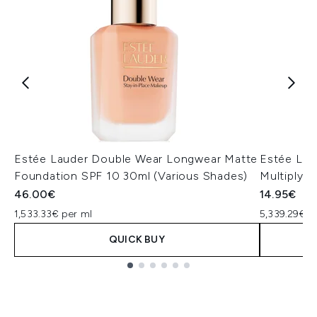
Estée Lauder Double Wear Longwear Matte
Estée Lau
Foundation SPF 10 30ml (Various Shades)
Multiplyin
46.00€
14.95€
1,533.33€ per ml
5,339.29€ p
QUICK BUY
Showing slide 1