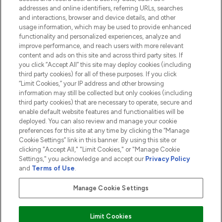
addresses and online identifiers, referring URLs, searches
and interactions, browser and device details, and other
COMPANY INFORMATION
usage information, which may be used to provide enhanced
functionality and personalized experiences, analyze and
ABOUT LOOKFANTASTIC
improve performance, and reach users with more relevant
content and ads on this site and across third party sites. If
you click “Accept All” this site may deploy cookies (including
third party cookies) for all of these purposes. If you click
“Limit Cookies,” your IP address and other browsing
information may still be collected but only cookies (including
Pay Securely With
third party cookies) that are necessary to operate, secure and
enable default website features and functionalities will be
deployed. You can also review and manage your cookie
preferences for this site at any time by clicking the “Manage
Cookie Settings” link in this banner. By using this site or
clicking "Accept All," "Limit Cookies," or "Manage Cookie
Settings," you acknowledge and accept our
Privacy Policy
2026 The Hut.com Ltd t/a Lookfantastic.com
and
Terms of Use
.
THG Beauty Limited (FRN: 1022963), trading as www.lookfantastic.com, is
an Introducer Appointed Representative of Frasers Group Financial
Manage Cookie Settings
Services Limited (FRN: 311908) who are authorised and regulated by the
Financial Conduct Authority as a lender. Frasers Plus is a credit product
provided by Frasers Group Financial Services Limited (FRN: 311908) and is
Limit Cookies
subject to your financial circumstances. For regulated payment services,