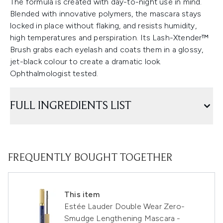
The formula is created with day-to-night use in mind.
Blended with innovative polymers, the mascara stays
locked in place without flaking, and resists humidity,
high temperatures and perspiration. Its Lash-Xtender™
Brush grabs each eyelash and coats them in a glossy,
jet-black colour to create a dramatic look.
Ophthalmologist tested.
FULL INGREDIENTS LIST
FREQUENTLY BOUGHT TOGETHER
This item
Estée Lauder Double Wear Zero-
Smudge Lengthening Mascara -