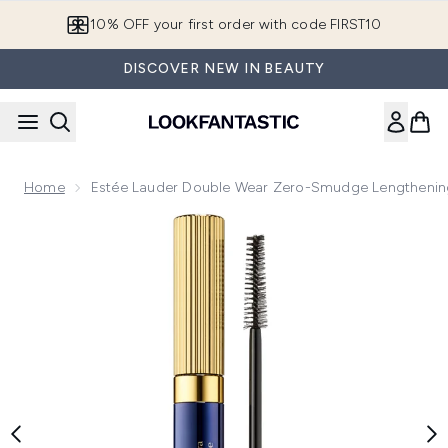
Skip to main content
10% OFF your first order with code FIRST10
DISCOVER NEW IN BEAUTY
Home
Estée Lauder Double Wear Zero-Smudge Lengthening
Now showing image 1 Estée Lauder Double Wear Zero-Smudg