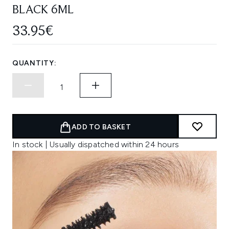
BLACK 6ML
33.95€
QUANTITY:
ADD TO BASKET
In stock | Usually dispatched within 24 hours