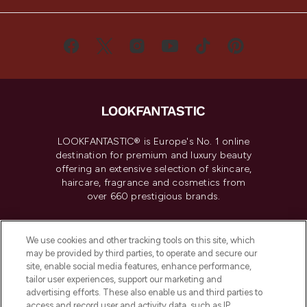
LOOKFANTASTIC® is Europe's No. 1 online
destination for premium and luxury beauty
offering an extensive selection of skincare,
haircare, fragrance and cosmetics from
over 660 prestigious brands.
Cookie Consent
We use cookies and other tracking tools on this site, which
Do Not Sell or Share My Personal
may be provided by third parties, to operate and secure our
Information
site, enable social media features, enhance performance,
tailor user experiences, support our marketing and
advertising efforts. These also enable us and third parties to
HELP & INFORMATION
access and record user and activity data, such as IP