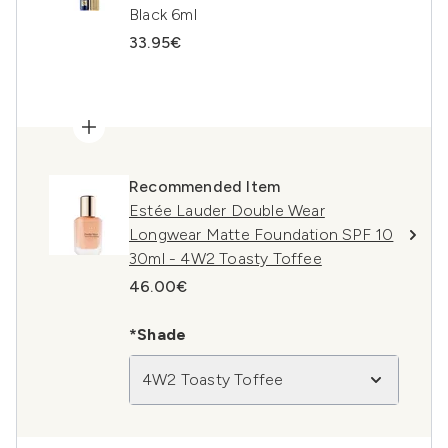
Black 6ml
33.95€
Recommended Item
Estée Lauder Double Wear
Longwear Matte Foundation SPF 10
30ml - 4W2 Toasty Toffee
46.00€
*Shade
4W2 Toasty Toffee