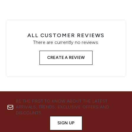
ALL CUSTOMER REVIEWS
There are currently no reviews.
CREATE A REVIEW
BE THE FIRST TO KNOW ABOUT THE LATEST
ARRIVALS, TRENDS, EXCLUSIVE OFFERS AND
DISCOUNTS.
SIGN UP