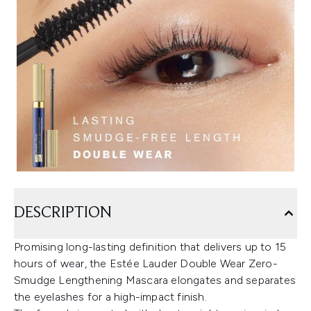
DESCRIPTION
Promising long-lasting definition that delivers up to 15
hours of wear, the Estée Lauder Double Wear Zero-
Smudge Lengthening Mascara elongates and separates
the eyelashes for a high-impact finish.