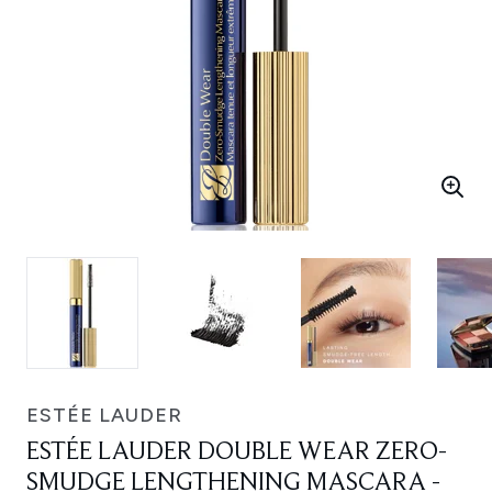
ESTÉE LAUDER
ESTÉE LAUDER DOUBLE WEAR ZERO-
SMUDGE LENGTHENING MASCARA -