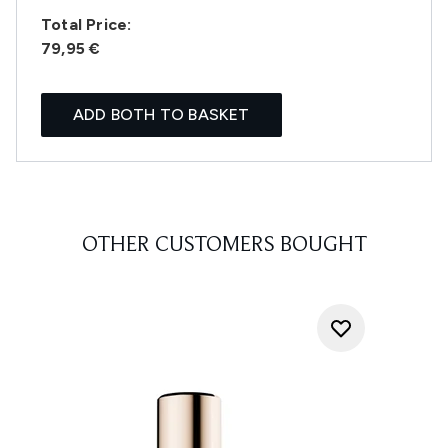
Total Price:
79,95 €
ADD BOTH TO BASKET
OTHER CUSTOMERS BOUGHT