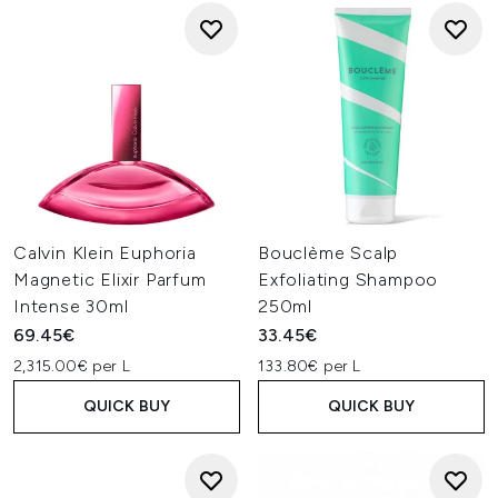
Calvin Klein Euphoria
Bouclème Scalp
Magnetic Elixir Parfum
Exfoliating Shampoo
Intense 30ml
250ml
69.45€
33.45€
2,315.00€ per L
133.80€ per L
QUICK BUY
QUICK BUY