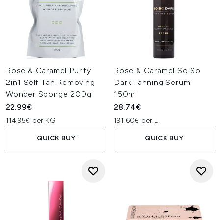
Rose & Caramel Purity
Rose & Caramel So So
2in1 Self Tan Removing
Dark Tanning Serum
Wonder Sponge 200g
150ml
22.99€
28.74€
114.95€ per KG
191.60€ per L
QUICK BUY
QUICK BUY