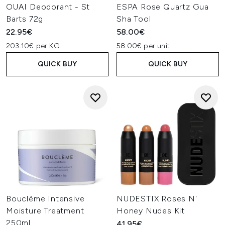
OUAI Deodorant - St
ESPA Rose Quartz Gua
Barts 72g
Sha Tool
22.95€
58.00€
203.10€ per KG
58.00€ per unit
QUICK BUY
QUICK BUY
Bouclème Intensive
NUDESTIX Roses N'
Moisture Treatment
Honey Nudes Kit
250ml
41.95€