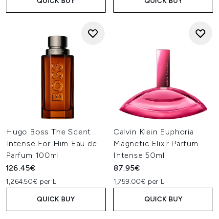
QUICK BUY
QUICK BUY
Hugo Boss The Scent
Calvin Klein Euphoria
Intense For Him Eau de
Magnetic Elixir Parfum
Parfum 100ml
Intense 50ml
126.45€
87.95€
1,264.50€ per L
1,759.00€ per L
QUICK BUY
QUICK BUY