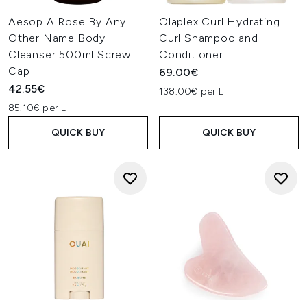
Aesop A Rose By Any
Olaplex Curl Hydrating
Other Name Body
Curl Shampoo and
Cleanser 500ml Screw
Conditioner
Cap
69.00€
42.55€
138.00€ per L
85.10€ per L
QUICK BUY
QUICK BUY