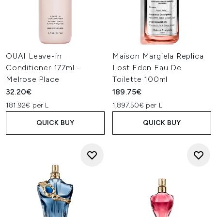
OUAI Leave-in
Maison Margiela Replica
Conditioner 177ml -
Lost Eden Eau De
Melrose Place
Toilette 100ml
32.20€
189.75€
181.92€ per L
1,897.50€ per L
QUICK BUY
QUICK BUY