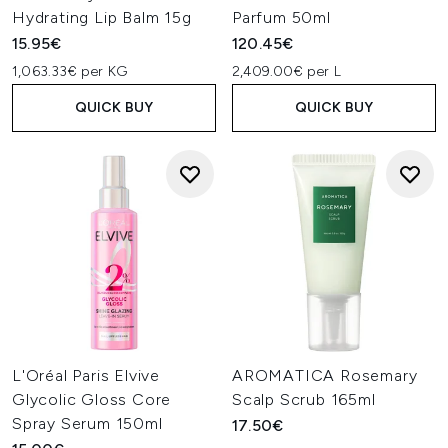
Hydrating Lip Balm 15g
Parfum 50ml
15.95€
120.45€
1,063.33€ per KG
2,409.00€ per L
QUICK BUY
QUICK BUY
L'Oréal Paris Elvive
AROMATICA Rosemary
Glycolic Gloss Core
Scalp Scrub 165ml
Spray Serum 150ml
17.50€