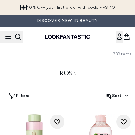
Skip to main content
10% OFF your first order with code FIRST10
DISCOVER NEW IN BEAUTY
339
Items
ROSE
Filters
Sort