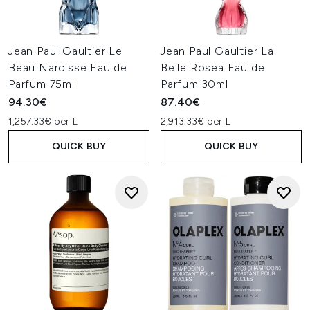
Jean Paul Gaultier Le
Jean Paul Gaultier La
Beau Narcisse Eau de
Belle Rosea Eau de
Parfum 75ml
Parfum 30ml
94.30€
87.40€
1,257.33€ per L
2,913.33€ per L
QUICK BUY
QUICK BUY