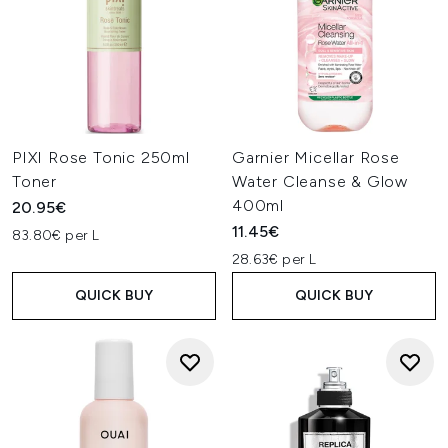
PIXI Rose Tonic 250ml
Garnier Micellar Rose
Toner
Water Cleanse & Glow
400ml
20.95€
11.45€
83.80€ per L
28.63€ per L
QUICK BUY
QUICK BUY