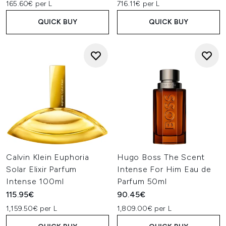
165.60€ per L
716.11€ per L
QUICK BUY
QUICK BUY
Calvin Klein Euphoria
Hugo Boss The Scent
Solar Elixir Parfum
Intense For Him Eau de
Intense 100ml
Parfum 50ml
115.95€
90.45€
1,159.50€ per L
1,809.00€ per L