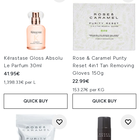
Kérastase Gloss Absolu
Rose & Caramel Purity
Le Parfum 30ml
Reset 4in1 Tan Removing
Gloves 150g
41.95€
22.99€
1,398.33€ per L
153.27€ per KG
QUICK BUY
QUICK BUY