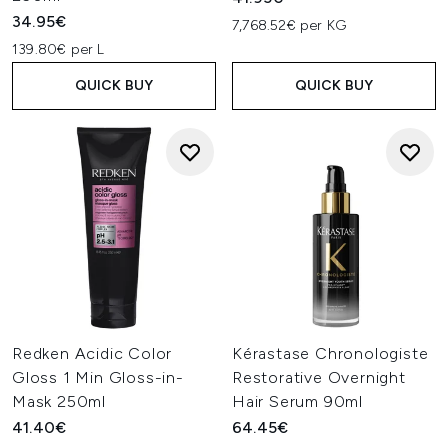
34.95€
7,768.52€ per KG
139.80€ per L
QUICK BUY
QUICK BUY
Redken Acidic Color
Kérastase Chronologiste
Gloss 1 Min Gloss-in-
Restorative Overnight
Mask 250ml
Hair Serum 90ml
41.40€
64.45€