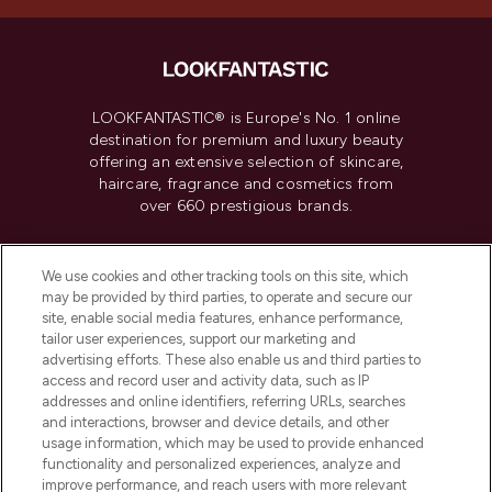
LOOKFANTASTIC® is Europe's No. 1 online
destination for premium and luxury beauty
offering an extensive selection of skincare,
haircare, fragrance and cosmetics from
over 660 prestigious brands.
Cookie Consent
We use cookies and other tracking tools on this site, which
Do Not Sell or Share My Personal
may be provided by third parties, to operate and secure our
Information
site, enable social media features, enhance performance,
tailor user experiences, support our marketing and
advertising efforts. These also enable us and third parties to
HELP & INFORMATION
access and record user and activity data, such as IP
addresses and online identifiers, referring URLs, searches
and interactions, browser and device details, and other
COMPANY INFORMATION
usage information, which may be used to provide enhanced
functionality and personalized experiences, analyze and
ABOUT LOOKFANTASTIC
improve performance, and reach users with more relevant