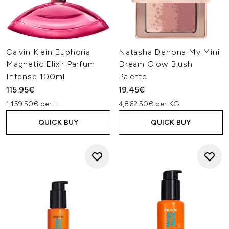
Calvin Klein Euphoria
Natasha Denona My Mini
Magnetic Elixir Parfum
Dream Glow Blush
Intense 100ml
Palette
115.95€
19.45€
1,159.50€ per L
4,862.50€ per KG
QUICK BUY
QUICK BUY