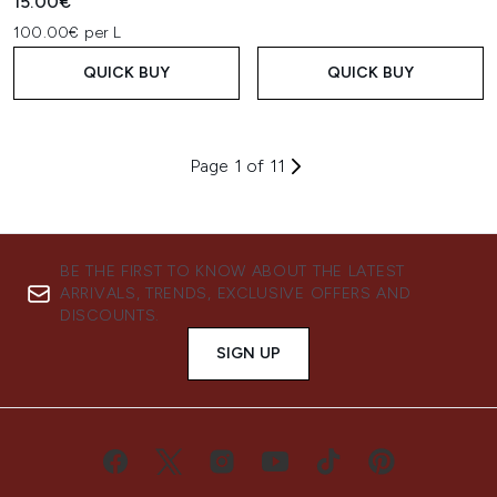
15.00€
100.00€ per L
QUICK BUY
QUICK BUY
Page 1 of 11
BE THE FIRST TO KNOW ABOUT THE LATEST
ARRIVALS, TRENDS, EXCLUSIVE OFFERS AND
DISCOUNTS.
SIGN UP