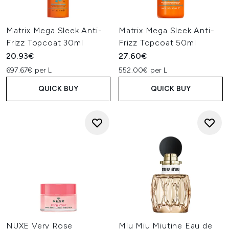
Matrix Mega Sleek Anti-
Matrix Mega Sleek Anti-
Frizz Topcoat 30ml
Frizz Topcoat 50ml
20.93€
27.60€
697.67€ per L
552.00€ per L
QUICK BUY
QUICK BUY
NUXE Very Rose
Miu Miu Miutine Eau de