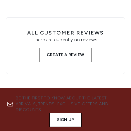
ALL CUSTOMER REVIEWS
There are currently no reviews.
CREATE A REVIEW
BE THE FIRST TO KNOW ABOUT THE LATEST
ARRIVALS, TRENDS, EXCLUSIVE OFFERS AND
DISCOUNTS.
SIGN UP