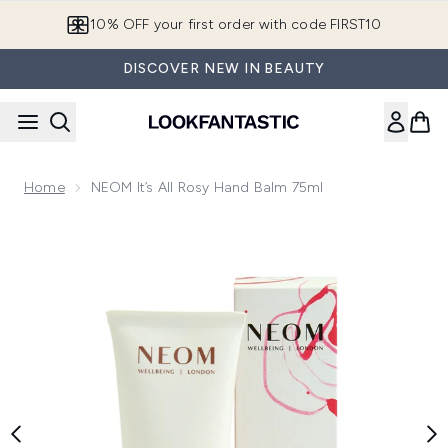
Skip to main content
10% OFF your first order with code FIRST10
DISCOVER NEW IN BEAUTY
Home
NEOM It’s All Rosy Hand Balm 75ml
Now showing image 1 NEOM It’s All Rosy Hand Balm 75ml