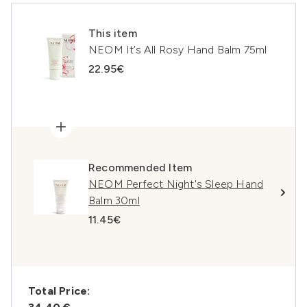
This item
NEOM It’s All Rosy Hand Balm 75ml
22.95€
Recommended Item
NEOM Perfect Night's Sleep Hand
Balm 30ml
11.45€
Total Price: