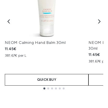
NEOM Calming Hand Balm 30ml
NEOM Perf
30ml
11.45€
11.45€
381.67€ per L
381.67€ per
QUICK BUY
Showing slide 1