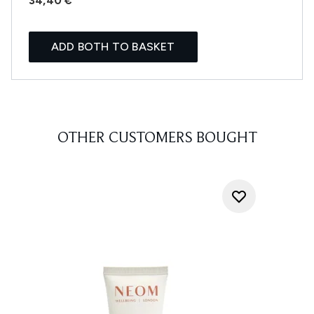
34,40 €
ADD BOTH TO BASKET
OTHER CUSTOMERS BOUGHT