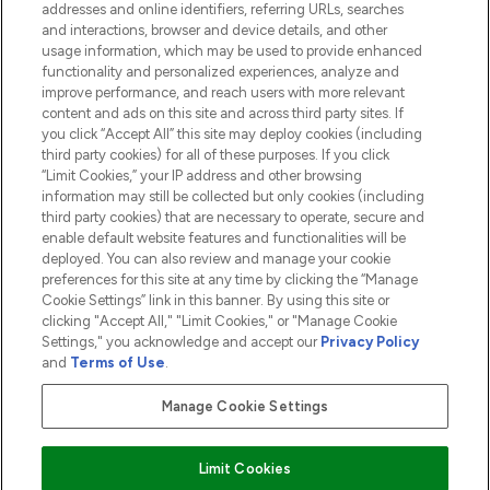
addresses and online identifiers, referring URLs, searches
and interactions, browser and device details, and other
COMPANY INFORMATION
usage information, which may be used to provide enhanced
functionality and personalized experiences, analyze and
ABOUT LOOKFANTASTIC
improve performance, and reach users with more relevant
content and ads on this site and across third party sites. If
you click “Accept All” this site may deploy cookies (including
third party cookies) for all of these purposes. If you click
“Limit Cookies,” your IP address and other browsing
information may still be collected but only cookies (including
Pay Securely With
third party cookies) that are necessary to operate, secure and
enable default website features and functionalities will be
deployed. You can also review and manage your cookie
preferences for this site at any time by clicking the “Manage
Cookie Settings” link in this banner. By using this site or
clicking "Accept All," "Limit Cookies," or "Manage Cookie
Settings," you acknowledge and accept our
Privacy Policy
2026 The Hut.com Ltd t/a Lookfantastic.com
and
Terms of Use
.
THG Beauty Limited (FRN: 1022963), trading as www.lookfantastic.com, is
an Introducer Appointed Representative of Frasers Group Financial
Manage Cookie Settings
Services Limited (FRN: 311908) who are authorised and regulated by the
Financial Conduct Authority as a lender. Frasers Plus is a credit product
provided by Frasers Group Financial Services Limited (FRN: 311908) and is
Limit Cookies
subject to your financial circumstances. For regulated payment services,