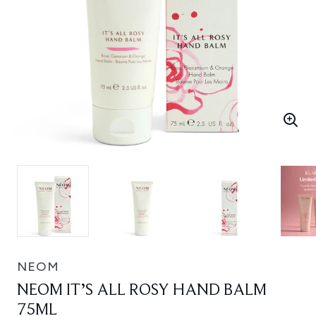
NEOM
NEOM IT’S ALL ROSY HAND BALM
75ML