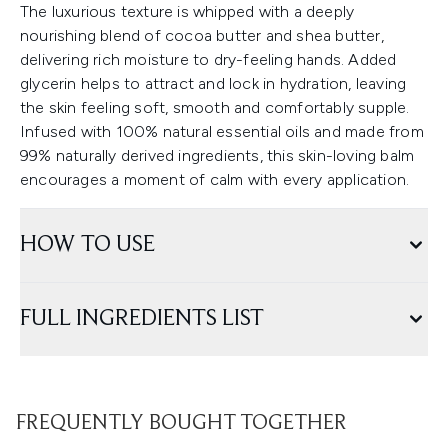
The luxurious texture is whipped with a deeply
nourishing blend of cocoa butter and shea butter,
delivering rich moisture to dry-feeling hands. Added
glycerin helps to attract and lock in hydration, leaving
the skin feeling soft, smooth and comfortably supple.
Infused with 100% natural essential oils and made from
99% naturally derived ingredients, this skin-loving balm
encourages a moment of calm with every application.
HOW TO USE
FULL INGREDIENTS LIST
FREQUENTLY BOUGHT TOGETHER