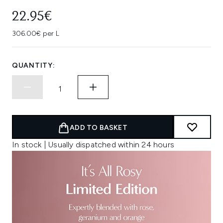
22.95€
306.00€ per L
QUANTITY:
ADD TO BASKET
In stock | Usually dispatched within 24 hours