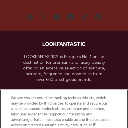
LOOKFANTASTIC® is Europe's No. 1 online
destination for premium and luxury beauty
offering an extensive selection of skincare,
haircare, fragrance and cosmetics from
over 660 prestigious brands.
Cookie Consent
We use cookies and other tracking tools on this site, which
Do Not Sell or Share My Personal
may be provided by third parties, to operate and secure our
Information
site, enable social media features, enhance performance,
tailor user experiences, support our marketing and
advertising efforts. These also enable us and third parties to
HELP & INFORMATION
access and record user and activity data, such as IP