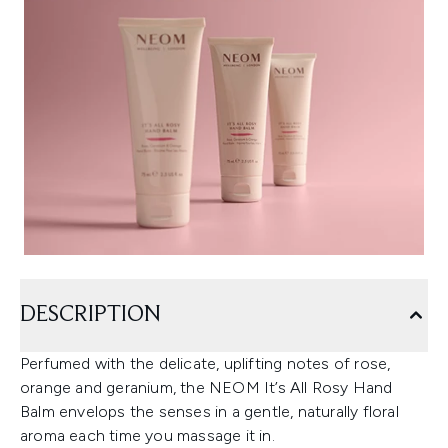
DESCRIPTION
Perfumed with the delicate, uplifting notes of rose,
orange and geranium, the NEOM It’s All Rosy Hand
Balm envelops the senses in a gentle, naturally floral
aroma each time you massage it in.