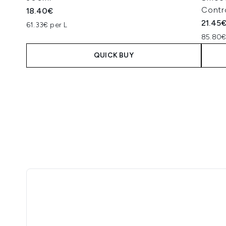
Contr
18.40€
21.45
61.33€ per L
85.80€
QUICK BUY
Showing slide 1