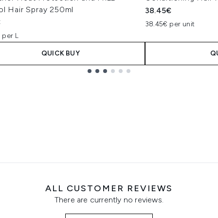
ol Hair Spray 250ml
38.45€
€
38.45€ per unit
 per L
QUICK BUY
Q
ALL CUSTOMER REVIEWS
There are currently no reviews.