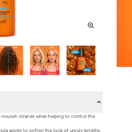
 nourish strands while helping to control the
la works to soften the look of unruly lengths,