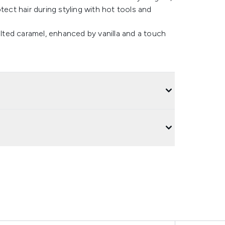
tect hair during styling with hot tools and
alted caramel, enhanced by vanilla and a touch