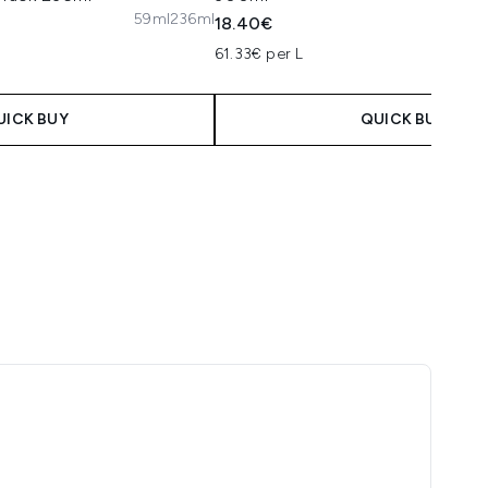
59ml
236ml
18.40€
61.33€ per L
UICK BUY
QUICK BUY