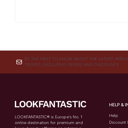
BE THE FIRST TO KNOW ABOUT THE LATEST ARRIV
TRENDS, EXCLUSIVE OFFERS AND DISCOUNTS.
HELP & 
Help
LOOKFANTASTIC® is Europe's No. 1
Discount 
online destination for premium and