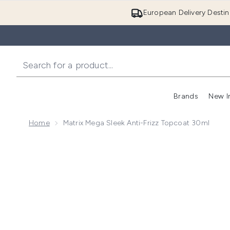
European Delivery Destin
Brands
New I
Home
Matrix Mega Sleek Anti-Frizz Topcoat 30ml
Now showing image 1 Matrix Mega Sleek Anti-Frizz T