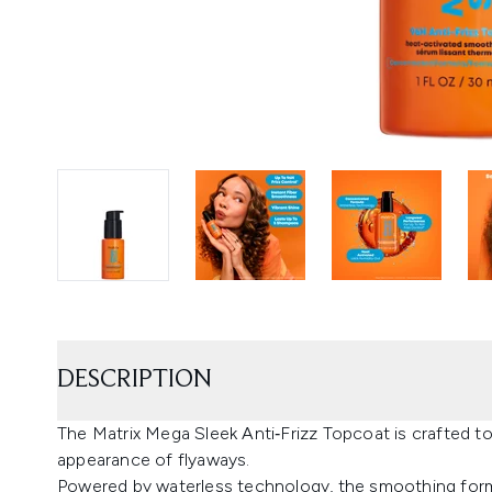
DESCRIPTION
The Matrix Mega Sleek Anti‑Frizz Topcoat is crafted to
appearance of flyaways.
Powered by waterless technology, the smoothing formu