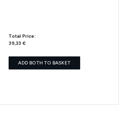
Total Price:
39,33 €
ADD BOTH TO BASKET