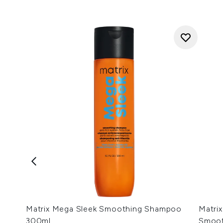
Matrix Mega Sleek Smoothing Shampoo
Matrix
300ml
Smoot