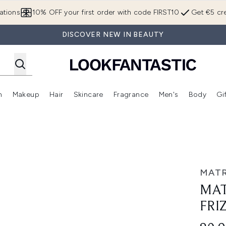
Skip to main content
ations
10% OFF your first order with code FIRST10
Get €5 cre
DISCOVER NEW IN BEAUTY
n
Makeup
Hair
Skincare
Fragrance
Men's
Body
Gi
Enter submenu (Brands)
Enter submenu (New In)
Enter submenu (Makeup)
Enter submenu (Hair)
Enter submenu (Skincare)
Enter subme
opcoat 30ml
MATR
MAT
FRI