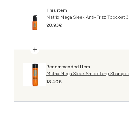
This item
Matrix Mega Sleek Anti-Frizz Topcoat 
20.93€
Recommended Item
Matrix Mega Sleek Smoothing Shampo
18.40€