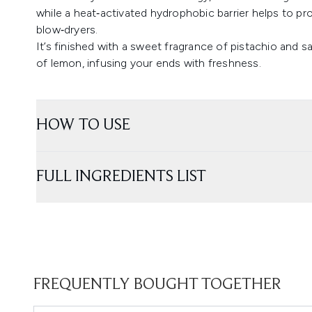
while a heat‑activated hydrophobic barrier helps to pro
blow‑dryers.
It’s finished with a sweet fragrance of pistachio and s
of lemon, infusing your ends with freshness.
HOW TO USE
FULL INGREDIENTS LIST
FREQUENTLY BOUGHT TOGETHER