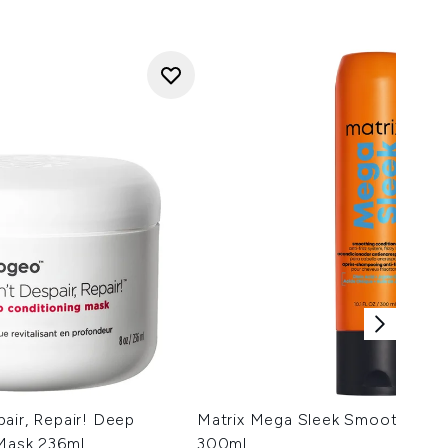
air, Repair! Deep
Matrix Mega Sleek Smoothing C
 Mask 236ml
300ml