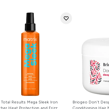
 Total Results Mega Sleek Iron
Briogeo Don't Desp
her Heat Protection and Frizz
Conditioning Hair