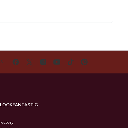
US
 LOOKFANTASTIC
s
rectory