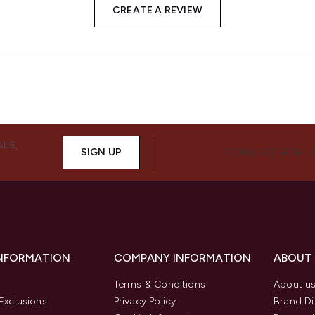
CREATE A REVIEW
ALS,
SIGN UP
CONNECT WITH 
INFORMATION
COMPANY INFORMATION
ABOUT
Terms & Conditions
About u
Exclusions
Privacy Policy
Brand Di