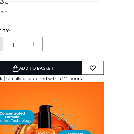
93€
 per L
ITY:
ADD TO BASKET
k | Usually dispatched within 24 hours