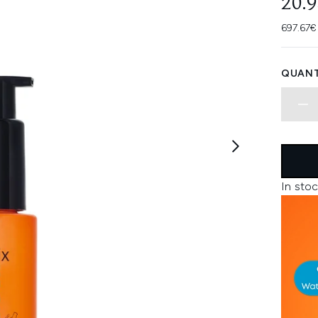
20.
697.67€
QUANT
In stoc