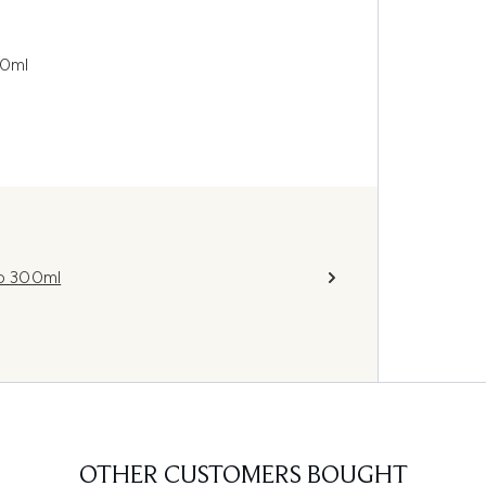
30ml
o 300ml
OTHER CUSTOMERS BOUGHT