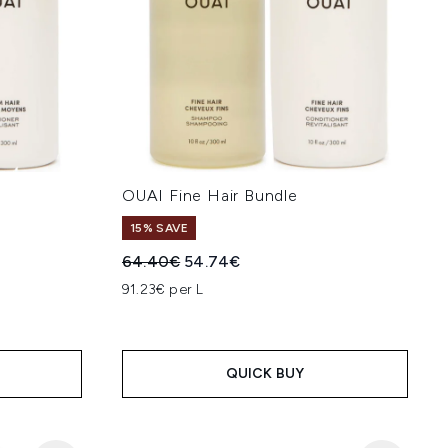
e
OUAI Fine Hair Bundle
15% SAVE
:
Recommended Retail Price:
Current price:
64.40€
54.74€
91.23€ per L
QUICK BUY