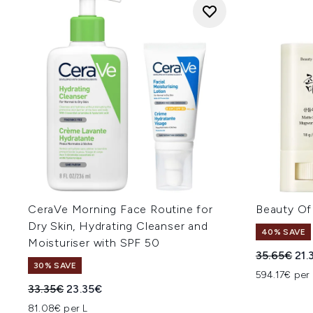
CeraVe Morning Face Routine for
Beauty Of
Dry Skin, Hydrating Cleanser and
40% SAVE
Moisturiser with SPF 50
Recommend
Cur
35.65€
21.
30% SAVE
594.17€ per
Recommended Retail Price:
Current price:
33.35€
23.35€
81.08€ per L