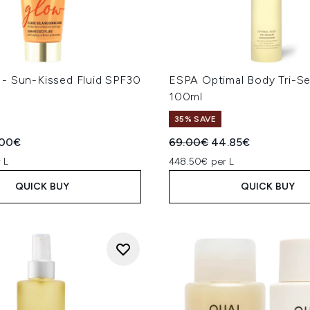
- Sun-Kissed Fluid SPF30
ESPA Optimal Body Tri-S
100ml
35% SAVE
ed Retail Price:
rent price:
Recommended Retail Price
Current price:
.00€
69.00€
44.85€
 L
448.50€ per L
QUICK BUY
QUICK BUY