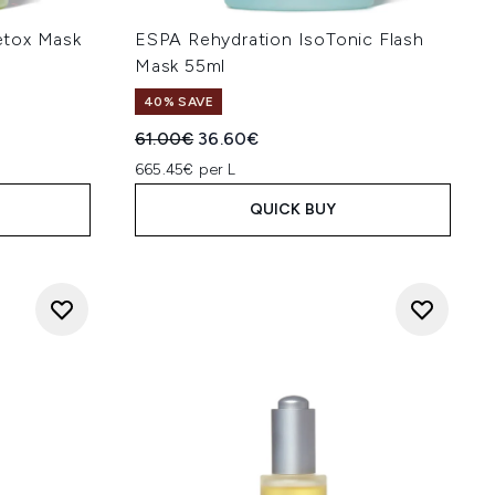
etox Mask
ESPA Rehydration IsoTonic Flash
Mask 55ml
40% SAVE
:
Recommended Retail Price:
Current price:
61.00€
36.60€
665.45€ per L
QUICK BUY