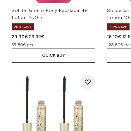
Sol de Janeiro Body Badalada '48
Sol de Jan
Lotion 400ml
Lotion 10
20% SAVE
20% SAVE
Recommended Retail Price:
Current price:
Recommend
Curr
29.90€
23.92€
16.10€
12.
59.80€ per L
128.80€ per
QUICK BUY