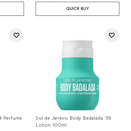
QUICK BUY
39 Perfume
Sol de Janeiro Body Badalada '39
Lotion 100ml