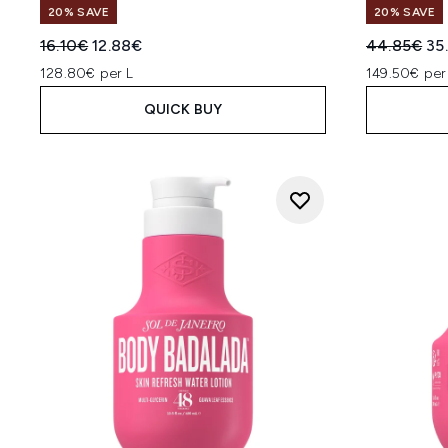
20% SAVE
20% SAVE
Recommended Retail Price:
Current price:
Recommend
Cur
16.10€
12.88€
44.85€
35
128.80€ per L
149.50€ per
QUICK BUY