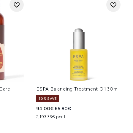
Care
ESPA Balancing Treatment Oil 30ml
30% SAVE
Recommended Retail Price:
Current price:
94.00€
65.80€
:
2,193.33€ per L