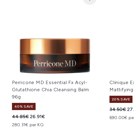
Perricone MD Essential Fx Acyl-
Clinique E
Glutathione Chia Cleansing Balm
Mattifyin
96g
20% SAVE
40% SAVE
Recommend
Cur
34.50€
27
Recommended Retail Price:
Current price:
44.85€
26.91€
690.00€ pe
280.31€ per KG