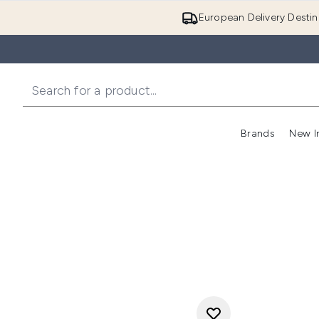
European Delivery Destin
Brands
New I