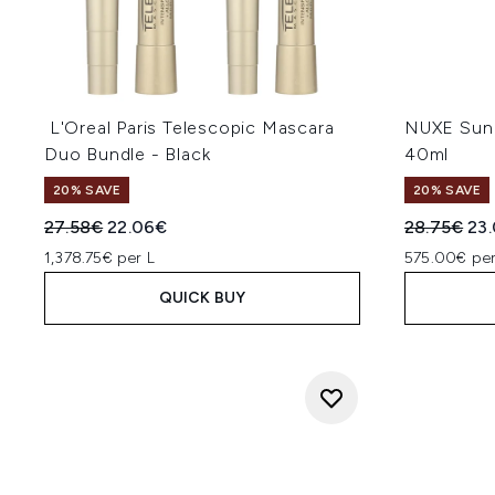
L'Oreal Paris Telescopic Mascara
NUXE Sun 
Duo Bundle - Black
40ml
20% SAVE
20% SAVE
Recommended Retail Price:
Current price:
Recommend
Cur
27.58€
22.06€
28.75€
23
1,378.75€ per L
575.00€ per
QUICK BUY