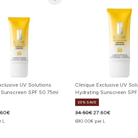
xclusive UV Solutions
Clinique Exclusive UV Sol
g Sunscreen SPF 50 75ml
Hydrating Sunscreen SPF
20% SAVE
ed Retail Price:
rent price:
Recommended Retail Price
Current price:
.60€
34.50€
27.60€
r L
690.00€ per L