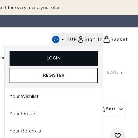
dit for every friend you refer
•
EUR
Sign In
Basket
E
fting
K-Beauty
LOGIN
nu (Fragrance)
Enter submenu (Men's)
Enter submenu (Body)
Enter submenu (Gifting)
Enter submenu (K-Beauty)
572
Items
REGISTER
Your Wishlist
Sort
Your Orders
Your Referrals