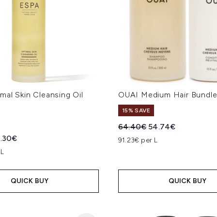
al Skin Cleansing Oil
OUAI Medium Hair Bundl
15% SAVE
Recommended Retail Price
Current price:
64.40€
54.74€
ed Retail Price:
rrent price:
.30€
91.23€ per L
 L
QUICK BUY
QUICK BUY