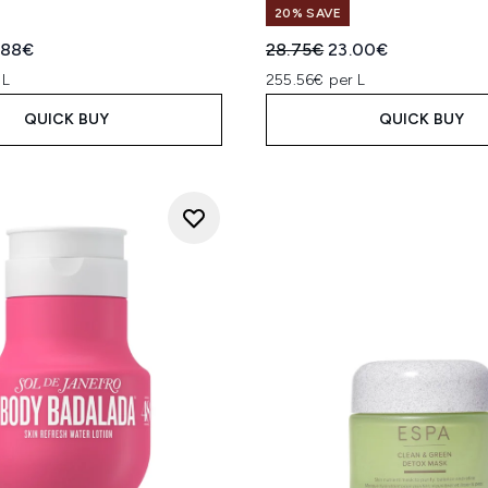
20% SAVE
ed Retail Price:
rent price:
Recommended Retail Price
Current price:
.88€
28.75€
23.00€
 L
255.56€ per L
QUICK BUY
QUICK BUY