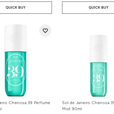
QUICK BUY
QUICK BUY
neiro Cheirosa 39 Perfume
Sol de Janeiro Cheirosa 
l
Mist 90ml