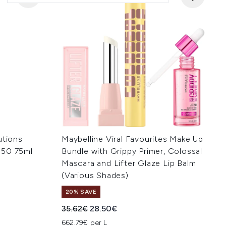
utions
Maybelline Viral Favourites Make Up
 50 75ml
Bundle with Grippy Primer, Colossal
Mascara and Lifter Glaze Lip Balm
(Various Shades)
:
20% SAVE
Recommended Retail Price:
Current price:
35.62€
28.50€
662.79€ per L