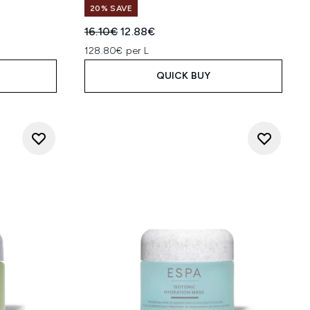
20% SAVE
:
Recommended Retail Price:
Current price:
16.10€
12.88€
128.80€ per L
QUICK BUY