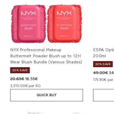
NYX Professional Makeup
ESPA Optim
Buttermelt Powder Blush up to 12H
200ml
Wear Blush Bundle (Various Shades)
30% SAVE
20% SAVE
Recommend
Cu
49.00€
34
Recommended Retail Price:
Current price:
20.69€
16.55€
175.90€ per
3,310.00€ per KG
QUICK BUY