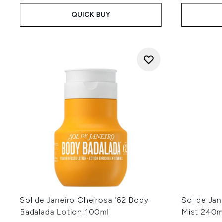
QUICK BUY
Sol de Janeiro Cheirosa '62 Body
Sol de Ja
Badalada Lotion 100ml
Mist 240m