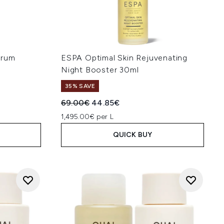
erum
ESPA Optimal Skin Rejuvenating
Night Booster 30ml
35% SAVE
:
Recommended Retail Price:
Current price:
69.00€
44.85€
1,495.00€ per L
QUICK BUY