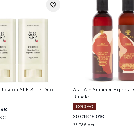
 Joseon SPF Stick Duo
As I Am Summer Express 
Bundle
20% SAVE
ed Retail Price:
rent price:
39€
Recommended Retail Price
Current price:
20.01€
16.01€
 KG
33.78€ per L