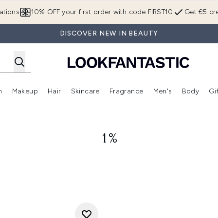
Skip to main content
ations
10% OFF your first order with code FIRST10
Get €5 cre
DISCOVER NEW IN BEAUTY
n
Makeup
Hair
Skincare
Fragrance
Men's
Body
Gi
Enter submenu (Brands)
Enter submenu (New In)
Enter submenu (Makeup)
Enter submenu (Hair)
Enter submenu (Skincare)
Enter subme
1%