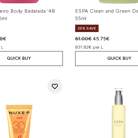
eiro Body Badalada '48
ESPA Clean and Green D
0ml
55ml
25% SAVE
ed Retail Price:
ent price:
Recommended Retail Price
Current price:
88€
61.00€
45.75€
 L
831.82€ per L
QUICK BUY
QUICK BUY