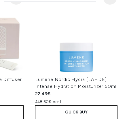
 Diffuser
Lumene Nordic Hydra [LÄHDE]
Intense Hydration Moisturizer 50ml
22.43€
448.60€ per L
QUICK BUY