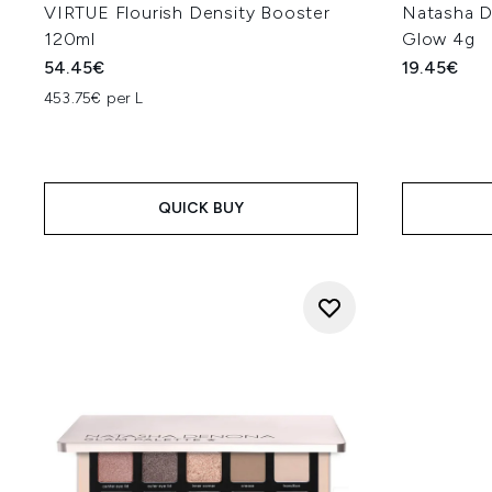
VIRTUE Flourish Density Booster
Natasha D
120ml
Glow 4g
54.45€
19.45€
453.75€ per L
QUICK BUY