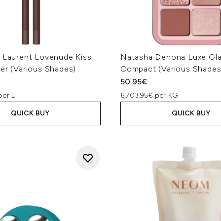
t Laurent Lovenude Kiss
Natasha Denona Luxe Gl
er (Various Shades)
Compact (Various Shades
50.95€
per L
6,703.95€ per KG
QUICK BUY
QUICK BUY