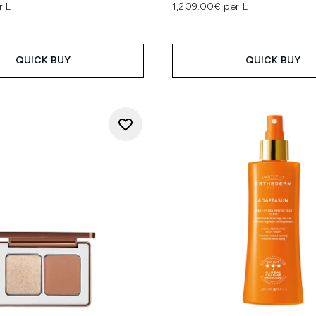
r L
1,209.00€ per L
QUICK BUY
QUICK BUY