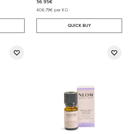
56.95€
406.79€ per KG
QUICK BUY