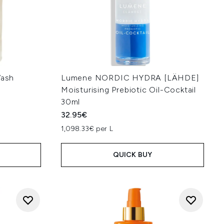
ash
Lumene NORDIC HYDRA [LÄHDE]
Moisturising Prebiotic Oil-Cocktail
30ml
32.95€
:
1,098.33€ per L
QUICK BUY