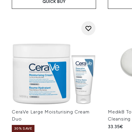
QUICK BUY
CeraVe Large Moisturising Cream
Medik8 Tot
Duo
Cleansing
33.35€
30% SAVE