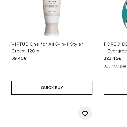
VIRTUE One for All 6-in-1 Styler
FOREO BE
Cream 120ml
- Evergre
39.45€
323.45€
323.45€ per 
QUICK BUY