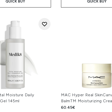
QUICK BUY
QUICK BUY
al Moisture Daily
MAC Hyper Real SkinCan
 Gel 145ml
BalmTM Moisturizing Cre
60.45€