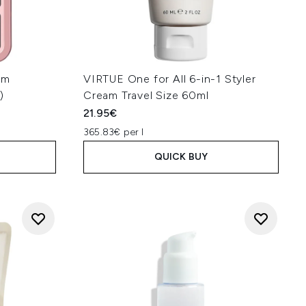
am
VIRTUE One for All 6-in-1 Styler
)
Cream Travel Size 60ml
21.95€
365.83€ per l
QUICK BUY