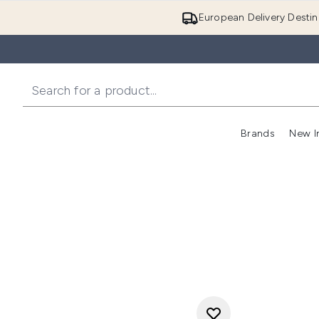
European Delivery Destin
Brands
New I