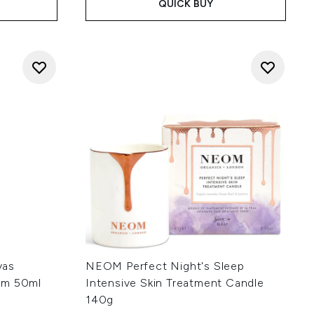
QUICK BUY
vas
NEOM Perfect Night's Sleep
am 50ml
Intensive Skin Treatment Candle
140g