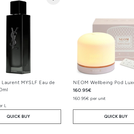
t Laurent MYSLF Eau de
NEOM Wellbeing Pod Luxe
0ml
160.95€
160.95€ per unit
er L
QUICK BUY
QUICK BUY