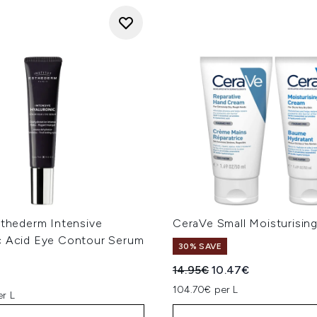
sthederm Intensive
CeraVe Small Moisturisin
c Acid Eye Contour Serum
30% SAVE
Recommended Retail Price
Current price:
14.95€
10.47€
104.70€ per L
er L