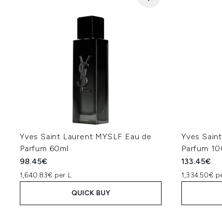
Yves Saint Laurent MYSLF Eau de
Yves Sain
Parfum 60ml
Parfum 10
98.45€
133.45€
1,640.83€ per L
1,334.50€ p
QUICK BUY