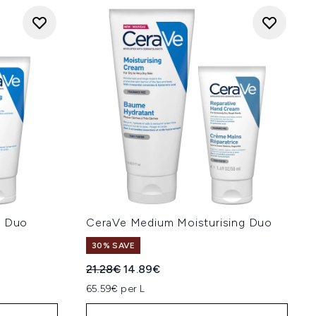
g Duo
CeraVe Medium Moisturising Duo
30% SAVE
:
Recommended Retail Price:
Current price:
21.28€
14.89€
65.59€ per L