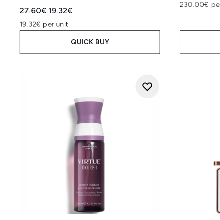
230.00€ pe
Recommended Retail Price:
Current price:
27.60€
19.32€
19.32€ per unit
QUICK BUY