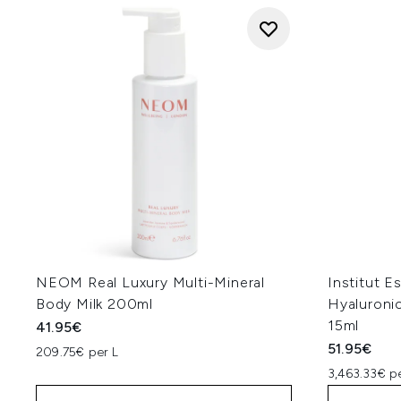
NEOM Real Luxury Multi-Mineral
Institut E
Body Milk 200ml
Hyaluroni
15ml
41.95€
51.95€
209.75€ per L
3,463.33€ p