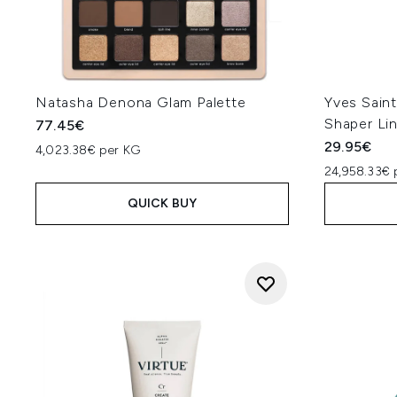
Natasha Denona Glam Palette
Yves Sain
Shaper Lin
77.45€
29.95€
4,023.38€ per KG
24,958.33€ 
QUICK BUY