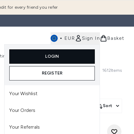
dit for every friend you refer
•
EUR
Sign In
Basket
E
fting
K-Beauty
LOGIN
nu (Fragrance)
Enter submenu (Men's)
Enter submenu (Body)
Enter submenu (Gifting)
Enter submenu (K-Beauty)
1612
Items
REGISTER
Your Wishlist
Sort
Your Orders
Your Referrals