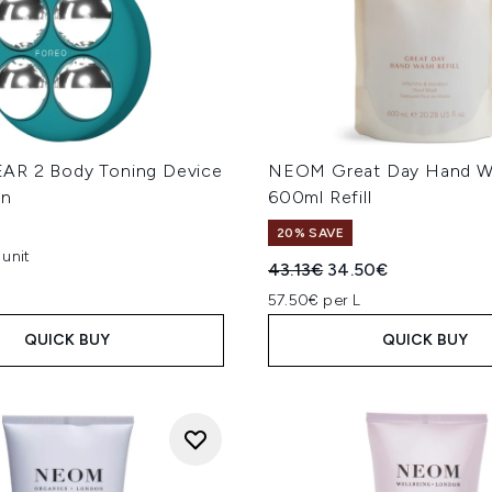
AR 2 Body Toning Device
NEOM Great Day Hand W
en
600ml Refill
20% SAVE
unit
Recommended Retail Price
Current price:
43.13€
34.50€
57.50€ per L
QUICK BUY
QUICK BUY