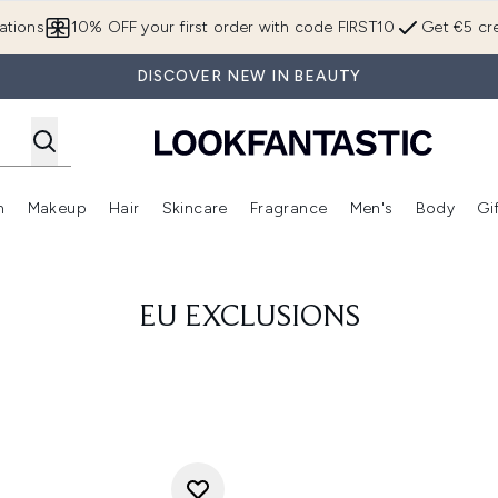
Skip to main content
ations
10% OFF your first order with code FIRST10
Get €5 cre
DISCOVER NEW IN BEAUTY
n
Makeup
Hair
Skincare
Fragrance
Men's
Body
Gi
Enter submenu (Brands)
Enter submenu (New In)
Enter submenu (Makeup)
Enter submenu (Hair)
Enter submenu (Skincare)
Enter subme
EU EXCLUSIONS