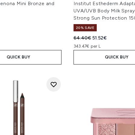
enona Mini Bronze and
Institut Esthederm Adapt
UVA/UVB Body Milk Spray
Strong Sun Protection 1
20% SAVE
Recommended Retail Price
Current price:
64.40€
51.52€
343.47€ per L
QUICK BUY
QUICK BUY