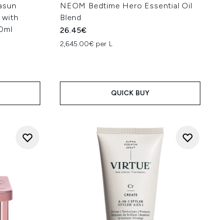
asun
NEOM Bedtime Hero Essential Oil
 with
Blend
50ml
26.45€
2,645.00€ per L
:
QUICK BUY