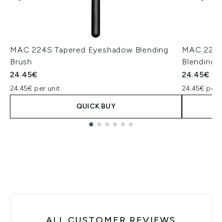
MAC 224S Tapered Eyeshadow Blending
MAC 221S
Brush
Blending 
24.45€
24.45€
24.45€ per unit
24.45€ per u
QUICK BUY
Showing slide 1
ALL CUSTOMER REVIEWS