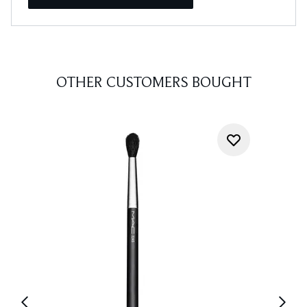
OTHER CUSTOMERS BOUGHT