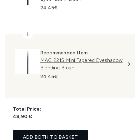
24.45€
Recommended Item
MAC 221S Mini Tapered Eyeshadow
Blending Brush
24.45€
Total Price:
48,90 €
ADD BOTH TO BASKET