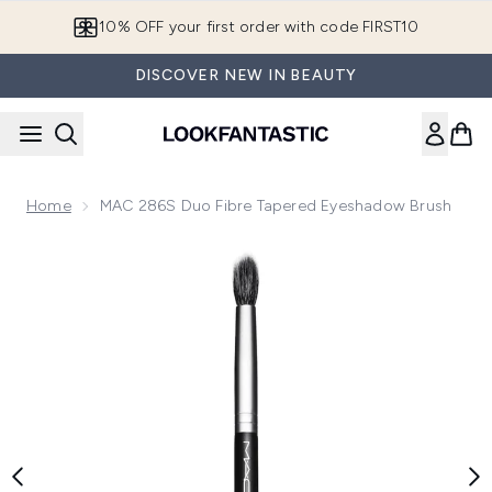
Skip to main content
10% OFF your first order with code FIRST10
DISCOVER NEW IN BEAUTY
Home
MAC 286S Duo Fibre Tapered Eyeshadow Brush
Now showing image 1 MAC 286S Duo Fibre Tapered Eyesha