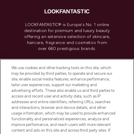
LOOKFANTASTIC® is Europe's No. 1 online
destination for premium and luxury beauty
offering an extensive selection of skincare,
haircare, fragrance and cosmetics from
over 660 prestigious brands.
Cookie Consent
We use cookies and other tracking tools on this site, which
Do Not Sell or Share My Personal
may be provided by third parties, to operate and secure our
Information
site, enable social media features, enhance performance,
tailor user experiences, support our marketing and
advertising efforts. These also enable us and third parties to
HELP & INFORMATION
access and record user and activity data, such as IP
addresses and online identifiers, referring URLs, searches
and interactions, browser and device details, and other
COMPANY INFORMATION
usage information, which may be used to provide enhanced
functionality and personalized experiences, analyze and
ABOUT LOOKFANTASTIC
improve performance, and reach users with more relevant
content and ads on this site and across third party sites. If