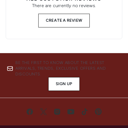
There are currently no reviews.
CREATE A REVIEW
BE THE FIRST TO KNOW ABOUT THE LATEST
ARRIVALS, TRENDS, EXCLUSIVE OFFERS AND
DISCOUNTS.
SIGN UP