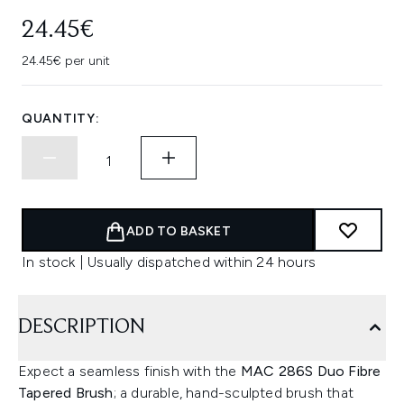
24.45€
24.45€ per unit
QUANTITY:
ADD TO BASKET
In stock | Usually dispatched within 24 hours
DESCRIPTION
Expect a seamless finish with the
MAC 286S Duo Fibre
Tapered Brush
; a durable, hand-sculpted brush that