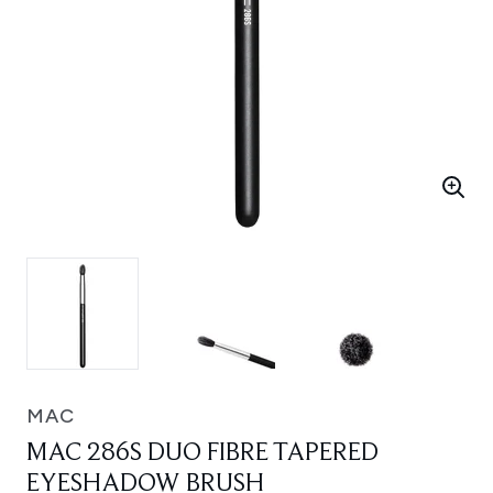
MAC
MAC 286S DUO FIBRE TAPERED
EYESHADOW BRUSH