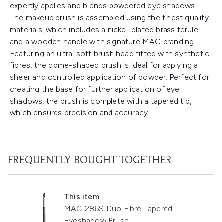
expertly applies and blends powdered eye shadows.
The makeup brush is assembled using the finest quality
materials, which includes a nickel-plated brass ferule
and a wooden handle with signature MAC branding.
Featuring an ultra-soft brush head fitted with synthetic
fibres, the dome-shaped brush is ideal for applying a
sheer and controlled application of powder. Perfect for
creating the base for further application of eye
shadows, the brush is complete with a tapered tip,
which ensures precision and accuracy.
FREQUENTLY BOUGHT TOGETHER
This item
MAC 286S Duo Fibre Tapered
Eyeshadow Brush