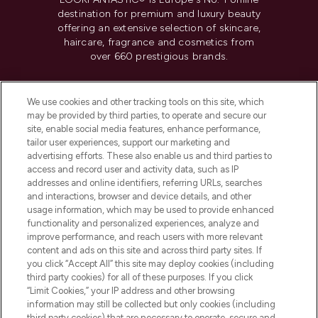
destination for premium and luxury beauty
offering an extensive selection of skincare,
haircare, fragrance and cosmetics from
over 660 prestigious brands.
Cookie Consent
We use cookies and other tracking tools on this site, which
Do Not Sell or Share My Personal
may be provided by third parties, to operate and secure our
Information
site, enable social media features, enhance performance,
tailor user experiences, support our marketing and
advertising efforts. These also enable us and third parties to
HELP & INFORMATION
access and record user and activity data, such as IP
addresses and online identifiers, referring URLs, searches
and interactions, browser and device details, and other
COMPANY INFORMATION
usage information, which may be used to provide enhanced
functionality and personalized experiences, analyze and
ABOUT LOOKFANTASTIC
improve performance, and reach users with more relevant
content and ads on this site and across third party sites. If
you click “Accept All” this site may deploy cookies (including
third party cookies) for all of these purposes. If you click
“Limit Cookies,” your IP address and other browsing
information may still be collected but only cookies (including
Pay Securely With
third party cookies) that are necessary to operate, secure and