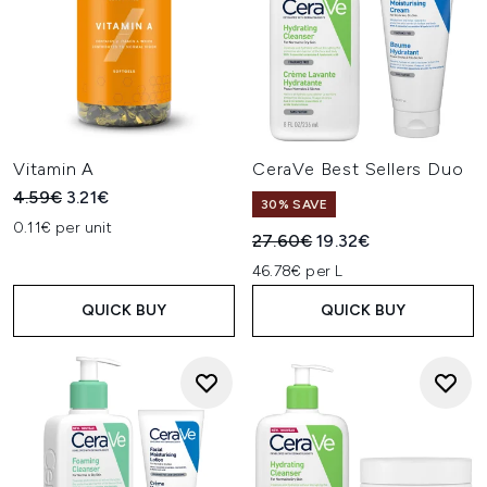
Vitamin A
CeraVe Best Sellers Duo
Recommended Retail Price:
Current price:
4.59€
3.21€
30% SAVE
0.11€ per unit
Recommended Retail Price:
Current price:
27.60€
19.32€
46.78€ per L
QUICK BUY
QUICK BUY