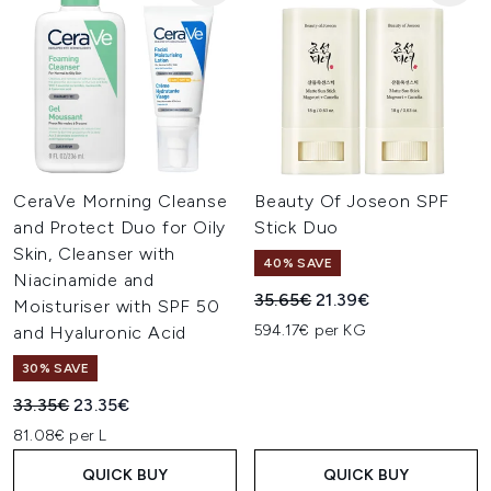
CeraVe Morning Cleanse
Beauty Of Joseon SPF
and Protect Duo for Oily
Stick Duo
Skin, Cleanser with
40% SAVE
Niacinamide and
Recommended Retail Price:
Current price:
35.65€
21.39€
Moisturiser with SPF 50
594.17€ per KG
and Hyaluronic Acid
30% SAVE
Recommended Retail Price:
Current price:
33.35€
23.35€
81.08€ per L
QUICK BUY
QUICK BUY