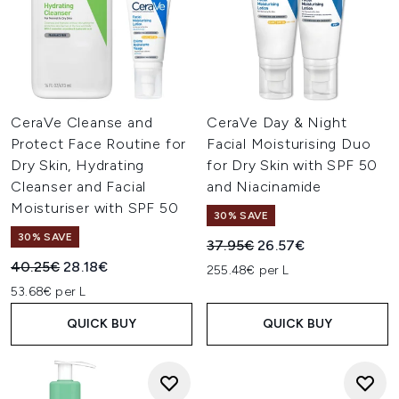
CeraVe Cleanse and
CeraVe Day & Night
Protect Face Routine for
Facial Moisturising Duo
Dry Skin, Hydrating
for Dry Skin with SPF 50
Cleanser and Facial
and Niacinamide
Moisturiser with SPF 50
30% SAVE
30% SAVE
Recommended Retail Price:
Current price:
37.95€
26.57€
Recommended Retail Price:
Current price:
40.25€
28.18€
255.48€ per L
53.68€ per L
QUICK BUY
QUICK BUY