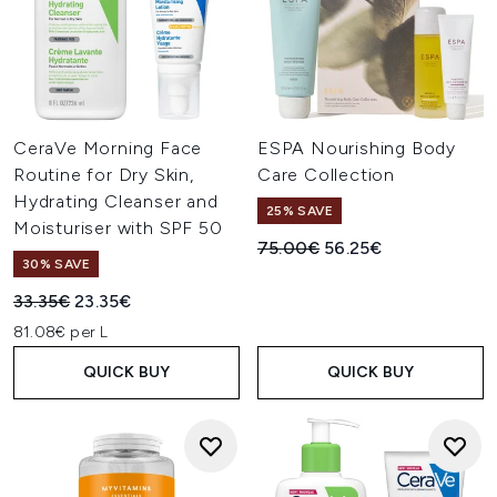
CeraVe Morning Face
ESPA Nourishing Body
Routine for Dry Skin,
Care Collection
Hydrating Cleanser and
25% SAVE
Moisturiser with SPF 50
Recommended Retail Price:
Current price:
75.00€
56.25€
30% SAVE
Recommended Retail Price:
Current price:
33.35€
23.35€
81.08€ per L
QUICK BUY
QUICK BUY