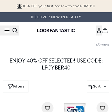
Skip to main content
10% OFF your first order with code FIRST10
DISCOVER NEW IN BEAUTY
145
Items
ENJOY 40% OFF SELECTED! USE CODE:
LFCYBER40
Filters
Sort