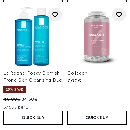
La Roche-Posay Blemish
Collagen
Prone Skin Cleansing Duo
7.00€
25% SAVE
Recommended Retail Price:
Current price:
46.00€
34.50€
57.50€ per L
QUICK BUY
QUICK BUY