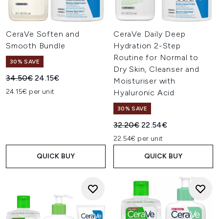
CeraVe Soften and
CeraVe Daily Deep
Smooth Bundle
Hydration 2-Step
Routine for Normal to
30% SAVE
Dry Skin, Cleanser and
Recommended Retail Price:
Current price:
34.50€
24.15€
Moisturiser with
24.15€ per unit
Hyaluronic Acid
30% SAVE
Recommended Retail Price:
Current price:
32.20€
22.54€
22.54€ per unit
QUICK BUY
QUICK BUY