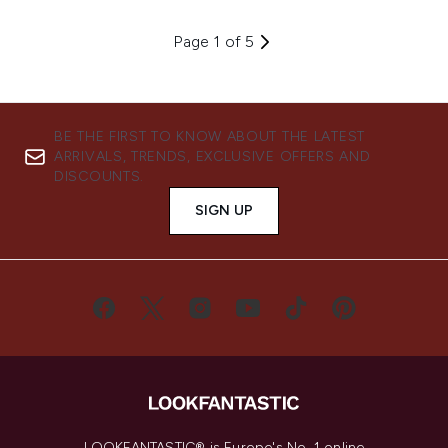
Page 1 of 5
BE THE FIRST TO KNOW ABOUT THE LATEST
ARRIVALS, TRENDS, EXCLUSIVE OFFERS AND
DISCOUNTS.
SIGN UP
LOOKFANTASTIC® is Europe's No. 1 online