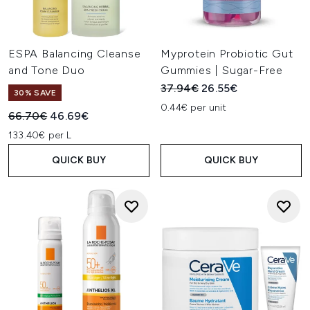
ESPA Balancing Cleanse
Myprotein Probiotic Gut
and Tone Duo
Gummies | Sugar-Free
Recommended Retail Price:
Current price:
37.94€
26.55€
30% SAVE
0.44€ per unit
Recommended Retail Price:
Current price:
66.70€
46.69€
133.40€ per L
QUICK BUY
QUICK BUY