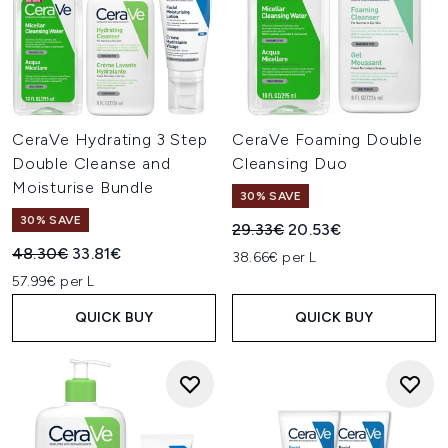
CeraVe Hydrating 3 Step
CeraVe Foaming Double
Double Cleanse and
Cleansing Duo
Moisturise Bundle
30% SAVE
30% SAVE
Recommended Retail Price:
Current price:
29.33€
20.53€
Recommended Retail Price:
Current price:
48.30€
33.81€
38.66€ per L
57.99€ per L
QUICK BUY
QUICK BUY