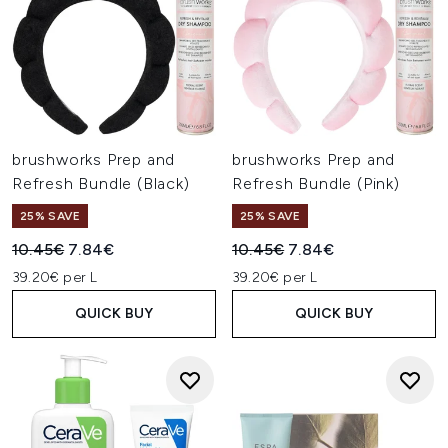
brushworks Prep and
brushworks Prep and
Refresh Bundle (Black)
Refresh Bundle (Pink)
25% SAVE
25% SAVE
Recommended Retail Price:
Current price:
Recommended Retail Price:
Current price:
10.45€
7.84€
10.45€
7.84€
39.20€ per L
39.20€ per L
QUICK BUY
QUICK BUY