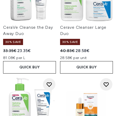
CeraVe Cleanse the Day
Cerave Cleanser Large
Away Duo
Duo
30% SAVE
30% SAVE
Recommended Retail Price:
Current price:
Recommended Retail Price:
Current price:
33.35€
23.35€
40.83€
28.58€
81.08€ per L
28.58€ per unit
QUICK BUY
QUICK BUY