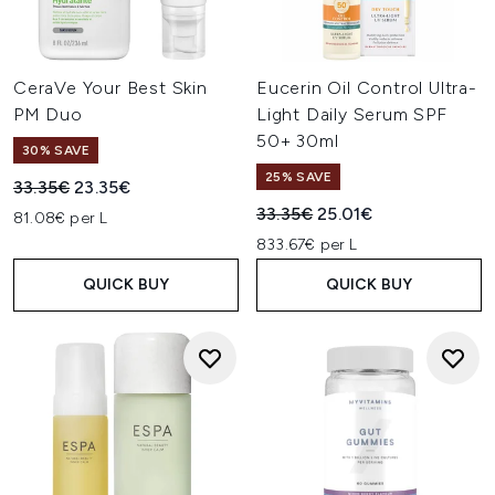
CeraVe Your Best Skin
Eucerin Oil Control Ultra-
PM Duo
Light Daily Serum SPF
50+ 30ml
30% SAVE
25% SAVE
Recommended Retail Price:
Current price:
33.35€
23.35€
Recommended Retail Price:
Current price:
33.35€
25.01€
81.08€ per L
833.67€ per L
QUICK BUY
QUICK BUY