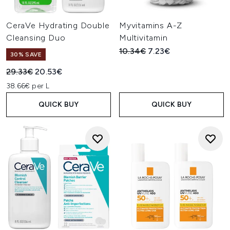
CeraVe Hydrating Double
Myvitamins A-Z
Cleansing Duo
Multivitamin
Recommended Retail Price:
Current price:
10.34€
7.23€
30% SAVE
Recommended Retail Price:
Current price:
29.33€
20.53€
38.66€ per L
QUICK BUY
QUICK BUY