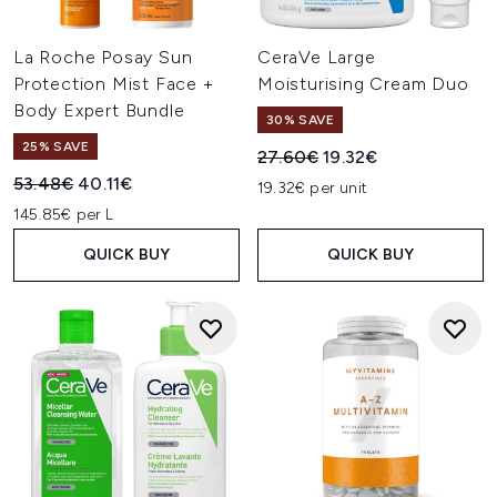
La Roche Posay Sun
CeraVe Large
Protection Mist Face +
Moisturising Cream Duo
Body Expert Bundle
30% SAVE
25% SAVE
Recommended Retail Price:
Current price:
27.60€
19.32€
Recommended Retail Price:
Current price:
53.48€
40.11€
19.32€ per unit
145.85€ per L
QUICK BUY
QUICK BUY