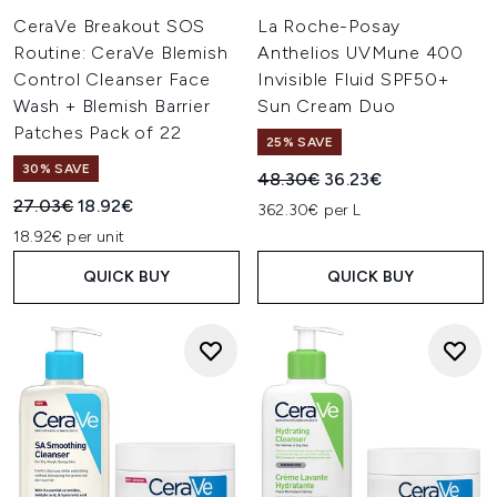
CeraVe Breakout SOS
La Roche-Posay
Routine: CeraVe Blemish
Anthelios UVMune 400
Control Cleanser Face
Invisible Fluid SPF50+
Wash + Blemish Barrier
Sun Cream Duo
Patches Pack of 22
25% SAVE
30% SAVE
Recommended Retail Price:
Current price:
48.30€
36.23€
Recommended Retail Price:
Current price:
27.03€
18.92€
362.30€ per L
18.92€ per unit
QUICK BUY
QUICK BUY