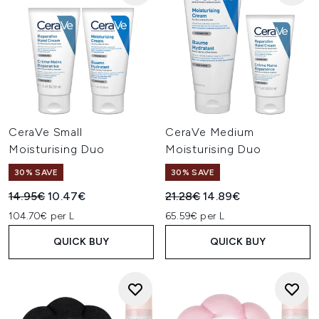
CeraVe Small
CeraVe Medium
Moisturising Duo
Moisturising Duo
30% SAVE
30% SAVE
Recommended Retail Price:
Current price:
Recommended Retail Price:
Current price:
14.95€
10.47€
21.28€
14.89€
104.70€ per L
65.59€ per L
QUICK BUY
QUICK BUY