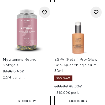
Myvitamins Retinol
ESPA (Retail) Pro-Glow
Softgels
Skin-Quenching Serum
30ml
Recommended Retail Price:
Current price:
9.19€
6.43€
0.21€ per unit
30% SAVE
Recommended Retail Price:
Current price:
69.00€
48.30€
1,610.00€ per L
QUICK BUY
QUICK BUY