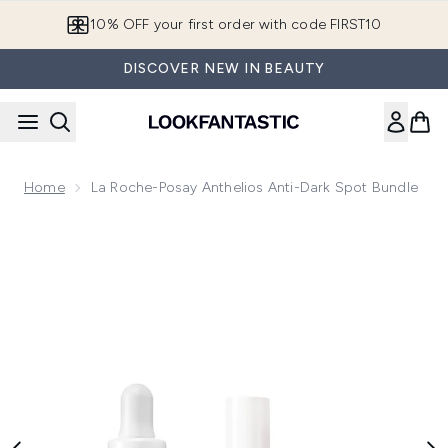
Skip to main content
10% OFF your first order with code FIRST10
DISCOVER NEW IN BEAUTY
Home
La Roche-Posay Anthelios Anti-Dark Spot Bundle
Now showing image 1 La Roche-Posay Anthelios Anti-Dark S