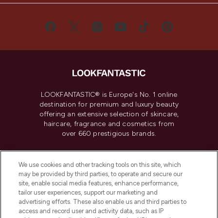
LOOKFANTASTIC® is Europe's No. 1 online
destination for premium and luxury beauty
offering an extensive selection of skincare,
haircare, fragrance and cosmetics from
over 660 prestigious brands.
Cookie Consent
We use cookies and other tracking tools on this site, which
Do Not Sell or Share My Personal
may be provided by third parties, to operate and secure our
Information
site, enable social media features, enhance performance,
tailor user experiences, support our marketing and
advertising efforts. These also enable us and third parties to
HELP & INFORMATION
access and record user and activity data, such as IP