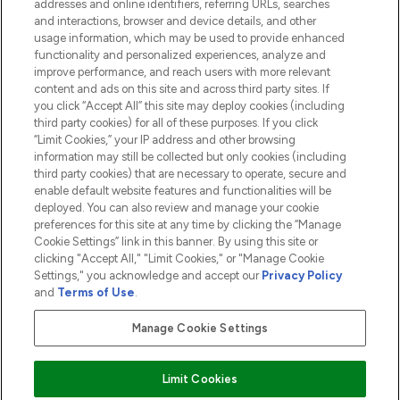
addresses and online identifiers, referring URLs, searches
and interactions, browser and device details, and other
COMPANY INFORMATION
usage information, which may be used to provide enhanced
functionality and personalized experiences, analyze and
ABOUT LOOKFANTASTIC
improve performance, and reach users with more relevant
content and ads on this site and across third party sites. If
you click “Accept All” this site may deploy cookies (including
third party cookies) for all of these purposes. If you click
“Limit Cookies,” your IP address and other browsing
information may still be collected but only cookies (including
Pay Securely With
third party cookies) that are necessary to operate, secure and
enable default website features and functionalities will be
deployed. You can also review and manage your cookie
preferences for this site at any time by clicking the “Manage
Cookie Settings” link in this banner. By using this site or
clicking "Accept All," "Limit Cookies," or "Manage Cookie
Settings," you acknowledge and accept our
Privacy Policy
2026 The Hut.com Ltd t/a Lookfantastic.com
and
Terms of Use
.
THG Beauty Limited (FRN: 1022963), trading as www.lookfantastic.com, is
an Introducer Appointed Representative of Frasers Group Financial
Manage Cookie Settings
Services Limited (FRN: 311908) who are authorised and regulated by the
Financial Conduct Authority as a lender. Frasers Plus is a credit product
provided by Frasers Group Financial Services Limited (FRN: 311908) and is
Limit Cookies
subject to your financial circumstances. For regulated payment services,
Frasers Group Financial Services Limited is a payment agent of Transact