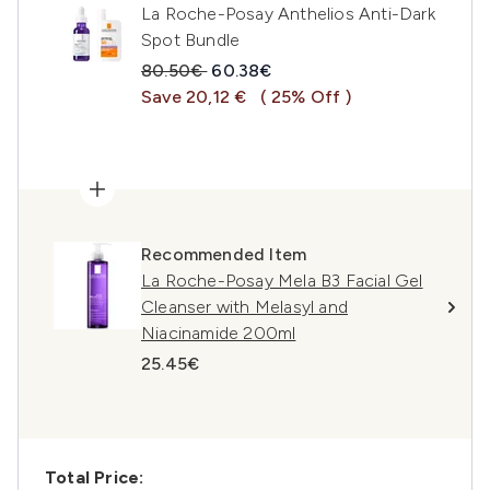
La Roche-Posay Anthelios Anti-Dark
Spot Bundle
Recommended Retail Price:
Current price:
80.50€
60.38€
Save 20,12 €
( 25% Off )
Recommended Item
La Roche-Posay Mela B3 Facial Gel
Cleanser with Melasyl and
Niacinamide 200ml
25.45€
Total Price: