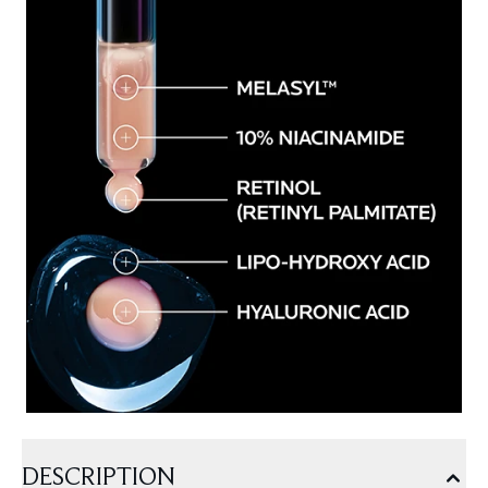
DESCRIPTION