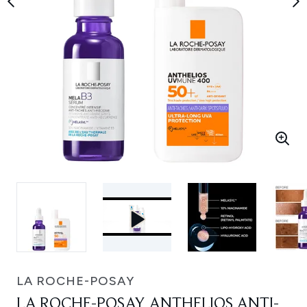
LA ROCHE-POSAY
LA ROCHE-POSAY ANTHELIOS ANTI-