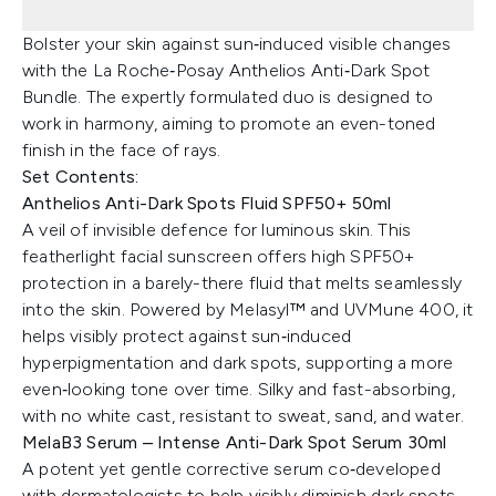
Bolster your skin against sun‑induced visible changes
with the La Roche‑Posay Anthelios Anti‑Dark Spot
Bundle. The expertly formulated duo is designed to
work in harmony, aiming to promote an even-toned
finish in the face of rays.
Set Contents:
Anthelios Anti-Dark Spots Fluid SPF50+ 50ml
A veil of invisible defence for luminous skin. This
featherlight facial sunscreen offers high SPF50+
protection in a barely-there fluid that melts seamlessly
into the skin. Powered by Melasyl™ and UVMune 400, it
helps visibly protect against sun‑induced
hyperpigmentation and dark spots, supporting a more
even‑looking tone over time. Silky and fast-absorbing,
with no white cast, resistant to sweat, sand, and water.
MelaB3 Serum – Intense Anti-Dark Spot Serum 30ml
A potent yet gentle corrective serum co‑developed
with dermatologists to help visibly diminish dark spots,