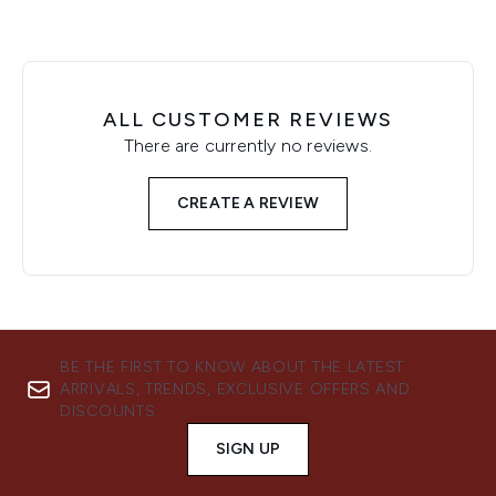
ALL CUSTOMER REVIEWS
There are currently no reviews.
CREATE A REVIEW
BE THE FIRST TO KNOW ABOUT THE LATEST
ARRIVALS, TRENDS, EXCLUSIVE OFFERS AND
DISCOUNTS.
SIGN UP