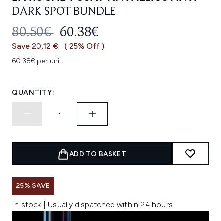
DARK SPOT BUNDLE
RECOMMENDED RETAIL PRICE:
CURRENT PRICE:
80.50€
60.38€
Save 20,12 €
( 25% Off )
60.38€ per unit
QUANTITY:
ADD TO BASKET
25% SAVE
In stock | Usually dispatched within 24 hours