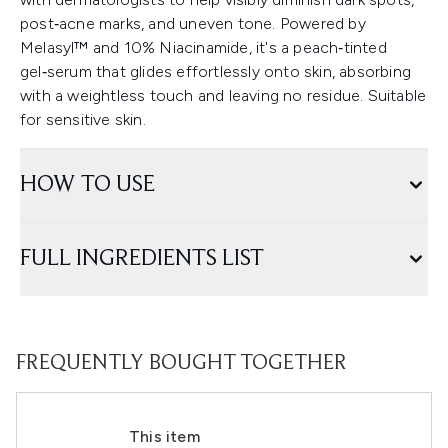
post‑acne marks, and uneven tone. Powered by
Melasyl™ and 10% Niacinamide, it's a peach‑tinted
gel‑serum that glides effortlessly onto skin, absorbing
with a weightless touch and leaving no residue. Suitable
for sensitive skin.
HOW TO USE
FULL INGREDIENTS LIST
FREQUENTLY BOUGHT TOGETHER
This item