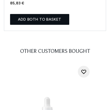
85,83 €
ADD BOTH TO BASKET
OTHER CUSTOMERS BOUGHT