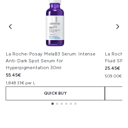
La Roche-Posay MelaB3 Serum: Intense
La Roche-
Anti-Dark Spot Serum for
Fluid SPF
Hyperpigmentation 30ml
25.45€
55.45€
509.00€ pe
1,848.33€ per L
QUICK BUY
Showing slide 1