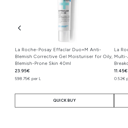
La Roche-Posay Effaclar Duo+M Anti-
La Ro
Blemish Corrective Gel Moisturiser for Oily,
Multi-
Blemish-Prone Skin 40ml
Break
23.95€
11.45€
598.75€ per L
0.52€ p
QUICK BUY
Showing slide 1