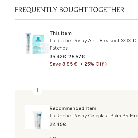
FREQUENTLY BOUGHT TOGETHER
This item
La Roche-Posay Anti-Breakout SOS Duo
Patches
Recommended Retail Price:
Current price:
35.42€
26.57€
Save 8,85 €
( 25% Off )
Recommended Item
La Roche-Posay Cicaplast Balm B5 Mul
22.45€