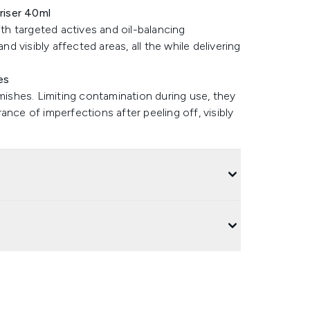
riser 40ml
ith targeted actives and oil-balancing
nd visibly affected areas, all the while delivering
es
emishes. Limiting contamination during use, they
nce of imperfections after peeling off, visibly