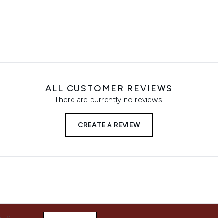
ALL CUSTOMER REVIEWS
There are currently no reviews.
CREATE A REVIEW