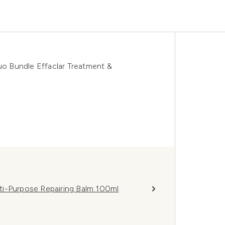
 Bundle Effaclar Treatment &
ti-Purpose Repairing Balm 100ml