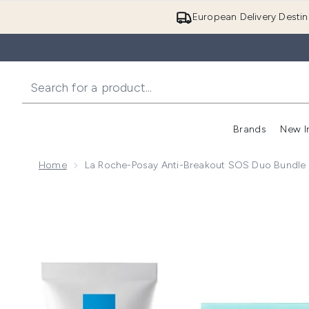
European Delivery Destin
Brands
New I
Home
La Roche-Posay Anti-Breakout SOS Duo Bundle E
Now showing image 1 La Roche-Posay Anti-Breakout 