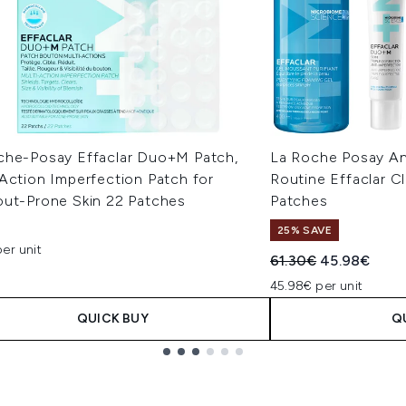
che-Posay Effaclar Duo+M Patch,
La Roche Posay An
Action Imperfection Patch for
Routine Effaclar C
out-Prone Skin 22 Patches
Patches
25% SAVE
er unit
Recommended Retail
Current pric
61.30€
45.98€
45.98€ per unit
QUICK BUY
Q