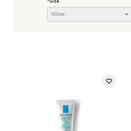
*Size
100ml