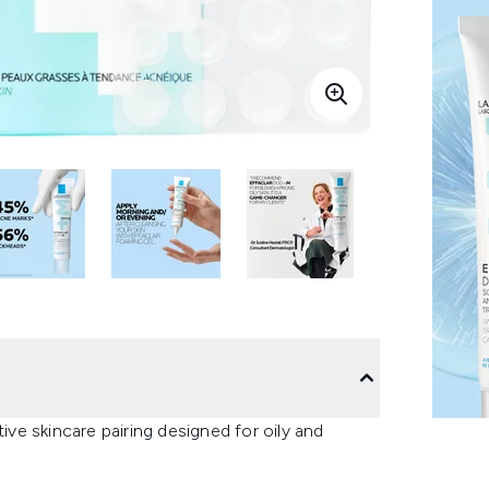
e skincare pairing designed for oily and