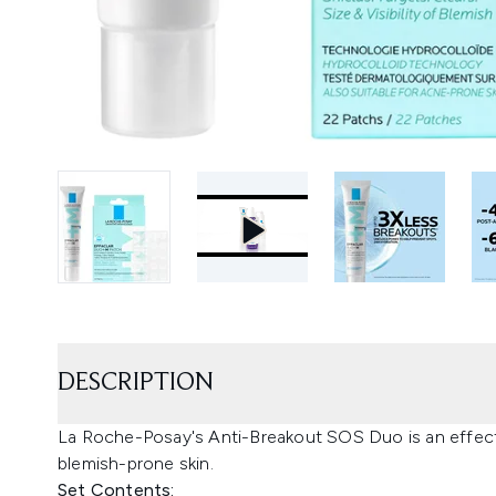
DESCRIPTION
La Roche-Posay's Anti-Breakout SOS Duo is an effectiv
blemish-prone skin.
Set Contents: