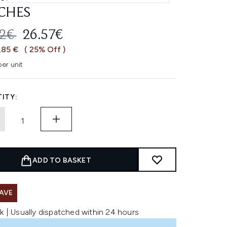
CHES
OMMENDED RETAIL PRICE:
CURRENT PRICE:
42€
26.57€
,85 €
( 25% Off )
er unit
ITY:
ADD TO BASKET
AVE
k | Usually dispatched within 24 hours