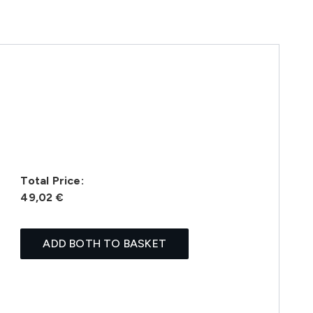
Total Price:
49,02 €
ADD BOTH TO BASKET