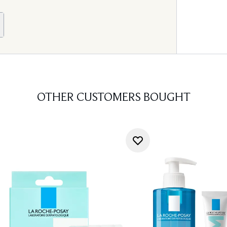
OTHER CUSTOMERS BOUGHT