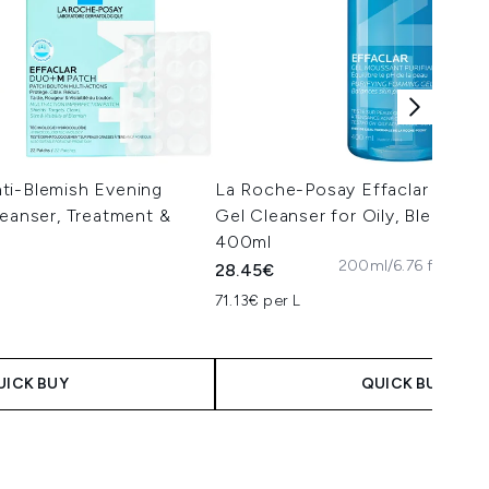
ti-Blemish Evening
La Roche-Posay Effaclar Purify
leanser, Treatment &
Gel Cleanser for Oily, Blemish-
400ml
200ml/6.76 fl. oz
400
28.45€
71.13€ per L
 Price:
e:
UICK BUY
QUICK BUY