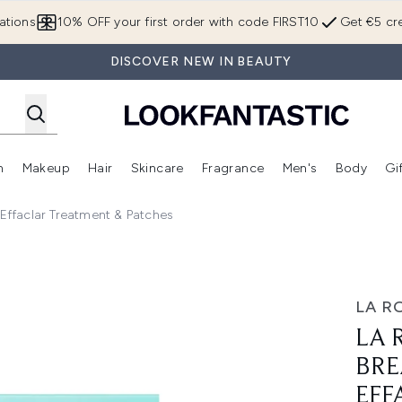
Skip to main content
ations
10% OFF your first order with code FIRST10
Get €5 cre
DISCOVER NEW IN BEAUTY
n
Makeup
Hair
Skincare
Fragrance
Men's
Body
Gi
Enter submenu (Brands)
Enter submenu (New In)
Enter submenu (Makeup)
Enter submenu (Hair)
Enter submenu (Skincare)
Enter subme
ffaclar Treatment & Patches
SOS Duo Bundle Effaclar Treatment & Patches
LA R
LA 
BRE
EFF