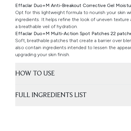
Effaclar Duo+M Anti-Breakout Corrective Gel Moistu
Opt for this lightweight formula to nourish your skin w
ingredients. It helps refine the look of uneven texture a
a breathable veil of hydration.
Effaclar Duo+M Multi-Action Spot Patches 22 patch
Soft, breathable patches that create a barrier over bl
also contain ingredients intended to lessen the appeara
upgrading your skin finish.
HOW TO USE
FULL INGREDIENTS LIST