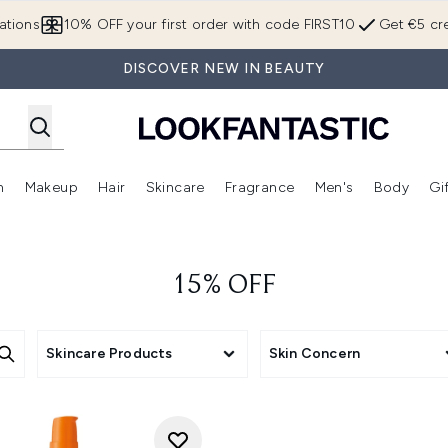
Skip to main content
ations
10% OFF your first order with code FIRST10
Get €5 cre
DISCOVER NEW IN BEAUTY
n
Makeup
Hair
Skincare
Fragrance
Men's
Body
Gi
Enter submenu (Brands)
Enter submenu (New In)
Enter submenu (Makeup)
Enter submenu (Hair)
Enter submenu (Skincare)
Enter subme
15% OFF
Skincare Products
Skin Concern