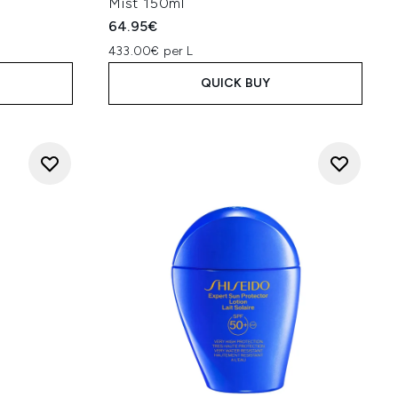
Mist 150ml
64.95€
433.00€ per L
QUICK BUY