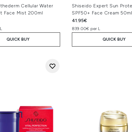
sthederm Cellular Water
Shiseido Expert Sun Prot
nt Face Mist 200ml
SPF50+ Face Cream 50m
41.95€
 L
839.00€ per L
QUICK BUY
QUICK BUY