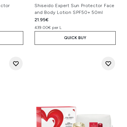
ector
Shiseido Expert Sun Protector Face
l
and Body Lotion SPF50+ 50ml
21.95€
439.00€ per L
QUICK BUY