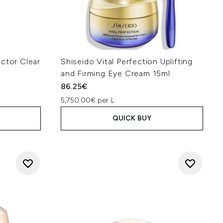
ctor Clear
Shiseido Vital Perfection Uplifting
and Firming Eye Cream 15ml
86.25€
5,750.00€ per L
QUICK BUY