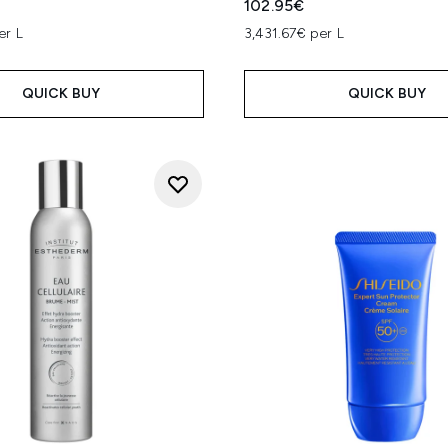
102.95€
er L
3,431.67€ per L
QUICK BUY
QUICK BUY