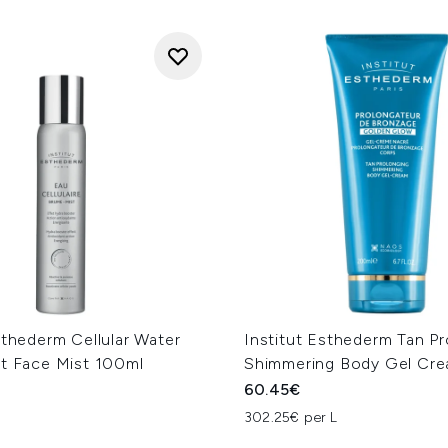
sthederm Cellular Water
Institut Esthederm Tan P
nt Face Mist 100ml
Shimmering Body Gel Cr
60.45€
302.25€ per L