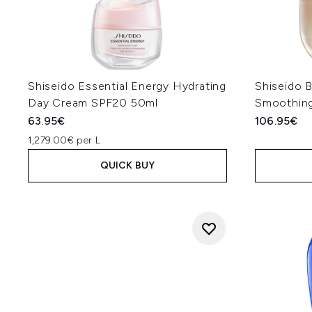
Shiseido Essential Energy Hydrating
Shiseido 
Day Cream SPF20 50ml
Smoothin
63.95€
106.95€
1,279.00€ per L
QUICK BUY