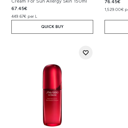
Cream For Sun Allergy Skin 150ml
76.45€
67.45€
1,529.00€ p
449.67€ per L
QUICK BUY