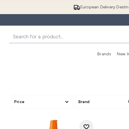
European Delivery Destin
Brands
New I
Price
Brand