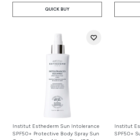
QUICK BUY
Institut Esthederm Sun Intolerance
Institut E
SPF50+ Protective Body Spray Sun
SPF50+ S