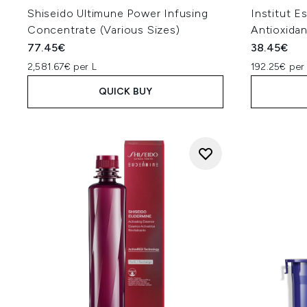
Shiseido Ultimune Power Infusing
Institut E
Concentrate (Various Sizes)
Antioxida
77.45€
38.45€
2,581.67€ per L
192.25€ per
QUICK BUY