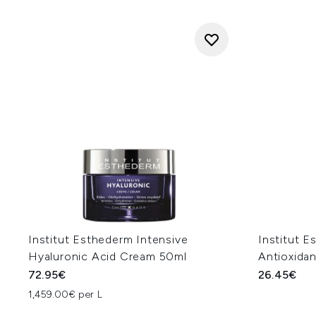
Institut Esthederm Intensive
Institut E
Hyaluronic Acid Cream 50ml
Antioxida
72.95€
26.45€
1,459.00€ per L