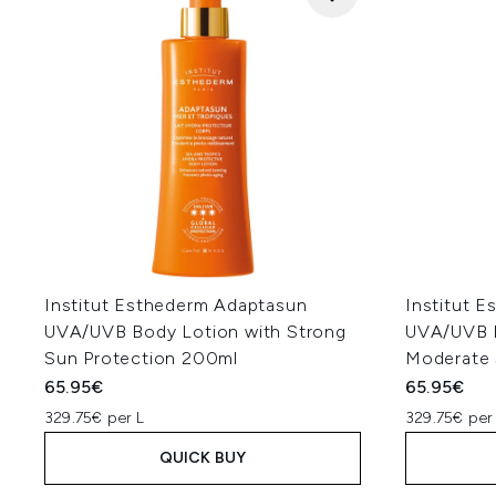
Institut Esthederm Adaptasun
Institut 
UVA/UVB Body Lotion with Strong
UVA/UVB B
Sun Protection 200ml
Moderate 
65.95€
65.95€
329.75€ per L
329.75€ per
QUICK BUY