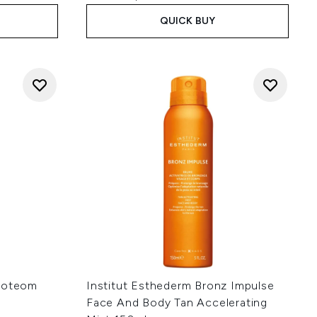
QUICK BUY
Proteom
Institut Esthederm Bronz Impulse
Face And Body Tan Accelerating