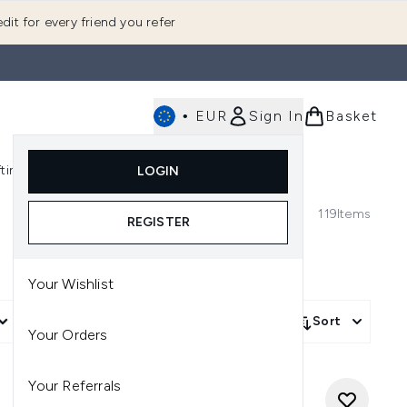
dit for every friend you refer
•
EUR
Sign In
Basket
E
fting
K-Beauty
LOGIN
nu (Fragrance)
Enter submenu (Men's)
Enter submenu (Body)
Enter submenu (Gifting)
Enter submenu (K-Beauty)
119
Items
REGISTER
Your Wishlist
More Filters +
Sort
Your Orders
Your Referrals