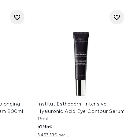
rolonging
Institut Esthederm Intensive
eam 200ml
Hyaluronic Acid Eye Contour Serum
15ml
51.95€
3,463.33€ per L