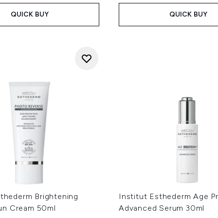
QUICK BUY
QUICK BUY
sthederm Brightening
Institut Esthederm Age 
un Cream 50ml
Advanced Serum 30ml