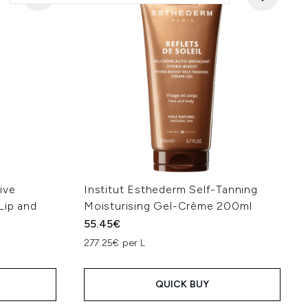
ive
Institut Esthederm Self-Tanning
Lip and
Moisturising Gel-Crème 200ml
55.45€
277.25€ per L
QUICK BUY