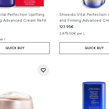
ital Perfection Uplifting
Shiseido Vital Perfection 
ng Advanced Cream Refill
and Firming Advanced Cr
123.95€
2,479.00€ per L
er l
QUICK BUY
QUICK BUY