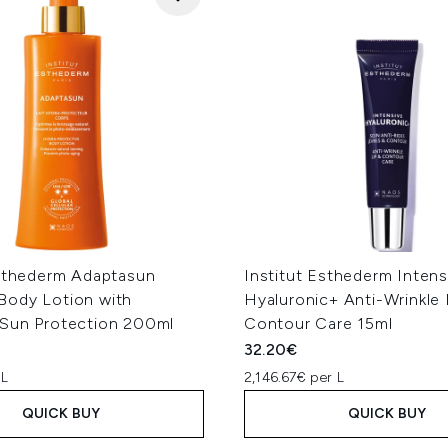
Esthederm Adaptasun
Institut Esthederm Intens
ody Lotion with
Hyaluronic+ Anti-Wrinkle 
Sun Protection 200ml
Contour Care 15ml
32.20€
 L
2,146.67€ per L
QUICK BUY
QUICK BUY