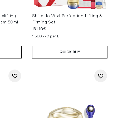
Uplifting
Shiseido Vital Perfection Lifting &
eam 50ml
Firming Set
131.10€
1,680.77€ per L
QUICK BUY