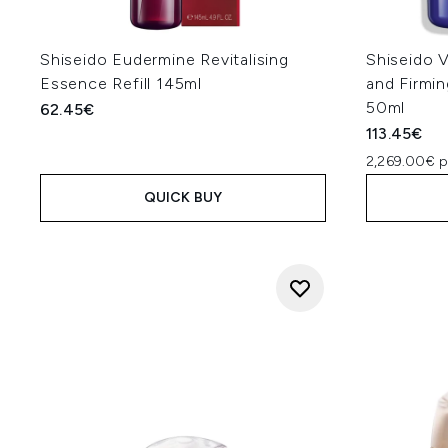
Shiseido Eudermine Revitalising
Shiseido V
Essence Refill 145ml
and Firmi
50ml
62.45€
113.45€
2,269.00€ p
QUICK BUY