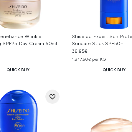
Benefiance Wrinkle
Shiseido Expert Sun Prote
g SPF25 Day Cream 50ml
Suncare Stick SPF50+
36.95€
1,847.50€ per KG
QUICK BUY
QUICK BUY