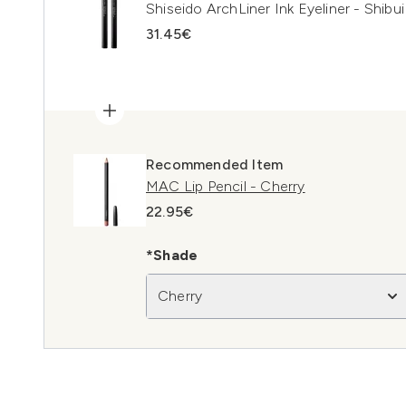
Shiseido ArchLiner Ink Eyeliner - Shibui
31.45€
Recommended Item
MAC Lip Pencil - Cherry
22.95€
*Shade
Cherry