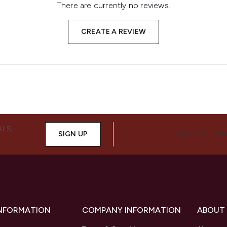
There are currently no reviews.
CREATE A REVIEW
ALS,
SIGN UP
CONNECT WITH 
INFORMATION
COMPANY INFORMATION
ABOUT