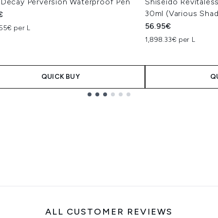
 Decay Perversion Waterproof Pen
Shiseido Revitale
30ml (Various Sha
€
56.95€
55€ per L
1,898.33€ per L
QUICK BUY
Q
ALL CUSTOMER REVIEWS