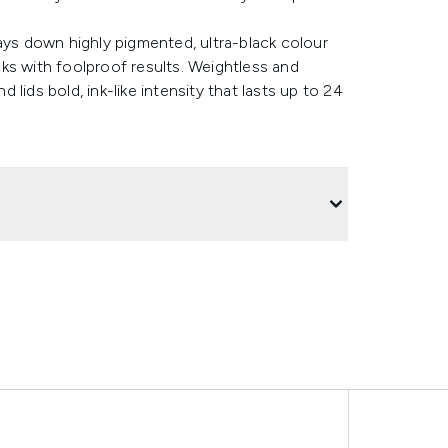
ays down highly pigmented, ultra-black colour
icks with foolproof results. Weightless and
d lids bold, ink-like intensity that lasts up to 24