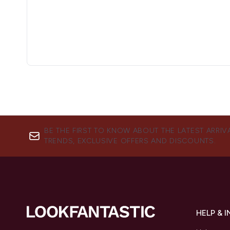
BE THE FIRST TO KNOW ABOUT THE LATEST ARRIV
TRENDS, EXCLUSIVE OFFERS AND DISCOUNTS.
HELP & 