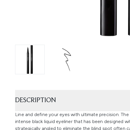
DESCRIPTION
Line and define your eyes with ultimate precision. The
intense black liquid eyeliner that has been designed wit
strategically angled to eliminate the blind spot often 