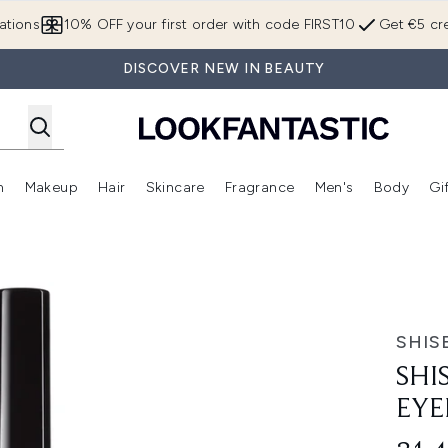
Skip to main content
ations
10% OFF your first order with code FIRST10
Get €5 cre
DISCOVER NEW IN BEAUTY
n
Makeup
Hair
Skincare
Fragrance
Men's
Body
Gi
Enter submenu (Brands)
Enter submenu (New In)
Enter submenu (Makeup)
Enter submenu (Hair)
Enter submenu (Skincare)
Enter subme
 Shibui Black 01
SHIS
SHI
EYE