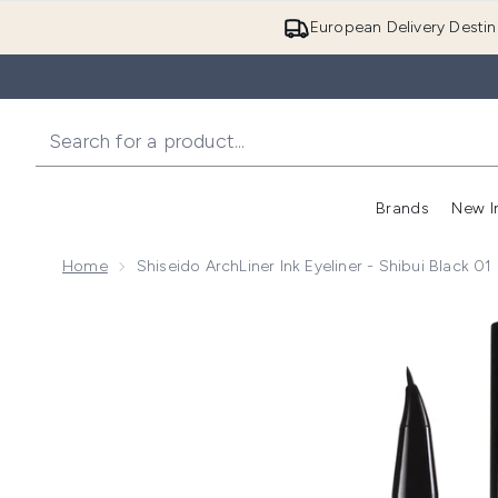
European Delivery Destin
Brands
New I
Home
Shiseido ArchLiner Ink Eyeliner - Shibui Black 01
Now showing image 1 Shiseido ArchLiner Ink Eyeliner -