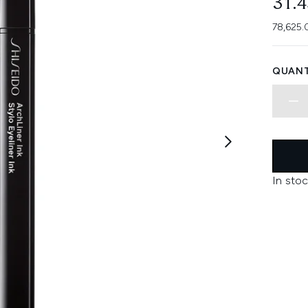
31.
78,625.
QUANT
In stoc