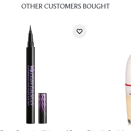
OTHER CUSTOMERS BOUGHT