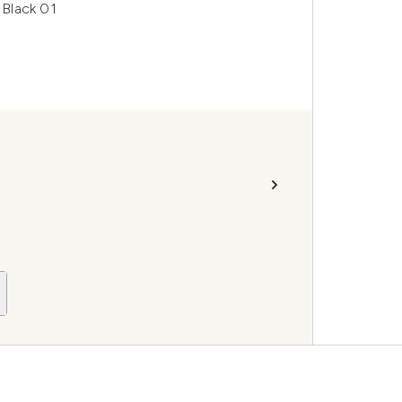
 Black 01