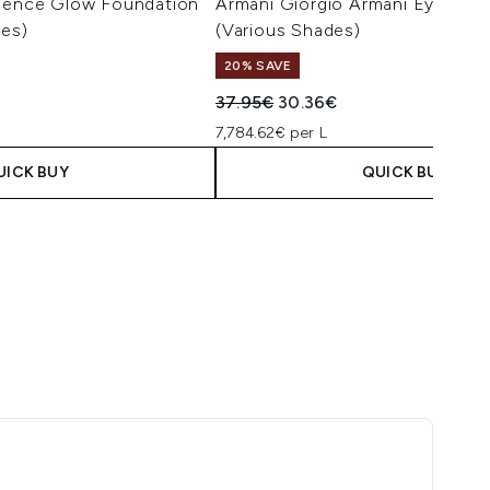
ssence Glow Foundation
Armani Giorgio Armani Eye Tint 
des)
(Various Shades)
20% SAVE
Recommended Retail Price:
Current price:
37.95€
30.36€
7,784.62€ per L
UICK BUY
QUICK BUY