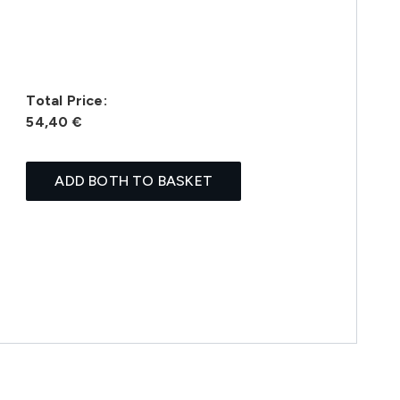
Total Price:
54,40 €
ADD BOTH TO BASKET