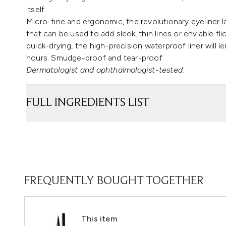
itself.
Micro-fine and ergonomic, the revolutionary eyeliner l
that can be used to add sleek, thin lines or enviable fl
quick-drying, the high-precision waterproof liner will len
hours. Smudge-proof and tear-proof.
Dermatologist and ophthalmologist-tested.
FULL INGREDIENTS LIST
FREQUENTLY BOUGHT TOGETHER
This item