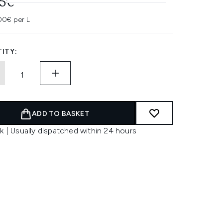
45€
00€ per L
ITY:
ADD TO BASKET
k | Usually dispatched within 24 hours