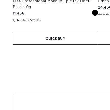
NYX Professional Makeup Epic Ink Liner -
Urban
Black 10g
24.45
11.45€
44,454.
1,145.00€ per KG
QUICK BUY
Showing slide 1