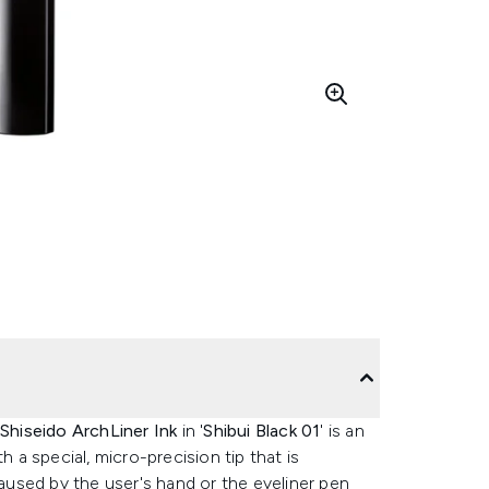
Shiseido ArchLiner Ink
in '
Shibui Black 01
' is an
h a special, micro-precision tip that is
caused by the user's hand or the eyeliner pen