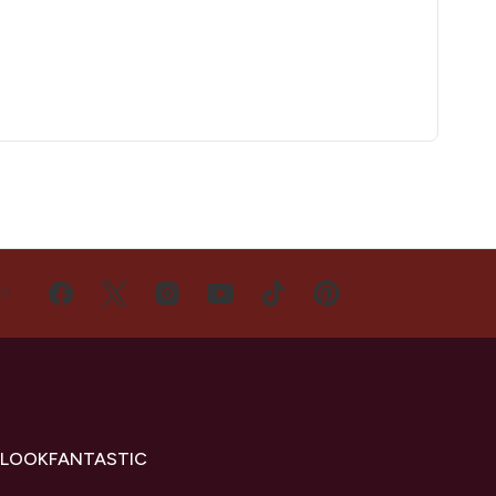
US
 LOOKFANTASTIC