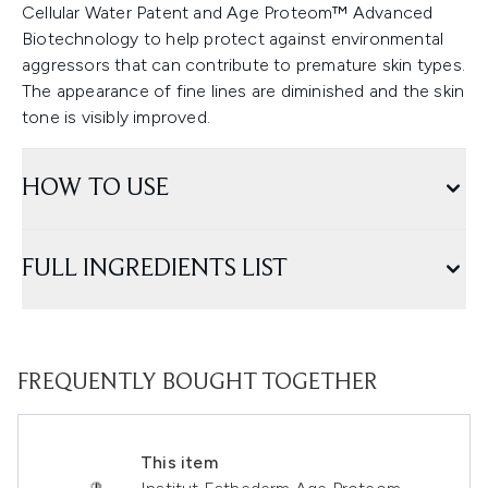
Cellular Water Patent and Age Proteom™ Advanced
Biotechnology to help protect against environmental
aggressors that can contribute to premature skin types.
The appearance of fine lines are diminished and the skin
tone is visibly improved.
HOW TO USE
FULL INGREDIENTS LIST
FREQUENTLY BOUGHT TOGETHER
This item