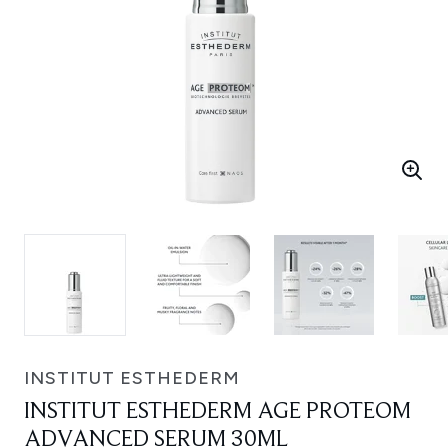
INSTITUT ESTHEDERM
INSTITUT ESTHEDERM AGE PROTEOM
ADVANCED SERUM 30ML