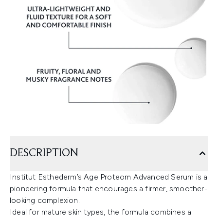
DESCRIPTION
Institut Esthederm’s Age Proteom Advanced Serum is a
pioneering formula that encourages a firmer, smoother-
looking complexion.
Ideal for mature skin types, the formula combines a