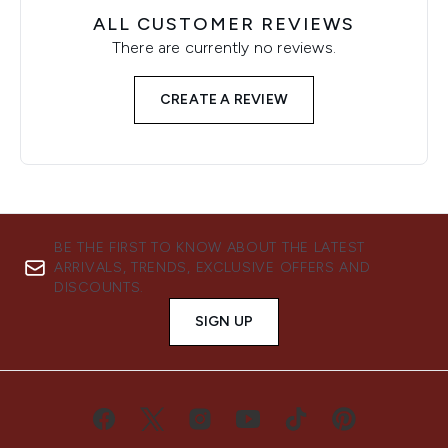
ALL CUSTOMER REVIEWS
There are currently no reviews.
CREATE A REVIEW
BE THE FIRST TO KNOW ABOUT THE LATEST
ARRIVALS, TRENDS, EXCLUSIVE OFFERS AND
DISCOUNTS.
SIGN UP