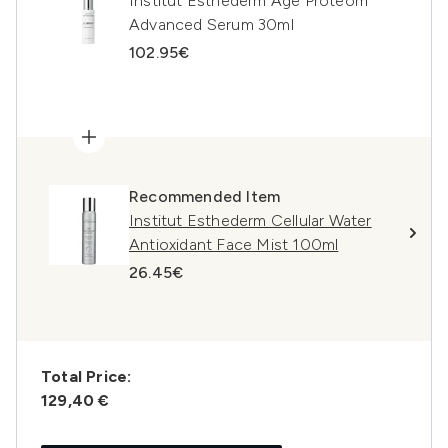
Institut Esthederm Age Proteom
Advanced Serum 30ml
102.95€
Recommended Item
Institut Esthederm Cellular Water
Antioxidant Face Mist 100ml
26.45€
Total Price:
129,40 €