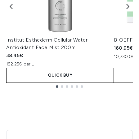
Institut Esthederm Cellular Water
BIOEFFECT
Antioxidant Face Mist 200ml
160.95€
38.45€
10,730.00€ 
192.25€ per L
QUICK BUY
Showing slide 1