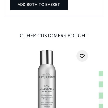
ADD BOTH TO BASKET
OTHER CUSTOMERS BOUGHT