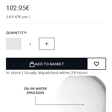
102.95€
3,431.67€ per L
QUANTITY:
ADD TO BASKET
In stock | Usually dispatched within 24 hours