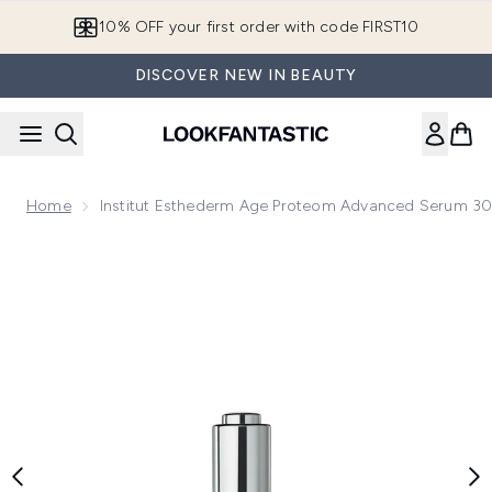
Skip to main content
10% OFF your first order with code FIRST10
DISCOVER NEW IN BEAUTY
Home
Institut Esthederm Age Proteom Advanced Serum 3
Now showing image 1 Institut Esthederm Age Proteom Adv