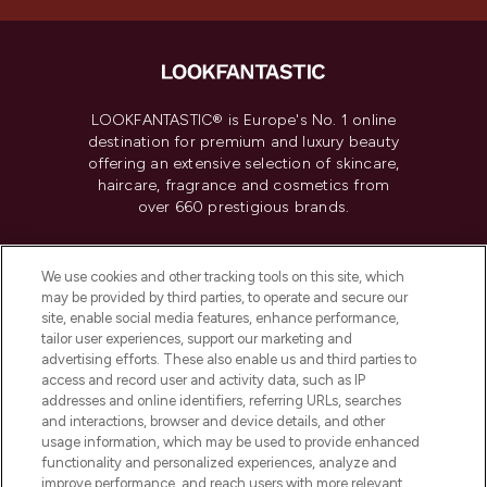
LOOKFANTASTIC® is Europe's No. 1 online
destination for premium and luxury beauty
offering an extensive selection of skincare,
haircare, fragrance and cosmetics from
over 660 prestigious brands.
Cookie Consent
We use cookies and other tracking tools on this site, which
Do Not Sell or Share My Personal
may be provided by third parties, to operate and secure our
Information
site, enable social media features, enhance performance,
tailor user experiences, support our marketing and
advertising efforts. These also enable us and third parties to
HELP & INFORMATION
access and record user and activity data, such as IP
addresses and online identifiers, referring URLs, searches
and interactions, browser and device details, and other
COMPANY INFORMATION
usage information, which may be used to provide enhanced
functionality and personalized experiences, analyze and
ABOUT LOOKFANTASTIC
improve performance, and reach users with more relevant