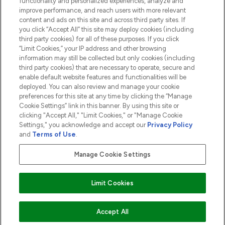
functionality and personalized experiences, analyze and
ABOUT LOOKFANTASTIC
improve performance, and reach users with more relevant
content and ads on this site and across third party sites. If
you click “Accept All” this site may deploy cookies (including
third party cookies) for all of these purposes. If you click
“Limit Cookies,” your IP address and other browsing
information may still be collected but only cookies (including
Pay Securely With
third party cookies) that are necessary to operate, secure and
enable default website features and functionalities will be
deployed. You can also review and manage your cookie
preferences for this site at any time by clicking the “Manage
Cookie Settings” link in this banner. By using this site or
clicking "Accept All," "Limit Cookies," or "Manage Cookie
Settings," you acknowledge and accept our
Privacy Policy
2026 The Hut.com Ltd t/a Lookfantastic.com
and
Terms of Use
.
THG Beauty Limited (FRN: 1022963), trading as www.lookfantastic.com, is
an Introducer Appointed Representative of Frasers Group Financial
Manage Cookie Settings
Services Limited (FRN: 311908) who are authorised and regulated by the
Financial Conduct Authority as a lender. Frasers Plus is a credit product
provided by Frasers Group Financial Services Limited (FRN: 311908) and is
Limit Cookies
subject to your financial circumstances. For regulated payment services,
Frasers Group Financial Services Limited is a payment agent of Transact
Payments Limited, a company authorised and regulated by the Gibraltar
Financial Services Commission as an electronic money institution. Missed
ADD TO BASKET
Accept All
payments may affect your credit score.