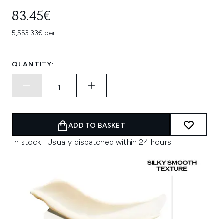
83.45€
5,563.33€ per L
QUANTITY:
ADD TO BASKET
In stock | Usually dispatched within 24 hours