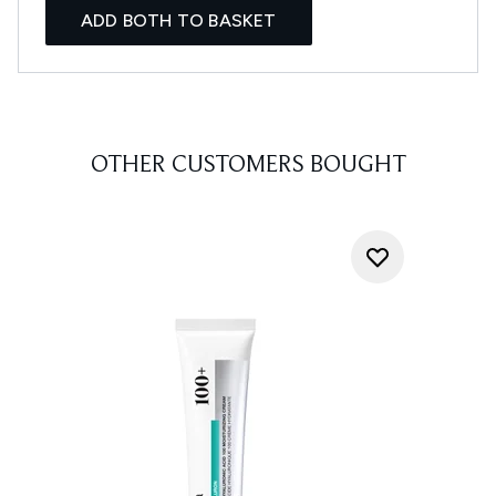
ADD BOTH TO BASKET
OTHER CUSTOMERS BOUGHT