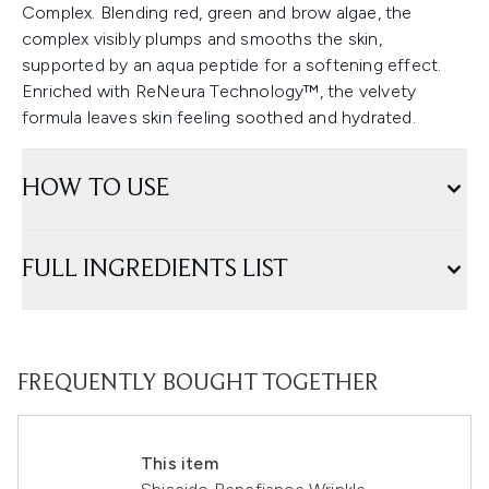
Complex. Blending red, green and brow algae, the
complex visibly plumps and smooths the skin,
supported by an aqua peptide for a softening effect.
Enriched with ReNeura Technology™, the velvety
formula leaves skin feeling soothed and hydrated.
HOW TO USE
FULL INGREDIENTS LIST
FREQUENTLY BOUGHT TOGETHER
This item