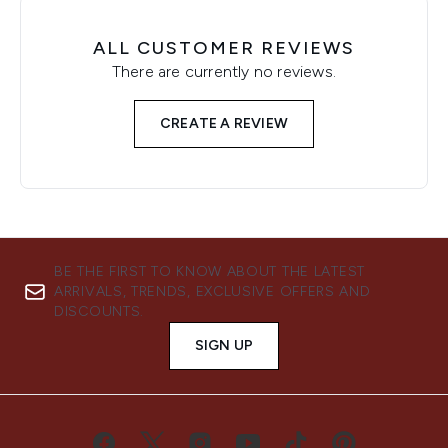
ALL CUSTOMER REVIEWS
There are currently no reviews.
CREATE A REVIEW
BE THE FIRST TO KNOW ABOUT THE LATEST
ARRIVALS, TRENDS, EXCLUSIVE OFFERS AND
DISCOUNTS.
SIGN UP