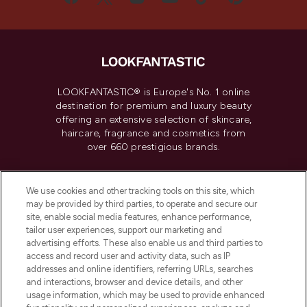
LOOKFANTASTIC® is Europe's No. 1 online
destination for premium and luxury beauty
offering an extensive selection of skincare,
haircare, fragrance and cosmetics from
over 660 prestigious brands.
Cookie Consent
We use cookies and other tracking tools on this site, which
Do Not Sell or Share My Personal
may be provided by third parties, to operate and secure our
Information
site, enable social media features, enhance performance,
tailor user experiences, support our marketing and
advertising efforts. These also enable us and third parties to
HELP & INFORMATION
access and record user and activity data, such as IP
addresses and online identifiers, referring URLs, searches
and interactions, browser and device details, and other
COMPANY INFORMATION
usage information, which may be used to provide enhanced