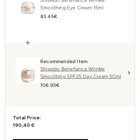
Shiseido Benefiance Wrinkle
Smoothing Eye Cream 15ml
83.45€
Recommended Item
Shiseido Benefiance Wrinkle
Smoothing SPF25 Day Cream 50ml
106.95€
Total Price:
190,40 €