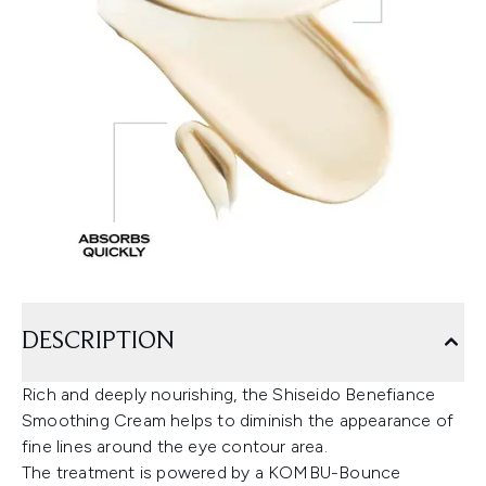
DESCRIPTION
Rich and deeply nourishing, the Shiseido Benefiance
Smoothing Cream helps to diminish the appearance of
fine lines around the eye contour area.
The treatment is powered by a KOMBU-Bounce