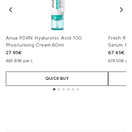
Anua PDRN Hyaluronic Acid 100
Fresh Ros
Moisturising Cream 60ml
Serum 10
27.95€
67.45€
465.83€ per L
674.50€ per
QUICK BUY
Showing slide 1