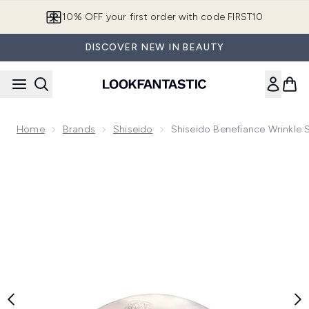
Skip to main content
10% OFF your first order with code FIRST10
DISCOVER NEW IN BEAUTY
Home
Brands
Shiseido
Shiseido Benefiance Wrinkle
Now showing image 1 Shiseido Benefiance Wrinkle Smoothin