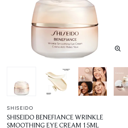
SHISEIDO
SHISEIDO BENEFIANCE WRINKLE
SMOOTHING EYE CREAM 15ML