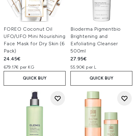
FOREO Coconut Oil
Bioderma Pigmentbio
UFO/UFO Mini Nourishing
Brightening and
Face Mask for Dry Skin (6
Exfoliating Cleanser
Pack)
500ml
24.45€
27.95€
679.17€ per KG
55.90€ per L
QUICK BUY
QUICK BUY