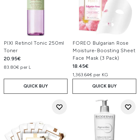
PIXI Retinol Tonic 250ml
FOREO Bulgarian Rose
Toner
Moisture-Boosting Sheet
Face Mask (3 Pack)
20.95€
18.45€
83.80€ per L
1,363.64€ per KG
QUICK BUY
QUICK BUY