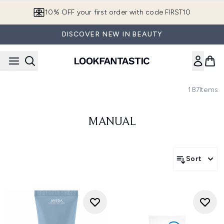
Skip to main content
10% OFF your first order with code FIRST10
DISCOVER NEW IN BEAUTY
187
Items
MANUAL
Sort