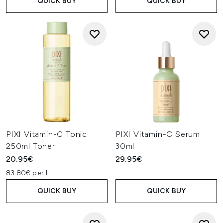
QUICK BUY
QUICK BUY
PIXI Vitamin-C Tonic
PIXI Vitamin-C Serum
250ml Toner
30ml
20.95€
29.95€
83.80€ per L
QUICK BUY
QUICK BUY