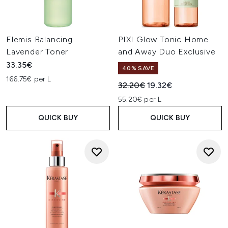
Elemis Balancing
PIXI Glow Tonic Home
Lavender Toner
and Away Duo Exclusive
33.35€
40% SAVE
166.75€ per L
Recommended Retail Price:
Current price:
32.20€
19.32€
55.20€ per L
QUICK BUY
QUICK BUY