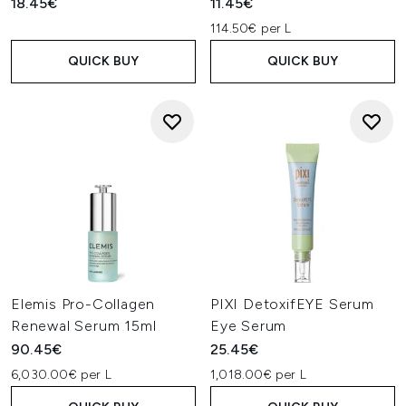
18.45€
11.45€
114.50€ per L
QUICK BUY
QUICK BUY
Elemis Pro-Collagen
PIXI DetoxifEYE Serum
Renewal Serum 15ml
Eye Serum
90.45€
25.45€
6,030.00€ per L
1,018.00€ per L