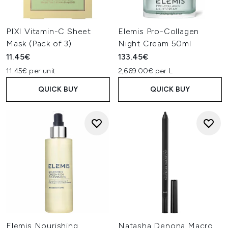
PIXI Vitamin-C Sheet
Elemis Pro-Collagen
Mask (Pack of 3)
Night Cream 50ml
11.45€
133.45€
11.45€ per unit
2,669.00€ per L
QUICK BUY
QUICK BUY
Elemis Nourishing
Natasha Denona Macro