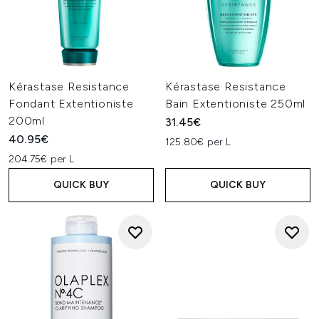
Kérastase Resistance
Kérastase Resistance
Fondant Extentioniste
Bain Extentioniste 250ml
200ml
31.45€
40.95€
125.80€ per L
204.75€ per L
QUICK BUY
QUICK BUY