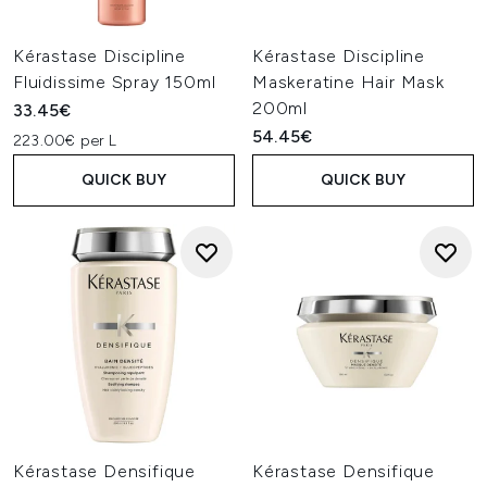
Kérastase Discipline
Kérastase Discipline
Fluidissime Spray 150ml
Maskeratine Hair Mask
200ml
33.45€
54.45€
223.00€ per L
QUICK BUY
QUICK BUY
Kérastase Densifique
Kérastase Densifique