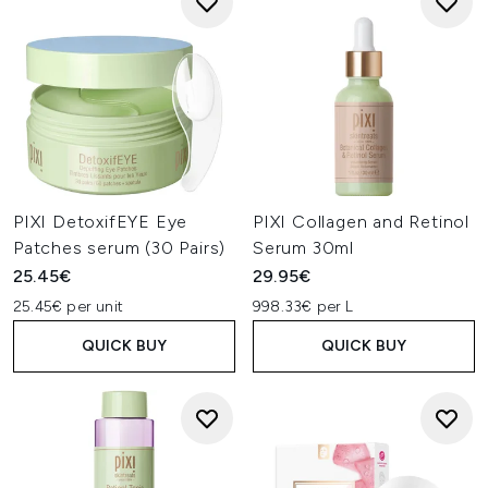
PIXI DetoxifEYE Eye
PIXI Collagen and Retinol
Patches serum (30 Pairs)
Serum 30ml
25.45€
29.95€
25.45€ per unit
998.33€ per L
QUICK BUY
QUICK BUY