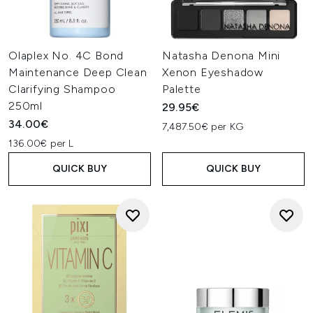
Olaplex No. 4C Bond
Natasha Denona Mini
Maintenance Deep Clean
Xenon Eyeshadow
Clarifying Shampoo
Palette
250ml
29.95€
34.00€
7,487.50€ per KG
136.00€ per L
QUICK BUY
QUICK BUY