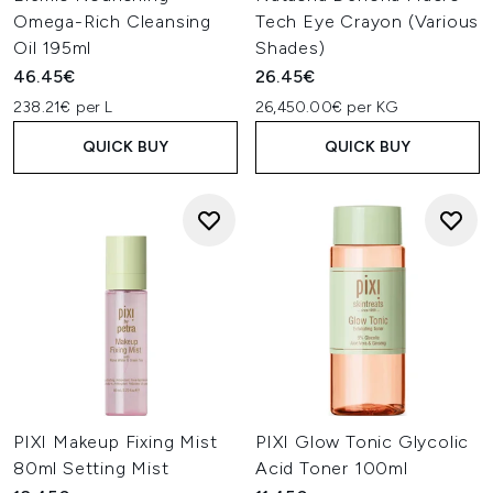
Omega-Rich Cleansing
Tech Eye Crayon (Various
Oil 195ml
Shades)
46.45€
26.45€
238.21€ per L
26,450.00€ per KG
QUICK BUY
QUICK BUY
PIXI Makeup Fixing Mist
PIXI Glow Tonic Glycolic
80ml Setting Mist
Acid Toner 100ml