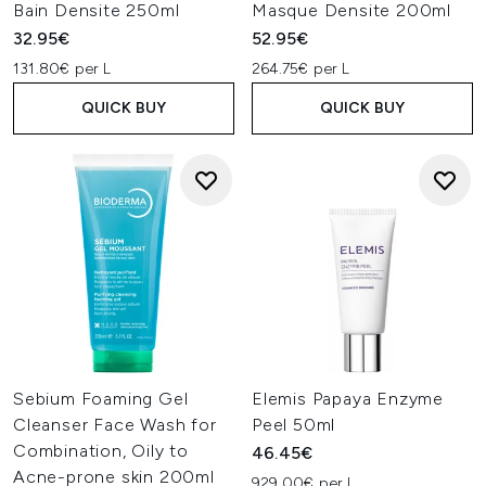
Bain Densite 250ml
Masque Densite 200ml
32.95€
52.95€
131.80€ per L
264.75€ per L
QUICK BUY
QUICK BUY
Sebium Foaming Gel
Elemis Papaya Enzyme
Cleanser Face Wash for
Peel 50ml
Combination, Oily to
46.45€
Acne-prone skin 200ml
929.00€ per L