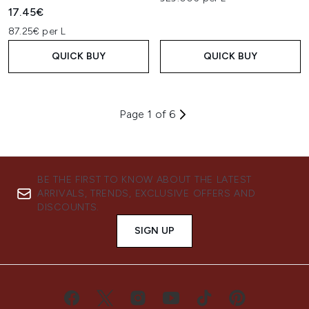
17.45€
87.25€ per L
QUICK BUY
QUICK BUY
Page 1 of 6
BE THE FIRST TO KNOW ABOUT THE LATEST
ARRIVALS, TRENDS, EXCLUSIVE OFFERS AND
DISCOUNTS.
SIGN UP