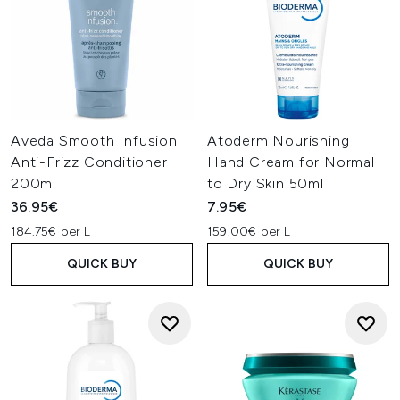
Aveda Smooth Infusion
Atoderm Nourishing
Anti-Frizz Conditioner
Hand Cream for Normal
200ml
to Dry Skin 50ml
36.95€
7.95€
184.75€ per L
159.00€ per L
QUICK BUY
QUICK BUY