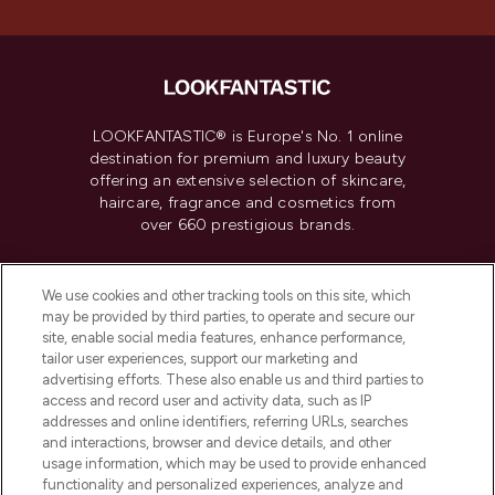
LOOKFANTASTIC® is Europe's No. 1 online
destination for premium and luxury beauty
offering an extensive selection of skincare,
haircare, fragrance and cosmetics from
over 660 prestigious brands.
Cookie Consent
We use cookies and other tracking tools on this site, which
Do Not Sell or Share My Personal
may be provided by third parties, to operate and secure our
Information
site, enable social media features, enhance performance,
tailor user experiences, support our marketing and
advertising efforts. These also enable us and third parties to
HELP & INFORMATION
access and record user and activity data, such as IP
addresses and online identifiers, referring URLs, searches
and interactions, browser and device details, and other
COMPANY INFORMATION
usage information, which may be used to provide enhanced
functionality and personalized experiences, analyze and