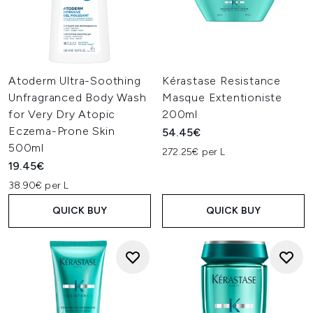
Atoderm Ultra-Soothing
Kérastase Resistance
Unfragranced Body Wash
Masque Extentioniste
for Very Dry Atopic
200ml
Eczema-Prone Skin
54.45€
500ml
272.25€ per L
19.45€
38.90€ per L
QUICK BUY
QUICK BUY