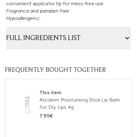
convenient applicator tip for mess-free use.
Fragrance and paraben free.
Hypoallergenic.
FULL INGREDIENTS LIST
FREQUENTLY BOUGHT TOGETHER
This item
Atoderm Moisturising Stick Lip Balm
For Dry Lips 4g
7.95€