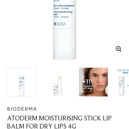
BIODERMA
ATODERM MOISTURISING STICK LIP
BALM FOR DRY LIPS 4G