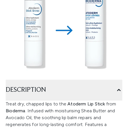
DESCRIPTION
Treat dry, chapped lips to the
Atoderm Lip Stick
from
Bioderma
. Infused with moisturising Shea Butter and
Avocado Oil, the soothing lip balm repairs and
regenerates for long-lasting comfort. Features a