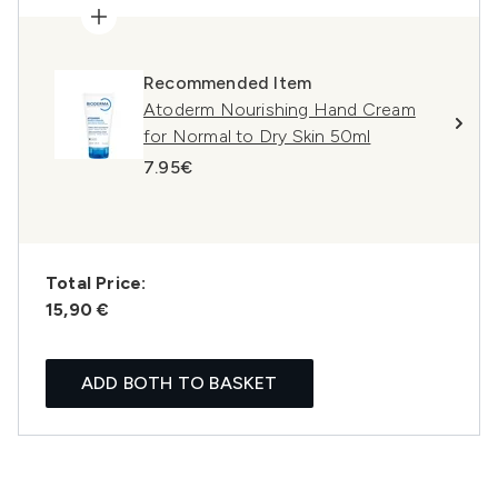
Recommended Item
Atoderm Nourishing Hand Cream
for Normal to Dry Skin 50ml
7.95€
Total Price:
15,90 €
ADD BOTH TO BASKET