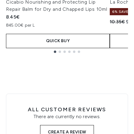
Cicabio Nourishing and Protecting Lip
La Roche-
Repair Balm for Dry and Chapped Lips 10ml
6% SAVE
8.45€
Recommend
Cur
10.35€
9.
845.00€ per L
QUICK BUY
Showing slide 1
ALL CUSTOMER REVIEWS
There are currently no reviews.
CREATE A REVIEW