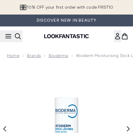
Skip to main content
10% OFF your first order with code FIRST10
DISCOVER NEW IN BEAUTY
Home
Brands
Bioderma
Atoderm Moisturising Stick L
Now showing image 1 Atoderm Moisturising Stick Lip Balm Fo