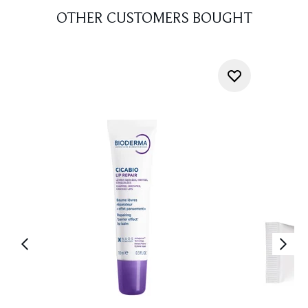
OTHER CUSTOMERS BOUGHT