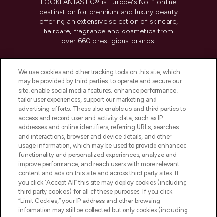
LOOKFANTASTIC® is Europe's No. 1 online
destination for premium and luxury beauty
offering an extensive selection of skincare,
haircare, fragrance and cosmetics from
over 660 prestigious brands.
Cookie Consent
We use cookies and other tracking tools on this site, which
Do Not Sell or Share My Personal
may be provided by third parties, to operate and secure our
Information
site, enable social media features, enhance performance,
tailor user experiences, support our marketing and
advertising efforts. These also enable us and third parties to
HELP & INFORMATION
access and record user and activity data, such as IP
addresses and online identifiers, referring URLs, searches
and interactions, browser and device details, and other
COMPANY INFORMATION
usage information, which may be used to provide enhanced
functionality and personalized experiences, analyze and
ABOUT LOOKFANTASTIC
improve performance, and reach users with more relevant
content and ads on this site and across third party sites. If
you click “Accept All” this site may deploy cookies (including
third party cookies) for all of these purposes. If you click
“Limit Cookies,” your IP address and other browsing
information may still be collected but only cookies (including