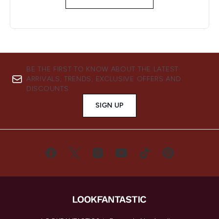
BE THE FIRST TO KNOW ABOUT THE LATEST
ARRIVALS, TRENDS, EXCLUSIVE OFFERS AND
DISCOUNTS.
SIGN UP