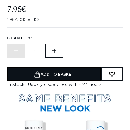
7.95€
1,987.50€ per KG
QUANTITY:
ADD TO BASKET
In stock | Usually dispatched within 24 hours