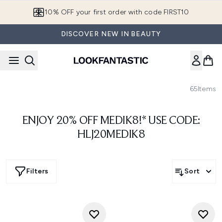
Skip to main content
10% OFF your first order with code FIRST10
DISCOVER NEW IN BEAUTY
65
Items
ENJOY 20% OFF MEDIK8!* USE CODE:
HLJ20MEDIK8
Filters
Sort