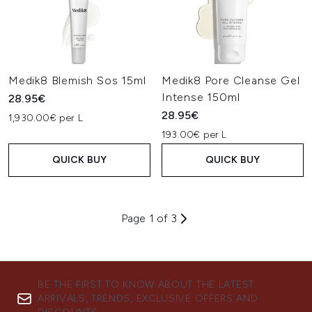
Medik8 Blemish Sos 15ml
Medik8 Pore Cleanse Gel
Intense 150ml
28.95€
28.95€
1,930.00€ per L
193.00€ per L
QUICK BUY
QUICK BUY
Page 1 of 3
BE THE FIRST TO KNOW ABOUT THE LATEST
ARRIVALS, TRENDS, EXCLUSIVE OFFERS AND