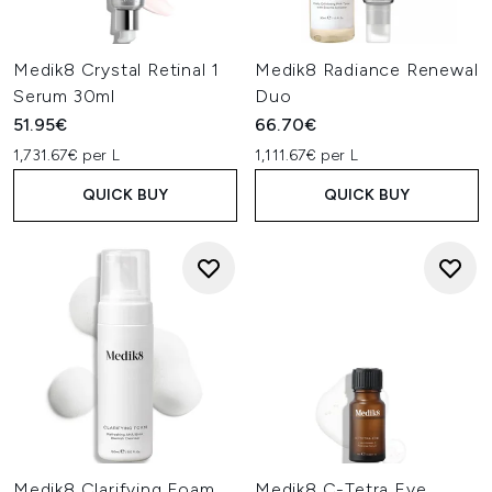
Medik8 Crystal Retinal 1
Medik8 Radiance Renewal
Serum 30ml
Duo
51.95€
66.70€
1,731.67€ per L
1,111.67€ per L
QUICK BUY
QUICK BUY
Medik8 Clarifying Foam
Medik8 C-Tetra Eye