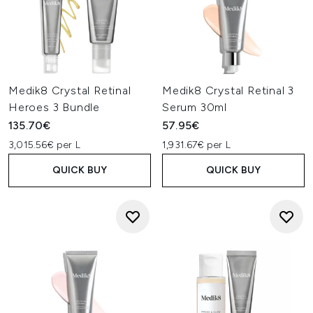
Medik8 Crystal Retinal
Medik8 Crystal Retinal 3
Heroes 3 Bundle
Serum 30ml
135.70€
57.95€
3,015.56€ per L
1,931.67€ per L
QUICK BUY
QUICK BUY