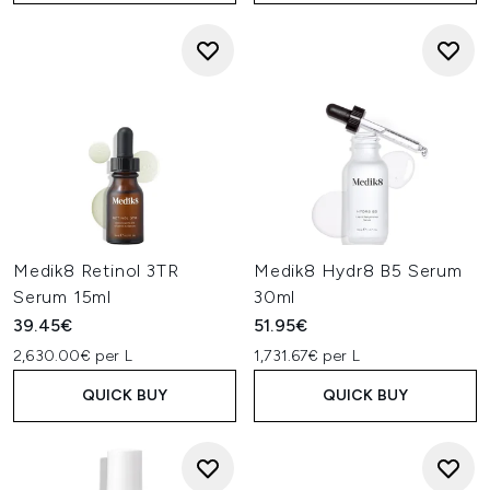
Medik8 Retinol 3TR
Medik8 Hydr8 B5 Serum
Serum 15ml
30ml
39.45€
51.95€
2,630.00€ per L
1,731.67€ per L
QUICK BUY
QUICK BUY