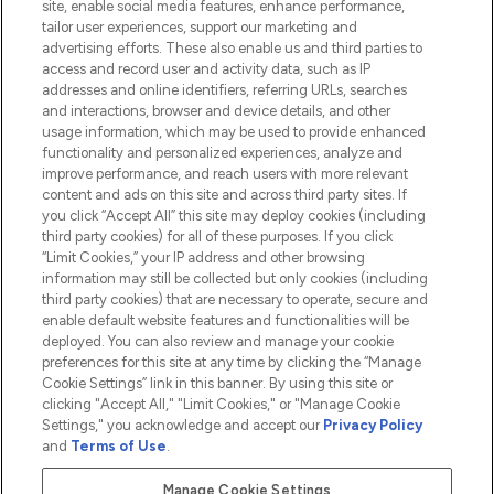
site, enable social media features, enhance performance,
tailor user experiences, support our marketing and
advertising efforts. These also enable us and third parties to
HELP & INFORMATION
access and record user and activity data, such as IP
addresses and online identifiers, referring URLs, searches
and interactions, browser and device details, and other
COMPANY INFORMATION
usage information, which may be used to provide enhanced
functionality and personalized experiences, analyze and
ABOUT LOOKFANTASTIC
improve performance, and reach users with more relevant
content and ads on this site and across third party sites. If
you click “Accept All” this site may deploy cookies (including
third party cookies) for all of these purposes. If you click
“Limit Cookies,” your IP address and other browsing
information may still be collected but only cookies (including
Pay Securely With
third party cookies) that are necessary to operate, secure and
enable default website features and functionalities will be
deployed. You can also review and manage your cookie
preferences for this site at any time by clicking the “Manage
Cookie Settings” link in this banner. By using this site or
clicking "Accept All," "Limit Cookies," or "Manage Cookie
Settings," you acknowledge and accept our
Privacy Policy
2026 The Hut.com Ltd t/a Lookfantastic.com
and
Terms of Use
.
THG Beauty Limited (FRN: 1022963), trading as www.lookfantastic.com, is
an Introducer Appointed Representative of Frasers Group Financial
Manage Cookie Settings