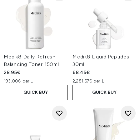
Medik8 Daily Refresh
Medik8 Liquid Peptides
Balancing Toner 150ml
30ml
28.95€
68.45€
193.00€ per L
2,281.67€ per L
QUICK BUY
QUICK BUY