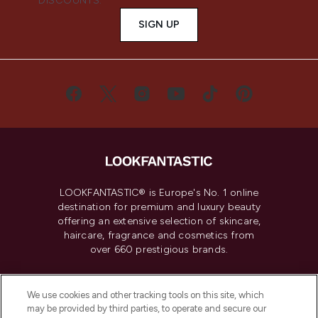
DISCOUNTS.
SIGN UP
LOOKFANTASTIC® is Europe's No. 1 online
destination for premium and luxury beauty
offering an extensive selection of skincare,
haircare, fragrance and cosmetics from
over 660 prestigious brands.
Cookie Consent
We use cookies and other tracking tools on this site, which
Do Not Sell or Share My Personal
may be provided by third parties, to operate and secure our
Information