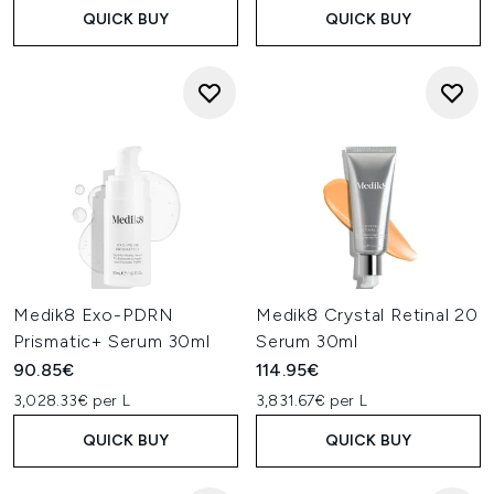
QUICK BUY
QUICK BUY
Medik8 Exo-PDRN
Medik8 Crystal Retinal 20
Prismatic+ Serum 30ml
Serum 30ml
90.85€
114.95€
3,028.33€ per L
3,831.67€ per L
QUICK BUY
QUICK BUY