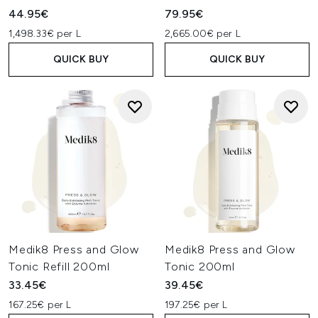
44.95€
79.95€
1,498.33€ per L
2,665.00€ per L
QUICK BUY
QUICK BUY
Medik8 Press and Glow
Medik8 Press and Glow
Tonic Refill 200ml
Tonic 200ml
33.45€
39.45€
167.25€ per L
197.25€ per L