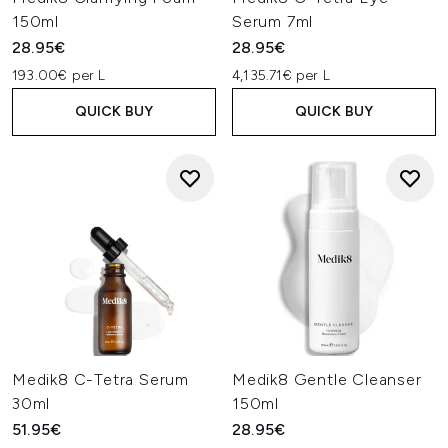
150ml
Serum 7ml
28.95€
28.95€
193.00€ per L
4,135.71€ per L
QUICK BUY
QUICK BUY
Medik8 C-Tetra Serum
Medik8 Gentle Cleanser
30ml
150ml
51.95€
28.95€