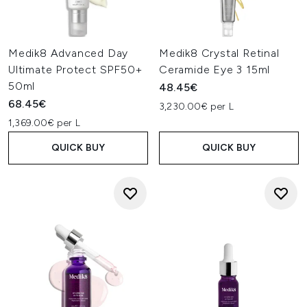
Medik8 Advanced Day
Medik8 Crystal Retinal
Ultimate Protect SPF50+
Ceramide Eye 3 15ml
50ml
48.45€
68.45€
3,230.00€ per L
1,369.00€ per L
QUICK BUY
QUICK BUY