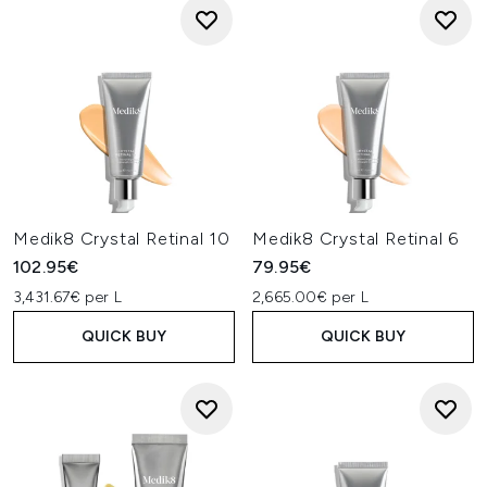
Medik8 Crystal Retinal 10
Medik8 Crystal Retinal 6
102.95€
79.95€
3,431.67€ per L
2,665.00€ per L
QUICK BUY
QUICK BUY