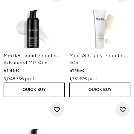
Medik8 Liquid Peptides
Medik8 Clarity Peptides
Advanced MP 30ml
30ml
91.45€
51.95€
3,048.33€ per L
1,731.67€ per L
QUICK BUY
QUICK BUY