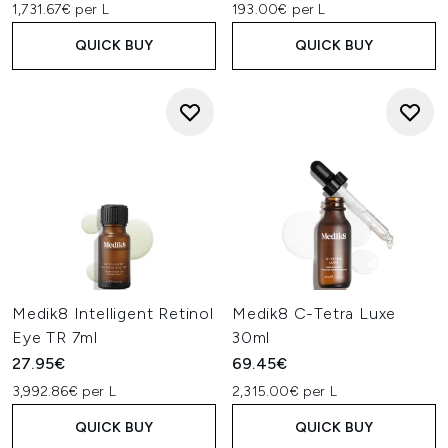
1,731.67€ per L
193.00€ per L
QUICK BUY
QUICK BUY
Medik8 Intelligent Retinol
Medik8 C-Tetra Luxe
Eye TR 7ml
30ml
27.95€
69.45€
3,992.86€ per L
2,315.00€ per L
QUICK BUY
QUICK BUY