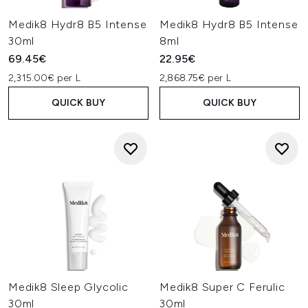
Medik8 Hydr8 B5 Intense
Medik8 Hydr8 B5 Intense
30ml
8ml
69.45€
22.95€
2,315.00€ per L
2,868.75€ per L
QUICK BUY
QUICK BUY
Medik8 Sleep Glycolic
Medik8 Super C Ferulic
30ml
30ml