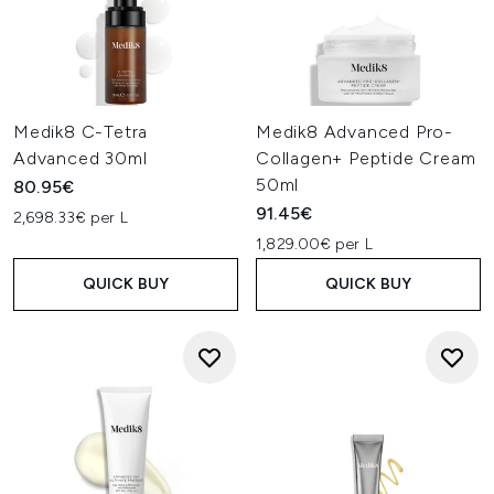
Medik8 C-Tetra
Medik8 Advanced Pro-
Advanced 30ml
Collagen+ Peptide Cream
50ml
80.95€
91.45€
2,698.33€ per L
1,829.00€ per L
QUICK BUY
QUICK BUY