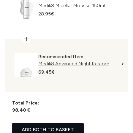
Medik8 Micellar Mousse 150ml
28.95€
Recommended Item
Medik8 Advanced Night Restore
69.45€
Total Price:
98,40 €
ADD BOTH TO BASKET