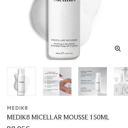
MEDIK8
MEDIK8 MICELLAR MOUSSE 150ML