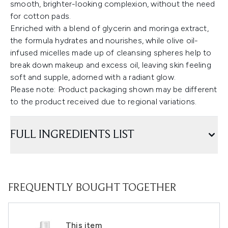
smooth, brighter-looking complexion, without the need
for cotton pads.
Enriched with a blend of glycerin and moringa extract,
the formula hydrates and nourishes, while olive oil-
infused micelles made up of cleansing spheres help to
break down makeup and excess oil, leaving skin feeling
soft and supple, adorned with a radiant glow.
Please note: Product packaging shown may be different
to the product received due to regional variations.
FULL INGREDIENTS LIST
FREQUENTLY BOUGHT TOGETHER
This item