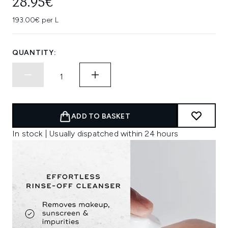
28.95€
193.00€ per L
QUANTITY:
ADD TO BASKET
In stock | Usually dispatched within 24 hours