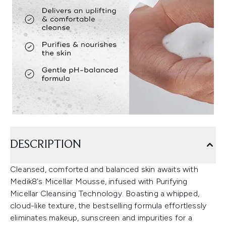
DESCRIPTION
Cleansed, comforted and balanced skin awaits with
Medik8's Micellar Mousse, infused with Purifying
Micellar Cleansing Technology. Boasting a whipped,
cloud-like texture, the bestselling formula effortlessly
eliminates makeup, sunscreen and impurities for a