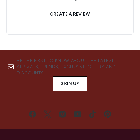
CREATE A REVIEW
BE THE FIRST TO KNOW ABOUT THE LATEST
ARRIVALS, TRENDS, EXCLUSIVE OFFERS AND
DISCOUNTS.
SIGN UP