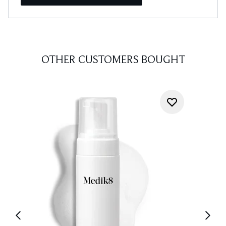
OTHER CUSTOMERS BOUGHT