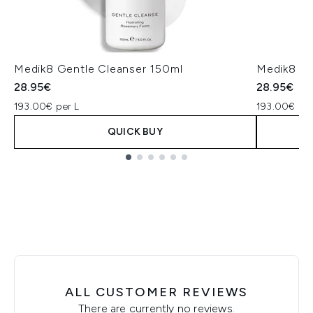
Medik8 Gentle Cleanser 150ml
Medik8 Su
28.95€
28.95€
193.00€ per L
193.00€ per
QUICK BUY
Showing slide 1
ALL CUSTOMER REVIEWS
There are currently no reviews.