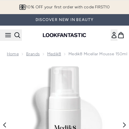
Skip to main content
10% OFF your first order with code FIRST10
DISCOVER NEW IN BEAUTY
Home
Brands
Medik8
Medik8 Micellar Mousse 150ml
Now showing image 1 Medik8 Micellar Mousse 150ml