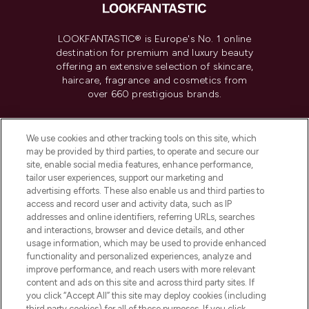
LOOKFANTASTIC® is Europe's No. 1 online
destination for premium and luxury beauty
offering an extensive selection of skincare,
haircare, fragrance and cosmetics from
over 660 prestigious brands.
Cookie Consent
We use cookies and other tracking tools on this site, which
Do Not Sell or Share My Personal
may be provided by third parties, to operate and secure our
Information
site, enable social media features, enhance performance,
tailor user experiences, support our marketing and
advertising efforts. These also enable us and third parties to
HELP & INFORMATION
access and record user and activity data, such as IP
addresses and online identifiers, referring URLs, searches
and interactions, browser and device details, and other
COMPANY INFORMATION
usage information, which may be used to provide enhanced
functionality and personalized experiences, analyze and
ABOUT LOOKFANTASTIC
improve performance, and reach users with more relevant
content and ads on this site and across third party sites. If
you click “Accept All” this site may deploy cookies (including
third party cookies) for all of these purposes. If you click