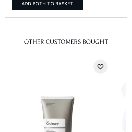
ADD BOTH TO BASKET
OTHER CUSTOMERS BOUGHT