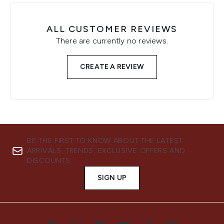
ALL CUSTOMER REVIEWS
There are currently no reviews.
CREATE A REVIEW
BE THE FIRST TO KNOW ABOUT THE LATEST
ARRIVALS, TRENDS, EXCLUSIVE OFFERS AND
DISCOUNTS.
SIGN UP