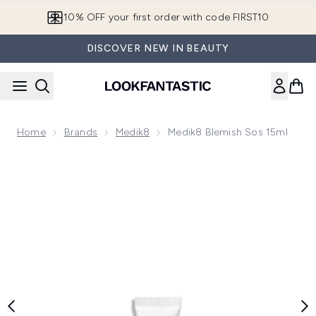
Skip to main content
10% OFF your first order with code FIRST10
DISCOVER NEW IN BEAUTY
Home
Brands
Medik8
Medik8 Blemish Sos 15ml
Now showing image 1 Medik8 Blemish Sos 15ml