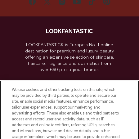
LOOKFANTASTIC® is Europe's No. 1 online
destination for premium and luxury beauty
offering an extensive selection of skincare,
haircare, fragrance and cosmetics from
over 660 prestigious brands.
Cookie Consent
We use cookies and other tracking tools on this site, which
Do Not Sell or Share My Personal
may be provided by third parties, to operate and secure our
Information
site, enable social media features, enhance performance,
tailor user experiences, support our marketing and
advertising efforts. These also enable us and third parties to
HELP & INFORMATION
access and record user and activity data, such as IP
addresses and online identifiers, referring URLs, searches
and interactions, browser and device details, and other
COMPANY INFORMATION
usage information, which may be used to provide enhanced