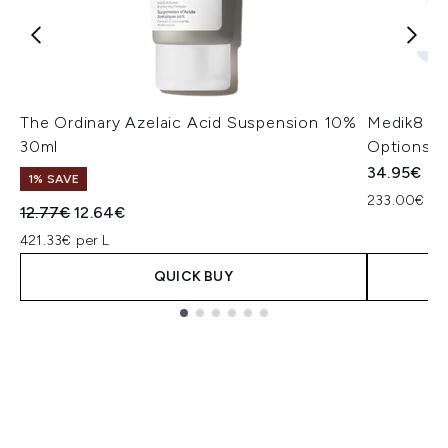
The Ordinary Azelaic Acid Suspension 10%
Medik8 Pr
30ml
Options)
34.95€
1% SAVE
233.00€ per
Recommended Retail Price:
Current price:
12.77€
12.64€
421.33€ per L
QUICK BUY
Showing slide 1