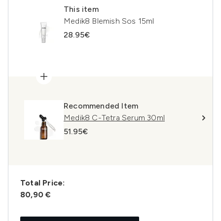
This item
Medik8 Blemish Sos 15ml
28.95€
Recommended Item
Medik8 C-Tetra Serum 30ml
51.95€
Total Price:
80,90 €