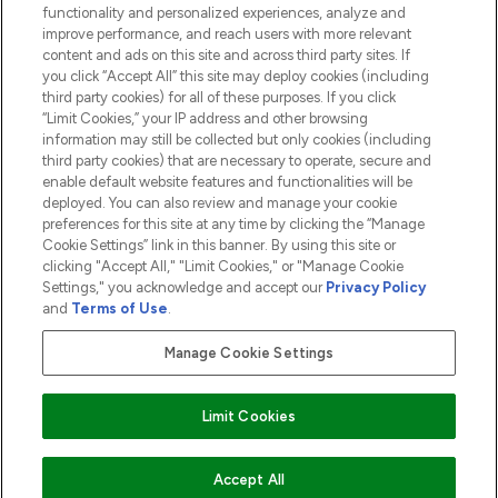
functionality and personalized experiences, analyze and
ABOUT LOOKFANTASTIC
improve performance, and reach users with more relevant
content and ads on this site and across third party sites. If
you click “Accept All” this site may deploy cookies (including
third party cookies) for all of these purposes. If you click
“Limit Cookies,” your IP address and other browsing
information may still be collected but only cookies (including
Pay Securely With
third party cookies) that are necessary to operate, secure and
enable default website features and functionalities will be
deployed. You can also review and manage your cookie
preferences for this site at any time by clicking the “Manage
Cookie Settings” link in this banner. By using this site or
clicking "Accept All," "Limit Cookies," or "Manage Cookie
Settings," you acknowledge and accept our
Privacy Policy
2026 The Hut.com Ltd t/a Lookfantastic.com
and
Terms of Use
.
THG Beauty Limited (FRN: 1022963), trading as www.lookfantastic.com, is
an Introducer Appointed Representative of Frasers Group Financial
Manage Cookie Settings
Services Limited (FRN: 311908) who are authorised and regulated by the
Financial Conduct Authority as a lender. Frasers Plus is a credit product
provided by Frasers Group Financial Services Limited (FRN: 311908) and is
Limit Cookies
subject to your financial circumstances. For regulated payment services,
Frasers Group Financial Services Limited is a payment agent of Transact
Payments Limited, a company authorised and regulated by the Gibraltar
Financial Services Commission as an electronic money institution. Missed
ADD TO BASKET
Accept All
payments may affect your credit score.