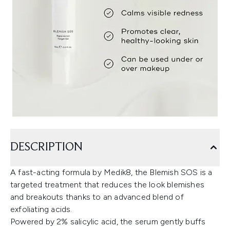
DESCRIPTION
A fast-acting formula by Medik8, the Blemish SOS is a
targeted treatment that reduces the look blemishes
and breakouts thanks to an advanced blend of
exfoliating acids.
Powered by 2% salicylic acid, the serum gently buffs