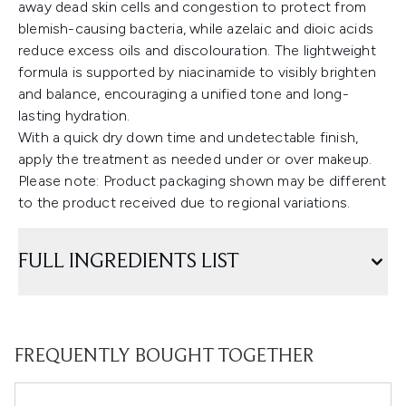
away dead skin cells and congestion to protect from
blemish-causing bacteria, while azelaic and dioic acids
reduce excess oils and discolouration. The lightweight
formula is supported by niacinamide to visibly brighten
and balance, encouraging a unified tone and long-
lasting hydration.
With a quick dry down time and undetectable finish,
apply the treatment as needed under or over makeup.
Please note: Product packaging shown may be different
to the product received due to regional variations.
FULL INGREDIENTS LIST
FREQUENTLY BOUGHT TOGETHER