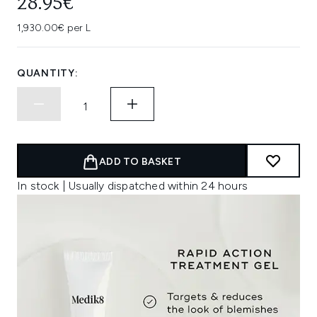
28.95€
1,930.00€ per L
QUANTITY:
ADD TO BASKET
In stock | Usually dispatched within 24 hours