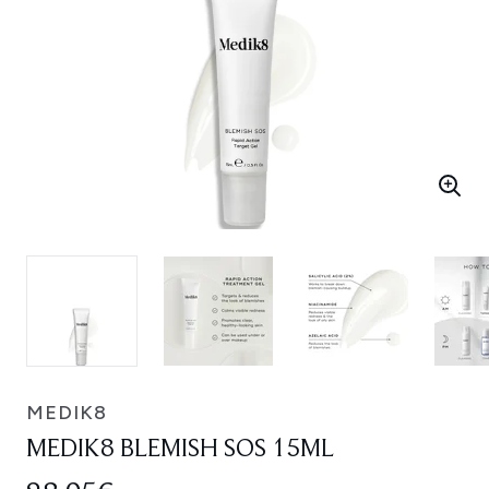
MEDIK8
MEDIK8 BLEMISH SOS 15ML