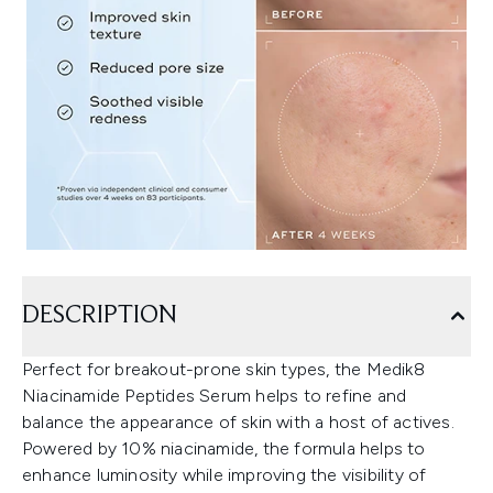
DESCRIPTION
Perfect for breakout-prone skin types, the Medik8
Niacinamide Peptides Serum helps to refine and
balance the appearance of skin with a host of actives.
Powered by 10% niacinamide, the formula helps to
enhance luminosity while improving the visibility of