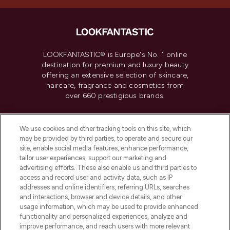
LOOKFANTASTIC® is Europe's No. 1 online
destination for premium and luxury beauty
offering an extensive selection of skincare,
haircare, fragrance and cosmetics from
over 660 prestigious brands.
Cookie Consent
We use cookies and other tracking tools on this site, which
Do Not Sell or Share My Personal
may be provided by third parties, to operate and secure our
Information
site, enable social media features, enhance performance,
tailor user experiences, support our marketing and
advertising efforts. These also enable us and third parties to
HELP & INFORMATION
access and record user and activity data, such as IP
addresses and online identifiers, referring URLs, searches
and interactions, browser and device details, and other
COMPANY INFORMATION
usage information, which may be used to provide enhanced
functionality and personalized experiences, analyze and
ABOUT LOOKFANTASTIC
improve performance, and reach users with more relevant