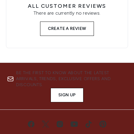
ALL CUSTOMER REVIEWS
There are currently no reviews.
CREATE A REVIEW
BE THE FIRST TO KNOW ABOUT THE LATEST
ARRIVALS, TRENDS, EXCLUSIVE OFFERS AND
DISCOUNTS.
SIGN UP