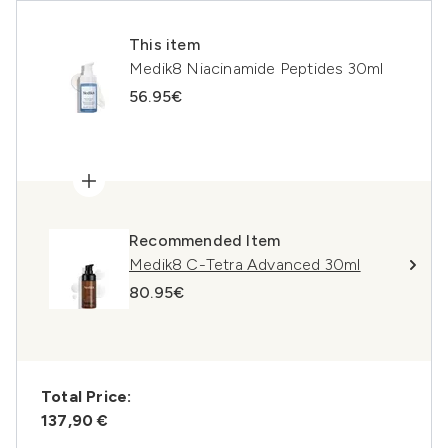
This item
Medik8 Niacinamide Peptides 30ml
56.95€
Recommended Item
Medik8 C-Tetra Advanced 30ml
80.95€
Total Price:
137,90 €