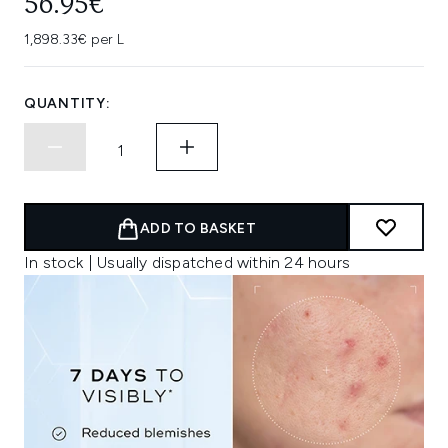
56.95€
1,898.33€ per L
QUANTITY:
ADD TO BASKET
In stock | Usually dispatched within 24 hours