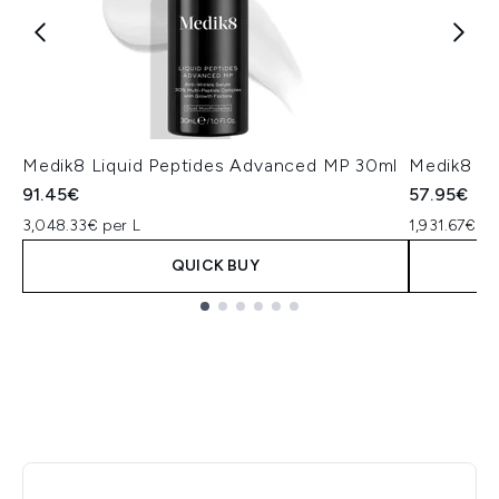
Medik8 Liquid Peptides Advanced MP 30ml
Medik8 Cr
91.45€
57.95€
3,048.33€ per L
1,931.67€ pe
QUICK BUY
Showing slide 1