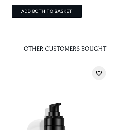
ADD BOTH TO BASKET
OTHER CUSTOMERS BOUGHT