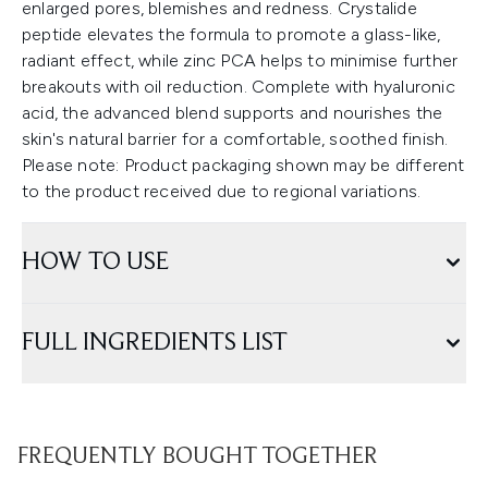
enlarged pores, blemishes and redness. Crystalide
peptide elevates the formula to promote a glass-like,
radiant effect, while zinc PCA helps to minimise further
breakouts with oil reduction. Complete with hyaluronic
acid, the advanced blend supports and nourishes the
skin's natural barrier for a comfortable, soothed finish.
Please note: Product packaging shown may be different
to the product received due to regional variations.
HOW TO USE
FULL INGREDIENTS LIST
FREQUENTLY BOUGHT TOGETHER