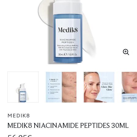
MEDIK8
MEDIK8 NIACINAMIDE PEPTIDES 30ML