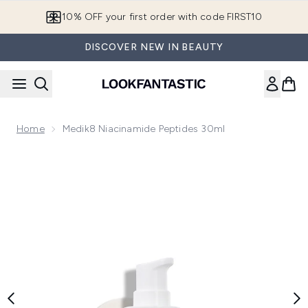
Skip to main content
10% OFF your first order with code FIRST10
DISCOVER NEW IN BEAUTY
Home
Medik8 Niacinamide Peptides 30ml
Now showing image 1 Medik8 Niacinamide Peptides 30ml