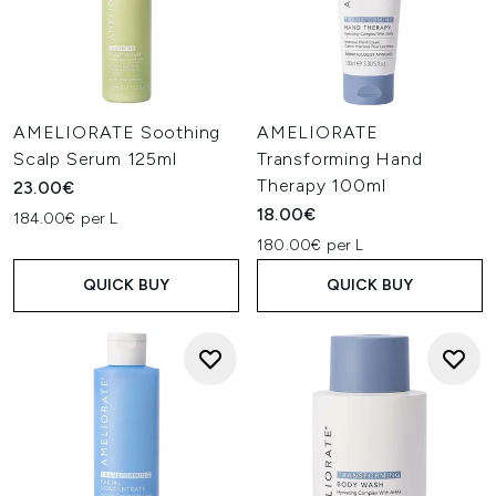
AMELIORATE Soothing
AMELIORATE
Scalp Serum 125ml
Transforming Hand
Therapy 100ml
23.00€
18.00€
184.00€ per L
180.00€ per L
QUICK BUY
QUICK BUY