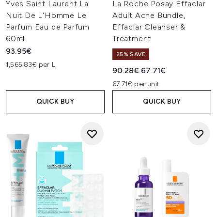
Yves Saint Laurent La
La Roche Posay Effaclar
Nuit De L'Homme Le
Adult Acne Bundle,
Parfum Eau de Parfum
Effaclar Cleanser &
60ml
Treatment
93.95€
25% SAVE
1,565.83€ per L
Recommended Retail Price:
Current price:
90.28€
67.71€
67.71€ per unit
QUICK BUY
QUICK BUY