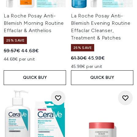
La Roche Posay Anti-
La Roche Posay Anti-
Blemish Morning Routine
Blemish Evening Routine
Effaclar & Anthelios
Effaclar Cleanser,
Treatment & Patches
25% SAVE
25% SAVE
Recommended Retail Price:
Current price:
59.57€
44.68€
Recommended Retail Price:
Current price:
61.30€
45.98€
44.68€ per unit
45.98€ per unit
QUICK BUY
QUICK BUY