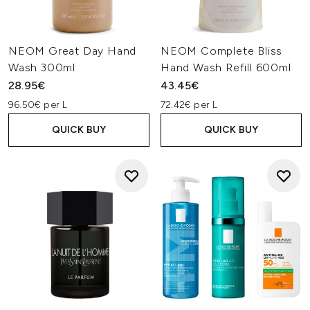
NEOM Great Day Hand
NEOM Complete Bliss
Wash 300ml
Hand Wash Refill 600ml
28.95€
43.45€
96.50€ per L
72.42€ per L
QUICK BUY
QUICK BUY