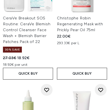
CeraVe Breakout SOS
Christophe Robin
Routine: CeraVe Blemish
Regenerating Mask with
Control Cleanser Face
Prickly Pear Oil 75ml
Wash + Blemish Barrier
22.00€
Patches Pack of 22
293.33€ per L
30% SAVE
Recommended Retail Price:
Current price:
27.03€
18.92€
18.92€ per unit
QUICK BUY
QUICK BUY