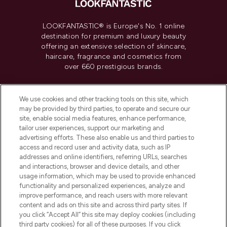
LOOKFANTASTIC® is Europe's No. 1 online
destination for premium and luxury beauty
offering an extensive selection of skincare,
haircare, fragrance and cosmetics from
over 660 prestigious brands.
Cookie Consent
We use cookies and other tracking tools on this site, which
Do Not Sell or Share My Personal
may be provided by third parties, to operate and secure our
Information
site, enable social media features, enhance performance,
tailor user experiences, support our marketing and
advertising efforts. These also enable us and third parties to
HELP & INFORMATION
access and record user and activity data, such as IP
addresses and online identifiers, referring URLs, searches
and interactions, browser and device details, and other
COMPANY INFORMATION
usage information, which may be used to provide enhanced
functionality and personalized experiences, analyze and
ABOUT LOOKFANTASTIC
improve performance, and reach users with more relevant
content and ads on this site and across third party sites. If
you click “Accept All” this site may deploy cookies (including
third party cookies) for all of these purposes. If you click