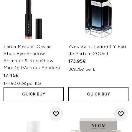
Laura Mercier Caviar
Yves Saint Laurent Y Eau
Stick Eye Shadow
de Parfum 200ml
Shimmer & RoseGlow
173.95€
Mini 1g (Various Shades)
869.75€ per L
17.45€
17,450.00€ per KG
QUICK BUY
QUICK BUY