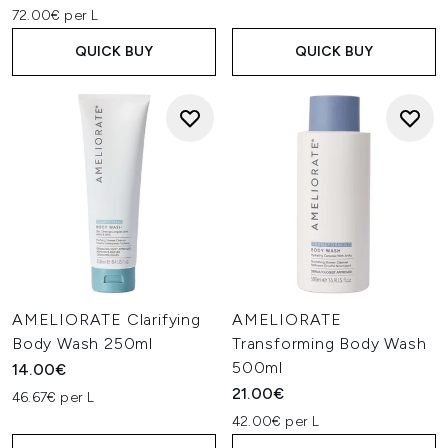
72.00€ per L
QUICK BUY
QUICK BUY
AMELIORATE Clarifying
AMELIORATE
Body Wash 250ml
Transforming Body Wash
500ml
14.00€
21.00€
46.67€ per L
42.00€ per L