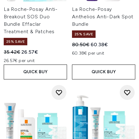
La Roche-Posay Anti-
La Roche-Posay
Breakout SOS Duo
Anthelios Anti-Dark Spot
Bundle Effaclar
Bundle
Treatment & Patches
25% SAVE
25% SAVE
Recommended Retail Price:
Current price:
80.50€
60.38€
Recommended Retail Price:
Current price:
35.42€
26.57€
60.38€ per unit
26.57€ per unit
QUICK BUY
QUICK BUY