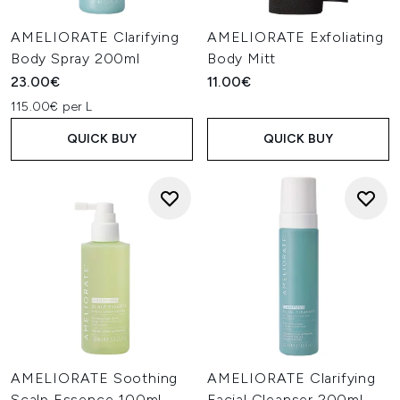
AMELIORATE Clarifying
AMELIORATE Exfoliating
Body Spray 200ml
Body Mitt
23.00€
11.00€
115.00€ per L
QUICK BUY
QUICK BUY
AMELIORATE Soothing
AMELIORATE Clarifying
Scalp Essence 100ml
Facial Cleanser 200ml