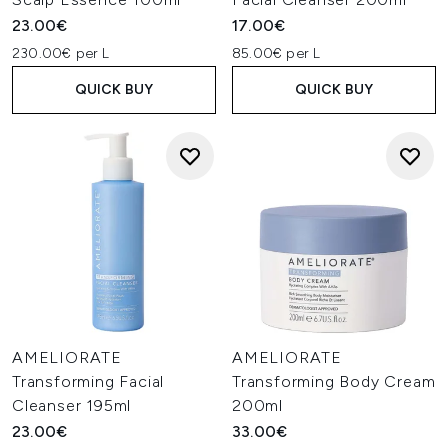
23.00€
17.00€
230.00€ per L
85.00€ per L
QUICK BUY
QUICK BUY
AMELIORATE
AMELIORATE
Transforming Facial
Transforming Body Cream
Cleanser 195ml
200ml
23.00€
33.00€