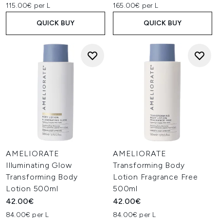
115.00€ per L
165.00€ per L
QUICK BUY
QUICK BUY
AMELIORATE
AMELIORATE
Illuminating Glow
Transforming Body
Transforming Body
Lotion Fragrance Free
Lotion 500ml
500ml
42.00€
42.00€
84.00€ per L
84.00€ per L