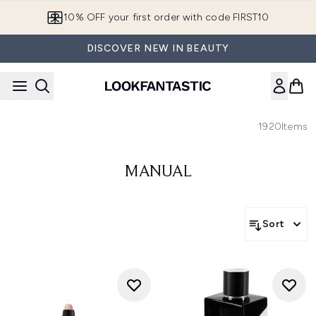
Skip to main content
10% OFF your first order with code FIRST10
DISCOVER NEW IN BEAUTY
1920
Items
MANUAL
Sort