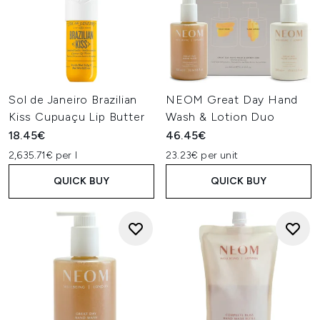
Sol de Janeiro Brazilian
NEOM Great Day Hand
Kiss Cupuaçu Lip Butter
Wash & Lotion Duo
18.45€
46.45€
2,635.71€ per l
23.23€ per unit
QUICK BUY
QUICK BUY