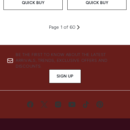
QUICK BUY
QUICK BUY
Page 1 of 60
BE THE FIRST TO KNOW ABOUT THE LATEST
ARRIVALS, TRENDS, EXCLUSIVE OFFERS AND
DISCOUNTS.
SIGN UP