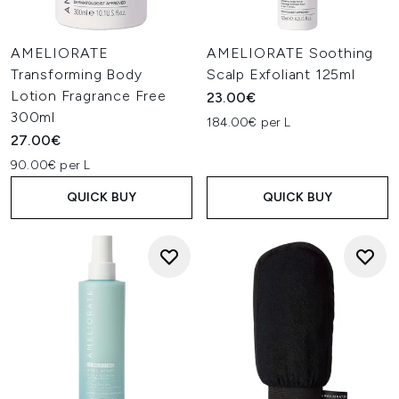
AMELIORATE
AMELIORATE Soothing
Transforming Body
Scalp Exfoliant 125ml
Lotion Fragrance Free
23.00€
300ml
184.00€ per L
27.00€
90.00€ per L
QUICK BUY
QUICK BUY