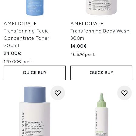
AMELIORATE
AMELIORATE
Transforming Facial
Transforming Body Wash
Concentrate Toner
300ml
200ml
14.00€
24.00€
46.67€ per L
120.00€ per L
QUICK BUY
QUICK BUY