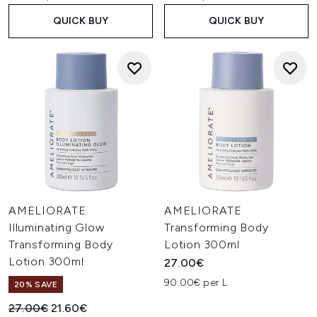
QUICK BUY
QUICK BUY
AMELIORATE
AMELIORATE
Illuminating Glow
Transforming Body
Transforming Body
Lotion 300ml
Lotion 300ml
27.00€
90.00€ per L
20% SAVE
Recommended Retail Price:
Current price:
27.00€
21.60€