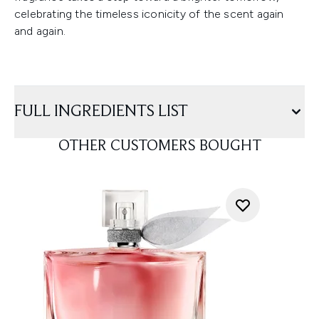
celebrating the timeless iconicity of the scent again
and again.
FULL INGREDIENTS LIST
OTHER CUSTOMERS BOUGHT