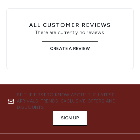
ALL CUSTOMER REVIEWS
There are currently no reviews.
CREATE A REVIEW
BE THE FIRST TO KNOW ABOUT THE LATEST
ARRIVALS, TRENDS, EXCLUSIVE OFFERS AND
DISCOUNTS.
SIGN UP