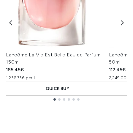
Lancôme La Vie Est Belle Eau de Parfum
Lancôme L
150ml
50ml
185.45€
112.45€
1,236.33€ per L
2,249.00€ p
QUICK BUY
Showing slide 1