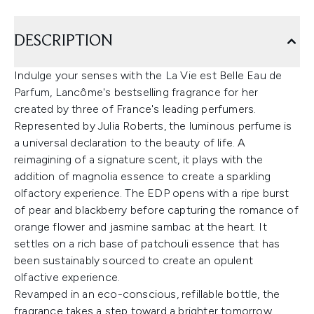
DESCRIPTION
Indulge your senses with the La Vie est Belle Eau de
Parfum, Lancôme's bestselling fragrance for her
created by three of France's leading perfumers.
Represented by Julia Roberts, the luminous perfume is
a universal declaration to the beauty of life. A
reimagining of a signature scent, it plays with the
addition of magnolia essence to create a sparkling
olfactory experience. The EDP opens with a ripe burst
of pear and blackberry before capturing the romance of
orange flower and jasmine sambac at the heart. It
settles on a rich base of patchouli essence that has
been sustainably sourced to create an opulent
olfactive experience.
Revamped in an eco-conscious, refillable bottle, the
fragrance takes a step toward a brighter tomorrow,