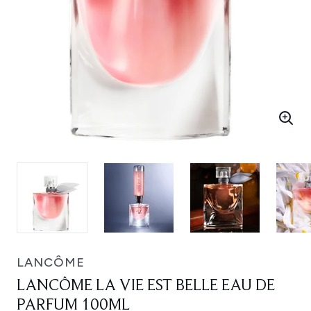
LANCÔME
LANCÔME LA VIE EST BELLE EAU DE
PARFUM 100ML