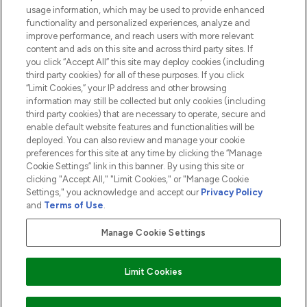
usage information, which may be used to provide enhanced
functionality and personalized experiences, analyze and
ABOUT LOOKFANTASTIC
improve performance, and reach users with more relevant
content and ads on this site and across third party sites. If
you click “Accept All” this site may deploy cookies (including
third party cookies) for all of these purposes. If you click
“Limit Cookies,” your IP address and other browsing
information may still be collected but only cookies (including
Pay Securely With
third party cookies) that are necessary to operate, secure and
enable default website features and functionalities will be
deployed. You can also review and manage your cookie
preferences for this site at any time by clicking the “Manage
Cookie Settings” link in this banner. By using this site or
clicking "Accept All," "Limit Cookies," or "Manage Cookie
Settings," you acknowledge and accept our
Privacy Policy
2026 The Hut.com Ltd t/a Lookfantastic.com
and
Terms of Use
.
THG Beauty Limited (FRN: 1022963), trading as www.lookfantastic.com, is
an Introducer Appointed Representative of Frasers Group Financial
Manage Cookie Settings
Services Limited (FRN: 311908) who are authorised and regulated by the
Financial Conduct Authority as a lender. Frasers Plus is a credit product
provided by Frasers Group Financial Services Limited (FRN: 311908) and is
Limit Cookies
subject to your financial circumstances. For regulated payment services,
Frasers Group Financial Services Limited is a payment agent of Transact
Payments Limited, a company authorised and regulated by the Gibraltar