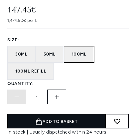
147.45€
1,474.50€ per L
SIZE:
30ML
50ML
100ML
100ML REFILL
QUANTITY:
ADD TO BASKET
In stock | Usually dispatched within 24 hours