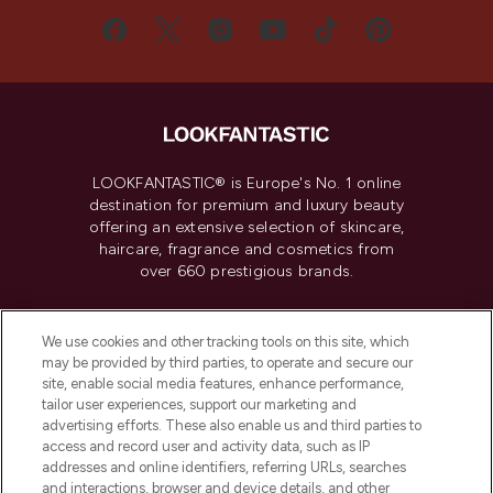
LOOKFANTASTIC® is Europe's No. 1 online
destination for premium and luxury beauty
offering an extensive selection of skincare,
haircare, fragrance and cosmetics from
over 660 prestigious brands.
Cookie Consent
We use cookies and other tracking tools on this site, which
Do Not Sell or Share My Personal
may be provided by third parties, to operate and secure our
Information
site, enable social media features, enhance performance,
tailor user experiences, support our marketing and
advertising efforts. These also enable us and third parties to
HELP & INFORMATION
access and record user and activity data, such as IP
addresses and online identifiers, referring URLs, searches
and interactions, browser and device details, and other
COMPANY INFORMATION