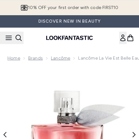
Skip to main content
10% OFF your first order with code FIRST10
DISCOVER NEW IN BEAUTY
Home
Brands
Lancôme
Lancôme La Vie Est Belle E
Now showing image 1 Lancôme La Vie est Belle Eau de Parf