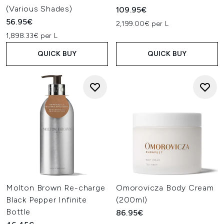
(Various Shades)
109.95€
56.95€
2,199.00€ per L
1,898.33€ per L
QUICK BUY
QUICK BUY
Molton Brown Re-charge
Omorovicza Body Cream
Black Pepper Infinite
(200ml)
Bottle
86.95€