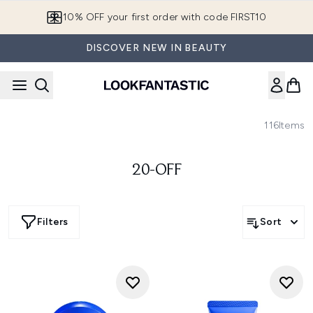
Skip to main content
10% OFF your first order with code FIRST10
DISCOVER NEW IN BEAUTY
116
Items
20-OFF
Filters
Sort