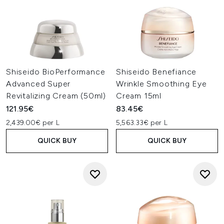
Shiseido BioPerformance
Shiseido Benefiance
Advanced Super
Wrinkle Smoothing Eye
Revitalizing Cream (50ml)
Cream 15ml
121.95€
83.45€
2,439.00€ per L
5,563.33€ per L
QUICK BUY
QUICK BUY