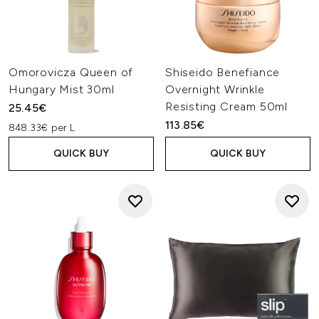
Omorovicza Queen of
Shiseido Benefiance
Hungary Mist 30ml
Overnight Wrinkle
Resisting Cream 50ml
25.45€
113.85€
848.33€ per L
QUICK BUY
QUICK BUY