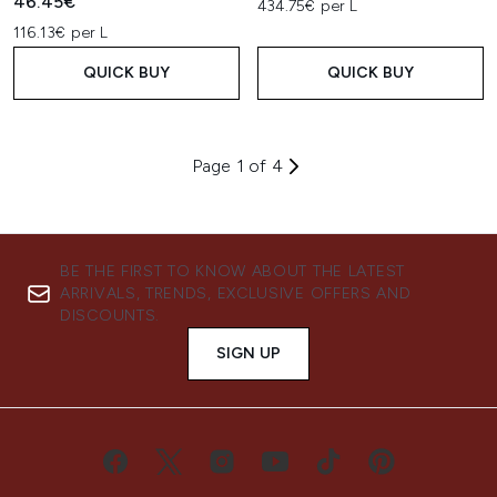
46.45€
434.75€ per L
116.13€ per L
QUICK BUY
QUICK BUY
Page 1 of 4
BE THE FIRST TO KNOW ABOUT THE LATEST
ARRIVALS, TRENDS, EXCLUSIVE OFFERS AND
DISCOUNTS.
SIGN UP