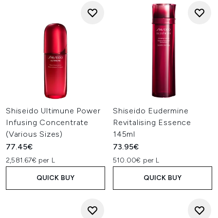
Shiseido Ultimune Power
Shiseido Eudermine
Infusing Concentrate
Revitalising Essence
(Various Sizes)
145ml
77.45€
73.95€
2,581.67€ per L
510.00€ per L
QUICK BUY
QUICK BUY