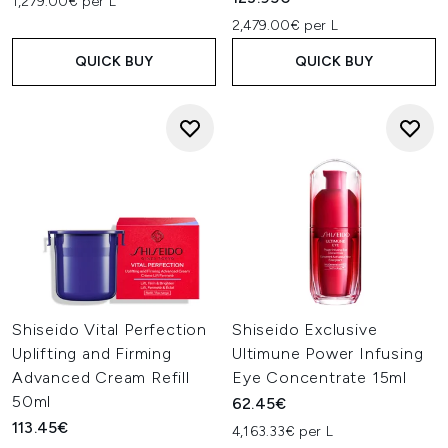
1,279.00€ per L
2,479.00€ per L
QUICK BUY
QUICK BUY
Shiseido Vital Perfection
Shiseido Exclusive
Uplifting and Firming
Ultimune Power Infusing
Advanced Cream Refill
Eye Concentrate 15ml
50ml
62.45€
113.45€
4,163.33€ per L