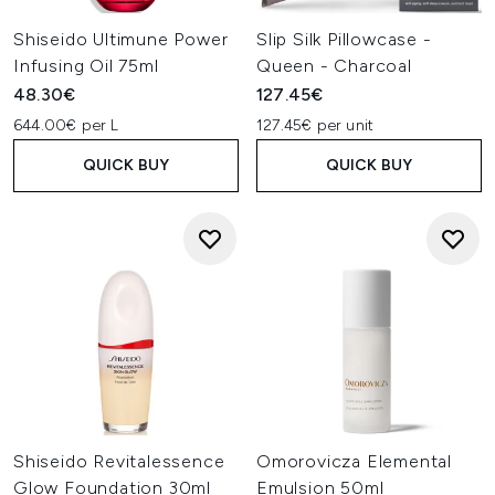
Shiseido Ultimune Power
Slip Silk Pillowcase -
Infusing Oil 75ml
Queen - Charcoal
48.30€
127.45€
644.00€ per L
127.45€ per unit
QUICK BUY
QUICK BUY
Shiseido Revitalessence
Omorovicza Elemental
Glow Foundation 30ml
Emulsion 50ml