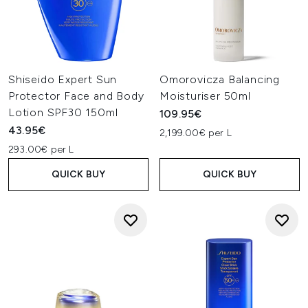
Shiseido Expert Sun
Omorovicza Balancing
Protector Face and Body
Moisturiser 50ml
Lotion SPF30 150ml
109.95€
43.95€
2,199.00€ per L
293.00€ per L
QUICK BUY
QUICK BUY