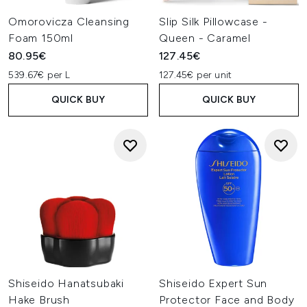
Omorovicza Cleansing
Slip Silk Pillowcase -
Foam 150ml
Queen - Caramel
80.95€
127.45€
539.67€ per L
127.45€ per unit
QUICK BUY
QUICK BUY
Shiseido Hanatsubaki
Shiseido Expert Sun
Hake Brush
Protector Face and Body