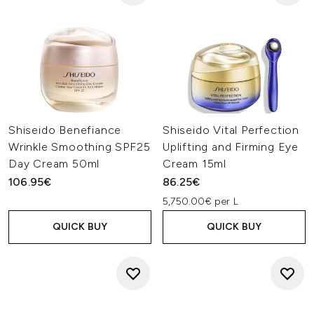
Shiseido Benefiance
Shiseido Vital Perfection
Wrinkle Smoothing SPF25
Uplifting and Firming Eye
Day Cream 50ml
Cream 15ml
106.95€
86.25€
5,750.00€ per L
QUICK BUY
QUICK BUY