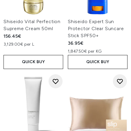
Shiseido Vital Perfection
Shiseido Expert Sun
Supreme Cream 50ml
Protector Clear Suncare
Stick SPF50+
156.45€
36.95€
3,129.00€ per L
1,847.50€ per KG
QUICK BUY
QUICK BUY