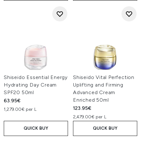
Shiseido Essential Energy
Shiseido Vital Perfection
Hydrating Day Cream
Uplifting and Firming
SPF20 50ml
Advanced Cream
Enriched 50ml
63.95€
123.95€
1,279.00€ per L
2,479.00€ per L
QUICK BUY
QUICK BUY