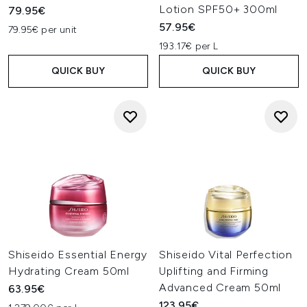
Lotion SPF50+ 300ml
79.95€
57.95€
79.95€ per unit
193.17€ per L
QUICK BUY
QUICK BUY
Shiseido Essential Energy
Shiseido Vital Perfection
Hydrating Cream 50ml
Uplifting and Firming
Advanced Cream 50ml
63.95€
123.95€