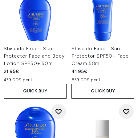
Shiseido Expert Sun
Shiseido Expert Sun
Protector Face and Body
Protector SPF50+ Face
Lotion SPF50+ 50ml
Cream 50ml
21.95€
41.95€
439.00€ per L
839.00€ per L
QUICK BUY
QUICK BUY