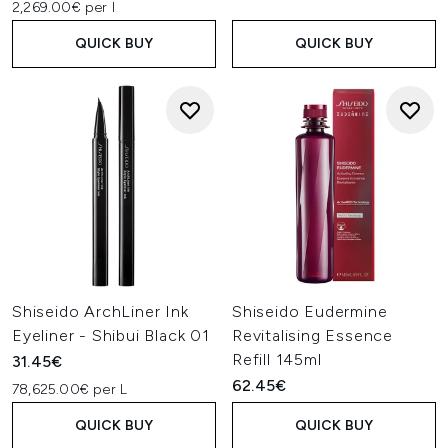
2,269.00€ per l
QUICK BUY
QUICK BUY
Shiseido ArchLiner Ink
Shiseido Eudermine
Eyeliner - Shibui Black 01
Revitalising Essence
Refill 145ml
31.45€
62.45€
78,625.00€ per L
QUICK BUY
QUICK BUY