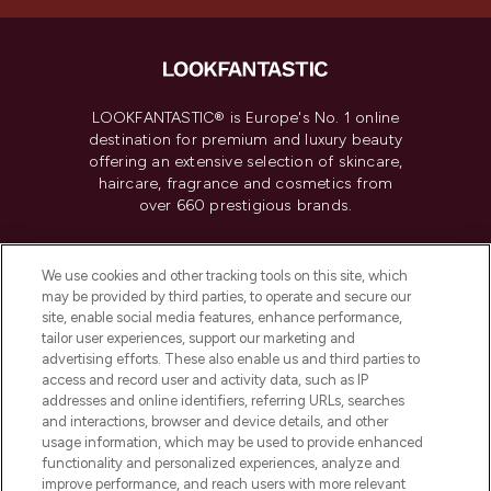
LOOKFANTASTIC® is Europe's No. 1 online
destination for premium and luxury beauty
offering an extensive selection of skincare,
haircare, fragrance and cosmetics from
over 660 prestigious brands.
Cookie Consent
We use cookies and other tracking tools on this site, which
Do Not Sell or Share My Personal
may be provided by third parties, to operate and secure our
Information
site, enable social media features, enhance performance,
tailor user experiences, support our marketing and
advertising efforts. These also enable us and third parties to
HELP & INFORMATION
access and record user and activity data, such as IP
addresses and online identifiers, referring URLs, searches
and interactions, browser and device details, and other
COMPANY INFORMATION
usage information, which may be used to provide enhanced
functionality and personalized experiences, analyze and
ABOUT LOOKFANTASTIC
improve performance, and reach users with more relevant