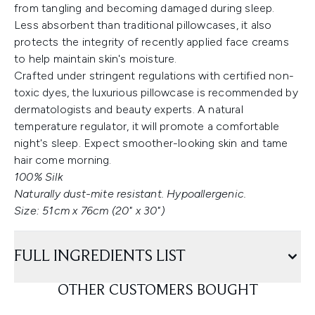
from tangling and becoming damaged during sleep.
Less absorbent than traditional pillowcases, it also
protects the integrity of recently applied face creams
to help maintain skin's moisture.
Crafted under stringent regulations with certified non-
toxic dyes, the luxurious pillowcase is recommended by
dermatologists and beauty experts. A natural
temperature regulator, it will promote a comfortable
night's sleep. Expect smoother-looking skin and tame
hair come morning.
100% Silk
Naturally dust-mite resistant. Hypoallergenic.
Size: 51cm x 76cm (20" x 30")
FULL INGREDIENTS LIST
OTHER CUSTOMERS BOUGHT