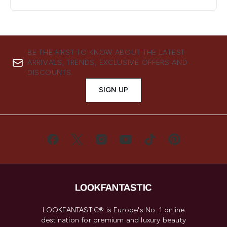
BE THE FIRST TO KNOW ABOUT THE LATEST
ARRIVALS, TRENDS, EXCLUSIVE OFFERS AND
DISCOUNTS.
SIGN UP
LOOKFANTASTIC® is Europe's No. 1 online
destination for premium and luxury beauty