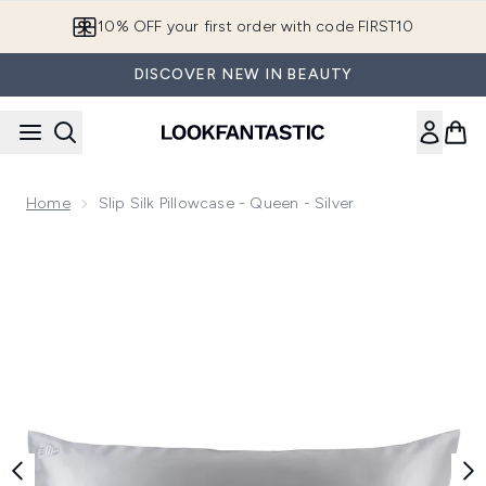
Skip to main content
10% OFF your first order with code FIRST10
DISCOVER NEW IN BEAUTY
Home
Slip Silk Pillowcase - Queen - Silver
Now showing image 1 Slip Silk Pillowcase - Queen - Silver