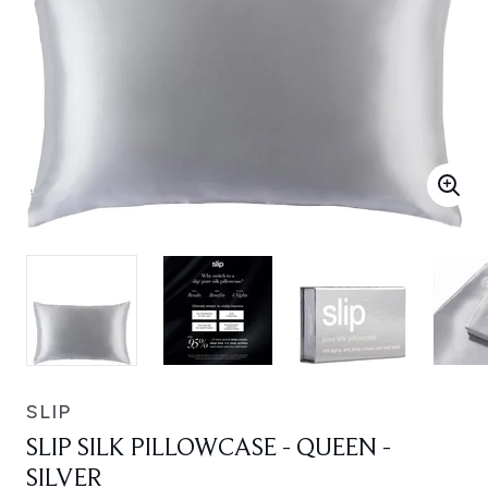
SLIP
SLIP SILK PILLOWCASE - QUEEN -
SILVER