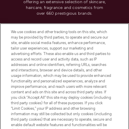
offering an extensive selection of skincare,
haircare, fragrance and cosmetics from
over 660 prestigious brands.
Cookie Consent
We use cookies and other tracking tools on this site, which
Do Not Sell or Share My Personal
may be provided by third parties, to operate and secure our
Information
site, enable social media features, enhance performance,
tailor user experiences, support our marketing and
advertising efforts. These also enable us and third parties to
HELP & INFORMATION
access and record user and activity data, such as IP
addresses and online identifiers, referring URLs, searches
and interactions, browser and device details, and other
COMPANY INFORMATION
usage information, which may be used to provide enhanced
functionality and personalized experiences, analyze and
ABOUT LOOKFANTASTIC
improve performance, and reach users with more relevant
content and ads on this site and across third party sites. If
you click “Accept All” this site may deploy cookies (including
third party cookies) for all of these purposes. If you click
“Limit Cookies,” your IP address and other browsing
information may still be collected but only cookies (including
Pay Securely With
third party cookies) that are necessary to operate, secure and
enable default website features and functionalities will be