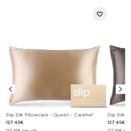
Slip Silk Pillowcase - Queen - Caramel
Slip Silk 
127.45€
127.45€
127.45€ per unit
127.45€ per 