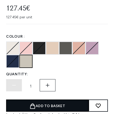
127.45€
127.45€ per unit
COLOUR :
QUANTITY:
ADD TO BASKET