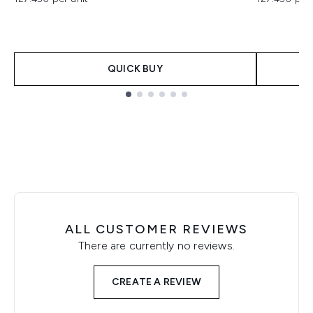
QUICK BUY
Showing slide 1
ALL CUSTOMER REVIEWS
There are currently no reviews.
CREATE A REVIEW