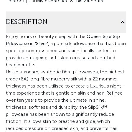
In stock | Usually dispatched within 24 hours
DESCRIPTION
Enjoy hours of beauty sleep with the
Queen Size Slip
Pillowcase
in '
Silver
', a pure silk pillowcase that has been
specially-commissioned and scientifically tested to
provide anti-ageing, anti-sleep crease and anti-bed
head benefits.
Unlike standard, synthetic fibre pillowcases, the highest
grade (6A) long fibre mulberry silk with a 22 momme
thickness has been utilised to create a luxurious night-
time experience that is gentle on skin and hair. Refined
over ten years to provide the ultimate in shine,
thickness, softness and durability, the SlipSilk™
pillowcase has been shown to significantly reduce
friction. It allows skin to breathe and glide, which
reduces pressure on creased skin, and prevents hair