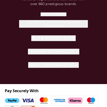
over 660 prestigious brands.
Cookie Consent
Do Not Sell or Share My Personal
Information
HELP & INFORMATION
COMPANY INFORMATION
ABOUT LOOKFANTASTIC
Pay Securely With