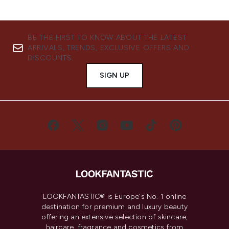
BE THE FIRST TO KNOW ABOUT THE LATEST
ARRIVALS, TRENDS, EXCLUSIVE OFFERS AND
DISCOUNTS.
SIGN UP
LOOKFANTASTIC® is Europe's No. 1 online
destination for premium and luxury beauty
offering an extensive selection of skincare,
haircare, fragrance and cosmetics from