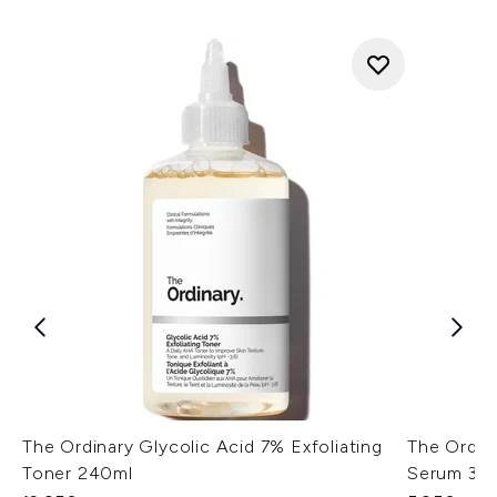
The Ordinary Glycolic Acid 7% Exfoliating
The Ordin
Toner 240ml
Serum 30