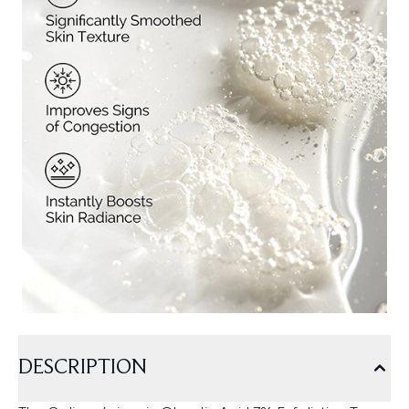
DESCRIPTION