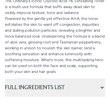
The Ordinary’s iconic Glycolic Acid 7% Exfoliating Toner
is a multi-use formula that buffs away dead skin to
visibly improve texture, tone and radiance.
Powered by the gentle yet effective AHA, the toner
exfoliates the skin to ward off congestion, impurities
and dulling pollution particles, revealing a brighter and
more balanced look. Underpinning the formula is a blend
of aloe vera, ginseng root and Tasmanian pepperberry,
working in unison to nourish the skin barrier, lend a
soothing sensation and enhance luminosity with
softening moisture. What’s more, this multitasking hero
can be used on both the face and scalp, supporting
both your skin and hair goals.
FULL INGREDIENTS LIST