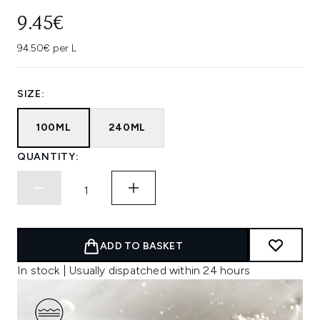
9.45€
94.50€ per L
SIZE:
100ML
240ML
QUANTITY:
ADD TO BASKET
In stock | Usually dispatched within 24 hours