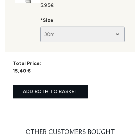
5.95€
*Size
30ml
Total Price:
15,40 €
ADD BOTH TO BASKET
OTHER CUSTOMERS BOUGHT