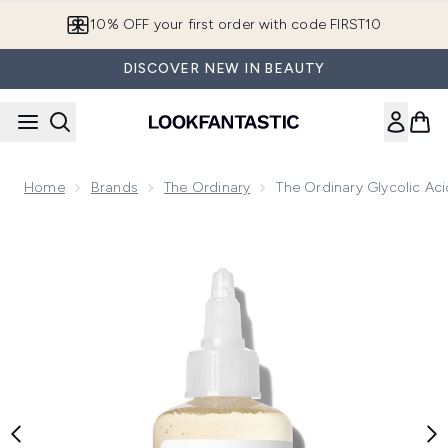
Skip to main content
10% OFF your first order with code FIRST10
DISCOVER NEW IN BEAUTY
Home
Brands
The Ordinary
The Ordinary Glycolic Aci
Now showing image 1 The Ordinary Glycolic Acid 7% Exfoliat