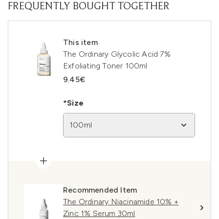
FREQUENTLY BOUGHT TOGETHER
This item
The Ordinary Glycolic Acid 7%
Exfoliating Toner 100ml
9.45€
*Size
100ml
Recommended Item
The Ordinary Niacinamide 10% +
Zinc 1% Serum 30ml