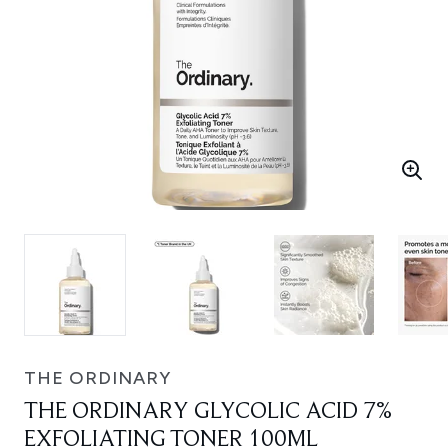
THE ORDINARY
THE ORDINARY GLYCOLIC ACID 7%
EXFOLIATING TONER 100ML