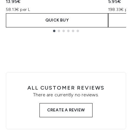
13.95€
5.95€
58.13€ per L
198.33€ per
QUICK BUY
Showing slide 1
ALL CUSTOMER REVIEWS
There are currently no reviews.
CREATE A REVIEW