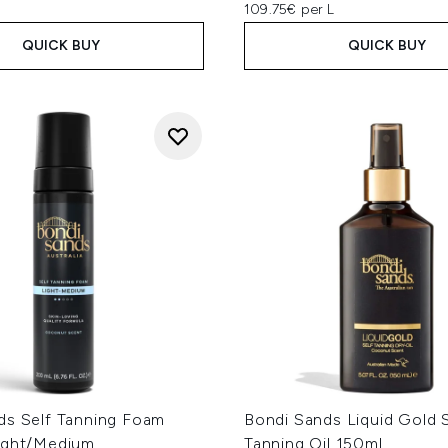
109.75€ per L
QUICK BUY
QUICK BUY
ds Self Tanning Foam
Bondi Sands Liquid Gold S
ight/Medium
Tanning Oil 150ml