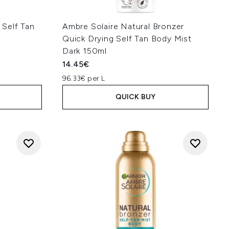
Self Tan
Ambre Solaire Natural Bronzer
Quick Drying Self Tan Body Mist
Dark 150ml
14.45€
96.33€ per L
QUICK BUY