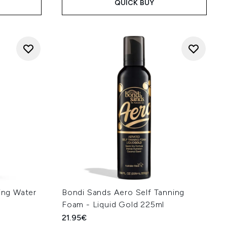
QUICK BUY
ning Water
Bondi Sands Aero Self Tanning
Foam - Liquid Gold 225ml
21.95€