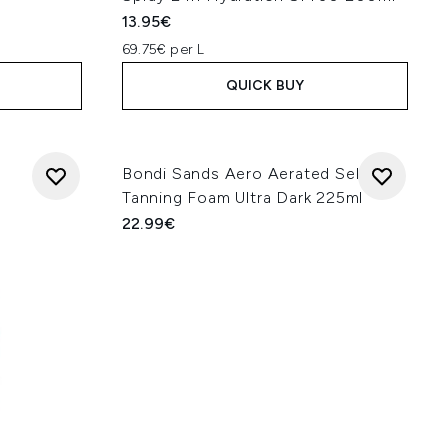
13.95€
69.75€ per L
QUICK BUY
Bondi Sands Aero Aerated Self
Tanning Foam Ultra Dark 225ml
22.99€