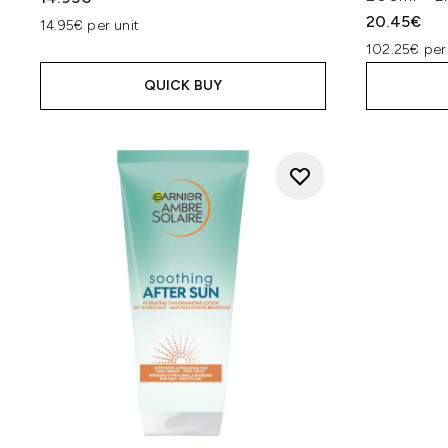
20.45€
14.95€ per unit
102.25€ per
QUICK BUY