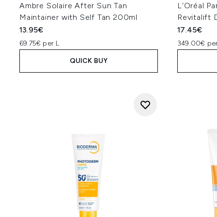
Ambre Solaire After Sun Tan
L'Oréal Pa
Maintainer with Self Tan 200ml
Revitalif
13.95€
17.45€
69.75€ per L
349.00€ per
QUICK BUY