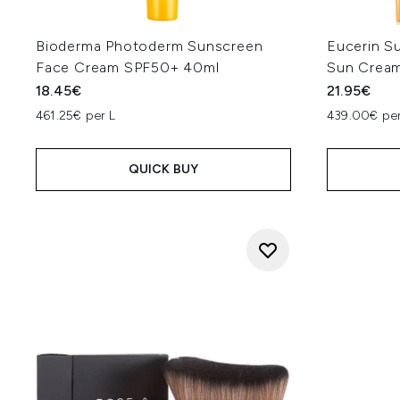
Bioderma Photoderm Sunscreen
Eucerin S
Face Cream SPF50+ 40ml
Sun Crea
18.45€
21.95€
461.25€ per L
439.00€ per
QUICK BUY