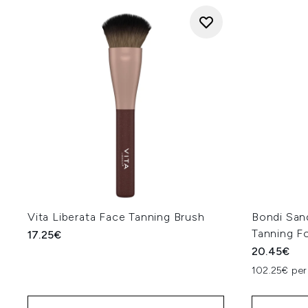
Vita Liberata Face Tanning Brush
Bondi Sand
Tanning F
17.25€
20.45€
102.25€ per