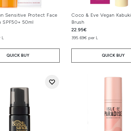
un Sensitive Protect Face
Coco & Eve Vegan Kabuki 
m SPF50+ 50ml
Brush
22.95€
 L
395.69€ per L
QUICK BUY
QUICK BUY