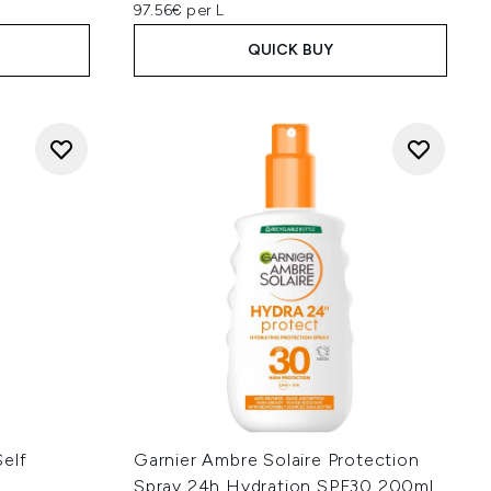
97.56€ per L
QUICK BUY
elf
Garnier Ambre Solaire Protection
Spray 24h Hydration SPF30 200ml