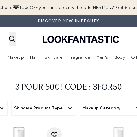
Skip to main content
ations
10% OFF your first order with code FIRST10
Get €5 cre
DISCOVER NEW IN BEAUTY
n
Makeup
Hair
Skincare
Fragrance
Men's
Body
Gi
Enter submenu (Brands)
Enter submenu (New In)
Enter submenu (Makeup)
Enter submenu (Hair)
Enter submenu (Skincare)
Enter subme
3 POUR 50€ ! CODE : 3FOR50
Skincare Product Type
Makeup Category