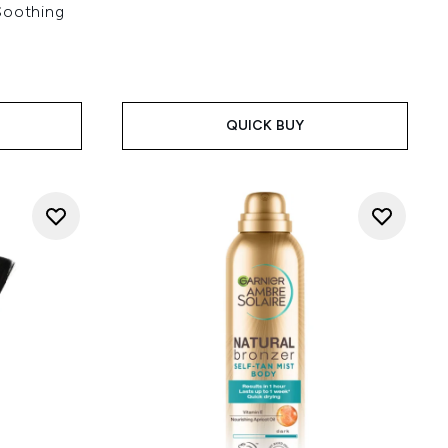
Soothing
QUICK BUY