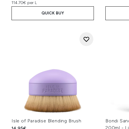
114.70€ per L
QUICK BUY
Isle of Paradise Blending Brush
Bondi San
200ml - L
14.95€