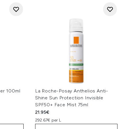
ser 100ml
La Roche-Posay Anthelios Anti-
Shine Sun Protection Invisible
SPF50+ Face Mist 75ml
21.95€
292.67€ per L