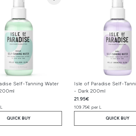
radise Self-Tanning Water
Isle of Paradise Self-Tan
 200ml
- Dark 200ml
21.95€
 L
109.75€ per L
QUICK BUY
QUICK BUY