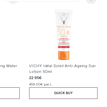
ning Water
VICHY Idéal Soleil Anti-Ageing Sun
Lotion 50ml
22.95€
459.00€ per L
QUICK BUY