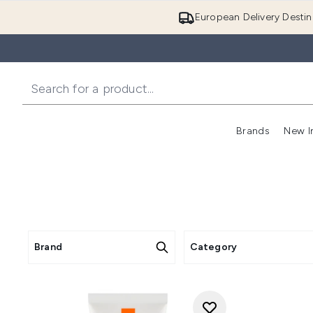
European Delivery Destin
Brands
New I
Brand
Category