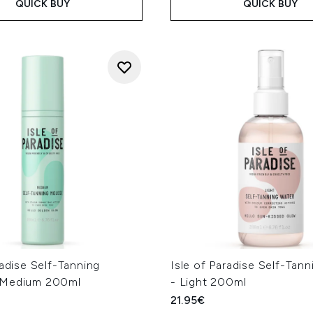
QUICK BUY
QUICK BUY
radise Self-Tanning
Isle of Paradise Self-Tan
 Medium 200ml
- Light 200ml
21.95€