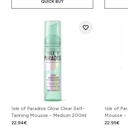
QUICK BUY
Isle of Paradise Glow Clear Self-
Isle of Pa
Tanning Mousse - Medium 200ml
Mousse -
22.94€
22.95€