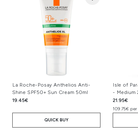
La Roche-Posay Anthelios Anti-
Isle of Pa
Shine SPF50+ Sun Cream 50ml
- Medium
19.45€
21.95€
109.75€ per
QUICK BUY