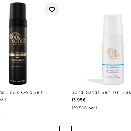
s Liquid Gold Self
Bondi Sands Self Tan Era
oam
13.95€
139.50€ per L
 L