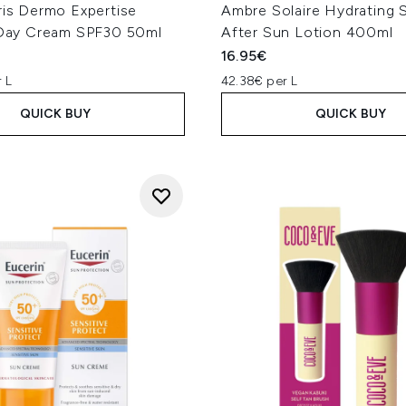
ris Dermo Expertise
Ambre Solaire Hydrating 
t Day Cream SPF30 50ml
After Sun Lotion 400ml
16.95€
 L
42.38€ per L
QUICK BUY
QUICK BUY