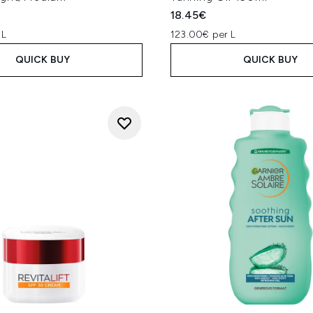
18.45€
 L
123.00€ per L
QUICK BUY
QUICK BUY