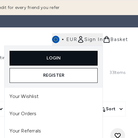
dit for every friend you refer
•
EUR
Sign In
Basket
E
fting
K-Beauty
LOGIN
nu (Fragrance)
Enter submenu (Men's)
Enter submenu (Body)
Enter submenu (Gifting)
Enter submenu (K-Beauty)
33
Items
REGISTER
Your Wishlist
More Filters +
Sort
Your Orders
Your Referrals