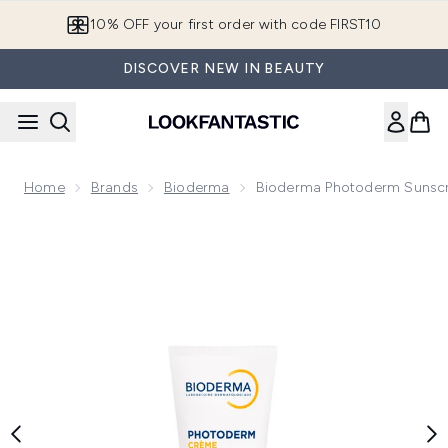
Skip to main content
10% OFF your first order with code FIRST10
DISCOVER NEW IN BEAUTY
Home
Brands
Bioderma
Bioderma Photoderm Sunsc
Now showing image 1 Bioderma Photoderm Sunscreen Face