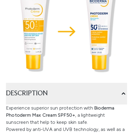
DESCRIPTION
Experience superior sun protection with
Bioderma
Photoderm Max Cream SPF50+
, a lightweight
sunscreen that help to keep skin safe.
Powered by anti-UVA and UVB technology, as well as a