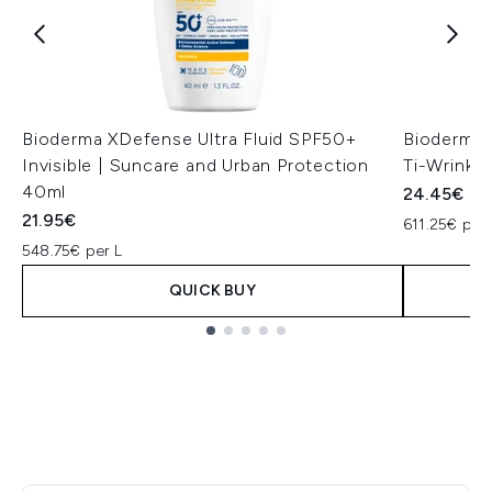
Bioderma XDefense Ultra Fluid SPF50+
Bioderma 
Invisible | Suncare and Urban Protection
Ti-Wrinkl
40ml
24.45€
21.95€
611.25€ per 
548.75€ per L
QUICK BUY
Showing slide 1