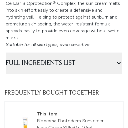
Cellular BIOprotection® Complex, the sun cream melts
into skin effortlessly to create a defensive and
hydrating veil. Helping to protect against sunburn and
premature skin ageing, the water-resistant formula
spreads easily to provide even coverage without white
marks.
Suitable for all skin types, even sensitive.
FULL INGREDIENTS LIST
FREQUENTLY BOUGHT TOGETHER
This item
Bioderma Photoderm Sunscreen
Face Cream SPF50+ 40ml