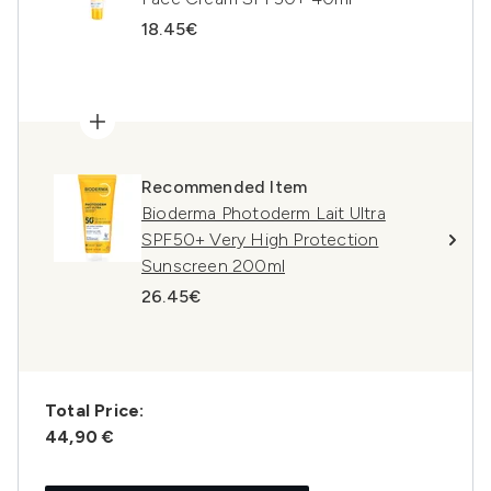
18.45€
Recommended Item
Bioderma Photoderm Lait Ultra
SPF50+ Very High Protection
Sunscreen 200ml
26.45€
Total Price:
44,90 €