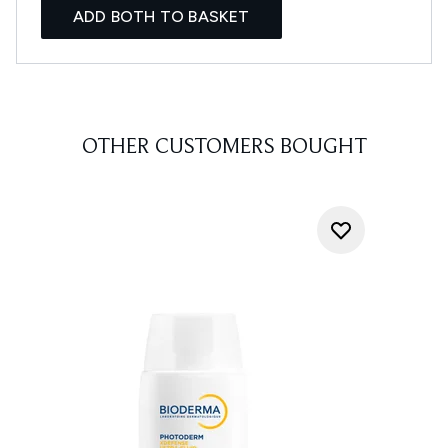
ADD BOTH TO BASKET
OTHER CUSTOMERS BOUGHT