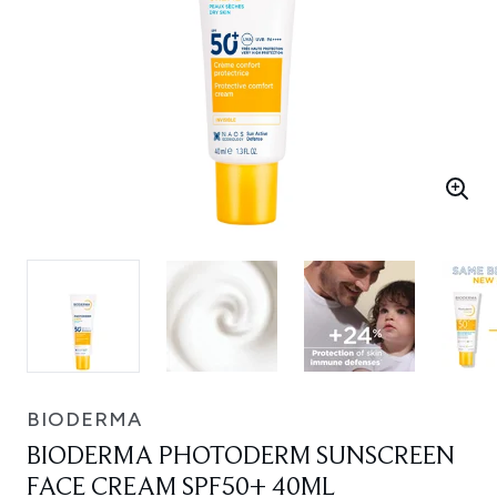
BIODERMA
BIODERMA PHOTODERM SUNSCREEN
FACE CREAM SPF50+ 40ML