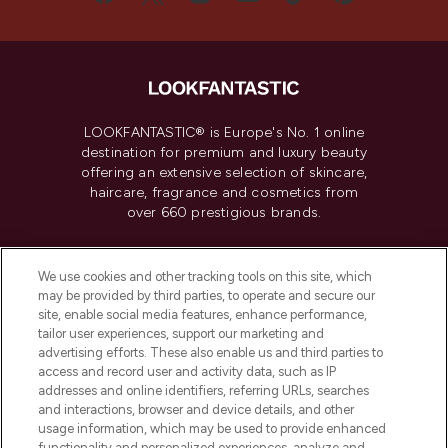
LOOKFANTASTIC® is Europe's No. 1 online
destination for premium and luxury beauty
offering an extensive selection of skincare,
haircare, fragrance and cosmetics from
over 660 prestigious brands.
Cookie Consent
We use cookies and other tracking tools on this site, which
Do Not Sell or Share My Personal
may be provided by third parties, to operate and secure our
Information
site, enable social media features, enhance performance,
tailor user experiences, support our marketing and
advertising efforts. These also enable us and third parties to
HELP & INFORMATION
access and record user and activity data, such as IP
addresses and online identifiers, referring URLs, searches
and interactions, browser and device details, and other
COMPANY INFORMATION
usage information, which may be used to provide enhanced
functionality and personalized experiences, analyze and