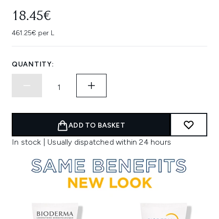
18.45€
461.25€ per L
QUANTITY:
ADD TO BASKET
In stock | Usually dispatched within 24 hours