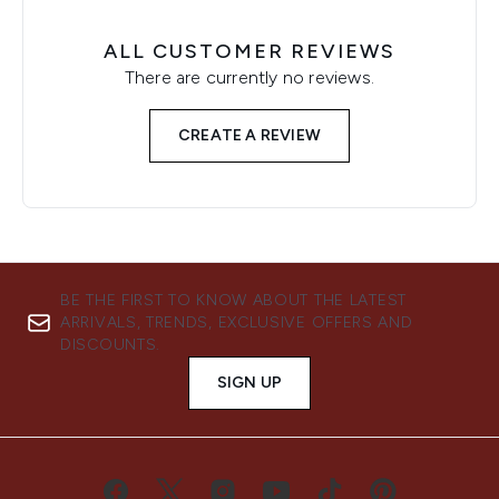
ALL CUSTOMER REVIEWS
There are currently no reviews.
CREATE A REVIEW
BE THE FIRST TO KNOW ABOUT THE LATEST
ARRIVALS, TRENDS, EXCLUSIVE OFFERS AND
DISCOUNTS.
SIGN UP