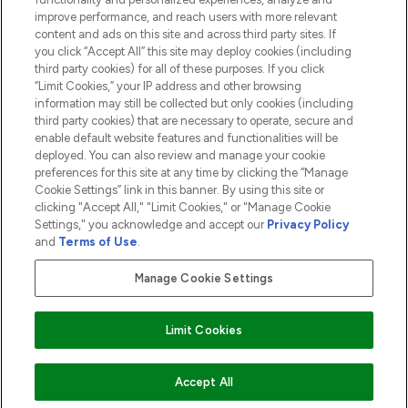
ABOUT LOOKFANTASTIC
improve performance, and reach users with more relevant
content and ads on this site and across third party sites. If
you click “Accept All” this site may deploy cookies (including
third party cookies) for all of these purposes. If you click
“Limit Cookies,” your IP address and other browsing
information may still be collected but only cookies (including
Pay Securely With
third party cookies) that are necessary to operate, secure and
enable default website features and functionalities will be
deployed. You can also review and manage your cookie
preferences for this site at any time by clicking the “Manage
Cookie Settings” link in this banner. By using this site or
clicking "Accept All," "Limit Cookies," or "Manage Cookie
Settings," you acknowledge and accept our
Privacy Policy
2026 The Hut.com Ltd t/a Lookfantastic.com
and
Terms of Use
.
THG Beauty Limited (FRN: 1022963), trading as www.lookfantastic.com, is
an Introducer Appointed Representative of Frasers Group Financial
Manage Cookie Settings
Services Limited (FRN: 311908) who are authorised and regulated by the
Financial Conduct Authority as a lender. Frasers Plus is a credit product
provided by Frasers Group Financial Services Limited (FRN: 311908) and is
Limit Cookies
subject to your financial circumstances. For regulated payment services,
Frasers Group Financial Services Limited is a payment agent of Transact
Payments Limited, a company authorised and regulated by the Gibraltar
Financial Services Commission as an electronic money institution. Missed
ADD TO BASKET
Accept All
payments may affect your credit score.