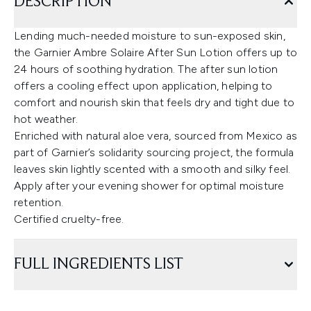
DESCRIPTION
Lending much-needed moisture to sun-exposed skin,
the Garnier Ambre Solaire After Sun Lotion offers up to
24 hours of soothing hydration. The after sun lotion
offers a cooling effect upon application, helping to
comfort and nourish skin that feels dry and tight due to
hot weather.
Enriched with natural aloe vera, sourced from Mexico as
part of Garnier’s solidarity sourcing project, the formula
leaves skin lightly scented with a smooth and silky feel.
Apply after your evening shower for optimal moisture
retention.
Certified cruelty-free.
FULL INGREDIENTS LIST