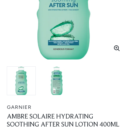
GARNIER
AMBRE SOLAIRE HYDRATING
SOOTHING AFTER SUN LOTION 400ML