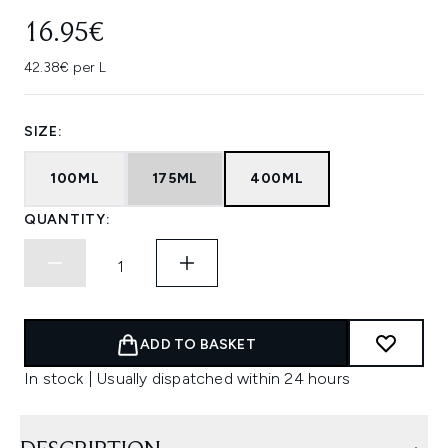
16.95€
42.38€ per L
SIZE:
100ML
175ML
400ML
QUANTITY:
ADD TO BASKET
In stock | Usually dispatched within 24 hours