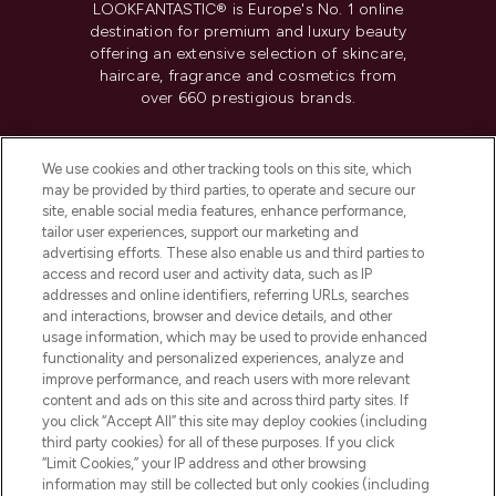
LOOKFANTASTIC® is Europe's No. 1 online
destination for premium and luxury beauty
offering an extensive selection of skincare,
haircare, fragrance and cosmetics from
over 660 prestigious brands.
Cookie Consent
We use cookies and other tracking tools on this site, which
Do Not Sell or Share My Personal
may be provided by third parties, to operate and secure our
Information
site, enable social media features, enhance performance,
tailor user experiences, support our marketing and
advertising efforts. These also enable us and third parties to
HELP & INFORMATION
access and record user and activity data, such as IP
addresses and online identifiers, referring URLs, searches
and interactions, browser and device details, and other
COMPANY INFORMATION
usage information, which may be used to provide enhanced
functionality and personalized experiences, analyze and
ABOUT LOOKFANTASTIC
improve performance, and reach users with more relevant
content and ads on this site and across third party sites. If
you click “Accept All” this site may deploy cookies (including
third party cookies) for all of these purposes. If you click
“Limit Cookies,” your IP address and other browsing
information may still be collected but only cookies (including