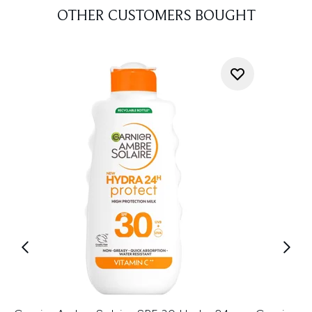
OTHER CUSTOMERS BOUGHT