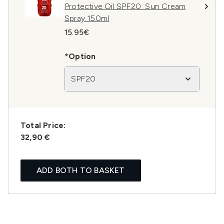
Protective Oil SPF20 Sun Cream
Spray 150ml
15.95€
*Option
SPF20
Total Price:
32,90 €
ADD BOTH TO BASKET