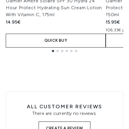
Garnier Ambre Solaire SPF 30 Hydra 24
Garnier Am
Hour Protect Hydrating Sun Cream Lotion
Protectiv
With Vitamin C, 175ml
150ml
14.95€
15.95€
106.33€ per
QUICK BUY
Showing slide 1
ALL CUSTOMER REVIEWS
There are currently no reviews.
CREATE A REVIEW