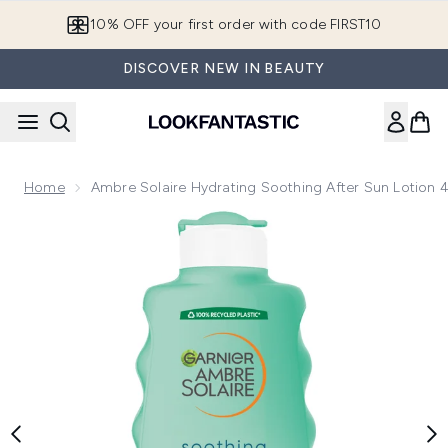
Skip to main content
10% OFF your first order with code FIRST10
DISCOVER NEW IN BEAUTY
Home
Ambre Solaire Hydrating Soothing After Sun Lotion
Now showing image 1 Ambre Solaire Hydrating Soothing Aft