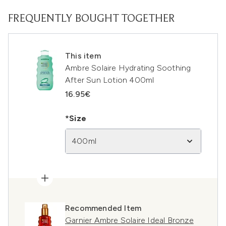
FREQUENTLY BOUGHT TOGETHER
This item
Ambre Solaire Hydrating Soothing
After Sun Lotion 400ml
16.95€
*Size
400ml
Recommended Item
Garnier Ambre Solaire Ideal Bronze