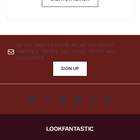
BE THE FIRST TO KNOW ABOUT THE LATEST
ARRIVALS, TRENDS, EXCLUSIVE OFFERS AND
DISCOUNTS.
SIGN UP