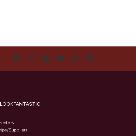
US
 LOOKFANTASTIC
s
rectory
hips/Suppliers