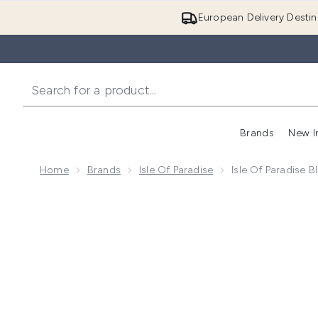
European Delivery Destin
Brands
New I
Home
Brands
Isle Of Paradise
Isle Of Paradise B
Now showing image 1 Isle of Paradise Blending Brush