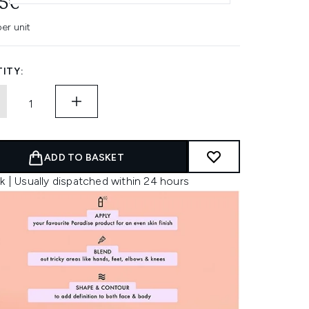
95€
er unit
ITY:
ADD TO BASKET
k | Usually dispatched within 24 hours