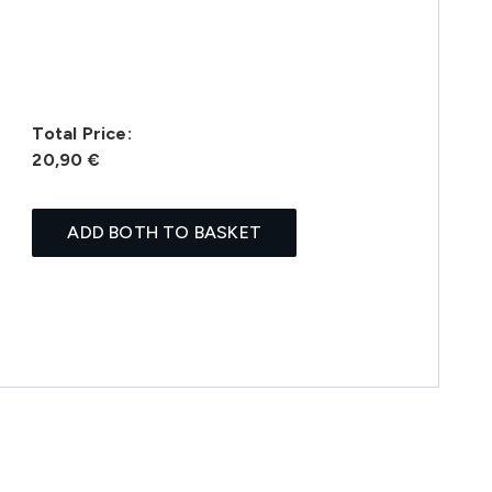
Total Price:
20,90 €
ADD BOTH TO BASKET