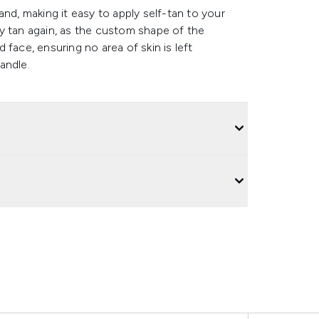
nd, making it easy to apply self-tan to your
y tan again, as the custom shape of the
face, ensuring no area of skin is left
andle.