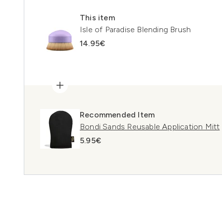
This item
Isle of Paradise Blending Brush
14.95€
Recommended Item
Bondi Sands Reusable Application Mitt
5.95€