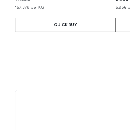
157.37€ per KG
5.95€ p
QUICK BUY
Showing slide 1