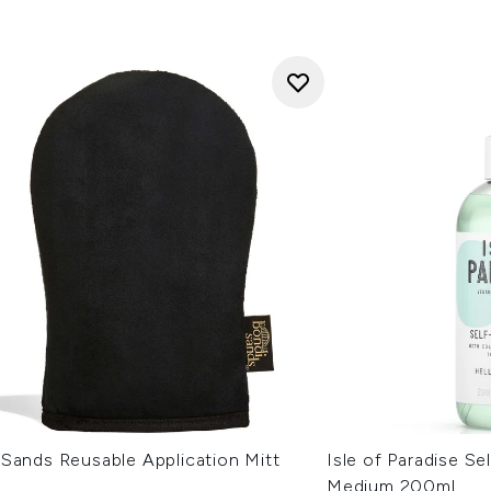
 Sands Reusable Application Mitt
Isle of Paradise Se
Medium 200ml