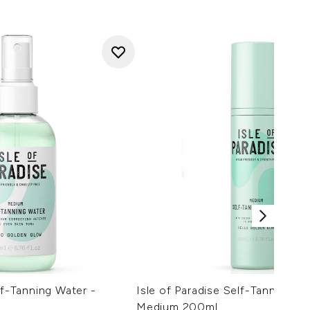
lf-Tanning Water -
Isle of Paradise Self-Tanning M
Medium 200ml