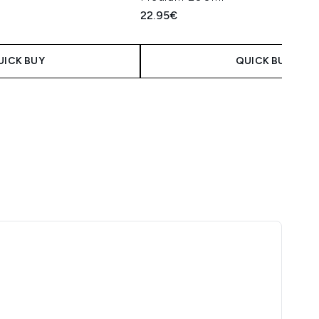
22.95€
UICK BUY
QUICK BUY