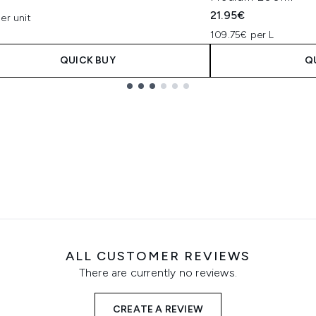
21.95€
er unit
109.75€ per L
QUICK BUY
Q
ALL CUSTOMER REVIEWS
There are currently no reviews.
CREATE A REVIEW