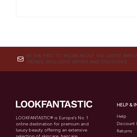
BE THE FIRST TO KNOW ABOUT THE LATEST ARRIV
TRENDS, EXCLUSIVE OFFERS AND DISCOUNTS.
HELP & 
Help
LOOKFANTASTIC® is Europe's No. 1
Discount 
online destination for premium and
luxury beauty offering an extensive
Returns
selection of skincare, haircare,