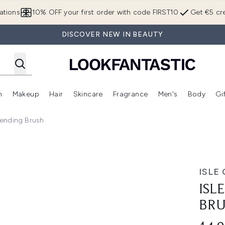
Skip to main content
ations
10% OFF your first order with code FIRST10
Get €5 cre
DISCOVER NEW IN BEAUTY
n
Makeup
Hair
Skincare
Fragrance
Men's
Body
Gi
Enter submenu (Brands)
Enter submenu (New In)
Enter submenu (Makeup)
Enter submenu (Hair)
Enter submenu (Skincare)
Enter subme
lending Brush
ISLE
ISL
BR