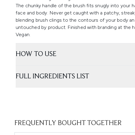
The chunky handle of the brush fits snugly into your ha
face and body. Never get caught with a patchy, streak
blending brush clings to the contours of your body and 
untouched by product. Finished with branding at the h
Vegan.
HOW TO USE
FULL INGREDIENTS LIST
FREQUENTLY BOUGHT TOGETHER