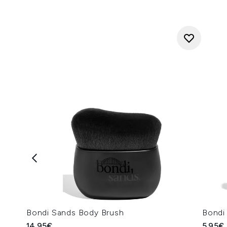
Bondi Sands Body Brush
Bondi
14.95€
5.95€