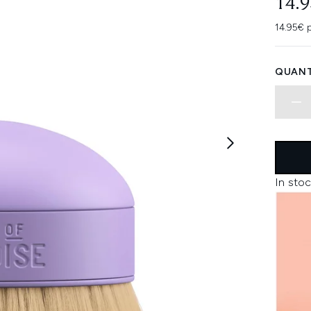
14.
14.95€ p
QUANT
In stoc