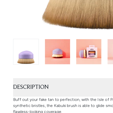
DESCRIPTION
Buff out your fake tan to perfection, with the Isle of 
synthetic bristles, the Kabuki brush is able to glide s
flawless-looking coverage.