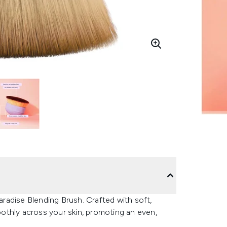
Paradise Blending Brush. Crafted with soft,
moothly across your skin, promoting an even,