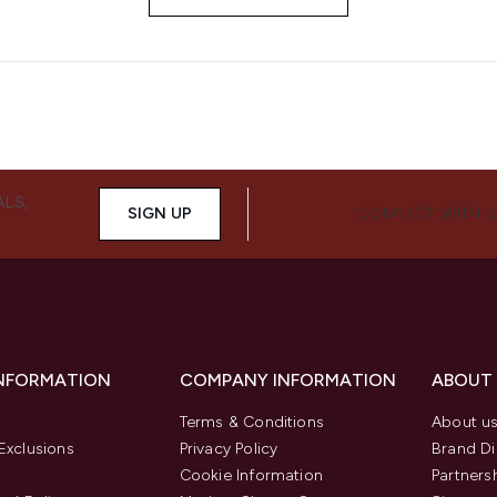
ALS,
SIGN UP
CONNECT WITH 
INFORMATION
COMPANY INFORMATION
ABOUT
Terms & Conditions
About u
Exclusions
Privacy Policy
Brand Di
Cookie Information
Partners