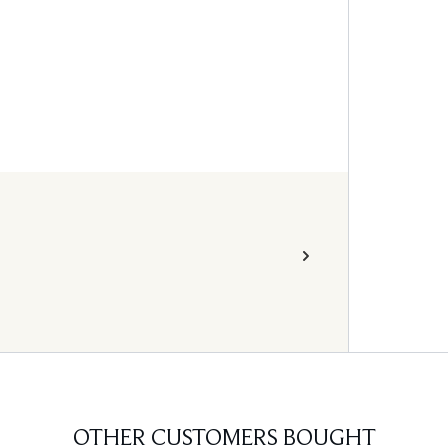
OTHER CUSTOMERS BOUGHT