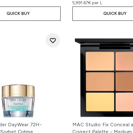
5,991.67€ per L
QUICK BUY
QUICK BUY
der DayWear 72H-
MAC Studio Fix Conceal 
 Sorbet Crème
Correct Palette - Medium