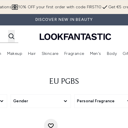
Skip to main content
ations
10% OFF your first order with code FIRST10
Get €5 cre
DISCOVER NEW IN BEAUTY
n
Makeup
Hair
Skincare
Fragrance
Men's
Body
Gi
Enter submenu (Brands)
Enter submenu (New In)
Enter submenu (Makeup)
Enter submenu (Hair)
Enter submenu (Skincare)
Enter subme
EU PGBS
Gender
Personal Fragrance