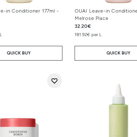
e-in Conditioner 177ml -
OUAI Leave-in Conditione
Melrose Place
32.20€
L
181.92€ per L
QUICK BUY
QUICK BUY