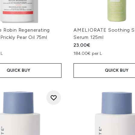
e Robin Regenerating
AMELIORATE Soothing S
Prickly Pear Oil 75ml
Serum 125ml
23.00€
 L
184.00€ per L
QUICK BUY
QUICK BUY