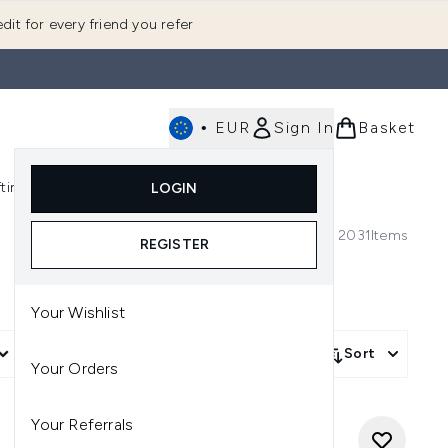
dit for every friend you refer
•
EUR
Sign In
Basket
E
fting
K-Beauty
LOGIN
nu (Fragrance)
Enter submenu (Men's)
Enter submenu (Body)
Enter submenu (Gifting)
Enter submenu (K-Beauty)
2031
Items
REGISTER
Your Wishlist
More Filters +
Sort
Your Orders
Your Referrals