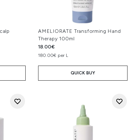
calp
AMELIORATE Transforming Hand
Therapy 100ml
18.00€
180.00€ per L
QUICK BUY