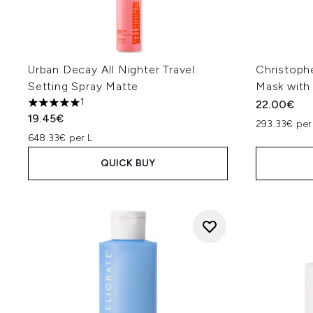
Urban Decay All Nighter Travel
Christoph
Setting Spray Matte
Mask with 
1
22.00€
5 stars out of a maximum of 5
19.45€
293.33€ per
648.33€ per L
QUICK BUY