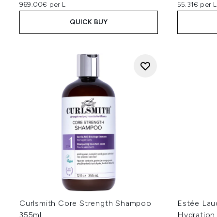
969.00€ per L
55.31€ per L
QUICK BUY
Curlsmith Core Strength Shampoo
Estée Lau
355ml
Hydration