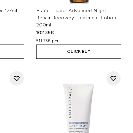
r 177ml -
Estée Lauder Advanced Night
Repair Recovery Treatment Lotion
200ml
102.35€
511.75€ per L
QUICK BUY