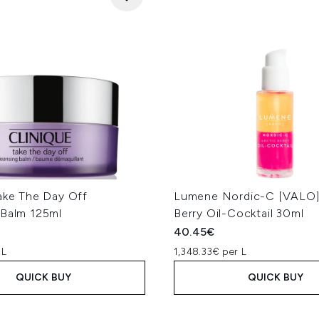
Take The Day Off
Lumene Nordic-C [VALO]
 Balm 125ml
Berry Oil-Cocktail 30ml
40.45€
 L
1,348.33€ per L
QUICK BUY
QUICK BUY