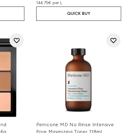
144.75€ per L
QUICK BUY
and
Perricone MD No:Rinse Intensive
 6g
Pore Minimizing Toner 118ml