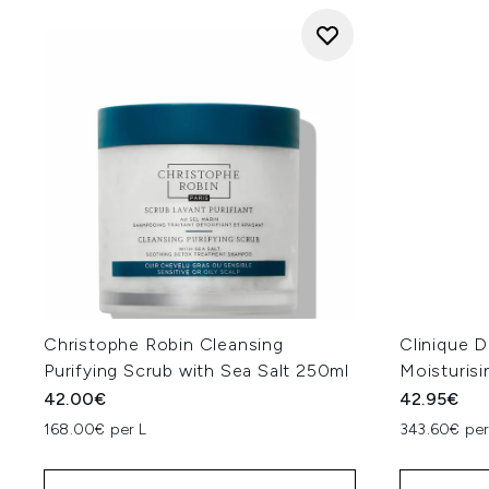
Christophe Robin Cleansing
Clinique D
Purifying Scrub with Sea Salt 250ml
Moisturisi
42.00€
42.95€
168.00€ per L
343.60€ per