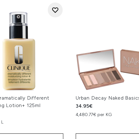
ramatically Different
Urban Decay Naked Basics
ng Lotion+ 125ml
34.95€
4,480.77€ per KG
 L