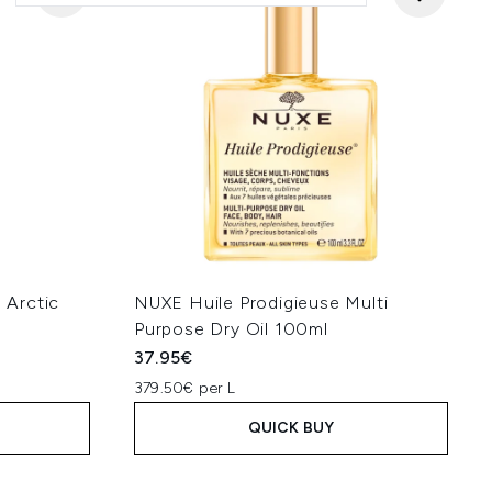
 Arctic
NUXE Huile Prodigieuse Multi
Purpose Dry Oil 100ml
37.95€
379.50€ per L
QUICK BUY