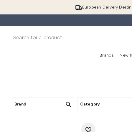
European Delivery Destin
Brands
New I
Brand
Category