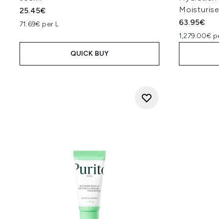
Moisturis
25.45€
63.95€
71.69€ per L
1,279.00€ p
QUICK BUY