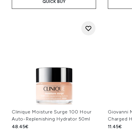
QUICK BUY
Clinique Moisture Surge 100 Hour
Giovanni 
Auto-Replenishing Hydrator 50ml
Charged H
48.45€
11.45€