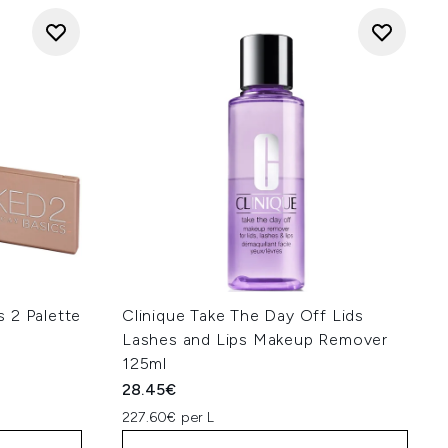
 2 Palette
Clinique Take The Day Off Lids
Lashes and Lips Makeup Remover
125ml
28.45€
227.60€ per L