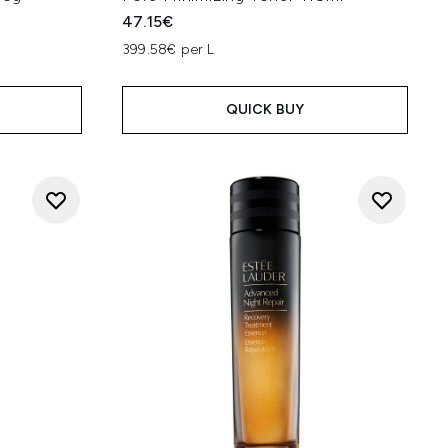
47.15€
399.58€ per L
QUICK BUY