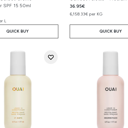
er SPF 15 50ml
36.95€
6,158.33€ per KG
er L
QUICK BUY
QUICK BUY