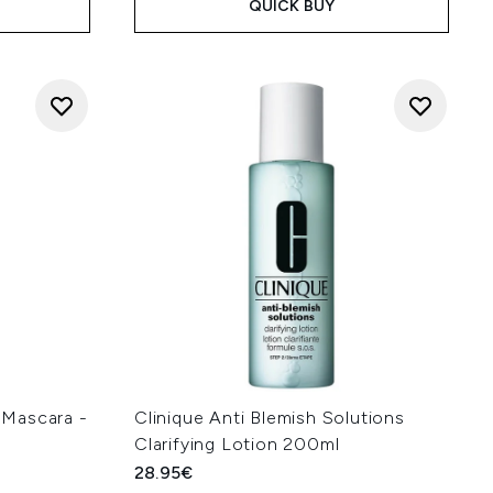
QUICK BUY
Mascara -
Clinique Anti Blemish Solutions
Clarifying Lotion 200ml
28.95€