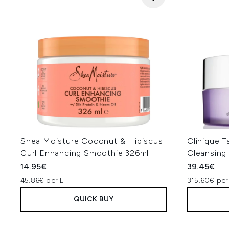
Shea Moisture Coconut & Hibiscus
Clinique 
Curl Enhancing Smoothie 326ml
Cleansing
14.95€
39.45€
45.86€ per L
315.60€ per
QUICK BUY