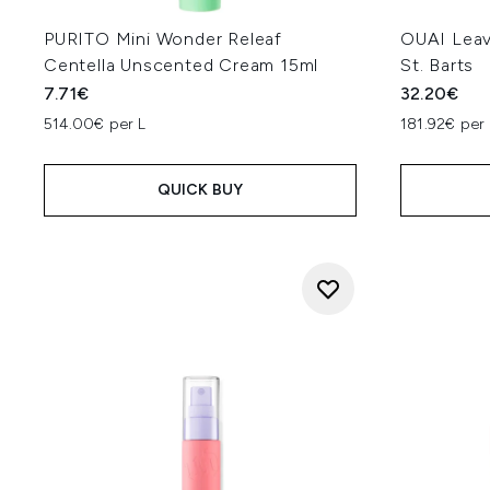
PURITO Mini Wonder Releaf
OUAI Leav
Centella Unscented Cream 15ml
St. Barts
7.71€
32.20€
514.00€ per L
181.92€ per 
QUICK BUY