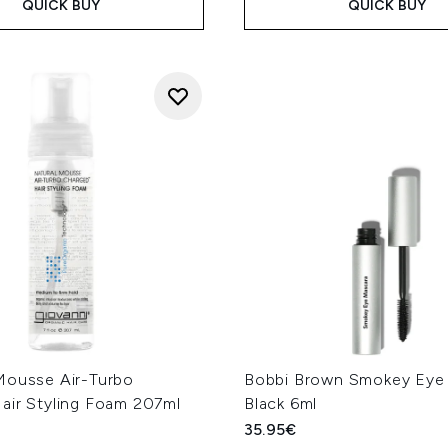
QUICK BUY
QUICK BUY
Mousse Air-Turbo
Bobbi Brown Smokey Eye 
air Styling Foam 207ml
Black 6ml
35.95€