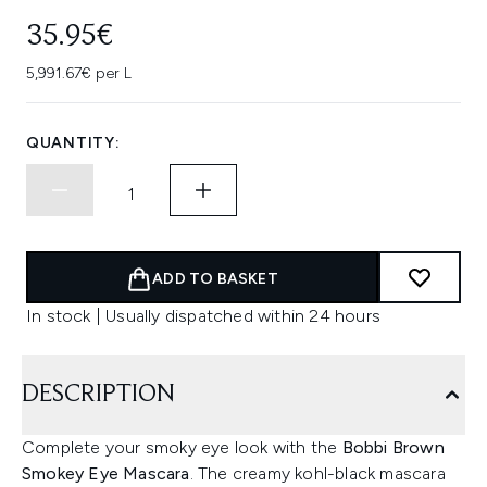
35.95€
5,991.67€ per L
QUANTITY:
ADD TO BASKET
In stock | Usually dispatched within 24 hours
DESCRIPTION
Complete your smoky eye look with the
Bobbi Brown
Smokey Eye Mascara
. The creamy kohl-black mascara