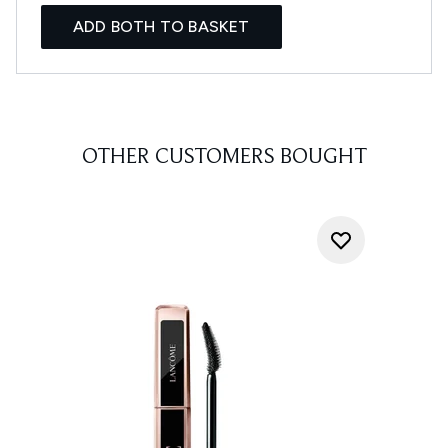
ADD BOTH TO BASKET
OTHER CUSTOMERS BOUGHT