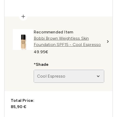
Recommended Item
Bobbi Brown Weightless Skin
Foundation SPF15 - Cool Espresso
49.95€
*Shade
Cool Espresso
Total Price:
85,90 €