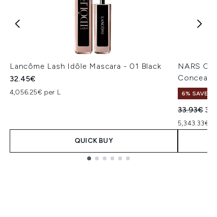
Lancôme Lash Idôle Mascara - 01 Black
NARS Cos
Concealer
32.45€
4,056.25€ per L
6% SAVE
Recommend
Cur
33.93€
32
5,343.33€ p
QUICK BUY
Showing slide 1