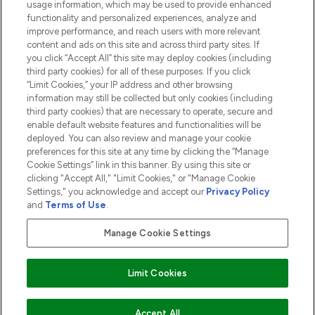
usage information, which may be used to provide enhanced
functionality and personalized experiences, analyze and
ABOUT LOOKFANTASTIC
improve performance, and reach users with more relevant
content and ads on this site and across third party sites. If
you click “Accept All” this site may deploy cookies (including
third party cookies) for all of these purposes. If you click
“Limit Cookies,” your IP address and other browsing
information may still be collected but only cookies (including
Pay Securely With
third party cookies) that are necessary to operate, secure and
enable default website features and functionalities will be
deployed. You can also review and manage your cookie
preferences for this site at any time by clicking the “Manage
Cookie Settings” link in this banner. By using this site or
clicking "Accept All," "Limit Cookies," or "Manage Cookie
Settings," you acknowledge and accept our
Privacy Policy
2026 The Hut.com Ltd t/a Lookfantastic.com
and
Terms of Use
.
THG Beauty Limited (FRN: 1022963), trading as www.lookfantastic.com, is
an Introducer Appointed Representative of Frasers Group Financial
Manage Cookie Settings
Services Limited (FRN: 311908) who are authorised and regulated by the
Financial Conduct Authority as a lender. Frasers Plus is a credit product
provided by Frasers Group Financial Services Limited (FRN: 311908) and is
Limit Cookies
subject to your financial circumstances. For regulated payment services,
Frasers Group Financial Services Limited is a payment agent of Transact
Payments Limited, a company authorised and regulated by the Gibraltar
Financial Services Commission as an electronic money institution. Missed
ADD TO BASKET
Accept All