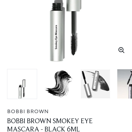
BOBBI BROWN
BOBBI BROWN SMOKEY EYE
MASCARA - BLACK 6ML