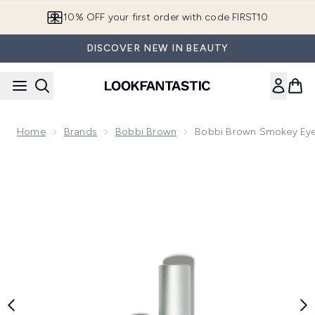
Skip to main content
10% OFF your first order with code FIRST10
DISCOVER NEW IN BEAUTY
Home
Brands
Bobbi Brown
Bobbi Brown Smokey Eye
Now showing image 1 Bobbi Brown Smokey Eye Mascara - Bl