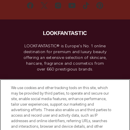
LOOKFANTASTIC® is Europe's No. 1 online
destination for premium and luxury beauty
offering an extensive selection of skincare,
haircare, fragrance and cosmetics from
over 660 prestigious brands.
Cookie Consent
We use cookies and other tracking tools on this site, which
Do Not Sell or Share My Personal
may be provided by third parties, to operate and secure our
Information
site, enable social media features, enhance performance,
tailor user experiences, support our marketing and
advertising efforts. These also enable us and third parties to
HELP & INFORMATION
access and record user and activity data, such as IP
addresses and online identifiers, referring URLs, searches
and interactions, browser and device details, and other
COMPANY INFORMATION