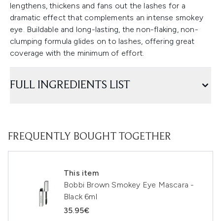
lengthens, thickens and fans out the lashes for a
dramatic effect that complements an intense smokey
eye. Buildable and long-lasting, the non-flaking, non-
clumping formula glides on to lashes, offering great
coverage with the minimum of effort.
FULL INGREDIENTS LIST
FREQUENTLY BOUGHT TOGETHER
This item
Bobbi Brown Smokey Eye Mascara -
Black 6ml
35.95€