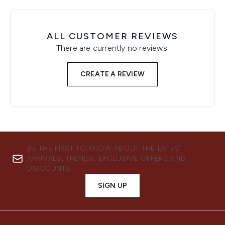
ALL CUSTOMER REVIEWS
There are currently no reviews.
CREATE A REVIEW
BE THE FIRST TO KNOW ABOUT THE LATEST
ARRIVALS, TRENDS, EXCLUSIVE OFFERS AND
DISCOUNTS.
SIGN UP