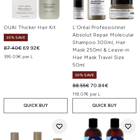
OUAI Thicker Hair Kit
L'Oréal Professionnel
Absolut Repair Molecular
20% SAVE
Shampoo 300ml, Hair
Recommended Retail Price:
Current price:
87.40€
69.92€
Mask 250ml & Leave-in
395.03€ per L
Hair Mask Travel Size
50ml
20% SAVE
Recommended Retail Price:
Current price:
88.55€
70.84€
118.07€ per L
QUICK BUY
QUICK BUY