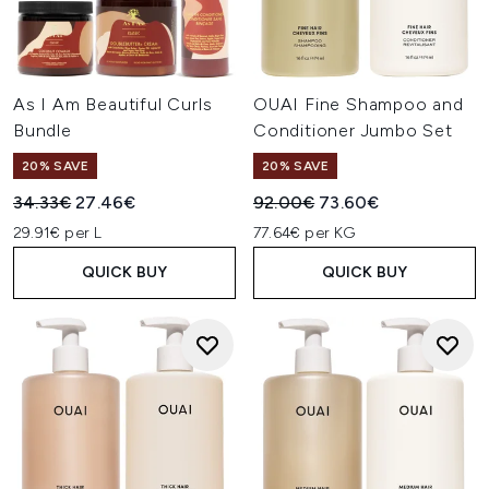
As I Am Beautiful Curls
OUAI Fine Shampoo and
Bundle
Conditioner Jumbo Set
20% SAVE
20% SAVE
Recommended Retail Price:
Current price:
Recommended Retail Price:
Current price:
34.33€
27.46€
92.00€
73.60€
29.91€ per L
77.64€ per KG
QUICK BUY
QUICK BUY