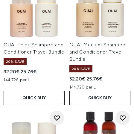
OUAI Thick Shampoo and
OUAI Medium Shampoo
Conditioner Travel Bundle
and Conditioner Travel
Bundle
20% SAVE
20% SAVE
Recommended Retail Price:
Current price:
32.20€
25.76€
Recommended Retail Price:
Current price:
32.20€
25.76€
144.72€ per L
144.72€ per L
QUICK BUY
QUICK BUY