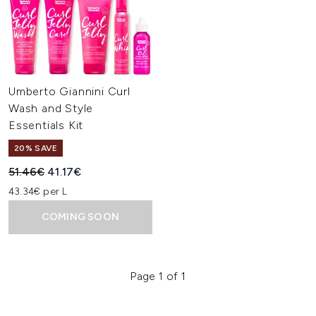
Umberto Giannini Curl
Wash and Style
Essentials Kit
20% SAVE
Recommended Retail Price:
Current price:
51.46€
41.17€
43.34€ per L
COMING SOON
Page 1 of 1