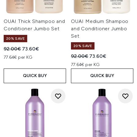
OUAI Thick Shampoo and
OUAI Medium Shampoo
Conditioner Jumbo Set
and Conditioner Jumbo
Set
20% SAVE
20% SAVE
Recommended Retail Price:
Current price:
92.00€
73.60€
Recommended Retail Price:
Current price:
92.00€
73.60€
77.64€ per KG
77.64€ per KG
QUICK BUY
QUICK BUY