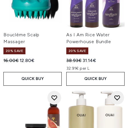
Bouclème Scalp
As I Am Rice Water
Massager
Powerhouse Bundle
20% SAVE
20% SAVE
Recommended Retail Price:
Current price:
Recommended Retail Price:
Current price:
16.00€
12.80€
38.93€
31.14€
32.91€ per L
QUICK BUY
QUICK BUY