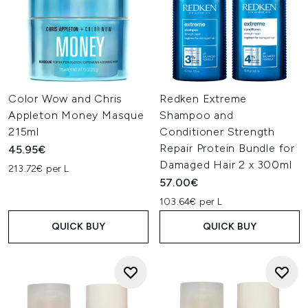
Color Wow and Chris
Redken Extreme
Appleton Money Masque
Shampoo and
215ml
Conditioner Strength
Repair Protein Bundle for
45.95€
Damaged Hair 2 x 300ml
213.72€ per L
57.00€
103.64€ per L
QUICK BUY
QUICK BUY