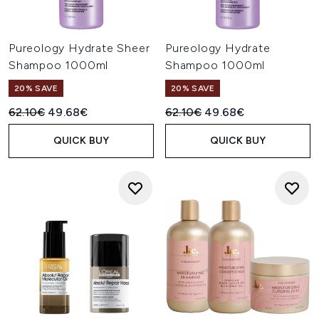
Pureology Hydrate Sheer
Pureology Hydrate
Shampoo 1000ml
Shampoo 1000ml
20% SAVE
20% SAVE
Recommended Retail Price:
Current price:
Recommended Retail Price:
Current price:
62.10€
49.68€
62.10€
49.68€
QUICK BUY
QUICK BUY