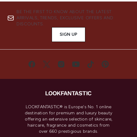
BE THE FIRST TO KNOW ABOUT THE LATEST
ARRIVALS, TRENDS, EXCLUSIVE OFFERS AND
DISCOUNTS.
SIGN UP
LOOKFANTASTIC® is Europe's No. 1 online
destination for premium and luxury beauty
offering an extensive selection of skincare,
haircare, fragrance and cosmetics from
over 660 prestigious brands.