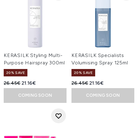
KERASILK Styling Multi-
KERASILK Specialists
Purpose Hairspray 300ml
Volumising Spray 125ml
20% SAVE
20% SAVE
Recommended Retail Price:
Current price:
Recommended Retail Price:
Current price:
26.45€
21.16€
26.45€
21.16€
COMING SOON
COMING SOON