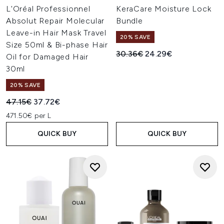
L'Oréal Professionnel
KeraCare Moisture Lock
Absolut Repair Molecular
Bundle
Leave-in Hair Mask Travel
20% SAVE
Size 50ml & Bi-phase Hair
Recommended Retail Price:
Current price:
30.36€
24.29€
Oil for Damaged Hair
30ml
20% SAVE
Recommended Retail Price:
Current price:
47.15€
37.72€
471.50€ per L
QUICK BUY
QUICK BUY