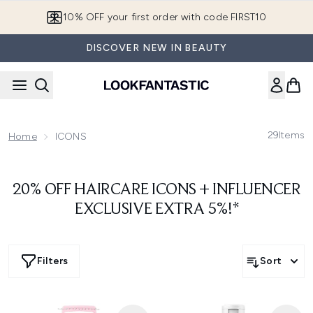
Skip to main content
10% OFF your first order with code FIRST10
DISCOVER NEW IN BEAUTY
29
Items
Home
ICONS
20% OFF HAIRCARE ICONS + INFLUENCER
EXCLUSIVE EXTRA 5%!*
Filters
Sort