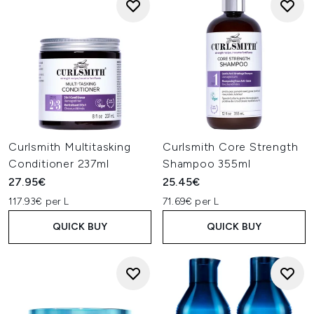
Curlsmith Multitasking
Curlsmith Core Strength
Conditioner 237ml
Shampoo 355ml
27.95€
25.45€
117.93€ per L
71.69€ per L
QUICK BUY
QUICK BUY