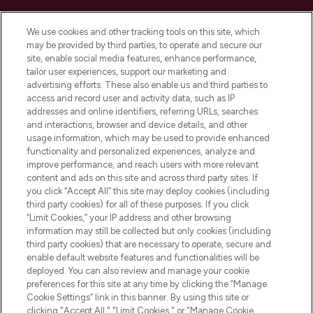
Cookie Consent
We use cookies and other tracking tools on this site, which
Do Not Sell or Share My Personal
may be provided by third parties, to operate and secure our
Information
site, enable social media features, enhance performance,
tailor user experiences, support our marketing and
advertising efforts. These also enable us and third parties to
HELP & INFORMATION
access and record user and activity data, such as IP
addresses and online identifiers, referring URLs, searches
and interactions, browser and device details, and other
COMPANY INFORMATION
usage information, which may be used to provide enhanced
functionality and personalized experiences, analyze and
ABOUT LOOKFANTASTIC
improve performance, and reach users with more relevant
content and ads on this site and across third party sites. If
you click “Accept All” this site may deploy cookies (including
third party cookies) for all of these purposes. If you click
“Limit Cookies,” your IP address and other browsing
information may still be collected but only cookies (including
Pay Securely With
third party cookies) that are necessary to operate, secure and
enable default website features and functionalities will be
deployed. You can also review and manage your cookie
preferences for this site at any time by clicking the “Manage
Cookie Settings” link in this banner. By using this site or
clicking "Accept All," "Limit Cookies," or "Manage Cookie