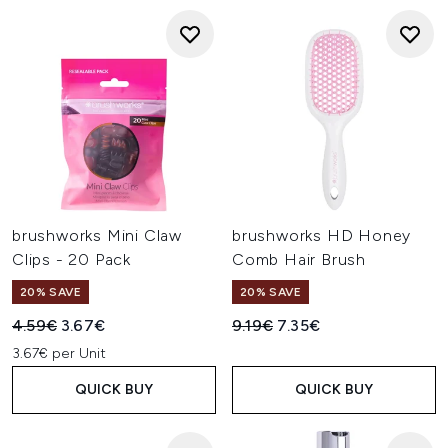
brushworks Mini Claw
brushworks HD Honey
Clips - 20 Pack
Comb Hair Brush
20% SAVE
20% SAVE
Recommended Retail Price:
Current price:
Recommended Retail Price:
Current price:
4.59€
3.67€
9.19€
7.35€
3.67€ per Unit
QUICK BUY
QUICK BUY