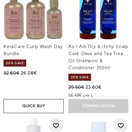
KeraCare Curly Wash Day
As I Am Dry & Itchy Scalp
Bundle
Care Olive and Tea Trea
Oil Shampoo &
20% SAVE
Conditoner 355ml
Recommended Retail Price:
Current price:
32.60€
26.08€
20% SAVE
Recommended Retail Price:
Current price:
29.50€
23.60€
66.48€ per L
QUICK BUY
COMING SOON