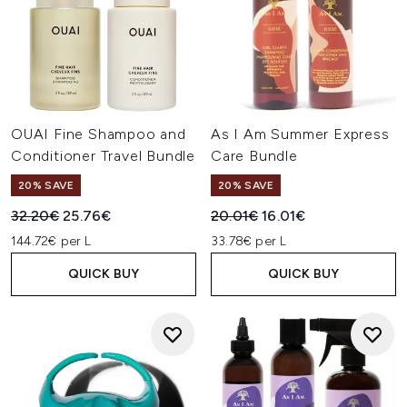
OUAI Fine Shampoo and
As I Am Summer Express
Conditioner Travel Bundle
Care Bundle
20% SAVE
20% SAVE
Recommended Retail Price:
Current price:
Recommended Retail Price:
Current price:
32.20€
25.76€
20.01€
16.01€
144.72€ per L
33.78€ per L
QUICK BUY
QUICK BUY