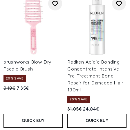
brushworks Blow Dry
Redken Acidic Bonding
Paddle Brush
Concentrate Intensive
Pre-Treatment Bond
20% SAVE
Repair for Damaged Hair
Recommended Retail Price:
Current price:
9.19€
7.35€
190ml
20% SAVE
Recommended Retail Price:
Current price:
31.05€
24.84€
QUICK BUY
QUICK BUY