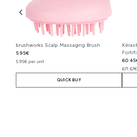
brushworks Scalp Massaging Brush
Kéras
Fortif
5.95€
60.45
5.95€ per unit
671.67€
QUICK BUY
Showing slide 1