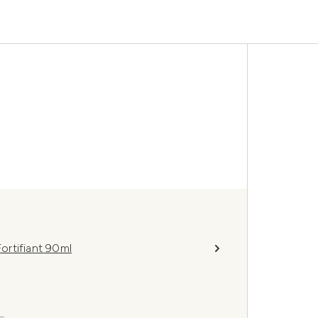
ortifiant 90ml