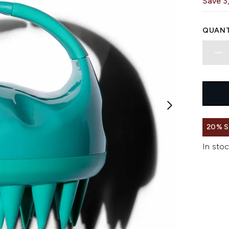
Save 3
QUANT
20% 
In stoc