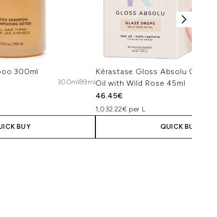
poo 300ml
Kérastase Gloss Absolu Glaze 
300ml
89ml
Oil with Wild Rose 45ml
46.45€
1,032.22€ per L
UICK BUY
QUICK BUY