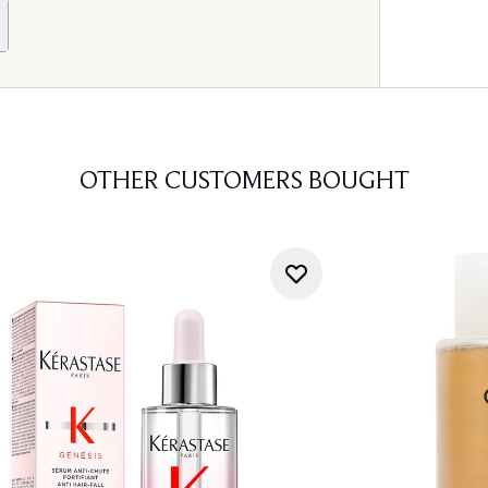
OTHER CUSTOMERS BOUGHT