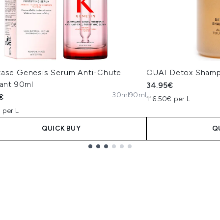
tase Genesis Serum Anti-Chute
OUAI Detox Sham
iant 90ml
34.95€
30ml
90ml
€
116.50€ per L
 per L
QUICK BUY
Q