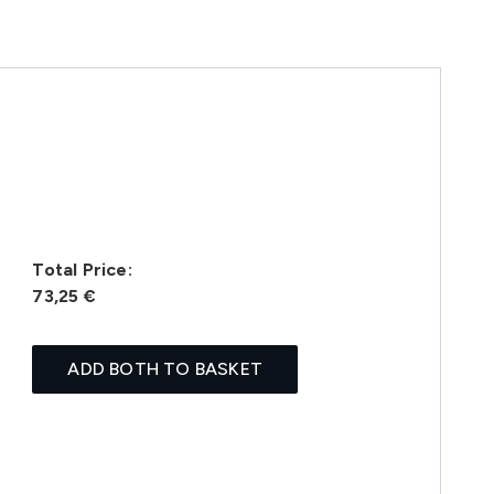
Total Price:
73,25 €
ADD BOTH TO BASKET