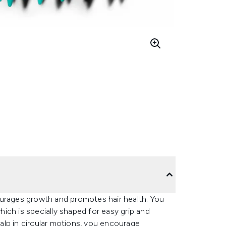
ourages growth and promotes hair health. You
which is specially shaped for easy grip and
alp in circular motions, you encourage