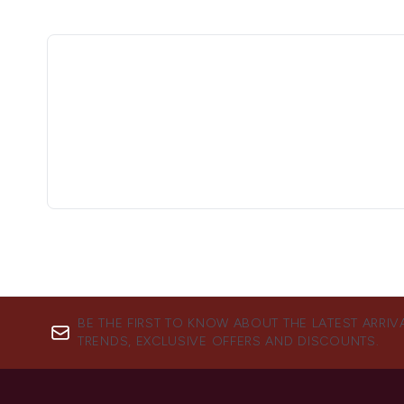
BE THE FIRST TO KNOW ABOUT THE LATEST ARRIV
TRENDS, EXCLUSIVE OFFERS AND DISCOUNTS.