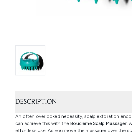
DESCRIPTION
An often overlooked necessity, scalp exfoliation enc
can achieve this with the
Bouclème Scalp Massager
, 
effortless use. As you move the massager over the sc