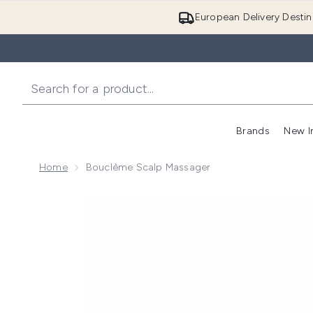
European Delivery Destin
Brands
New I
Home
Bouclème Scalp Massager
Now showing image 1 Bouclème Scalp Massager