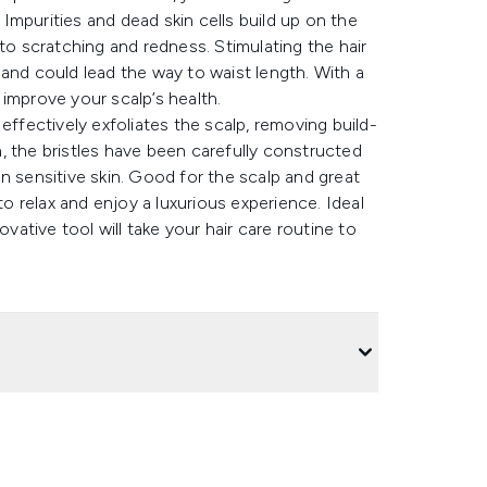
. Impurities and dead skin cells build up on the
ng to scratching and redness. Stimulating the hair
and could lead the way to waist length. With a
 improve your scalp’s health.
effectively exfoliates the scalp, removing build-
ch, the bristles have been carefully constructed
n sensitive skin. Good for the scalp and great
to relax and enjoy a luxurious experience. Ideal
tive tool will take your hair care routine to