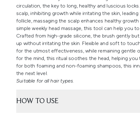
circulation, the key to long, healthy and luscious locks
scalp, inhibiting growth while irritating the skin, leadi
follicle, massaging the scalp enhances healthy growth 
simple weekly head massage, this tool can help you to
Crafted from high-grade silicone, the brush gently but 
up without irritating the skin. Flexible and soft to tou
for the utmost effectiveness, while remaining gentle o
for the mind, this ritual soothes the head, helping you 
for both foaming and non-foaming shampoos, this innova
the next level.
Suitable for all hair types.
HOW TO USE