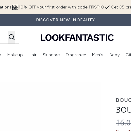
Skip to main content
ations
10% OFF your first order with code FIRST10
Get €5 cre
DISCOVER NEW IN BEAUTY
n
Makeup
Hair
Skincare
Fragrance
Men's
Body
Gi
Enter submenu (Brands)
Enter submenu (New In)
Enter submenu (Makeup)
Enter submenu (Hair)
Enter submenu (Skincare)
Enter subme
BOU
BOU
REC
16.