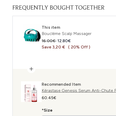
FREQUENTLY BOUGHT TOGETHER
This item
Bouclème Scalp Massager
Recommended Retail Price:
Current price:
16.00€
12.80€
Save 3,20 €
( 20% Off )
Recommended Item
Kérastase Genesis Serum Anti-Chute F
60.45€
*Size