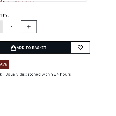
,20 €
( 20% Off )
ITY:
ADD TO BASKET
SAVE
k | Usually dispatched within 24 hours