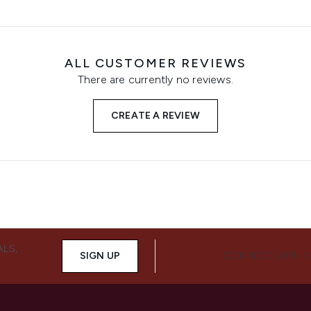
ALL CUSTOMER REVIEWS
There are currently no reviews.
CREATE A REVIEW
ALS,
SIGN UP
CONNECT WITH 