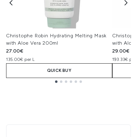
Christophe Robin Hydrating Melting Mask
Christoph
with Aloe Vera 200ml
with Aloe
27.00€
29.00€
135.00€ per L
193.33€ per
QUICK BUY
Showing slide 1