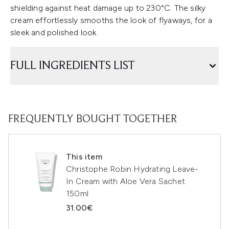
shielding against heat damage up to 230°C. The silky
cream effortlessly smooths the look of flyaways, for a
sleek and polished look.
FULL INGREDIENTS LIST
FREQUENTLY BOUGHT TOGETHER
This item
Christophe Robin Hydrating Leave-
In Cream with Aloe Vera Sachet
150ml
31.00€