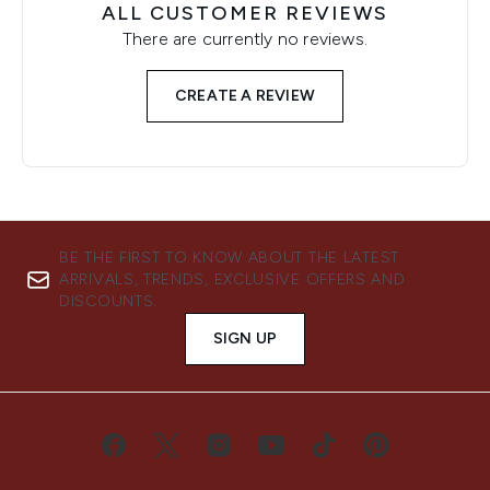
ALL CUSTOMER REVIEWS
There are currently no reviews.
CREATE A REVIEW
BE THE FIRST TO KNOW ABOUT THE LATEST
ARRIVALS, TRENDS, EXCLUSIVE OFFERS AND
DISCOUNTS.
SIGN UP