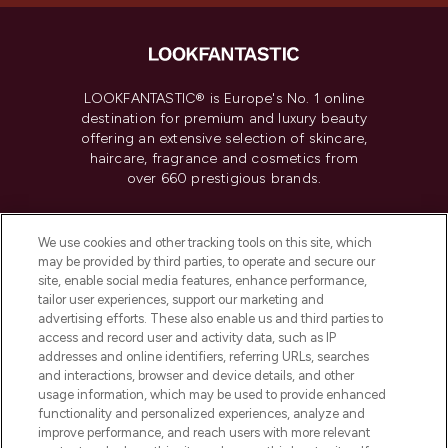
LOOKFANTASTIC® is Europe's No. 1 online
destination for premium and luxury beauty
offering an extensive selection of skincare,
haircare, fragrance and cosmetics from
over 660 prestigious brands.
Cookie Consent
We use cookies and other tracking tools on this site, which
Do Not Sell or Share My Personal
may be provided by third parties, to operate and secure our
Information
site, enable social media features, enhance performance,
tailor user experiences, support our marketing and
advertising efforts. These also enable us and third parties to
HELP & INFORMATION
access and record user and activity data, such as IP
addresses and online identifiers, referring URLs, searches
and interactions, browser and device details, and other
COMPANY INFORMATION
usage information, which may be used to provide enhanced
functionality and personalized experiences, analyze and
ABOUT LOOKFANTASTIC
improve performance, and reach users with more relevant