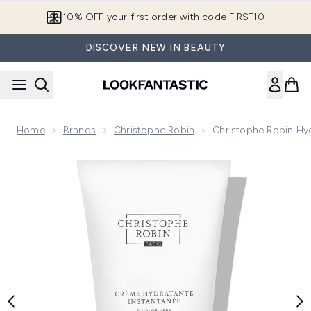
Skip to main content
10% OFF your first order with code FIRST10
DISCOVER NEW IN BEAUTY
Home
Brands
Christophe Robin
Christophe Robin Hy
Now showing image 1 Christophe Robin Hydrating Leave-In 