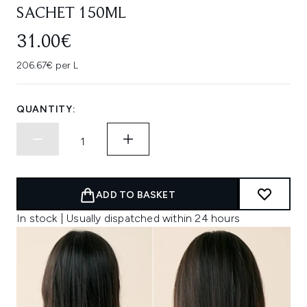
SACHET 150ML
31.00€
206.67€ per L
QUANTITY:
ADD TO BASKET
In stock | Usually dispatched within 24 hours