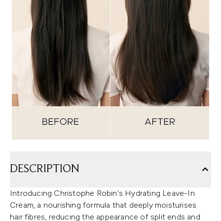
DESCRIPTION
Introducing Christophe Robin's Hydrating Leave-In
Cream, a nourishing formula that deeply moisturises
hair fibres, reducing the appearance of split ends and