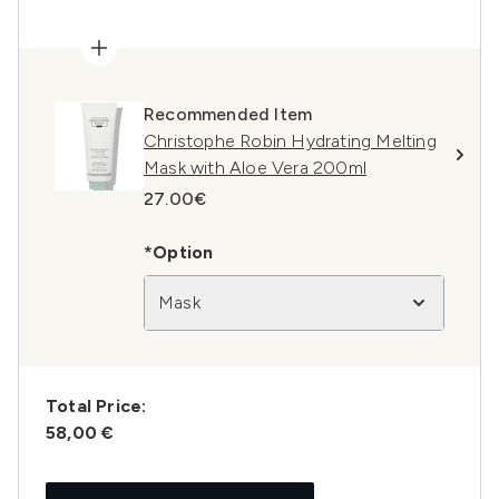
Recommended Item
Christophe Robin Hydrating Melting
Mask with Aloe Vera 200ml
27.00€
*Option
Mask
Total Price:
58,00 €