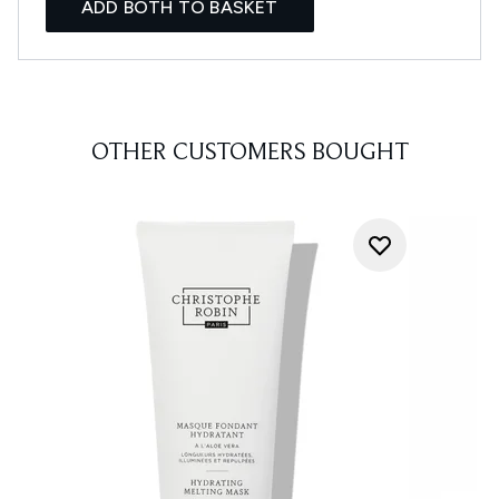
ADD BOTH TO BASKET
OTHER CUSTOMERS BOUGHT