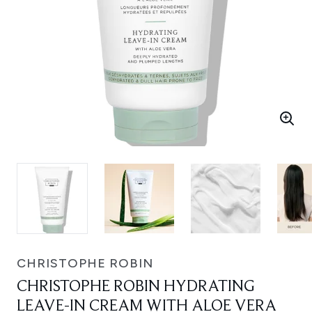
CHRISTOPHE ROBIN
CHRISTOPHE ROBIN HYDRATING
LEAVE-IN CREAM WITH ALOE VERA