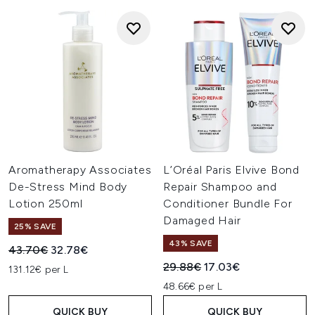
Aromatherapy Associates
L’Oréal Paris Elvive Bond
De-Stress Mind Body
Repair Shampoo and
Lotion 250ml
Conditioner Bundle For
Damaged Hair
25% SAVE
43% SAVE
Recommended Retail Price:
Current price:
43.70€
32.78€
Recommended Retail Price:
Current price:
29.88€
17.03€
131.12€ per L
48.66€ per L
QUICK BUY
QUICK BUY