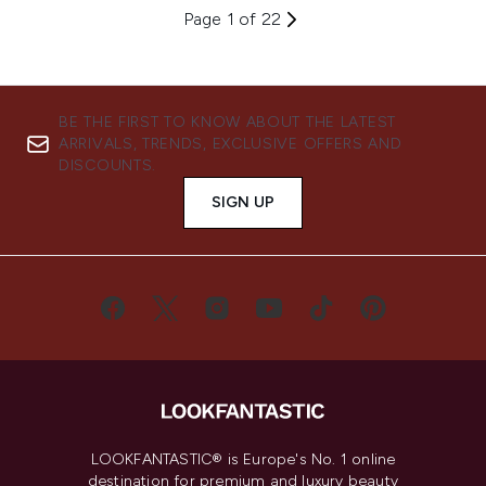
Page 1 of 22
BE THE FIRST TO KNOW ABOUT THE LATEST
ARRIVALS, TRENDS, EXCLUSIVE OFFERS AND
DISCOUNTS.
SIGN UP
LOOKFANTASTIC® is Europe's No. 1 online
destination for premium and luxury beauty