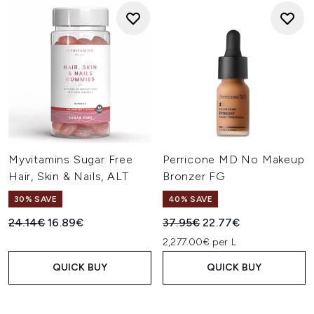
Myvitamins Sugar Free
Perricone MD No Makeup
Hair, Skin & Nails, ALT
Bronzer FG
30% SAVE
40% SAVE
Recommended Retail Price:
Current price:
Recommended Retail Price:
Current price:
24.14€
16.89€
37.95€
22.77€
2,277.00€ per L
QUICK BUY
QUICK BUY