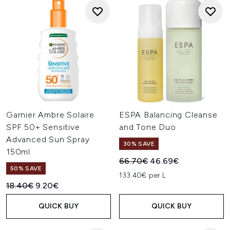
Garnier Ambre Solaire
ESPA Balancing Cleanse
SPF 50+ Sensitive
and Tone Duo
Advanced Sun Spray
30% SAVE
150ml
Recommended Retail Price:
Current price:
66.70€
46.69€
50% SAVE
133.40€ per L
Recommended Retail Price:
Current price:
18.40€
9.20€
QUICK BUY
QUICK BUY