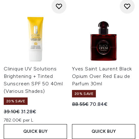
Clinique UV Solutions
Yves Saint Laurent Black
Brightening + Tinted
Opium Over Red Eau de
Sunscreen SPF 50 40ml
Parfum 30ml
(Various Shades)
20% SAVE
20% SAVE
Recommended Retail Price:
Current price:
88.55€
70.84€
Recommended Retail Price:
Current price:
39.10€
31.28€
782.00€ per L
QUICK BUY
QUICK BUY