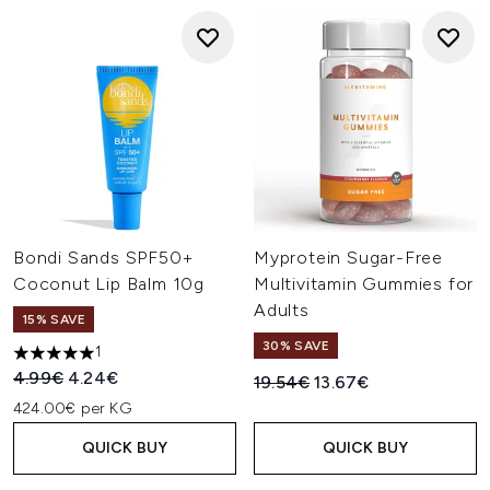
Bondi Sands SPF50+
Myprotein Sugar-Free
Coconut Lip Balm 10g
Multivitamin Gummies for
Adults
15% SAVE
30% SAVE
1
5 stars out of a maximum of 5
Recommended Retail Price:
Current price:
4.99€
4.24€
Recommended Retail Price:
Current price:
19.54€
13.67€
424.00€ per KG
QUICK BUY
QUICK BUY