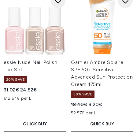
essie Nude Nail Polish
Garnier Ambre Solaire
Trio Set
SPF 50+ Sensitive
Advanced Sun Protection
20% SAVE
Cream 175ml
Recommended Retail Price:
Current price:
31.02€
24.82€
50% SAVE
612.84€ per L
Recommended Retail Price:
Current price:
18.40€
9.20€
52.57€ per L
QUICK BUY
QUICK BUY