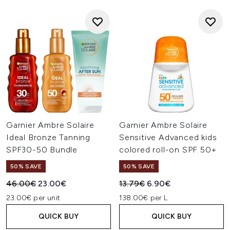
Garnier Ambre Solaire
Garnier Ambre Solaire
Ideal Bronze Tanning
Sensitive Advanced kids
SPF30-50 Bundle
colored roll-on SPF 50+
50% SAVE
50% SAVE
Recommended Retail Price:
Current price:
Recommended Retail Price:
Current price:
46.00€
23.00€
13.79€
6.90€
23.00€ per unit
138.00€ per L
QUICK BUY
QUICK BUY