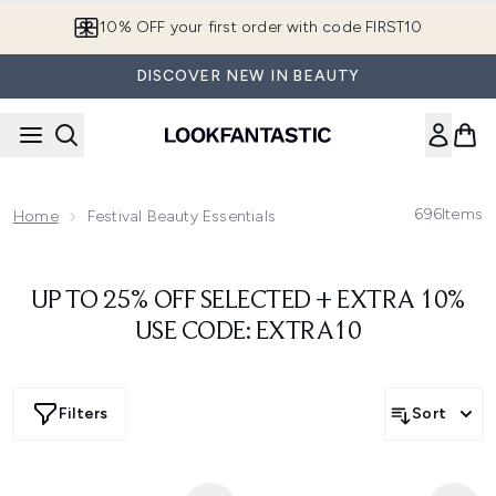
Skip to main content
10% OFF your first order with code FIRST10
DISCOVER NEW IN BEAUTY
696
Items
Home
Festival Beauty Essentials
UP TO 25% OFF SELECTED + EXTRA 10%
USE CODE: EXTRA10
Filters
Sort