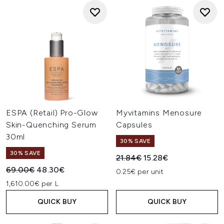
ESPA (Retail) Pro-Glow
Myvitamins Menosure
Skin-Quenching Serum
Capsules
30ml
30% SAVE
30% SAVE
Recommended Retail Price:
Current price:
21.84€
15.28€
Recommended Retail Price:
Current price:
69.00€
48.30€
0.25€ per unit
1,610.00€ per L
QUICK BUY
QUICK BUY