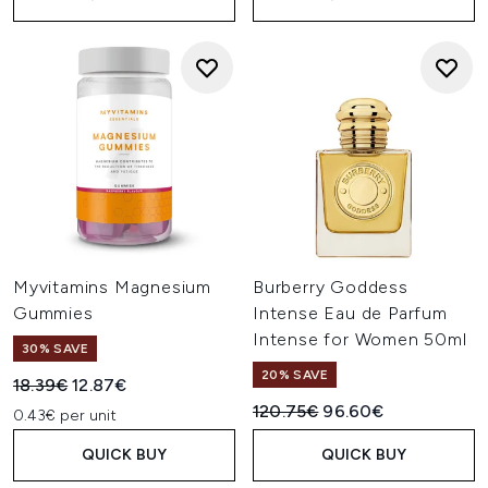
Myvitamins Magnesium
Burberry Goddess
Gummies
Intense Eau de Parfum
Intense for Women 50ml
30% SAVE
20% SAVE
Recommended Retail Price:
Current price:
18.39€
12.87€
Recommended Retail Price:
Current price:
120.75€
96.60€
0.43€ per unit
QUICK BUY
QUICK BUY