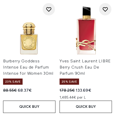
Burberry Goddess
Yves Saint Laurent LIBRE
Intense Eau de Parfum
Berry Crush Eau De
Intense for Women 30ml
Parfum 90ml
23% SAVE
25% SAVE
Recommended Retail Price:
Current price:
Recommended Retail Price:
Current price:
88.55€
68.37€
178.25€
133.69€
1,485.44€ per L
QUICK BUY
QUICK BUY