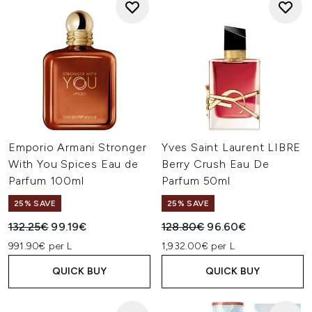
Emporio Armani Stronger
Yves Saint Laurent LIBRE
With You Spices Eau de
Berry Crush Eau De
Parfum 100ml
Parfum 50ml
25% SAVE
25% SAVE
Recommended Retail Price:
Current price:
Recommended Retail Price:
Current price:
132.25€
99.19€
128.80€
96.60€
991.90€ per L
1,932.00€ per L
QUICK BUY
QUICK BUY