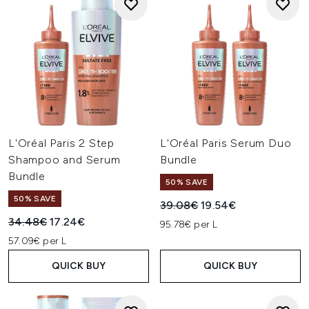
L'Oréal Paris 2 Step
L'Oréal Paris Serum Duo
Shampoo and Serum
Bundle
Bundle
50% SAVE
50% SAVE
Recommended Retail Price:
Current price:
39.08€
19.54€
Recommended Retail Price:
Current price:
34.48€
17.24€
95.78€ per L
57.09€ per L
QUICK BUY
QUICK BUY