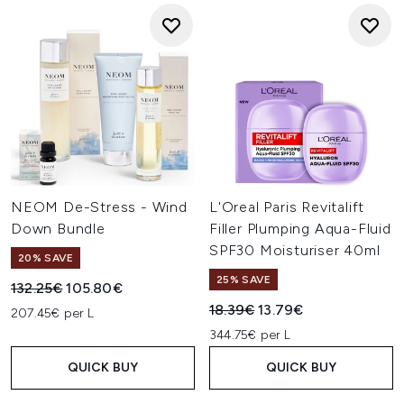
NEOM De-Stress - Wind
L'Oreal Paris Revitalift
Down Bundle
Filler Plumping Aqua-Fluid
SPF30 Moisturiser 40ml
20% SAVE
25% SAVE
Recommended Retail Price:
Current price:
132.25€
105.80€
Recommended Retail Price:
Current price:
18.39€
13.79€
207.45€ per L
344.75€ per L
QUICK BUY
QUICK BUY