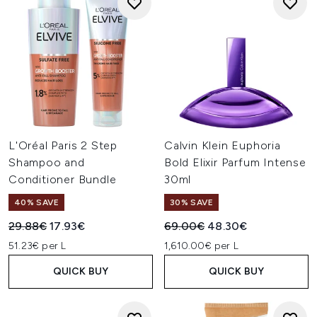
L'Oréal Paris 2 Step
Calvin Klein Euphoria
Shampoo and
Bold Elixir Parfum Intense
Conditioner Bundle
30ml
40% SAVE
30% SAVE
Recommended Retail Price:
Current price:
Recommended Retail Price:
Current price:
29.88€
17.93€
69.00€
48.30€
51.23€ per L
1,610.00€ per L
QUICK BUY
QUICK BUY