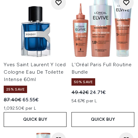
Yves Saint Laurent Y Iced
L'Oréal Paris Full Routine
Cologne Eau De Toilette
Bundle
Intense 60ml
50% SAVE
25% SAVE
Recommended Retail Price:
Current price:
49.42€
24.71€
Recommended Retail Price:
Current price:
87.40€
65.55€
54.67€ per L
1,092.50€ per L
QUICK BUY
QUICK BUY