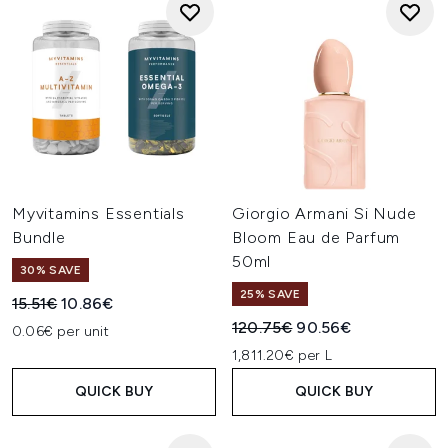
Myvitamins Essentials
Giorgio Armani Si Nude
Bundle
Bloom Eau de Parfum
50ml
30% SAVE
25% SAVE
Recommended Retail Price:
Current price:
15.51€
10.86€
Recommended Retail Price:
Current price:
120.75€
90.56€
0.06€ per unit
1,811.20€ per L
QUICK BUY
QUICK BUY