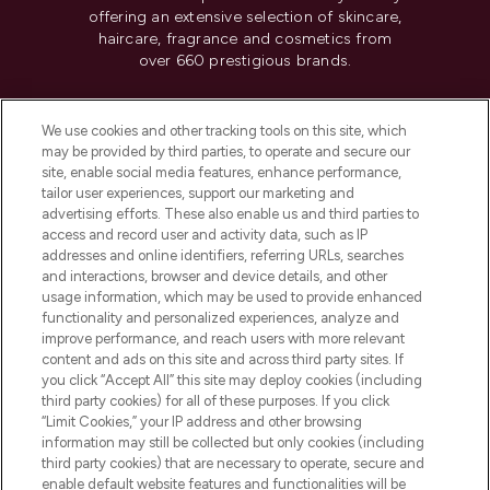
offering an extensive selection of skincare,
haircare, fragrance and cosmetics from
over 660 prestigious brands.
Cookie Consent
We use cookies and other tracking tools on this site, which
Do Not Sell or Share My Personal
may be provided by third parties, to operate and secure our
Information
site, enable social media features, enhance performance,
tailor user experiences, support our marketing and
advertising efforts. These also enable us and third parties to
HELP & INFORMATION
access and record user and activity data, such as IP
addresses and online identifiers, referring URLs, searches
and interactions, browser and device details, and other
COMPANY INFORMATION
usage information, which may be used to provide enhanced
functionality and personalized experiences, analyze and
ABOUT LOOKFANTASTIC
improve performance, and reach users with more relevant
content and ads on this site and across third party sites. If
you click “Accept All” this site may deploy cookies (including
third party cookies) for all of these purposes. If you click
“Limit Cookies,” your IP address and other browsing
information may still be collected but only cookies (including
Pay Securely With
third party cookies) that are necessary to operate, secure and
enable default website features and functionalities will be