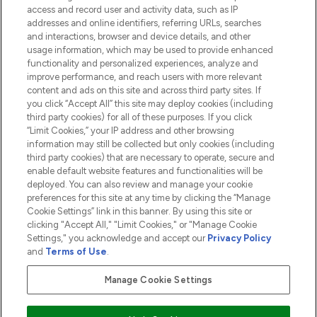
access and record user and activity data, such as IP
addresses and online identifiers, referring URLs, searches
and interactions, browser and device details, and other
COMPANY INFORMATION
usage information, which may be used to provide enhanced
functionality and personalized experiences, analyze and
ABOUT LOOKFANTASTIC
improve performance, and reach users with more relevant
content and ads on this site and across third party sites. If
you click “Accept All” this site may deploy cookies (including
third party cookies) for all of these purposes. If you click
“Limit Cookies,” your IP address and other browsing
information may still be collected but only cookies (including
Pay Securely With
third party cookies) that are necessary to operate, secure and
enable default website features and functionalities will be
deployed. You can also review and manage your cookie
preferences for this site at any time by clicking the “Manage
Cookie Settings” link in this banner. By using this site or
clicking "Accept All," "Limit Cookies," or "Manage Cookie
Settings," you acknowledge and accept our
Privacy Policy
2026 The Hut.com Ltd t/a Lookfantastic.com
and
Terms of Use
.
THG Beauty Limited (FRN: 1022963), trading as www.lookfantastic.com, is
an Introducer Appointed Representative of Frasers Group Financial
Manage Cookie Settings
Services Limited (FRN: 311908) who are authorised and regulated by the
Financial Conduct Authority as a lender. Frasers Plus is a credit product
provided by Frasers Group Financial Services Limited (FRN: 311908) and is