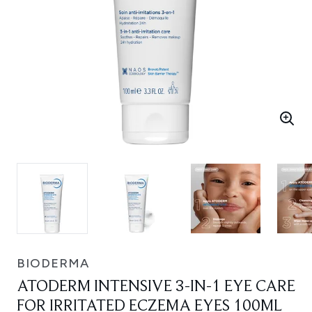
BIODERMA
ATODERM INTENSIVE 3-IN-1 EYE CARE
FOR IRRITATED ECZEMA EYES 100ML