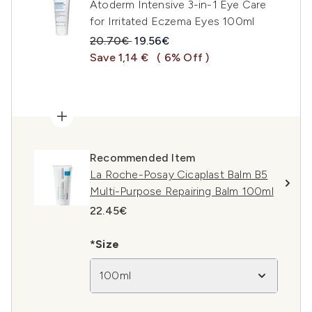
Atoderm Intensive 3-in-1 Eye Care
for Irritated Eczema Eyes 100ml
Recommended Retail Price:
Current price:
20.70€
19.56€
Save 1,14 €
( 6% Off )
Recommended Item
La Roche-Posay Cicaplast Balm B5
Multi-Purpose Repairing Balm 100ml
22.45€
*Size
100ml