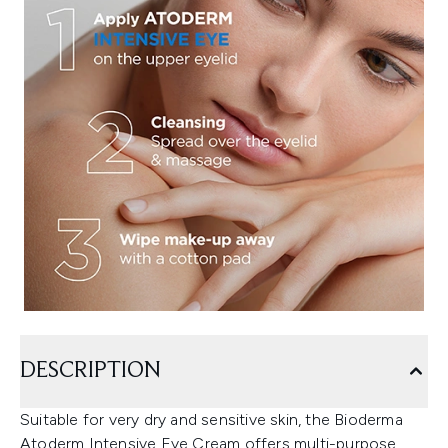
DESCRIPTION
Suitable for very dry and sensitive skin, the Bioderma
Atoderm Intensive Eye Cream offers multi-purpose