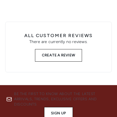
ALL CUSTOMER REVIEWS
There are currently no reviews.
CREATE A REVIEW
BE THE FIRST TO KNOW ABOUT THE LATEST
ARRIVALS, TRENDS, EXCLUSIVE OFFERS AND
DISCOUNTS.
SIGN UP