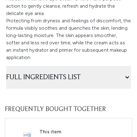
action to gently cleanse, refresh and hydrate the
delicate eye area.
Protecting from dryness and feelings of discomfort, the
formula visibly soothes and quenches the skin, lending
long-lasting moisture. The skin appears smoother,
softer and less red over time, while the cream acts as
an instant hydrator and primer for subsequent makeup
application.
FULL INGREDIENTS LIST
FREQUENTLY BOUGHT TOGETHER
This item