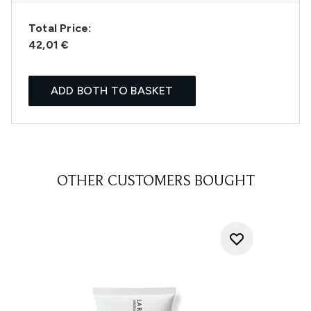
Total Price:
42,01 €
ADD BOTH TO BASKET
OTHER CUSTOMERS BOUGHT