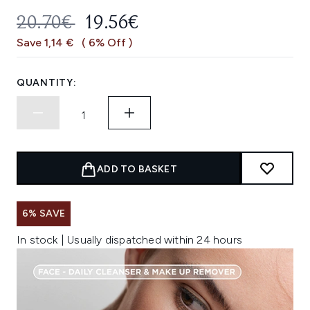
RECOMMENDED RETAIL PRICE:
CURRENT PRICE:
20.70€
19.56€
Save 1,14 €
( 6% Off )
QUANTITY:
ADD TO BASKET
6% SAVE
In stock | Usually dispatched within 24 hours