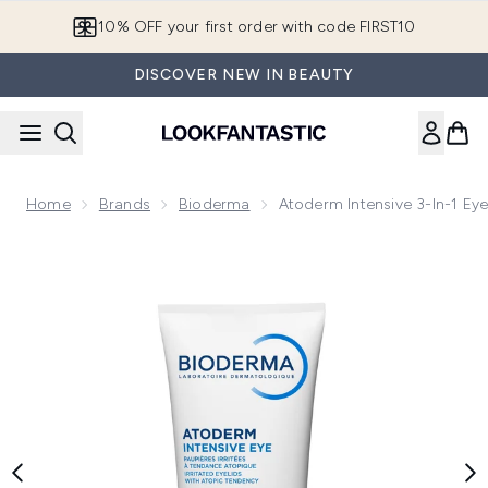
Skip to main content
10% OFF your first order with code FIRST10
DISCOVER NEW IN BEAUTY
Home
Brands
Bioderma
Atoderm Intensive 3-In-1 Ey
Now showing image 1 Atoderm Intensive 3-in-1 Eye Care for 