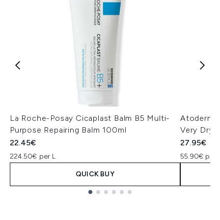
La Roche-Posay Cicaplast Balm B5 Multi-
Atoderm I
Purpose Repairing Balm 100ml
Very Dry 
22.45€
27.95€
224.50€ per L
55.90€ per 
QUICK BUY
Showing slide 1