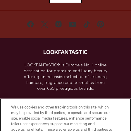
LOOKFANTASTIC® is Europe's No. 1 online
destination for premium and luxury beauty
offering an extensive selection of skincare,
haircare, fragrance and cosmetics from
over 660 prestigious brands.
Cookie Consent
We use cookies and other tracking tools on this site, which
Do Not Sell or Share My Personal
may be provided by third parties, to operate and secure our
Information
site, enable social media features, enhance performance,
tailor user experiences, support our marketing and
advertising efforts. These also enable us and third parties to
HELP & INFORMATION