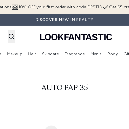
Skip to main content
ations
10% OFF your first order with code FIRST10
Get €5 cre
DISCOVER NEW IN BEAUTY
n
Makeup
Hair
Skincare
Fragrance
Men's
Body
Gi
Enter submenu (Brands)
Enter submenu (New In)
Enter submenu (Makeup)
Enter submenu (Hair)
Enter submenu (Skincare)
Enter subme
AUTO PAP 35