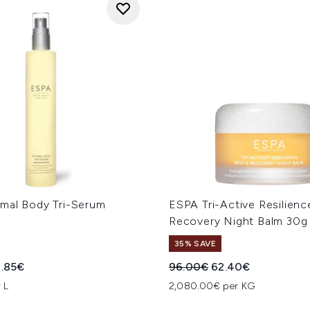
mal Body Tri-Serum
ESPA Tri-Active Resilienc
Recovery Night Balm 30g
35% SAVE
ed Retail Price:
rrent price:
Recommended Retail Price
Current price:
.85€
96.00€
62.40€
 L
2,080.00€ per KG