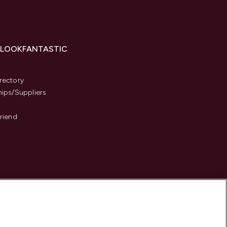
 LOOKFANTASTIC
s
rectory
hips/Suppliers
Friend