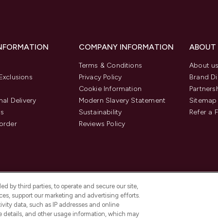
INFORMATION
COMPANY INFORMATION
ABOUT
Terms & Conditions
About u
Exclusions
Privacy Policy
Brand Di
Cookie Information
Partners
nal Delivery
Modern Slavery Statement
Sitemap
us
Sustainability
Refer a 
order
Reviews Policy
d by third parties, to operate and secure our site,
es, support our marketing and advertising efforts.
ivity data, such as IP addresses and online
ce details, and other usage information, which may