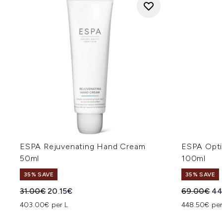
ESPA Rejuvenating Hand Cream
ESPA Opti
50ml
100ml
35% SAVE
35% SAVE
Recommended Retail Price:
Current price:
Recommend
Cu
31.00€
20.15€
69.00€
44
403.00€ per L
448.50€ per