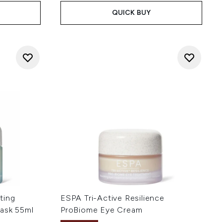
QUICK BUY
ting
ESPA Tri-Active Resilience
ask 55ml
ProBiome Eye Cream