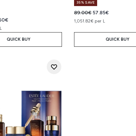
35% SAVE
Recommended Retail Price
Current price:
89.00€
57.85€
ed Retail Price:
rent price:
60€
1,051.82€ per L
L
QUICK BUY
QUICK BUY