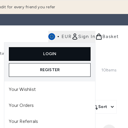
dit for every friend you refer
•
EUR
Sign In
Basket
E
fting
K-Beauty
LOGIN
nu (Fragrance)
Enter submenu (Men's)
Enter submenu (Body)
Enter submenu (Gifting)
Enter submenu (K-Beauty)
REGISTER
10
Items
Your Wishlist
Your Orders
Sort
Your Referrals