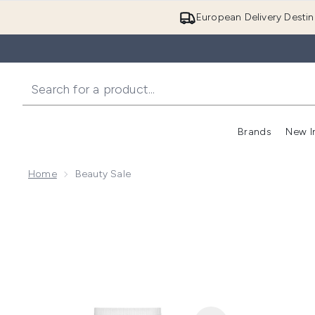
European Delivery Destin
Brands
New I
Home
Beauty Sale