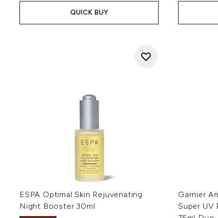
QUICK BUY
ESPA Optimal Skin Rejuvenating
Garnier A
Night Booster 30ml
Super UV 
75ml Duo