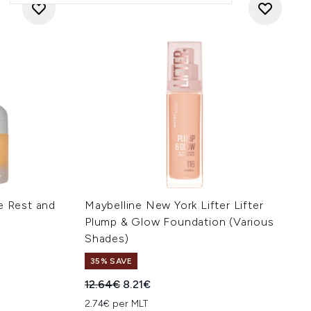
e Rest and
Maybelline New York Lifter Lifter
Plump & Glow Foundation (Various
Shades)
35% SAVE
:
Recommended Retail Price:
Current price:
12.64€
8.21€
2.74€ per MLT