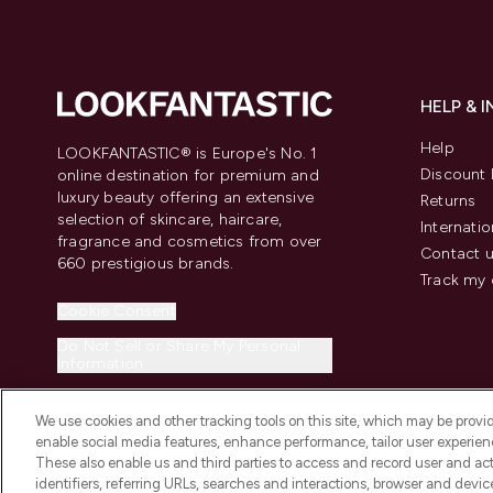
HELP & 
Help
LOOKFANTASTIC® is Europe's No. 1
Discount 
online destination for premium and
luxury beauty offering an extensive
Returns
selection of skincare, haircare,
Internatio
fragrance and cosmetics from over
Contact 
660 prestigious brands.
Track my 
Cookie Consent
Do Not Sell or Share My Personal
Information
We use cookies and other tracking tools on this site, which may be provide
enable social media features, enhance performance, tailor user experienc
These also enable us and third parties to access and record user and act
identifiers, referring URLs, searches and interactions, browser and devi