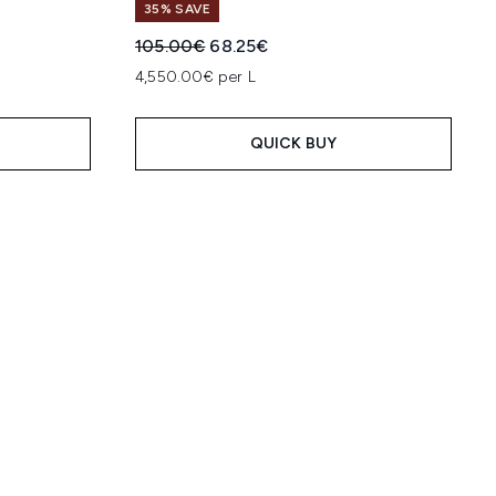
35% SAVE
:
Recommended Retail Price:
Current price:
105.00€
68.25€
4,550.00€ per L
QUICK BUY