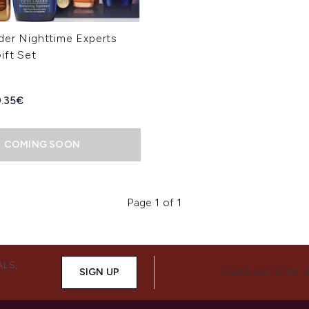
der Nighttime Experts
ift Set
ed Retail Price:
rrent price:
.35€
COMING SOON
Page 1 of 1
ALS,
SIGN UP
CONNECT WITH 