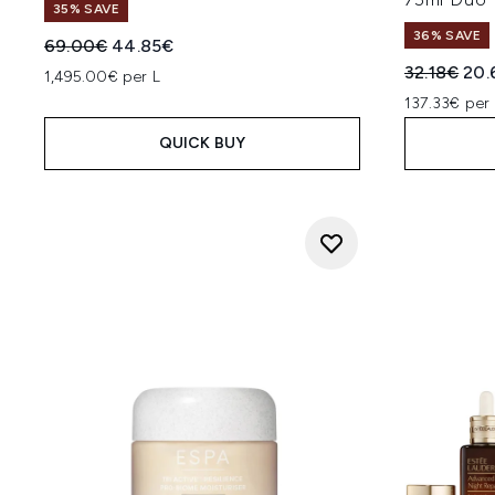
35% SAVE
36% SAVE
Recommended Retail Price:
Current price:
69.00€
44.85€
Recommend
Cur
32.18€
20.
1,495.00€ per L
137.33€ per 
QUICK BUY