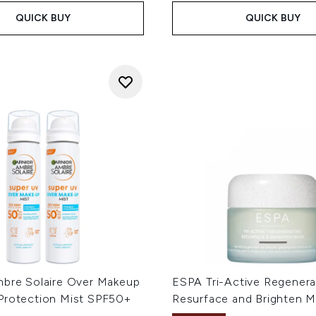
QUICK BUY
QUICK BUY
mbre Solaire Over Makeup
ESPA Tri-Active Regenera
Protection Mist SPF50+
Resurface and Brighten M