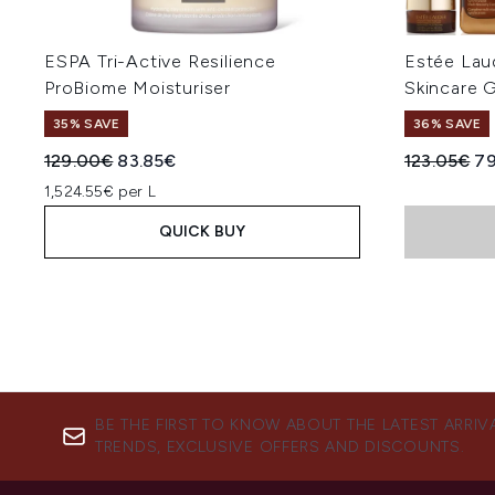
ESPA Tri-Active Resilience
Estée Lau
ProBiome Moisturiser
Skincare G
35% SAVE
36% SAVE
Recommended Retail Price:
Current price:
Recommend
Cu
129.00€
83.85€
123.05€
79
1,524.55€ per L
QUICK BUY
BE THE FIRST TO KNOW ABOUT THE LATEST ARRIV
TRENDS, EXCLUSIVE OFFERS AND DISCOUNTS.