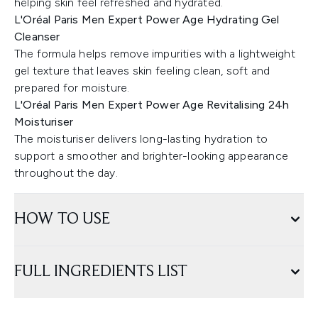
helping skin feel refreshed and hydrated.
L'Oréal Paris Men Expert Power Age Hydrating Gel
Cleanser
The formula helps remove impurities with a lightweight
gel texture that leaves skin feeling clean, soft and
prepared for moisture.
L'Oréal Paris Men Expert Power Age Revitalising 24h
Moisturiser
The moisturiser delivers long-lasting hydration to
support a smoother and brighter-looking appearance
throughout the day.
HOW TO USE
FULL INGREDIENTS LIST