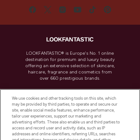
LOOKFANTASTIC® is Europe's No. 1 online
destination for premium and luxury beauty
offering an extensive selection of skincare,
haircare, fragrance and cosmetics from
over 660 prestigious brands.
Cookie Consent
We use cookies and other tracking tools on this site, which
Do Not Sell or Share My Personal
may be provided by third parties, to operate and secure our
Information
site, enable social media features, enhance performance,
tailor user experiences, support our marketing and
advertising efforts. These also enable us and third parties to
HELP & INFORMATION
access and record user and activity data, such as IP
addresses and online identifiers, referring URLs, searches
and interactions, browser and device details, and other