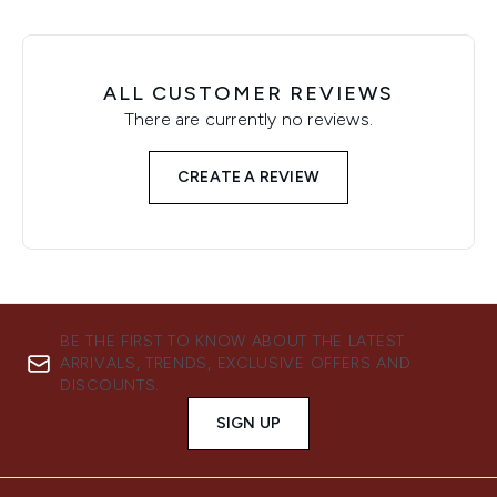
ALL CUSTOMER REVIEWS
There are currently no reviews.
CREATE A REVIEW
BE THE FIRST TO KNOW ABOUT THE LATEST
ARRIVALS, TRENDS, EXCLUSIVE OFFERS AND
DISCOUNTS.
SIGN UP