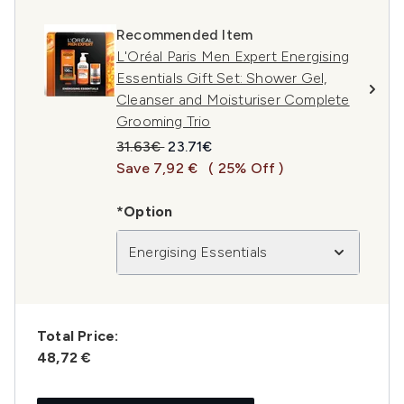
Recommended Item
L'Oréal Paris Men Expert Energising
Essentials Gift Set: Shower Gel,
Cleanser and Moisturiser Complete
Grooming Trio
Recommended Retail Price:
Current price:
31.63€
23.71€
Save 7,92 €
( 25% Off )
*Option
Energising Essentials
Total Price:
48,72 €