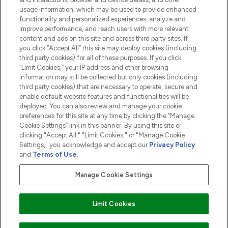
COMPANY INFORMATION
usage information, which may be used to provide enhanced
functionality and personalized experiences, analyze and
ABOUT LOOKFANTASTIC
improve performance, and reach users with more relevant
content and ads on this site and across third party sites. If
you click “Accept All” this site may deploy cookies (including
third party cookies) for all of these purposes. If you click
“Limit Cookies,” your IP address and other browsing
information may still be collected but only cookies (including
Pay Securely With
third party cookies) that are necessary to operate, secure and
enable default website features and functionalities will be
deployed. You can also review and manage your cookie
preferences for this site at any time by clicking the “Manage
Cookie Settings” link in this banner. By using this site or
clicking "Accept All," "Limit Cookies," or "Manage Cookie
Settings," you acknowledge and accept our
Privacy Policy
2026 The Hut.com Ltd t/a Lookfantastic.com
and
Terms of Use
.
THG Beauty Limited (FRN: 1022963), trading as www.lookfantastic.com, is
an Introducer Appointed Representative of Frasers Group Financial
Manage Cookie Settings
Services Limited (FRN: 311908) who are authorised and regulated by the
Financial Conduct Authority as a lender. Frasers Plus is a credit product
provided by Frasers Group Financial Services Limited (FRN: 311908) and is
Limit Cookies
subject to your financial circumstances. For regulated payment services,
Frasers Group Financial Services Limited is a payment agent of Transact
Payments Limited, a company authorised and regulated by the Gibraltar