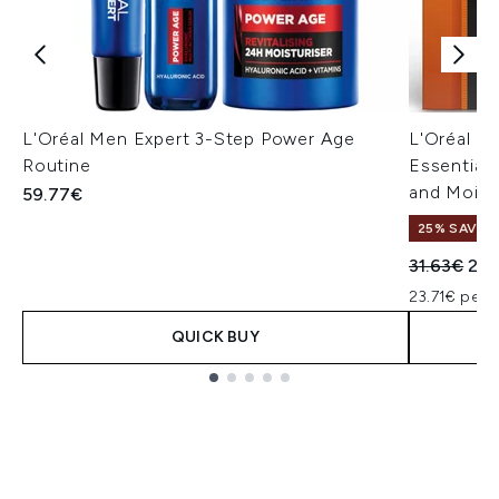
L'Oréal Men Expert 3-Step Power Age
L'Oréal Pa
Routine
Essentials
and Moist
59.77€
25% SAVE
Recommend
Cur
31.63€
23.
23.71€ per u
QUICK BUY
Showing slide 1