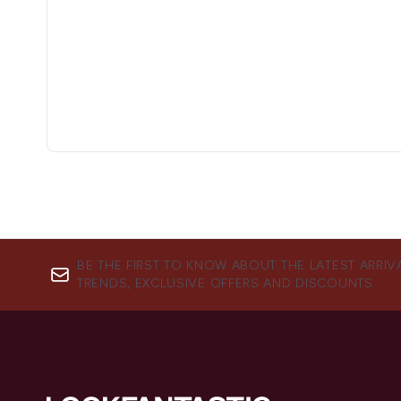
BE THE FIRST TO KNOW ABOUT THE LATEST ARRIV
TRENDS, EXCLUSIVE OFFERS AND DISCOUNTS.