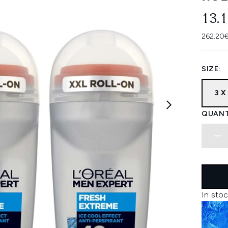
13.
262.20€
SIZE:
3 X
QUANT
In stoc