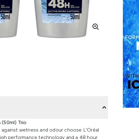
(50ml) Trio
on against wetness and odour choose L’Oréal
high performance technology and a 48 hour