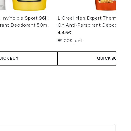
 Invincible Sport 96H
L'Oréal Men Expert Thermic Res
irant Deodorant 50ml
On Anti-Perspirant Deodorant 
4.45€
89.00€ per L
UICK BUY
QUICK BUY