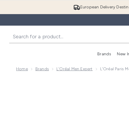
European Delivery Destin
Brands
New I
Home
Brands
L'Oréal Men Expert
L'Oréal Paris 
Now showing image 1 L'Oréal Paris Men Expert Fresh 