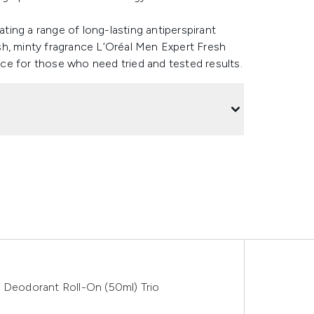
ating a range of long-lasting antiperspirant
sh, minty fragrance L’Oréal Men Expert Fresh
ce for those who need tried and tested results.
e Deodorant Roll-On (50ml) Trio