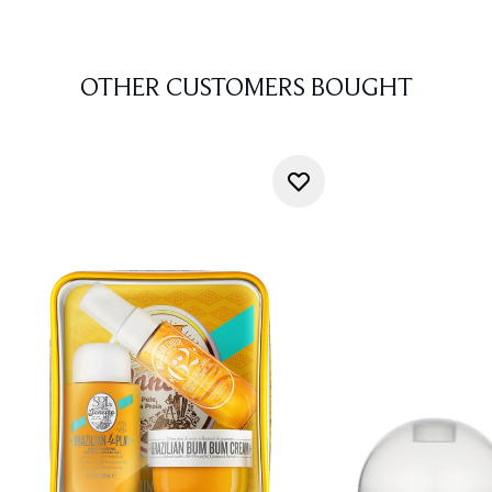
OTHER CUSTOMERS BOUGHT