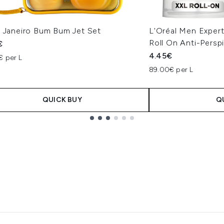
e Janeiro Bum Bum Jet Set
L'Oréal Men Expert
Roll On Anti-Persp
€
4.45€
€ per L
89.00€ per L
QUICK BUY
Q