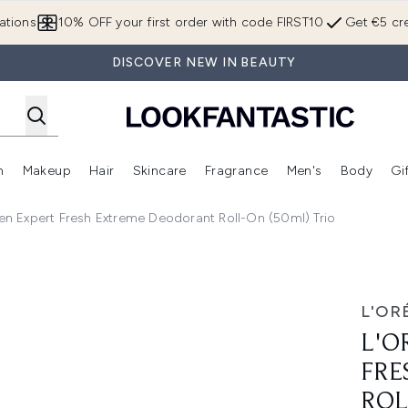
Skip to main content
ations
10% OFF your first order with code FIRST10
Get €5 cre
DISCOVER NEW IN BEAUTY
n
Makeup
Hair
Skincare
Fragrance
Men's
Body
Gi
Enter submenu (Brands)
Enter submenu (New In)
Enter submenu (Makeup)
Enter submenu (Hair)
Enter submenu (Skincare)
Enter subme
Men Expert Fresh Extreme Deodorant Roll-On (50ml) Trio
Extreme Deodorant Roll-On (50ml) Trio
L'OR
L'O
FRE
ROL