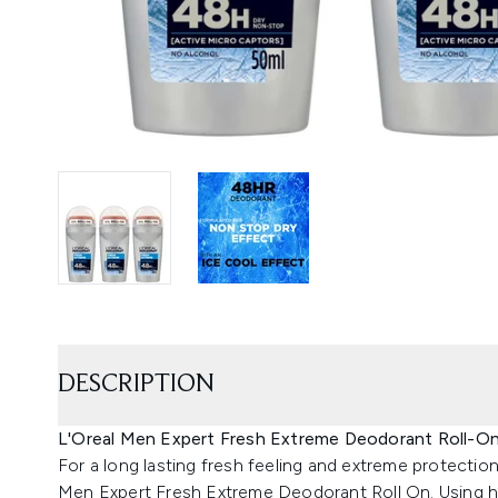
DESCRIPTION
L'Oreal Men Expert Fresh Extreme Deodorant Roll-On 
For a long lasting fresh feeling and extreme protecti
Men Expert Fresh Extreme Deodorant Roll On. Using 