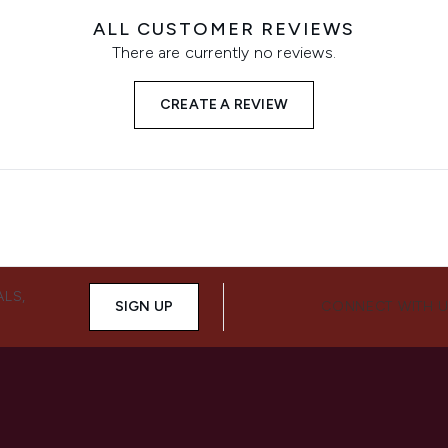
ALL CUSTOMER REVIEWS
There are currently no reviews.
CREATE A REVIEW
ALS,
SIGN UP
CONNECT WITH 