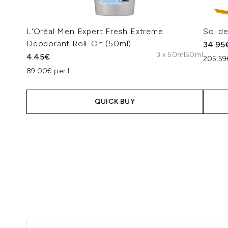
L'Oréal Men Expert Fresh Extreme
Sol d
Deodorant Roll-On (50ml)
34.95
3 x 50ml
50ml
4.45€
205.59
89.00€ per L
QUICK BUY
Showing slide 1