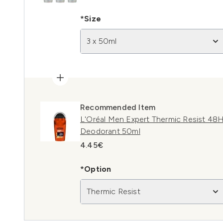
*Size
3 x 50ml
Recommended Item
L'Oréal Men Expert Thermic Resist 48H
Deodorant 50ml
4.45€
*Option
Thermic Resist