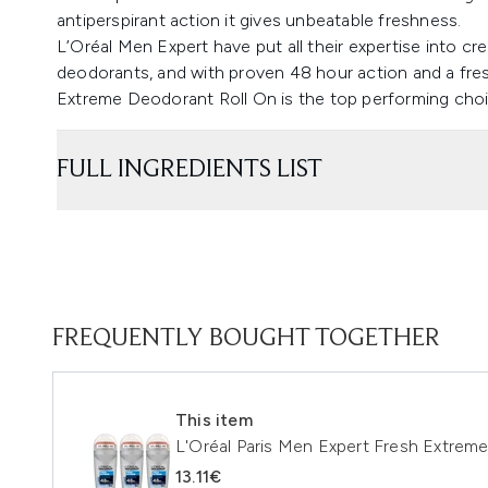
antiperspirant action it gives unbeatable freshness.
L’Oréal Men Expert have put all their expertise into cre
deodorants, and with proven 48 hour action and a fre
Extreme Deodorant Roll On is the top performing choi
FULL INGREDIENTS LIST
FREQUENTLY BOUGHT TOGETHER
This item
L'Oréal Paris Men Expert Fresh Extrem
13.11€