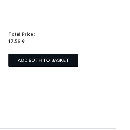
Total Price:
17,56 €
ADD BOTH TO BASKET