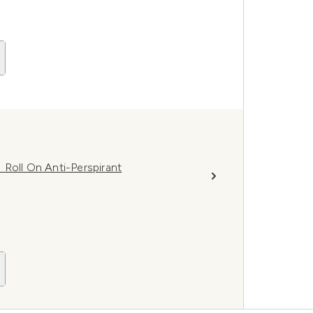
 Roll On Anti-Perspirant