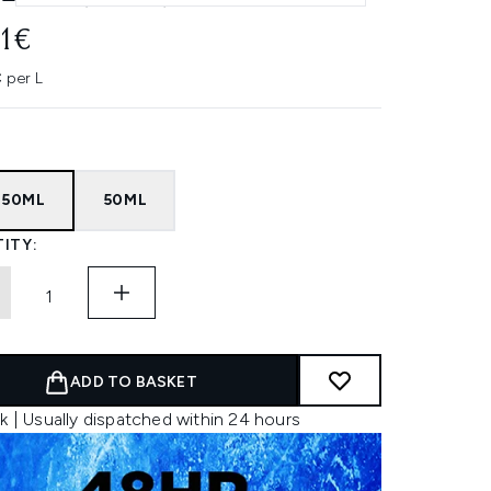
11€
 per L
 50ML
50ML
ITY:
ADD TO BASKET
k | Usually dispatched within 24 hours