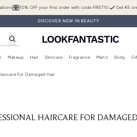
Skip to main content
ations
10% OFF your first order with code FIRST10
Get €5 cre
DISCOVER NEW IN BEAUTY
n
Makeup
Hair
Skincare
Fragrance
Men's
Body
Gi
Enter submenu (Brands)
Enter submenu (New In)
Enter submenu (Makeup)
Enter submenu (Hair)
Enter submenu (Skincare)
Enter subme
 Haircare For Damaged Hair
ESSIONAL HAIRCARE FOR DAMAGED