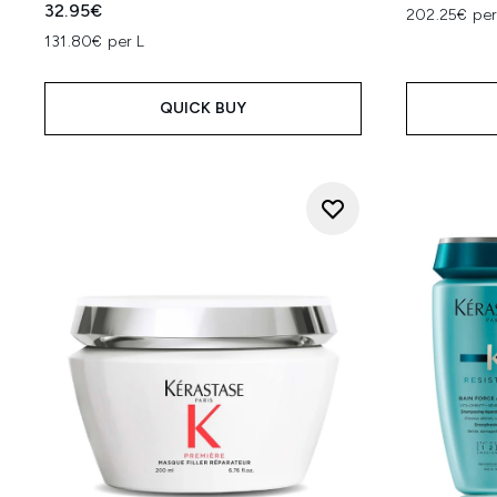
32.95€
202.25€ per
131.80€ per L
QUICK BUY