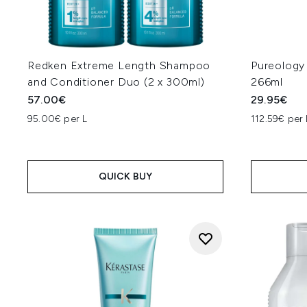
Redken Extreme Length Shampoo
Pureology
and Conditioner Duo (2 x 300ml)
266ml
57.00€
29.95€
95.00€ per L
112.59€ per 
QUICK BUY