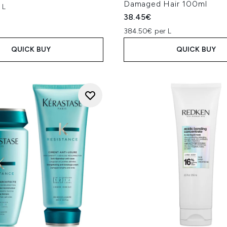
Damaged Hair 100ml
 L
38.45€
384.50€ per L
QUICK BUY
QUICK BUY