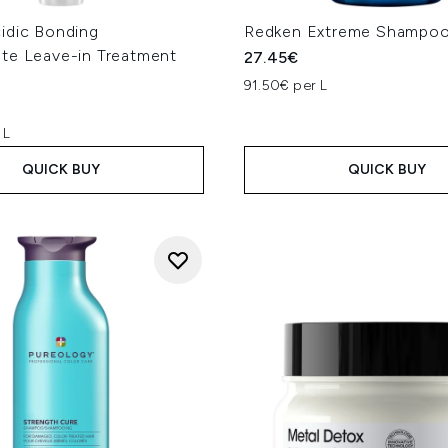
idic Bonding
Redken Extreme Shampo
te Leave-in Treatment
27.45€
91.50€ per L
 L
QUICK BUY
QUICK BUY