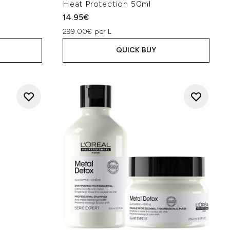
Heat Protection 50ml
14.95€
299.00€ per L
QUICK BUY