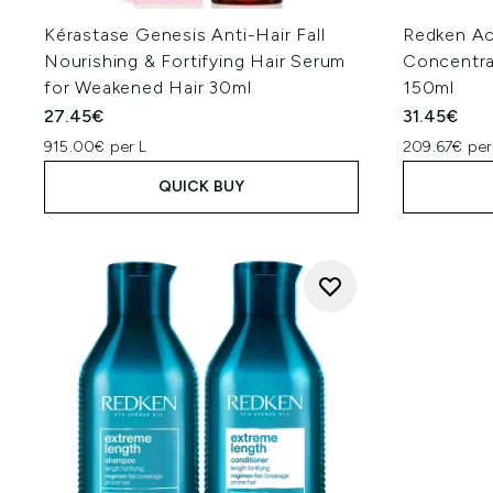
Kérastase Genesis Anti-Hair Fall
Redken Ac
Nourishing & Fortifying Hair Serum
Concentra
for Weakened Hair 30ml
150ml
27.45€
31.45€
915.00€ per L
209.67€ per
QUICK BUY