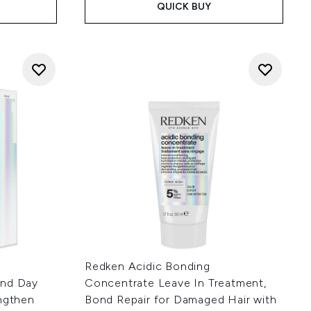
QUICK BUY
Redken Acidic Bonding
and Day
Concentrate Leave In Treatment,
engthen
Bond Repair for Damaged Hair with