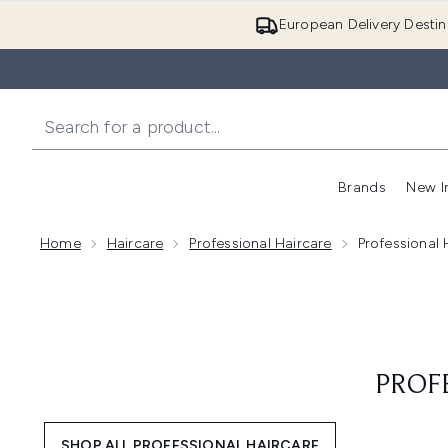
European Delivery Destin
Brands
New I
Home
Haircare
Professional Haircare
Professional
PROF
SHOP ALL PROFESSIONAL HAIRCARE