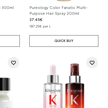
o 300ml
Pureology Color Fanatic Multi-
Purpose Hair Spray 200ml
37.45€
187.25€ per L
QUICK BUY