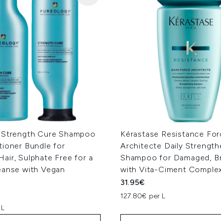
 Strength Cure Shampoo
Kérastase Resistance For
tioner Bundle for
Architecte Daily Strength
ir, Sulphate Free for a
Shampoo for Damaged, Bri
eanse with Vegan
with Vita-Ciment Comple
31.95€
127.80€ per L
 L