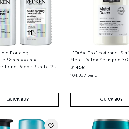
idic Bonding
L'Oréal Professionnel Ser
ate Shampoo and
Metal Detox Shampoo 30
er Bond Repair Bundle 2 x
31.45€
104.83€ per L
 L
QUICK BUY
QUICK BUY