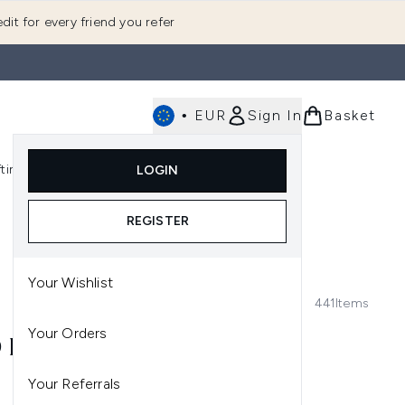
dit for every friend you refer
•
EUR
Sign In
Basket
E
fting
K-Beauty
LOGIN
nu (Fragrance)
Enter submenu (Men's)
Enter submenu (Body)
Enter submenu (Gifting)
Enter submenu (K-Beauty)
REGISTER
Your Wishlist
441
Items
Your Orders
 HAIR
Your Referrals