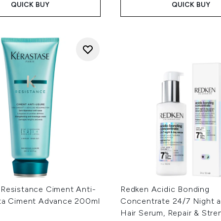
QUICK BUY
QUICK BUY
 Resistance Ciment Anti-
Redken Acidic Bonding
ita Ciment Advance 200ml
Concentrate 24/7 Night 
Hair Serum, Repair & Str