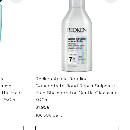
ce
Redken Acidic Bonding
ening
Concentrate Bond Repair Sulphate
ttle Hair
Free Shampoo for Gentle Cleansing
x 250ml
300ml
31.95€
106.50€ per L