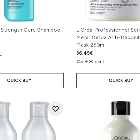
 Strength Cure Shampoo
L'Oréal Professionnel Ser
Metal Detox Anti-Deposit
Mask 250ml
36.45€
L
145.80€ per L
QUICK BUY
QUICK BUY