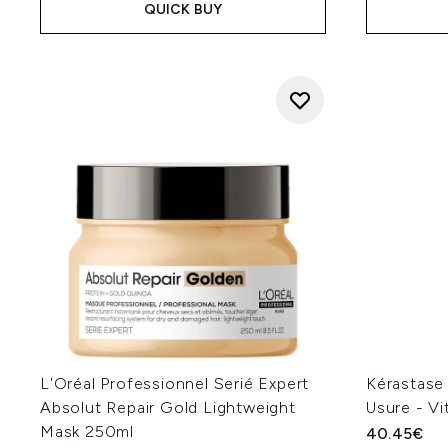
QUICK BUY
L'Oréal Professionnel Serié Expert
Kérastase
Absolut Repair Gold Lightweight
Usure - V
Mask 250ml
40.45€