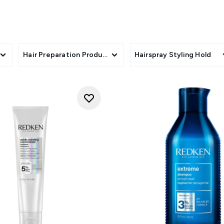
Hair Preparation Products
Hairspray Styling Hold