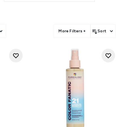
More Filters +
Sort