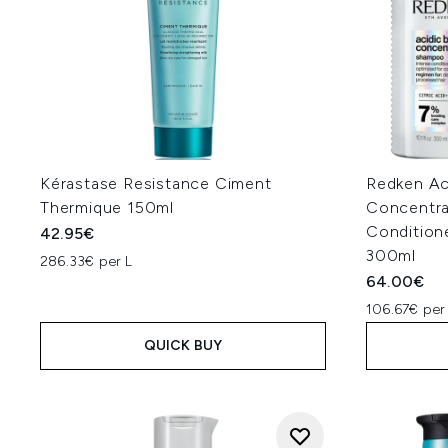
Kérastase Resistance Ciment
Redken Ac
Thermique 150ml
Concentr
Condition
42.95€
300ml
286.33€ per L
64.00€
106.67€ per
QUICK BUY