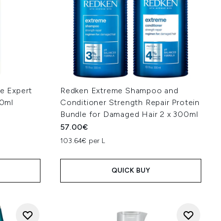
ie Expert
Redken Extreme Shampoo and
0ml
Conditioner Strength Repair Protein
Bundle for Damaged Hair 2 x 300ml
57.00€
103.64€ per L
QUICK BUY