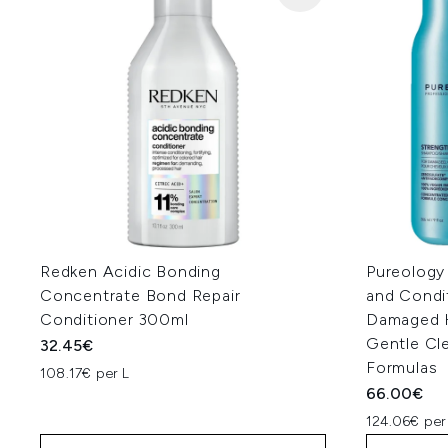
Redken Acidic Bonding
Pureology
Concentrate Bond Repair
and Condi
Conditioner 300ml
Damaged Ha
Gentle Cl
32.45€
Formulas
108.17€ per L
66.00€
124.06€ per