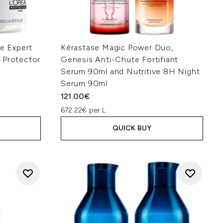
ie Expert
Kérastase Magic Power Duo,
 Protector
Genesis Anti-Chute Fortifiant
Serum 90ml and Nutritive 8H Night
Serum 90ml
121.00€
672.22€ per L
QUICK BUY