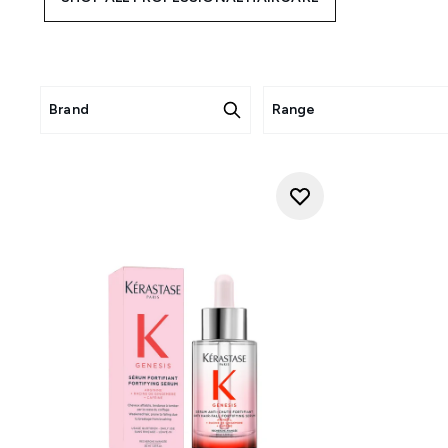
Brand
Range