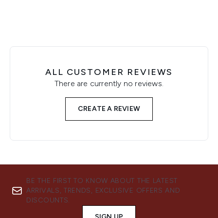
ALL CUSTOMER REVIEWS
There are currently no reviews.
CREATE A REVIEW
BE THE FIRST TO KNOW ABOUT THE LATEST
ARRIVALS, TRENDS, EXCLUSIVE OFFERS AND
DISCOUNTS.
SIGN UP