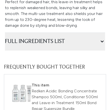
Perfect for damaged hair, this leave-in treatment helps
to replenish weakened bonds, leaving hair silky and
smooth. The multi-use treatment also shields your hair
from up to 230-degree heat, lessening the look of
damage done by styling and blow-drying.
FULL INGREDIENTS LIST
FREQUENTLY BOUGHT TOGETHER
This item
Redken Acidic Bonding Concentrate
Shampoo 500ml, Conditioner 500ml
and Leave-in Treatment 150ml Bond
Repair Supersize Bundle