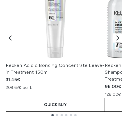
Redken Acidic Bonding Concentrate Leave-
Redken Ac
in Treatment 150ml
Shampoo, 
Treatment
31.45€
96.00€
209.67€ per L
128.00€ per
QUICK BUY
Showing slide 1