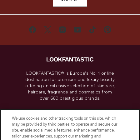
LOOKFANTASTIC® is Europe's No. 1 online
destination for premium and luxury beauty
offering an extensive selection of skincare,
haircare, fragrance and cosmetics from
over 660 prestigious brands.
Cookie Consent
We use cookies and other tracking tools on this site, which
Do Not Sell or Share My Personal
may be provided by third parties, to operate and secure our
Information
site, enable social media features, enhance performance,
tailor user experiences, support our marketing and