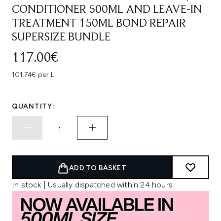
CONDITIONER 500ML AND LEAVE-IN
TREATMENT 150ML BOND REPAIR
SUPERSIZE BUNDLE
117.00€
101.74€ per L
QUANTITY:
ADD TO BASKET
In stock | Usually dispatched within 24 hours