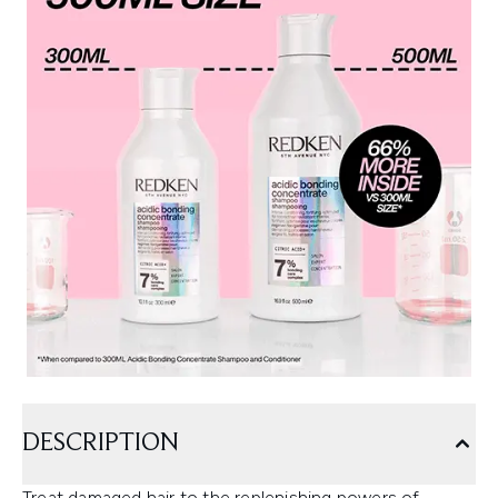
DESCRIPTION
Treat damaged hair to the replenishing powers of