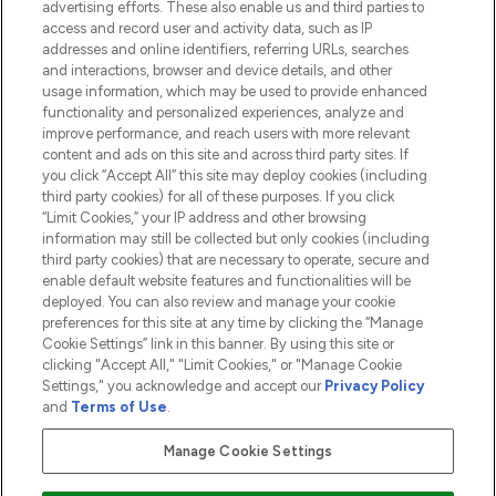
advertising efforts. These also enable us and third parties to
HELP & INFORMATION
access and record user and activity data, such as IP
addresses and online identifiers, referring URLs, searches
and interactions, browser and device details, and other
COMPANY INFORMATION
usage information, which may be used to provide enhanced
functionality and personalized experiences, analyze and
ABOUT LOOKFANTASTIC
improve performance, and reach users with more relevant
content and ads on this site and across third party sites. If
you click “Accept All” this site may deploy cookies (including
third party cookies) for all of these purposes. If you click
“Limit Cookies,” your IP address and other browsing
information may still be collected but only cookies (including
Pay Securely With
third party cookies) that are necessary to operate, secure and
enable default website features and functionalities will be
deployed. You can also review and manage your cookie
preferences for this site at any time by clicking the “Manage
Cookie Settings” link in this banner. By using this site or
clicking "Accept All," "Limit Cookies," or "Manage Cookie
Settings," you acknowledge and accept our
Privacy Policy
2026 The Hut.com Ltd t/a Lookfantastic.com
and
Terms of Use
.
THG Beauty Limited (FRN: 1022963), trading as www.lookfantastic.com, is
an Introducer Appointed Representative of Frasers Group Financial
Manage Cookie Settings
Services Limited (FRN: 311908) who are authorised and regulated by the
Financial Conduct Authority as a lender. Frasers Plus is a credit product