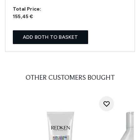
Total Price:
155,45 €
ADD BOTH TO BASKET
OTHER CUSTOMERS BOUGHT