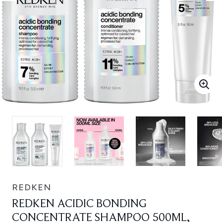
REDKEN
REDKEN ACIDIC BONDING
CONCENTRATE SHAMPOO 500ML,