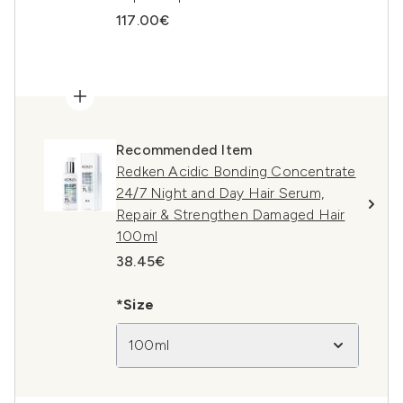
117.00€
Recommended Item
Redken Acidic Bonding Concentrate
24/7 Night and Day Hair Serum,
Repair & Strengthen Damaged Hair
100ml
38.45€
*Size
100ml