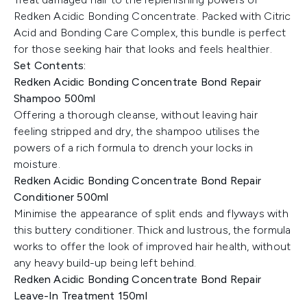
Redken Acidic Bonding Concentrate. Packed with Citric
Acid and Bonding Care Complex, this bundle is perfect
for those seeking hair that looks and feels healthier.
Set Contents:
Redken Acidic Bonding Concentrate Bond Repair
Shampoo 500ml
Offering a thorough cleanse, without leaving hair
feeling stripped and dry, the shampoo utilises the
powers of a rich formula to drench your locks in
moisture.
Redken Acidic Bonding Concentrate Bond Repair
Conditioner 500ml
Minimise the appearance of split ends and flyways with
this buttery conditioner. Thick and lustrous, the formula
works to offer the look of improved hair health, without
any heavy build-up being left behind.
Redken Acidic Bonding Concentrate Bond Repair
Leave-In Treatment 150ml