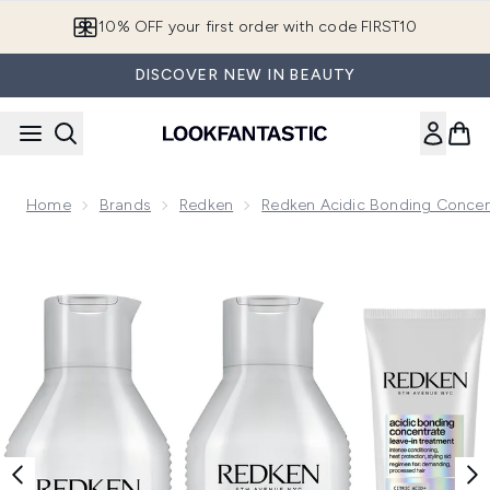
Skip to main content
10% OFF your first order with code FIRST10
DISCOVER NEW IN BEAUTY
Home
Brands
Redken
Redken Acidic Bonding Concen
Now showing image 1 Redken Acidic Bonding Concentrate Sh