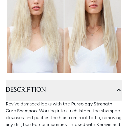
DESCRIPTION
Revive damaged locks with the
Pureology Strength
Cure Shampoo
. Working into a rich lather, the shampoo
cleanses and purifies the hair from root to tip, removing
any dirt, build-up or impurities. Infused with Keravis and