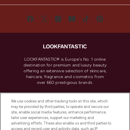
LOOKFANTASTIC® is Europe's No. 1 online
destination for premium and luxury beauty
offering an extensive selection of skincare,
haircare, fragrance and cosmetics from
over 660 prestigious brands.
Cookie Consent
We use cookies and other tracking tools on this site, which
Do Not Sell or Share My Personal
may be provided by third parties, to operate and secure our
Information
site, enable social media features, enhance performance,
tailor user experiences, support our marketing and
advertising efforts. These also enable us and third parties to
HELP & INFORMATION
access and record user and activity data, such as IP