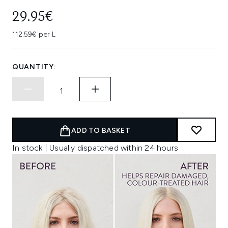
29.95€
112.59€ per L
QUANTITY:
ADD TO BASKET
In stock | Usually dispatched within 24 hours