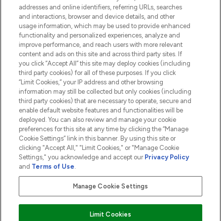
addresses and online identifiers, referring URLs, searches
and interactions, browser and device details, and other
COMPANY INFORMATION
usage information, which may be used to provide enhanced
functionality and personalized experiences, analyze and
ABOUT LOOKFANTASTIC
improve performance, and reach users with more relevant
content and ads on this site and across third party sites. If
you click “Accept All” this site may deploy cookies (including
third party cookies) for all of these purposes. If you click
“Limit Cookies,” your IP address and other browsing
information may still be collected but only cookies (including
Pay Securely With
third party cookies) that are necessary to operate, secure and
enable default website features and functionalities will be
deployed. You can also review and manage your cookie
preferences for this site at any time by clicking the “Manage
Cookie Settings” link in this banner. By using this site or
clicking "Accept All," "Limit Cookies," or "Manage Cookie
Settings," you acknowledge and accept our
Privacy Policy
2026 The Hut.com Ltd t/a Lookfantastic.com
and
Terms of Use
.
THG Beauty Limited (FRN: 1022963), trading as www.lookfantastic.com, is
an Introducer Appointed Representative of Frasers Group Financial
Manage Cookie Settings
Services Limited (FRN: 311908) who are authorised and regulated by the
Financial Conduct Authority as a lender. Frasers Plus is a credit product
provided by Frasers Group Financial Services Limited (FRN: 311908) and is
Limit Cookies
subject to your financial circumstances. For regulated payment services,