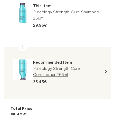
This item
Pureology Strength Cure Shampoo
266ml
29.95€
Recommended Item
Pureology Strength Cure
Conditioner 266ml
35.45€
Total Price:
65,40 €