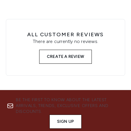
ALL CUSTOMER REVIEWS
There are currently no reviews.
CREATE A REVIEW
BE THE FIRST TO KNOW ABOUT THE LATEST
ARRIVALS, TRENDS, EXCLUSIVE OFFERS AND
DISCOUNTS.
SIGN UP