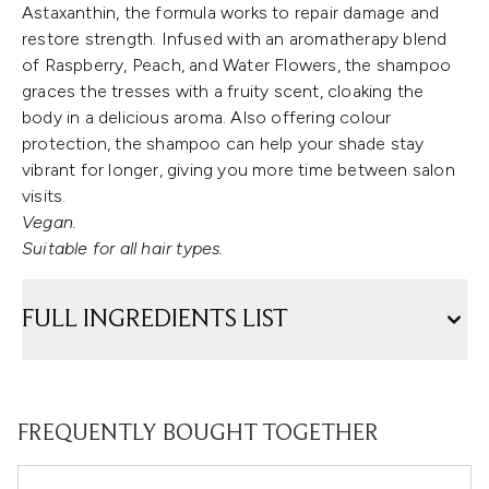
Astaxanthin, the formula works to repair damage and
restore strength. Infused with an aromatherapy blend
of Raspberry, Peach, and Water Flowers, the shampoo
graces the tresses with a fruity scent, cloaking the
body in a delicious aroma. Also offering colour
protection, the shampoo can help your shade stay
vibrant for longer, giving you more time between salon
visits.
Vegan.
Suitable for all hair types.
FULL INGREDIENTS LIST
FREQUENTLY BOUGHT TOGETHER