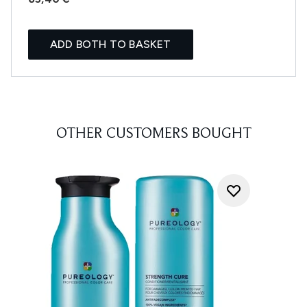
ADD BOTH TO BASKET
OTHER CUSTOMERS BOUGHT