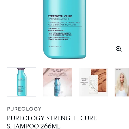
PUREOLOGY
PUREOLOGY STRENGTH CURE
SHAMPOO 266ML