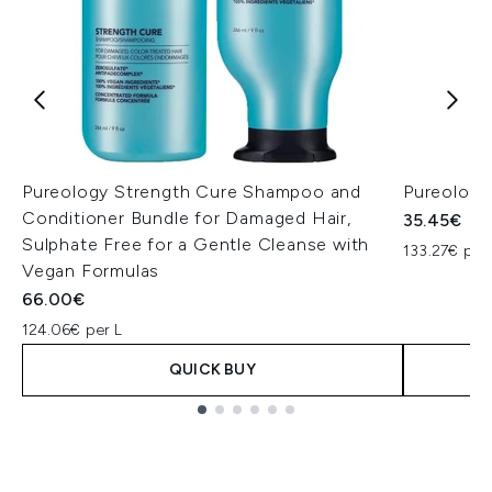
Pureology Strength Cure Shampoo and
Pureology
Conditioner Bundle for Damaged Hair,
35.45€
Sulphate Free for a Gentle Cleanse with
133.27€ per
Vegan Formulas
66.00€
124.06€ per L
QUICK BUY
Showing slide 1