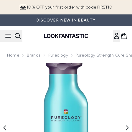
Skip to main content
10% OFF your first order with code FIRST10
DISCOVER NEW IN BEAUTY
Home
Brands
Pureology
Pureology Strength Cure S
Now showing image 1 Pureology Strength Cure Shampoo 26