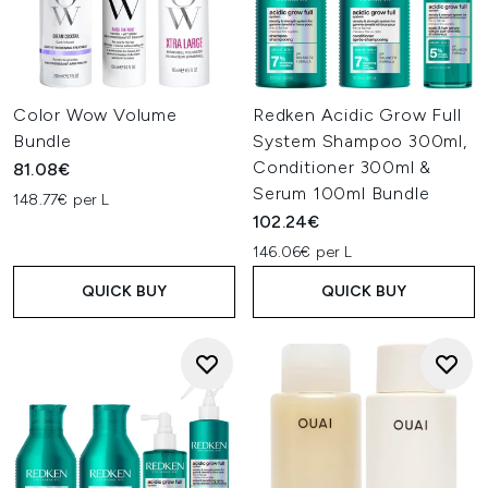
Color Wow Volume
Redken Acidic Grow Full
Bundle
System Shampoo 300ml,
Conditioner 300ml &
81.08€
Serum 100ml Bundle
148.77€ per L
102.24€
146.06€ per L
QUICK BUY
QUICK BUY