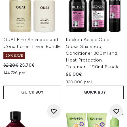
OUAI Fine Shampoo and
Redken Acidic Color
Conditioner Travel Bundle
Gloss Shampoo,
Conditioner 300ml and
20% SAVE
Heat Protection
Recommended Retail Price:
Current price:
32.20€
25.76€
Treatment 190ml Bundle
144.72€ per L
96.00€
320.00€ per L
QUICK BUY
QUICK BUY