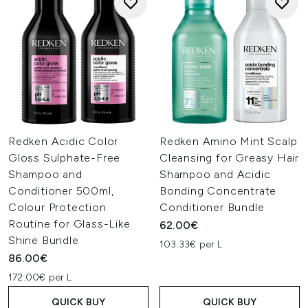
Redken Acidic Color
Redken Amino Mint Scalp
Gloss Sulphate-Free
Cleansing for Greasy Hair
Shampoo and
Shampoo and Acidic
Conditioner 500ml,
Bonding Concentrate
Colour Protection
Conditioner Bundle
Routine for Glass-Like
62.00€
Shine Bundle
103.33€ per L
86.00€
172.00€ per L
QUICK BUY
QUICK BUY