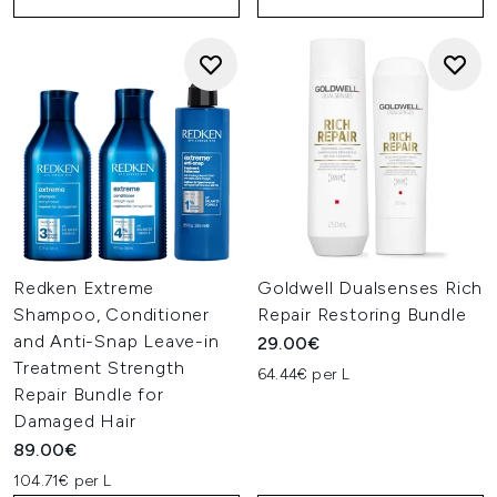
Redken Extreme
Goldwell Dualsenses Rich
Shampoo, Conditioner
Repair Restoring Bundle
and Anti-Snap Leave-in
29.00€
Treatment Strength
64.44€ per L
Repair Bundle for
Damaged Hair
89.00€
104.71€ per L