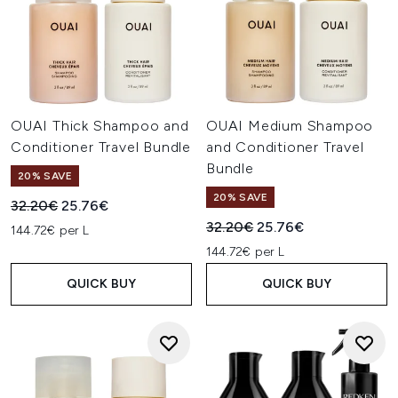
OUAI Thick Shampoo and
OUAI Medium Shampoo
Conditioner Travel Bundle
and Conditioner Travel
Bundle
20% SAVE
20% SAVE
Recommended Retail Price:
Current price:
32.20€
25.76€
Recommended Retail Price:
Current price:
32.20€
25.76€
144.72€ per L
144.72€ per L
QUICK BUY
QUICK BUY