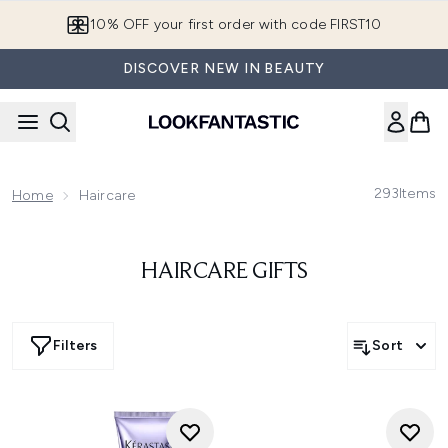
Skip to main content
10% OFF your first order with code FIRST10
DISCOVER NEW IN BEAUTY
293
Items
Home
Haircare
HAIRCARE GIFTS
Filters
Sort