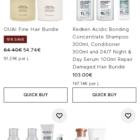
OUAI Fine Hair Bundle
Redken Acidic Bonding
Concentrate Shampoo
15% SAVE
300ml, Conditioner
Recommended Retail Price:
Current price:
64.40€
54.74€
300ml and 24/7 Night &
91.23€ per L
Day Serum 100ml Repair
Damaged Hair Bundle
103.00€
147.14€ per L
QUICK BUY
QUICK BUY