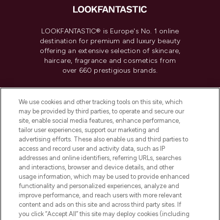
LOOKFANTASTIC® is Europe's No. 1 online
destination for premium and luxury beauty
offering an extensive selection of skincare,
haircare, fragrance and cosmetics from
over 660 prestigious brands.
Cookie Consent
We use cookies and other tracking tools on this site, which
Do Not Sell or Share My Personal
may be provided by third parties, to operate and secure our
Information
site, enable social media features, enhance performance,
tailor user experiences, support our marketing and
advertising efforts. These also enable us and third parties to
HELP & INFORMATION
access and record user and activity data, such as IP
addresses and online identifiers, referring URLs, searches
and interactions, browser and device details, and other
COMPANY INFORMATION
usage information, which may be used to provide enhanced
functionality and personalized experiences, analyze and
ABOUT LOOKFANTASTIC
improve performance, and reach users with more relevant
content and ads on this site and across third party sites. If
you click “Accept All” this site may deploy cookies (including