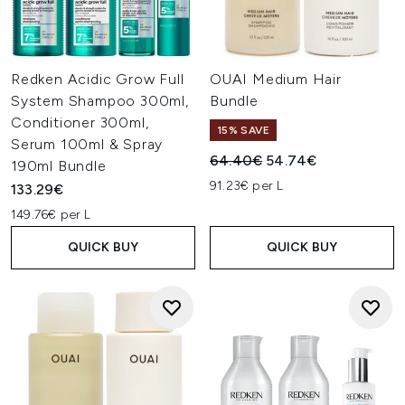
Redken Acidic Grow Full
OUAI Medium Hair
System Shampoo 300ml,
Bundle
Conditioner 300ml,
15% SAVE
Serum 100ml & Spray
Recommended Retail Price:
Current price:
64.40€
54.74€
190ml Bundle
91.23€ per L
133.29€
149.76€ per L
QUICK BUY
QUICK BUY