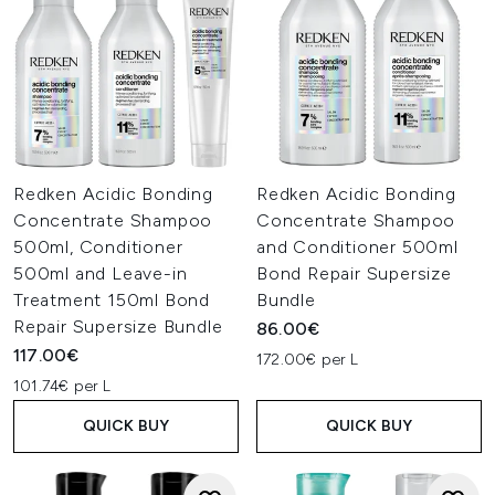
Redken Acidic Bonding
Redken Acidic Bonding
Concentrate Shampoo
Concentrate Shampoo
500ml, Conditioner
and Conditioner 500ml
500ml and Leave-in
Bond Repair Supersize
Treatment 150ml Bond
Bundle
Repair Supersize Bundle
86.00€
117.00€
172.00€ per L
101.74€ per L
QUICK BUY
QUICK BUY