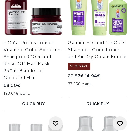
L'Oréal Professionnel
Garnier Method for Curls
Vitamino Color Spectrum
Shampoo, Conditioner
Shampoo 300ml and
and Air Dry Cream Bundle
Rinse Off Hair Mask
50% SAVE
250ml Bundle for
Recommended Retail Price:
Current price:
29.87€
14.94€
Coloured Hair
37.35€ per L
68.00€
123.64€ per L
QUICK BUY
QUICK BUY