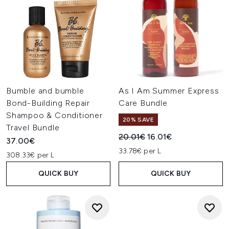
Bumble and bumble
As I Am Summer Express
Bond-Building Repair
Care Bundle
Shampoo & Conditioner
20% SAVE
Travel Bundle
Recommended Retail Price:
Current price:
20.01€
16.01€
37.00€
33.78€ per L
308.33€ per L
QUICK BUY
QUICK BUY