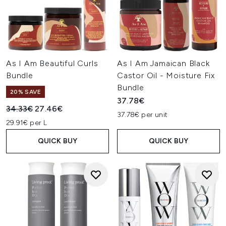
As I Am Beautiful Curls
As I Am Jamaican Black
Bundle
Castor Oil - Moisture Fix
Bundle
20% SAVE
37.78€
Recommended Retail Price:
Current price:
34.33€
27.46€
37.78€ per unit
29.91€ per L
QUICK BUY
QUICK BUY