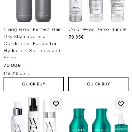
Living Proof Perfect Hair
Color Wow Detox Bundle
Day Shampoo and
79.35€
Conditioner Bundle for
Hydration, Softness and
Shine
70.00€
148.31€ per L
QUICK BUY
QUICK BUY