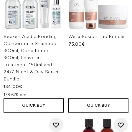
Redken Acidic Bonding
Wella Fusion Trio Bundle
Concentrate Shampoo
75.00€
300ml, Conditioner
300ml, Leave-in
Treatment 150ml and
24/7 Night & Day Serum
Bundle
134.00€
178.67€ per L
QUICK BUY
QUICK BUY