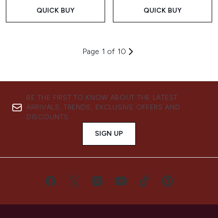
QUICK BUY
QUICK BUY
Page 1 of 10
BE THE FIRST TO KNOW ABOUT THE LATEST
ARRIVALS, TRENDS, EXCLUSIVE OFFERS AND
DISCOUNTS.
SIGN UP