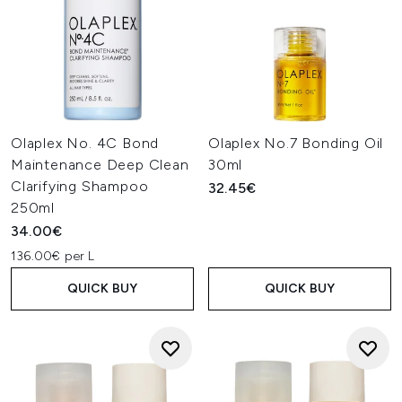
Olaplex No. 4C Bond
Olaplex No.7 Bonding Oil
Maintenance Deep Clean
30ml
Clarifying Shampoo
32.45€
250ml
34.00€
136.00€ per L
QUICK BUY
QUICK BUY