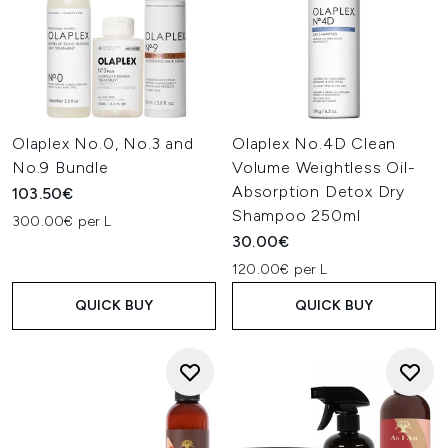
Olaplex No.0, No.3 and
Olaplex No.4D Clean
No.9 Bundle
Volume Weightless Oil-
Absorption Detox Dry
103.50€
Shampoo 250ml
300.00€ per L
30.00€
120.00€ per L
QUICK BUY
QUICK BUY