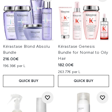
Kérastase Blond Absolu
Kérastase Genesis
Bundle
Bundle for Normal to Oily
Hair
216.00€
182.00€
196.36€ per L
263.77€ per L
QUICK BUY
QUICK BUY