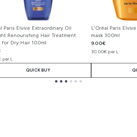
l Paris Elvive Extraordinary Oil
L'Oréal Paris Elvive
ght Renourishing Hair Treatment
mask 300ml
 for Dry Hair 100ml
9.00€
€
30.00€ per L
 per L
QUICK BUY
Q