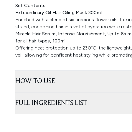
Set Contents:
Extraordinary Oil Hair Oiling Mask 300ml
Enriched with a blend of six precious flower oils, the 
strand, cocooning hair in a veil of hydration while rest
Miracle Hair Serum, Intense Nourishment, Up to 6x mo
for all hair types, 100ml
Offering heat protection up to 230°C, the lightweight,
veil, allowing for confident heat styling while promotin
HOW TO USE
FULL INGREDIENTS LIST