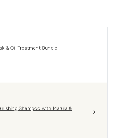
ask & Oil Treatment Bundle
Nourishing Shampoo with Marula &