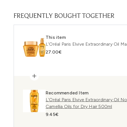
FREQUENTLY BOUGHT TOGETHER
This item
L'Oréal Paris Elvive Extraordinary Oil M
27.00€
Recommended Item
L'Oréal Paris Elvive Extraordinary Oil 
Camellia Oils for Dry Hair 500ml
9.45€