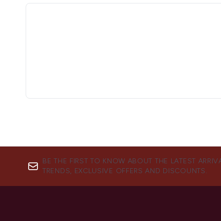
BE THE FIRST TO KNOW ABOUT THE LATEST ARRIV
TRENDS, EXCLUSIVE OFFERS AND DISCOUNTS.