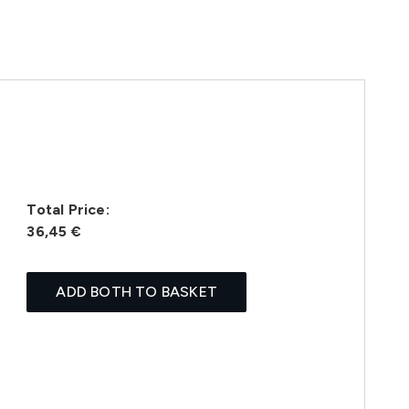
Total Price:
36,45 €
ADD BOTH TO BASKET