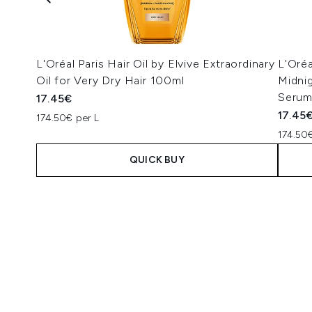
L'Oréal Paris Hair Oil by Elvive Extraordinary
L'Oréa
Oil for Very Dry Hair 100ml
Midni
Serum
17.45€
17.45
174.50€ per L
174.50€
QUICK BUY
Showing slide 1