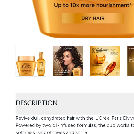
DESCRIPTION
Revive dull, dehydrated hair with the L'Oréal Paris Elvi
Powered by two oil-infused formulas, the duo works to 
softness, smoothness and shine.