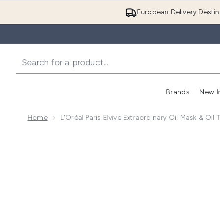
European Delivery Destin
Brands
New I
Home
L'Oréal Paris Elvive Extraordinary Oil Mask & Oil
Now showing image 1 L'Oréal Paris Elvive Extraordinar