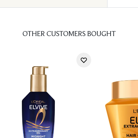
OTHER CUSTOMERS BOUGHT