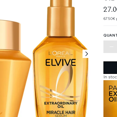
27.
67.50€ 
QUANT
In stoc