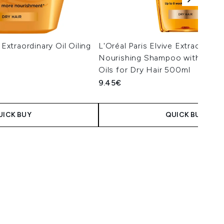
 Extraordinary Oil Oiling
L'Oréal Paris Elvive Extraordinar
Nourishing Shampoo with Marul
Oils for Dry Hair 500ml
9.45€
UICK BUY
QUICK BUY