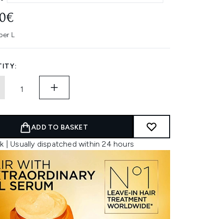
00€
per L
ITY:
ADD TO BASKET
k | Usually dispatched within 24 hours