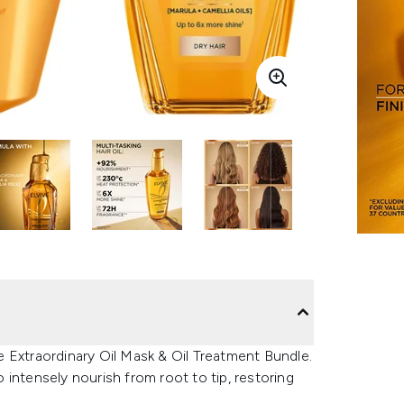
ve Extraordinary Oil Mask & Oil Treatment Bundle.
intensely nourish from root to tip, restoring