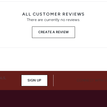
ALL CUSTOMER REVIEWS
There are currently no reviews.
CREATE A REVIEW
ALS,
SIGN UP
CONNECT WITH 