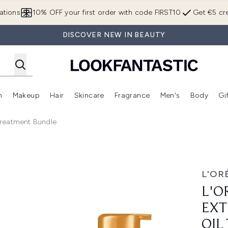
Skip to main content
ations
10% OFF your first order with code FIRST10
Get €5 cre
DISCOVER NEW IN BEAUTY
n
Makeup
Hair
Skincare
Fragrance
Men's
Body
Gi
Enter submenu (Brands)
Enter submenu (New In)
Enter submenu (Makeup)
Enter submenu (Hair)
Enter submenu (Skincare)
Enter subme
 Treatment Bundle
y Oil Mask & Oil Treatment Bundle
L'OR
L'O
EXT
OIL