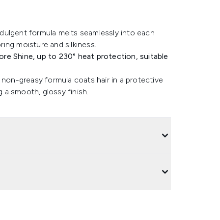
indulgent formula melts seamlessly into each
oring moisture and silkiness.
re Shine, up to 230° heat protection, suitable
 non-greasy formula coats hair in a protective
g a smooth, glossy finish.