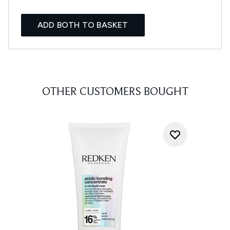
ADD BOTH TO BASKET
OTHER CUSTOMERS BOUGHT