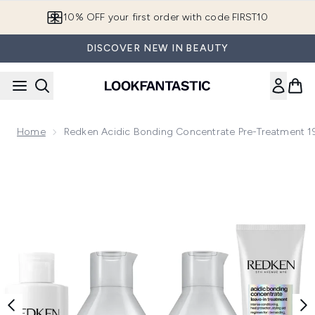
Skip to main content
10% OFF your first order with code FIRST10
DISCOVER NEW IN BEAUTY
Home
Redken Acidic Bonding Concentrate Pre-Treatment 
Now showing image 1 Redken Acidic Bonding Concentrate Pr