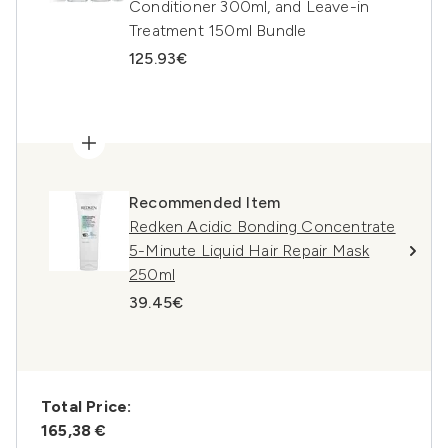
Conditioner 300ml, and Leave-in
Treatment 150ml Bundle
125.93€
Recommended Item
Redken Acidic Bonding Concentrate
5-Minute Liquid Hair Repair Mask
250ml
39.45€
Total Price:
165,38 €