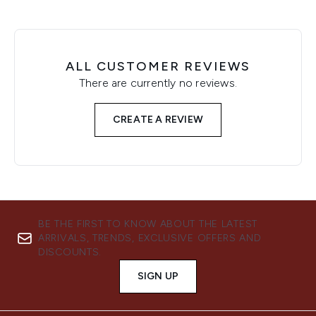
ALL CUSTOMER REVIEWS
There are currently no reviews.
CREATE A REVIEW
BE THE FIRST TO KNOW ABOUT THE LATEST
ARRIVALS, TRENDS, EXCLUSIVE OFFERS AND
DISCOUNTS.
SIGN UP