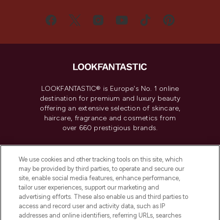
LOOKFANTASTIC® is Europe's No. 1 online
destination for premium and luxury beauty
offering an extensive selection of skincare,
haircare, fragrance and cosmetics from
over 660 prestigious brands.
Cookie Consent
We use cookies and other tracking tools on this site, which
Do Not Sell or Share My Personal
may be provided by third parties, to operate and secure our
Information
site, enable social media features, enhance performance,
tailor user experiences, support our marketing and
advertising efforts. These also enable us and third parties to
HELP & INFORMATION
access and record user and activity data, such as IP
addresses and online identifiers, referring URLs, searches