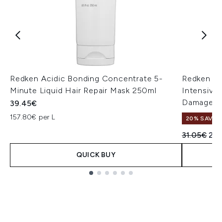
Redken Acidic Bonding Concentrate 5-
Redken Ac
Minute Liquid Hair Repair Mask 250ml
Intensive
Damaged 
39.45€
157.80€ per L
20% SAVE
Recommend
Cur
31.05€
24
QUICK BUY
Showing slide 1