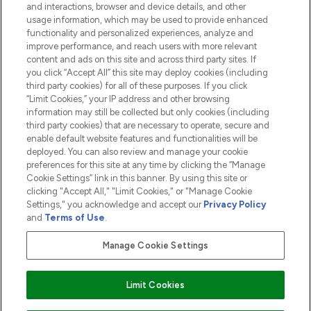
and interactions, browser and device details, and other
COMPANY INFORMATION
usage information, which may be used to provide enhanced
functionality and personalized experiences, analyze and
ABOUT LOOKFANTASTIC
improve performance, and reach users with more relevant
content and ads on this site and across third party sites. If
you click “Accept All” this site may deploy cookies (including
third party cookies) for all of these purposes. If you click
“Limit Cookies,” your IP address and other browsing
information may still be collected but only cookies (including
Pay Securely With
third party cookies) that are necessary to operate, secure and
enable default website features and functionalities will be
deployed. You can also review and manage your cookie
preferences for this site at any time by clicking the “Manage
Cookie Settings” link in this banner. By using this site or
clicking "Accept All," "Limit Cookies," or "Manage Cookie
Settings," you acknowledge and accept our
Privacy Policy
2026 The Hut.com Ltd t/a Lookfantastic.com
and
Terms of Use
.
THG Beauty Limited (FRN: 1022963), trading as www.lookfantastic.com, is
an Introducer Appointed Representative of Frasers Group Financial
Manage Cookie Settings
Services Limited (FRN: 311908) who are authorised and regulated by the
Financial Conduct Authority as a lender. Frasers Plus is a credit product
provided by Frasers Group Financial Services Limited (FRN: 311908) and is
Limit Cookies
subject to your financial circumstances. For regulated payment services,
Frasers Group Financial Services Limited is a payment agent of Transact