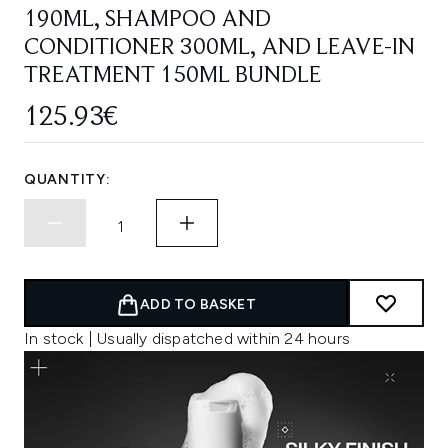
190ML, SHAMPOO AND
CONDITIONER 300ML, AND LEAVE-IN
TREATMENT 150ML BUNDLE
125.93€
QUANTITY:
ADD TO BASKET
In stock | Usually dispatched within 24 hours