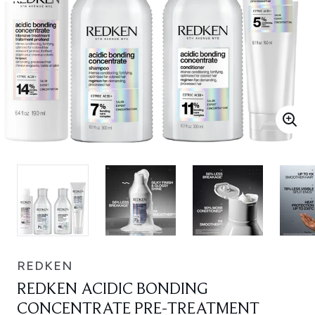
REDKEN
REDKEN ACIDIC BONDING
CONCENTRATE PRE-TREATMENT