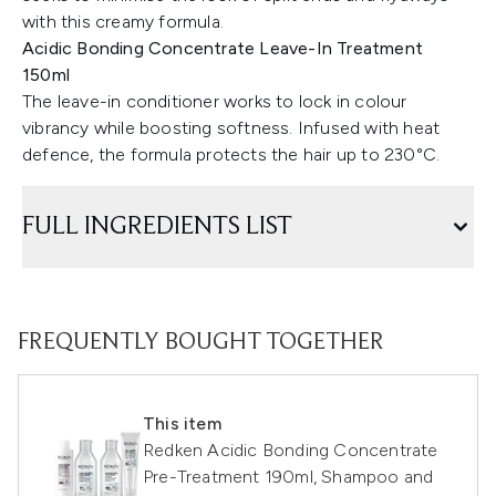
with this creamy formula.
Acidic Bonding Concentrate Leave-In Treatment
150ml
The leave-in conditioner works to lock in colour
vibrancy while boosting softness. Infused with heat
defence, the formula protects the hair up to 230°C.
FULL INGREDIENTS LIST
FREQUENTLY BOUGHT TOGETHER
This item
Redken Acidic Bonding Concentrate
Pre-Treatment 190ml, Shampoo and