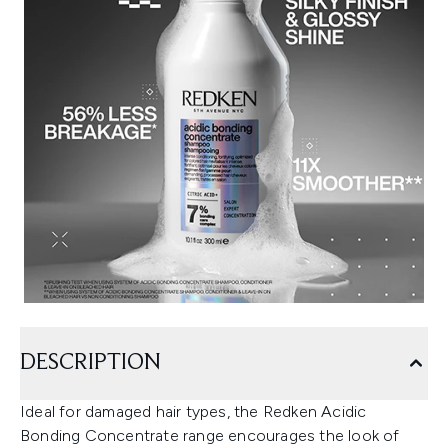
DESCRIPTION
Ideal for damaged hair types, the Redken Acidic
Bonding Concentrate range encourages the look of