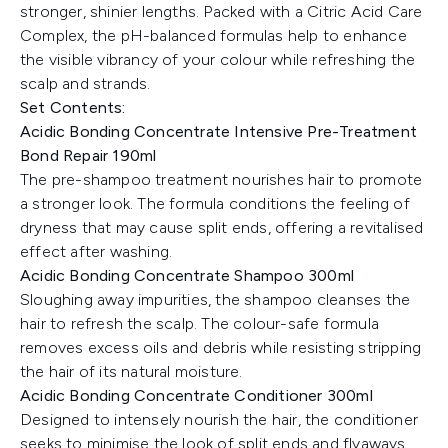
stronger, shinier lengths. Packed with a Citric Acid Care
Complex, the pH-balanced formulas help to enhance
the visible vibrancy of your colour while refreshing the
scalp and strands.
Set Contents:
Acidic Bonding Concentrate Intensive Pre-Treatment
Bond Repair 190ml
The pre-shampoo treatment nourishes hair to promote
a stronger look. The formula conditions the feeling of
dryness that may cause split ends, offering a revitalised
effect after washing.
Acidic Bonding Concentrate Shampoo 300ml
Sloughing away impurities, the shampoo cleanses the
hair to refresh the scalp. The colour-safe formula
removes excess oils and debris while resisting stripping
the hair of its natural moisture.
Acidic Bonding Concentrate Conditioner 300ml
Designed to intensely nourish the hair, the conditioner
seeks to minimise the look of split ends and flyaways